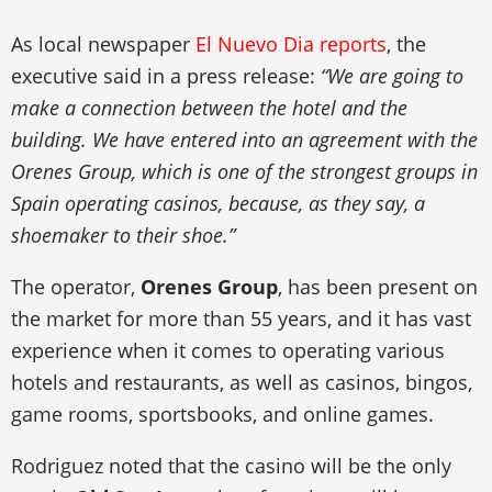
As local newspaper
El Nuevo Dia reports
, the
executive said in a press release:
“We are going to
make a connection between the hotel and the
building. We have entered into an agreement with the
Orenes Group, which is one of the strongest groups in
Spain operating casinos, because, as they say, a
shoemaker to their shoe.”
The operator,
Orenes Group
, has been present on
the market for more than 55 years, and it has vast
experience when it comes to operating various
hotels and restaurants, as well as casinos, bingos,
game rooms, sportsbooks, and online games.
Rodriguez noted that the casino will be the only