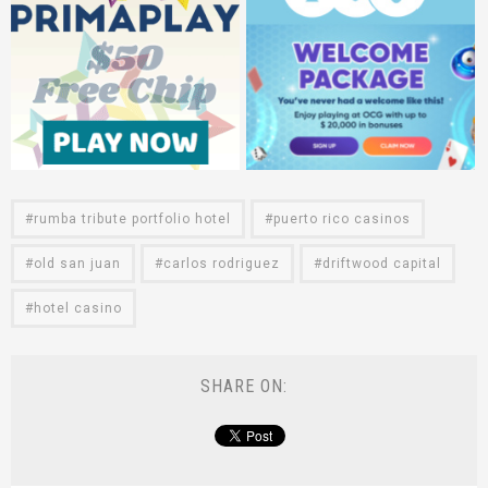
rumba tribute portfolio hotel
puerto rico casinos
old san juan
carlos rodriguez
driftwood capital
hotel casino
SHARE ON: