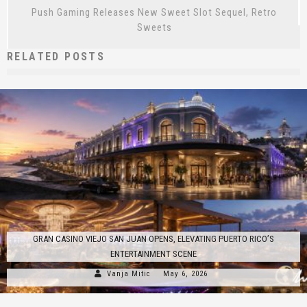
Push Gaming Releases New Sweet Slot Sequel, Retro
Sweets
RELATED POSTS
GRAN CASINO VIEJO SAN JUAN OPENS, ELEVATING PUERTO RICO’S
ENTERTAINMENT SCENE
Vanja Mitic
May 6, 2026