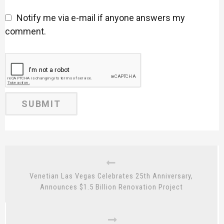
Notify me via e-mail if anyone answers my
comment.
Venetian Las Vegas Celebrates 25th Anniversary,
Announces $1.5 Billion Renovation Project