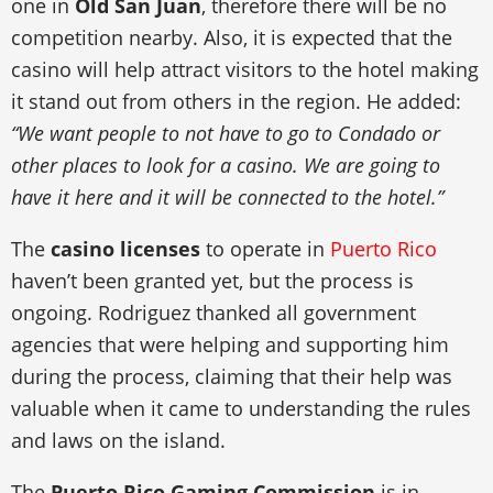
one in
Old San Juan
, therefore there will be no
competition nearby. Also, it is expected that the
casino will help attract visitors to the hotel making
it stand out from others in the region. He added:
“We want people to not have to go to Condado or
other places to look for a casino. We are going to
have it here and it will be connected to the hotel.”
The
casino licenses
to operate in
Puerto Rico
haven’t been granted yet, but the process is
ongoing. Rodriguez thanked all government
agencies that were helping and supporting him
during the process, claiming that their help was
valuable when it came to understanding the rules
and laws on the island.
The
Puerto Rico Gaming Commission
is in