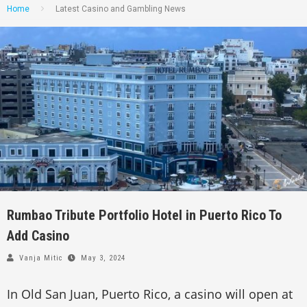
Home
Latest Casino and Gambling News
Rumbao Tribute Portfolio Hotel in Puerto Rico To
Add Casino
Vanja Mitic
May 3, 2024
In Old San Juan, Puerto Rico, a casino will open at