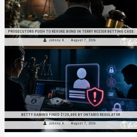
PROSECUTORS PUSH TO REVOKE BOND IN TERRY ROZIER BETTING CASE
Johnny K.
August 7, 2026
BETTY GAMING FINED $120,000 BY ONTARIO REGULATOR
Johnny K.
August 7, 2026