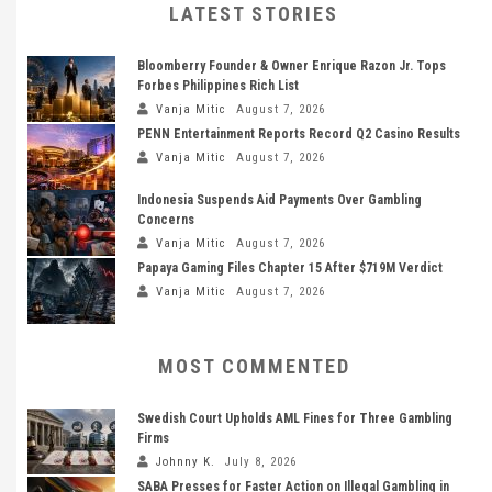
LATEST STORIES
Bloomberry Founder & Owner Enrique Razon Jr. Tops
Forbes Philippines Rich List
Vanja Mitic
August 7, 2026
PENN Entertainment Reports Record Q2 Casino Results
Vanja Mitic
August 7, 2026
Indonesia Suspends Aid Payments Over Gambling
Concerns
Vanja Mitic
August 7, 2026
Papaya Gaming Files Chapter 15 After $719M Verdict
Vanja Mitic
August 7, 2026
MOST COMMENTED
Swedish Court Upholds AML Fines for Three Gambling
Firms
Johnny K.
July 8, 2026
SABA Presses for Faster Action on Illegal Gambling in