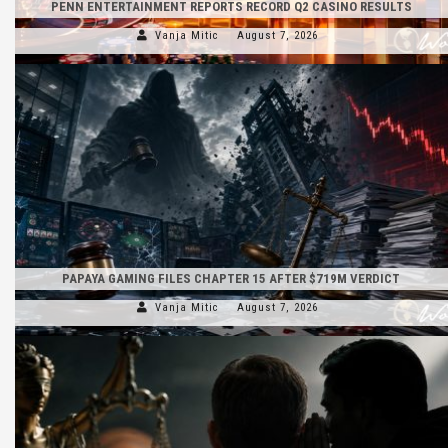
PENN ENTERTAINMENT REPORTS RECORD Q2 CASINO RESULTS
Vanja Mitic
August 7, 2026
PAPAYA GAMING FILES CHAPTER 15 AFTER $719M VERDICT
Vanja Mitic
August 7, 2026