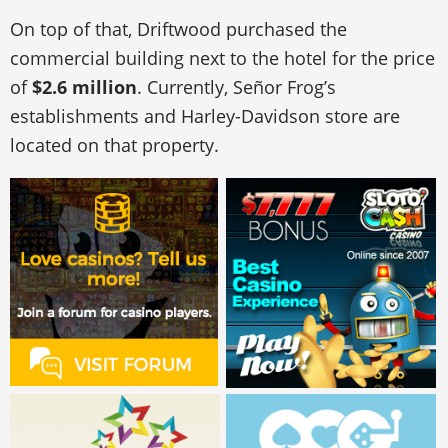
On top of that, Driftwood purchased the
commercial building next to the hotel for the price
of
$2.6 million
. Currently, Señor Frog’s
establishments and Harley-Davidson store are
located on that property.