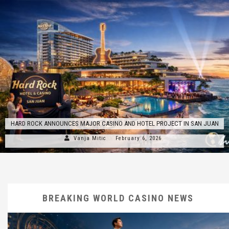
HARD ROCK ANNOUNCES MAJOR CASINO AND HOTEL PROJECT IN SAN JUAN
Vanja Mitic
February 6, 2026
BREAKING WORLD CASINO NEWS