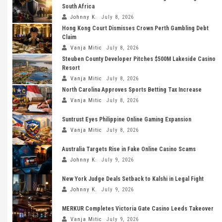
South Africa
Johnny K.
July 8, 2026
Hong Kong Court Dismisses Crown Perth Gambling Debt
Claim
Vanja Mitic
July 8, 2026
Steuben County Developer Pitches $500M Lakeside Casino
Resort
Vanja Mitic
July 8, 2026
North Carolina Approves Sports Betting Tax Increase
Vanja Mitic
July 8, 2026
Suntrust Eyes Philippine Online Gaming Expansion
Vanja Mitic
July 8, 2026
Australia Targets Rise in Fake Online Casino Scams
Johnny K.
July 9, 2026
New York Judge Deals Setback to Kalshi in Legal Fight
Johnny K.
July 9, 2026
MERKUR Completes Victoria Gate Casino Leeds Takeover
Vanja Mitic
July 9, 2026