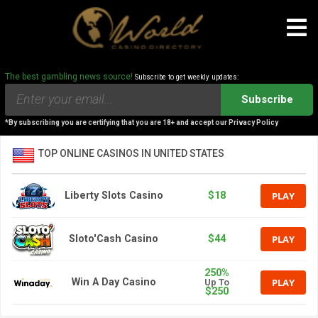
The best gambling news source!
Subscribe to get weekly updates:
Subscribe
*By subscribing you are certifying that you are 18+ and accept our Privacy Policy
TOP ONLINE CASINOS IN UNITED STATES
PLAY
Liberty Slots Casino
$18
PLAY
Sloto'Cash Casino
$44
250%
PLAY
Win A Day Casino
Up To
$250