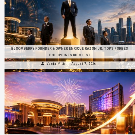
BLOOMBERRY FOUNDER & OWNER ENRIQUE RAZON JR. TOPS FORBES
PHILIPPINES RICH LIST
Vanja Mitic
August 7, 2026