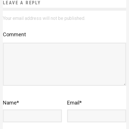
LEAVE A REPLY
Your email address will not be published.
Comment
Name
*
Email
*