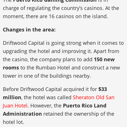
charge of regulating the country’s casinos. At the
moment, there are 16 casinos on the island.
Changes in the area:
Driftwood Capital is going strong when it comes to
upgrading the hotel and improving it. Apart from
the casino, the company plans to add
150 new
rooms
to the Rumbao Hotel and construct a new
tower in one of the buildings nearby.
Before Driftwood Capital acquired it for
$33
million
, the hotel was called
Sheraton Old San
Juan Hotel
.
However, the
Puerto Rico Land
Administration
retained the ownership of the
hotel lot.