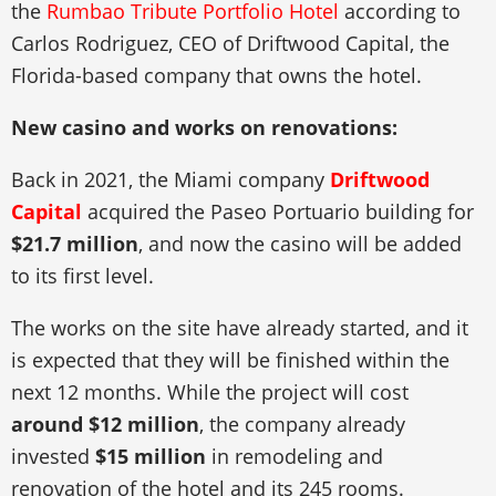
the
Rumbao Tribute Portfolio Hotel
according to
Carlos Rodriguez, CEO of Driftwood Capital, the
Florida-based company that owns the hotel.
New casino and works on renovations:
Back in 2021, the Miami company
Driftwood
Capital
acquired the Paseo Portuario building for
$21.7 million
, and now the casino will be added
to its first level.
The works on the site have already started, and it
is expected that they will be finished within the
next 12 months. While the project will cost
around $12 million
, the company already
invested
$15 million
in remodeling and
renovation of the hotel and its 245 rooms.