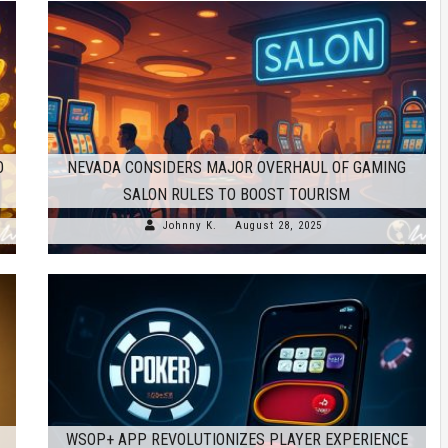
O
NEVADA CONSIDERS MAJOR OVERHAUL OF GAMING
SALON RULES TO BOOST TOURISM
Johnny K.
August 28, 2025
WSOP+ APP REVOLUTIONIZES PLAYER EXPERIENCE