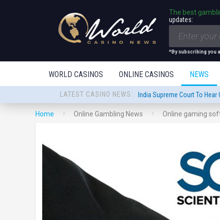
The best gambli
updates:
*By subscribing you a
WORLD CASINOS
ONLINE CASINOS
NEWS
LATEST CASINO NEWS:
Home
Online Gambling News
Online gaming so