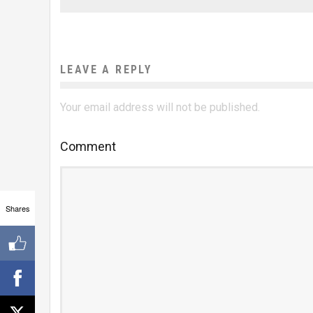
LEAVE A REPLY
Your email address will not be published.
Comment
Shares