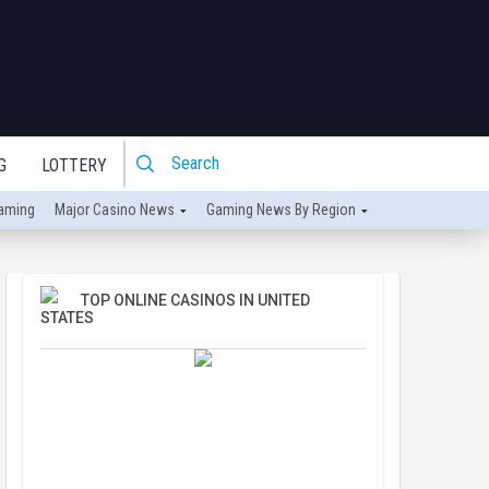
Search
G
LOTTERY
Gaming
Major Casino News
Gaming News By Region
TOP ONLINE CASINOS IN UNITED
STATES