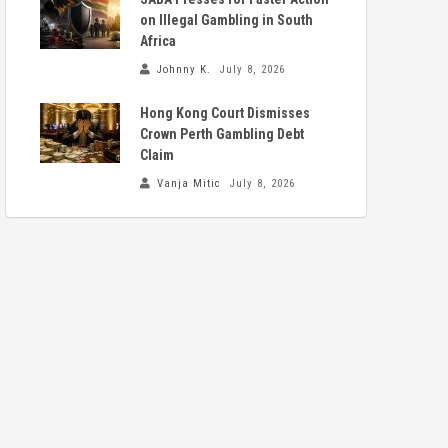
on Illegal Gambling in South
Africa
Johnny K.
July 8, 2026
Hong Kong Court Dismisses
Crown Perth Gambling Debt
Claim
Vanja Mitic
July 8, 2026