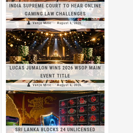
INDIA SUPREME COURT TO HEAR ONLINE
GAMING LAW CHALLENGES
Vanja Mitic
August 6, 2026
LUCAS JUMALON WINS 2026 WSOP MAIN
EVENT TITLE
Vanja Mitic
August 6, 2026
SRI LANKA BLOCKS 24 UNLICENSED