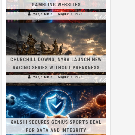
GAMBLING WEBSITES
Vanja Mitic
August 6, 2026
CHURCHILL DOWNS, NYRA LAUNCH NEW
RACING SERIES WITHOUT PREAKNESS
Vanja Mitic
August 6, 2026
KALSHI SECURES GENIUS SPORTS DEAL
FOR DATA AND INTEGRITY