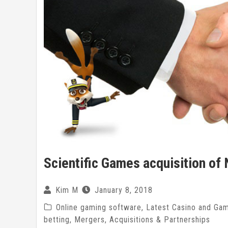
Scientific Games acquisition of
Kim M
January 8, 2018
Online gaming software
,
Latest Casino and Ga
betting
,
Mergers, Acquisitions & Partnerships