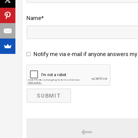
Name
*
Notify me via e-mail if anyone answers m