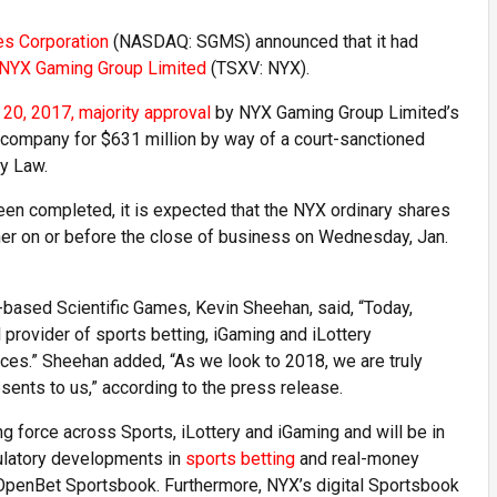
es Corporation
(NASDAQ: SGMS) announced that it had
NYX Gaming Group Limited
(TSXV: NYX).
 20, 2017, majority approval
by NYX Gaming Group Limited’s
 company for $631 million by way of a court-sanctioned
y Law.
been completed, it is expected that the NYX ordinary shares
her on or before the close of business on Wednesday, Jan.
-based Scientific Games, Kevin Sheehan, said, “Today,
 provider of sports betting, iGaming and iLottery
ices.” Sheehan added, “As we look to 2018, we are truly
esents to us,” according to the press release.
 force across Sports, iLottery and iGaming and will be in
gulatory developments in
sports betting
and real-money
 OpenBet Sportsbook. Furthermore, NYX’s digital Sportsbook