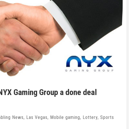
 NYX Gaming Group a done deal
mbling News
,
Las Vegas
,
Mobile gaming
,
Lottery
,
Sports