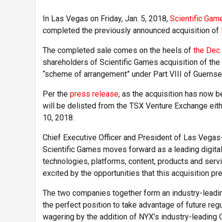
In Las Vegas on Friday, Jan. 5, 2018,
Scientific Gam
completed the previously announced acquisition of
The completed sale comes on the heels of
the Dec.
shareholders of Scientific Games acquisition of the
“scheme of arrangement” under Part VIII of Guernse
Per the
press release
, as the acquisition has now 
will be delisted from the TSX Venture Exchange eit
10, 2018.
Chief Executive Officer and President of Las Vegas
Scientific Games moves forward as a leading digital
technologies, platforms, content, products and serv
excited by the opportunities that this acquisition pr
The two companies together form an industry-leading
the perfect position to take advantage of future re
wagering by the addition of NYX’s industry-leading