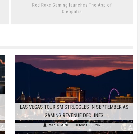
Red Rake Gaming launches The Asp of
Cleopatra
LAS VEGAS TOURISM STRUGGLES IN SEPTEMBER AS
GAMING REVENUE DECLINES
Vanja Mitic
October 30, 2025