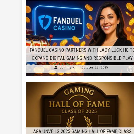
FANDUEL CASINO PARTNERS WITH LADY LUCK HQ T
EXPAND DIGITAL GAMING AND RESPONSIBLE PLAY
Johnny K.
October 28, 2025
AGA UNVEILS 2025 GAMING HALL OF FAME CLASS