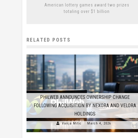
American lottery games award two prizes
totaling over $1 billion
RELATED POSTS
PHILWEB ANNOUNCES OWNERSHIP CHANGE
FOLLOWING ACQUISITION BY NEXORA AND VELORA
HOLDINGS
Vanja Mitic
March 4, 2026