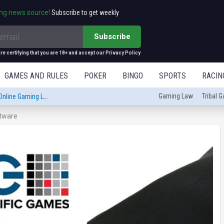
ng news source!
Subscribe to get weekly
Subscribe
re certifying that you are 18+ and accept our Privacy Policy
GAMES AND RULES
POKER
BINGO
SPORTS
RACIN
India Supreme Court To Hear Online Gaming Law Challenges
Gaming Law
Tribal 
Lucas Jumalon Wins 2026 WSOP Main Event Title
ftware
Sri Lanka Blocks 24 Unlicensed Gambling Websites
Churchill Downs, NYRA Launch New Racing Series Without Preakness