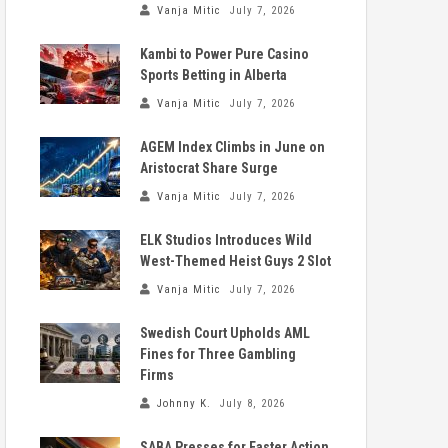
Vanja Mitic
July 7, 2026
Kambi to Power Pure Casino
Sports Betting in Alberta
Vanja Mitic
July 7, 2026
AGEM Index Climbs in June on
Aristocrat Share Surge
Vanja Mitic
July 7, 2026
ELK Studios Introduces Wild
West-Themed Heist Guys 2 Slot
Vanja Mitic
July 7, 2026
Swedish Court Upholds AML
Fines for Three Gambling
Firms
Johnny K.
July 8, 2026
SABA Presses for Faster Action