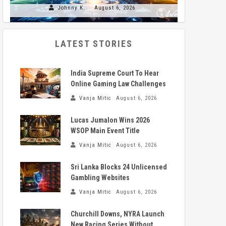
Johnny K.
August 6, 2026
LATEST STORIES
India Supreme Court To Hear
Online Gaming Law Challenges
Vanja Mitic
August 6, 2026
Lucas Jumalon Wins 2026
WSOP Main Event Title
Vanja Mitic
August 6, 2026
Sri Lanka Blocks 24 Unlicensed
Gambling Websites
Vanja Mitic
August 6, 2026
Churchill Downs, NYRA Launch
New Racing Series Without