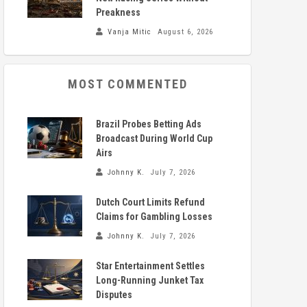
Preakness
Vanja Mitic
August 6, 2026
MOST COMMENTED
Brazil Probes Betting Ads
Broadcast During World Cup
Airs
Johnny K.
July 7, 2026
Dutch Court Limits Refund
Claims for Gambling Losses
Johnny K.
July 7, 2026
Star Entertainment Settles
Long-Running Junket Tax
Disputes