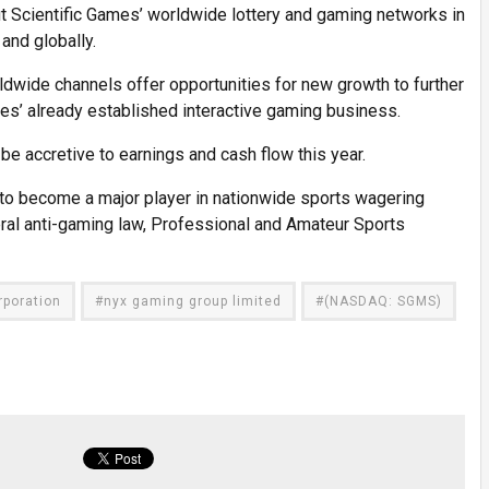
t Scientific Games’ worldwide lottery and gaming networks in
and globally.
dwide channels offer opportunities for new growth to further
es’ already established interactive gaming business.
 be accretive to earnings and cash flow this year.
 to become a major player in nationwide sports wagering
ral anti-gaming law, Professional and Amateur Sports
rporation
nyx gaming group limited
(NASDAQ: SGMS)