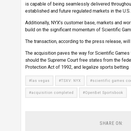
is capable of being seamlessly delivered throughou
established and future regulated markets in the U.S. 
Additionally, NYX’s customer base, markets and worl
build on the significant momentum of Scientific Gam
The transaction, according to the press release, will
The acquisition paves the way for Scientific Games
should the Supreme Court free states from the fede
Protection Act of 1992, and legalize sports betting.
las vegas
TSXV: NYX
scientific games co
acquisition completed
OpenBet Sportsbook
SHARE ON: