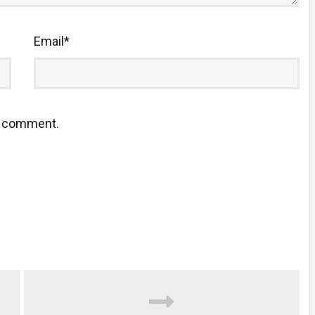
Email
*
y comment.