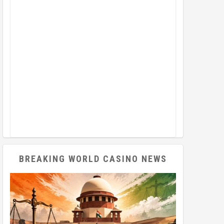
BREAKING WORLD CASINO NEWS