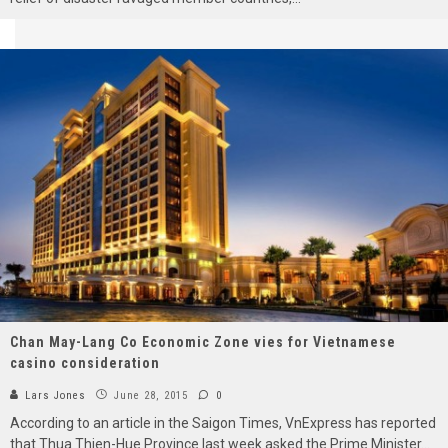
Chan May-Lang Co Economic Zone vies for Vietnamese
casino consideration
Lars Jones
June 28, 2015
0
According to an article in the Saigon Times, VnExpress has reported
that Thua Thien-Hue Province last week asked the Prime Minister
...