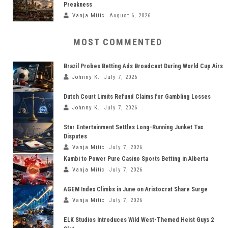
Preakness
Vanja Mitic
August 6, 2026
MOST COMMENTED
Brazil Probes Betting Ads Broadcast During World Cup Airs
Johnny K.
July 7, 2026
Dutch Court Limits Refund Claims for Gambling Losses
Johnny K.
July 7, 2026
Star Entertainment Settles Long-Running Junket Tax
Disputes
Vanja Mitic
July 7, 2026
Kambi to Power Pure Casino Sports Betting in Alberta
Vanja Mitic
July 7, 2026
AGEM Index Climbs in June on Aristocrat Share Surge
Vanja Mitic
July 7, 2026
ELK Studios Introduces Wild West-Themed Heist Guys 2