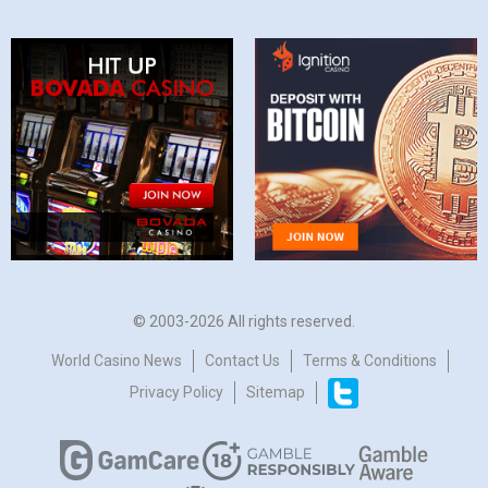
© 2003-2026 All rights reserved.
World Casino News
Contact Us
Terms & Conditions
Privacy Policy
Sitemap