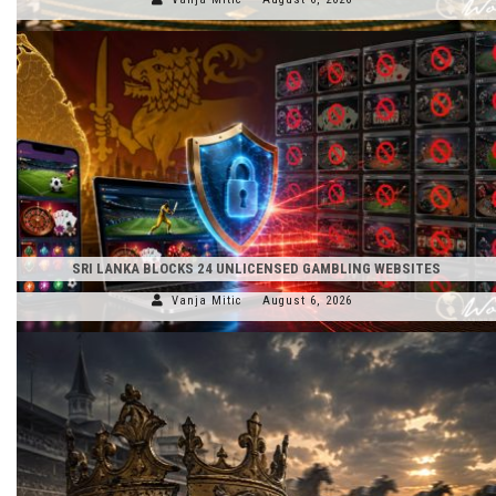
SRI LANKA BLOCKS 24 UNLICENSED GAMBLING WEBSITES
Vanja Mitic
August 6, 2026