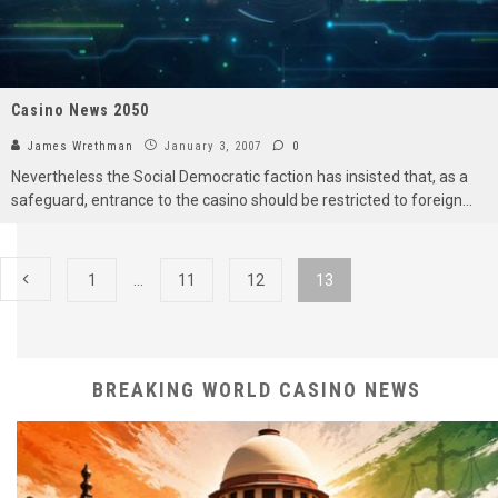
Casino News 2050
James Wrethman
January 3, 2007
0
Nevertheless the Social Democratic faction has insisted that, as a
safeguard, entrance to the casino should be restricted to foreign
...
1
…
11
12
13
BREAKING WORLD CASINO NEWS