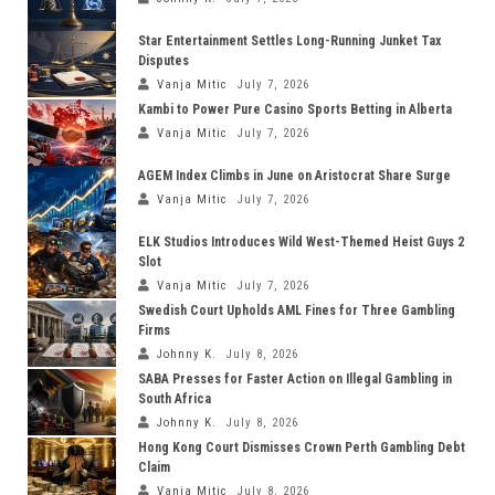
Star Entertainment Settles Long-Running Junket Tax
Disputes
Vanja Mitic
July 7, 2026
Kambi to Power Pure Casino Sports Betting in Alberta
Vanja Mitic
July 7, 2026
AGEM Index Climbs in June on Aristocrat Share Surge
Vanja Mitic
July 7, 2026
ELK Studios Introduces Wild West-Themed Heist Guys 2
Slot
Vanja Mitic
July 7, 2026
Swedish Court Upholds AML Fines for Three Gambling
Firms
Johnny K.
July 8, 2026
SABA Presses for Faster Action on Illegal Gambling in
South Africa
Johnny K.
July 8, 2026
Hong Kong Court Dismisses Crown Perth Gambling Debt
Claim
Vanja Mitic
July 8, 2026