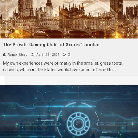
The Private Gaming Clubs of Sixties’ London
Randy Steed
April 16, 2007
3
My own experiences were primarily in the smaller, grass roots
casinos, which in the States would have been referred to
...