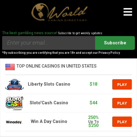
The best gambling news source!
Subscribe to get weekly updates:
Subscribe
*By subscribing you are certifying that you are 18+ and accept our Privacy Policy
TOP ONLINE CASINOS IN UNITED STATES
PLAY
Liberty Slots Casino
$18
PLAY
Sloto'Cash Casino
$44
250%
PLAY
Win A Day Casino
Up To
$250