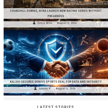
CHURCHILL DOWNS, NYRA LAUNCH NEW RACING SERIES WITHOUT
PREAKNESS
Vanja Mitic
August 6, 2026
KALSHI SECURES GENIUS SPORTS DEAL FOR DATA AND INTEGRITY
Johnny K.
August 6, 2026
LATEST STORIES