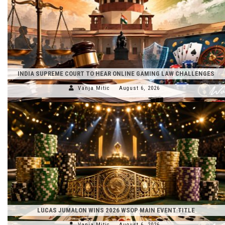
INDIA SUPREME COURT TO HEAR ONLINE GAMING LAW CHALLENGES
Vanja Mitic
August 6, 2026
LUCAS JUMALON WINS 2026 WSOP MAIN EVENT TITLE
Vanja Mitic
August 6, 2026