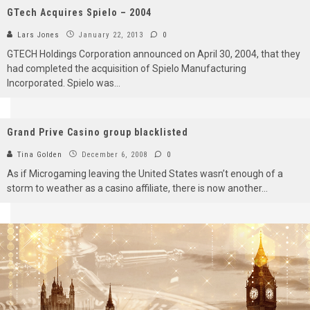
GTech Acquires Spielo – 2004
Lars Jones
January 22, 2013
0
GTECH Holdings Corporation announced on April 30, 2004, that they
had completed the acquisition of Spielo Manufacturing
Incorporated. Spielo was
...
Grand Prive Casino group blacklisted
Tina Golden
December 6, 2008
0
As if Microgaming leaving the United States wasn’t enough of a
storm to weather as a casino affiliate, there is now another
...