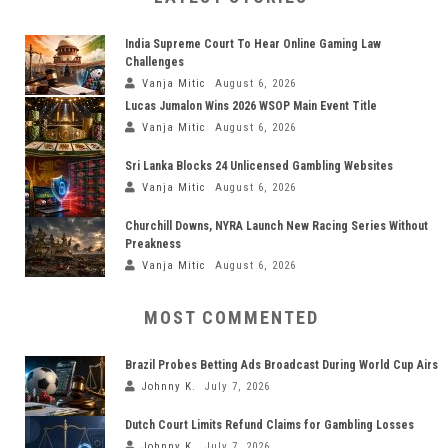
India Supreme Court To Hear Online Gaming Law
Challenges
Vanja Mitic
August 6, 2026
Lucas Jumalon Wins 2026 WSOP Main Event Title
Vanja Mitic
August 6, 2026
Sri Lanka Blocks 24 Unlicensed Gambling Websites
Vanja Mitic
August 6, 2026
Churchill Downs, NYRA Launch New Racing Series Without
Preakness
Vanja Mitic
August 6, 2026
MOST COMMENTED
Brazil Probes Betting Ads Broadcast During World Cup Airs
Johnny K.
July 7, 2026
Dutch Court Limits Refund Claims for Gambling Losses
Johnny K.
July 7, 2026