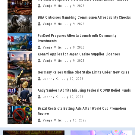
Vanja Mitic
July 9, 2026
BHA Criticises Gambling Commission Affordability Checks
Vanja Mitic
July 9, 2026
FanDuel Prepares Alberta Launch with Community
Investments
Vanja Mitic
July 9, 2026
Konami Applies for Japan Casino Supplier Licenses
Vanja Mitic
July 9, 2026
Germany Raises Online Slot Stake Limits Under New Rules
Johnny K.
July 10, 2026
Andy Sanborn Admits Misusing Federal COVID Relief Funds
Johnny K.
July 10, 2026
Brazil Restricts Betting Ads After World Cup Promotion
Review
Vanja Mitic
July 10, 2026