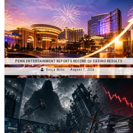
PENN ENTERTAINMENT REPORTS RECORD Q2 CASINO RESULTS
Vanja Mitic
August 7, 2026