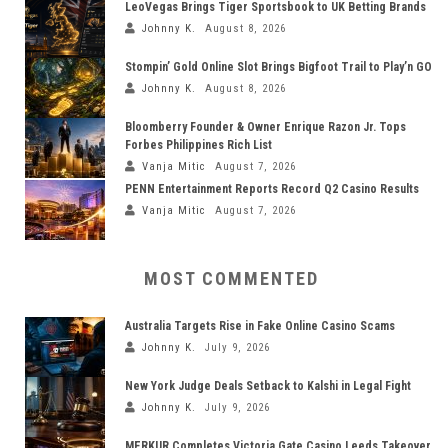
LeoVegas Brings Tiger Sportsbook to UK Betting Brands
Johnny K.
August 8, 2026
Stompin’ Gold Online Slot Brings Bigfoot Trail to Play’n GO
Johnny K.
August 8, 2026
Bloomberry Founder & Owner Enrique Razon Jr. Tops
Forbes Philippines Rich List
Vanja Mitic
August 7, 2026
PENN Entertainment Reports Record Q2 Casino Results
Vanja Mitic
August 7, 2026
MOST COMMENTED
Australia Targets Rise in Fake Online Casino Scams
Johnny K.
July 9, 2026
New York Judge Deals Setback to Kalshi in Legal Fight
Johnny K.
July 9, 2026
MERKUR Completes Victoria Gate Casino Leeds Takeover