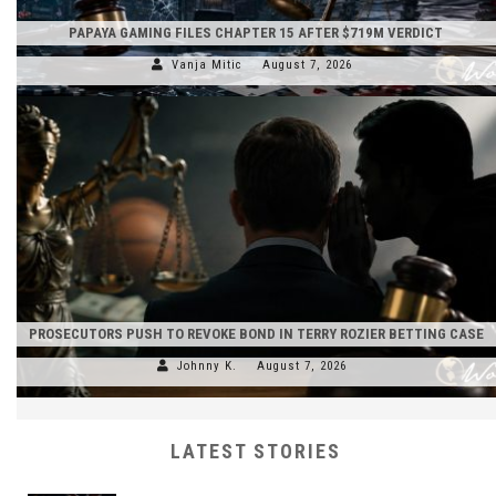
PAPAYA GAMING FILES CHAPTER 15 AFTER $719M VERDICT
Vanja Mitic
August 7, 2026
PROSECUTORS PUSH TO REVOKE BOND IN TERRY ROZIER BETTING CASE
Johnny K.
August 7, 2026
LATEST STORIES