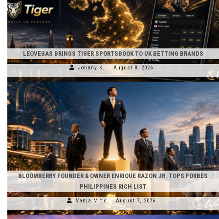
LEOVEGAS BRINGS TIGER SPORTSBOOK TO UK BETTING BRANDS
Johnny K.
August 8, 2026
BLOOMBERRY FOUNDER & OWNER ENRIQUE RAZON JR. TOPS FORBES
PHILIPPINES RICH LIST
Vanja Mitic
August 7, 2026