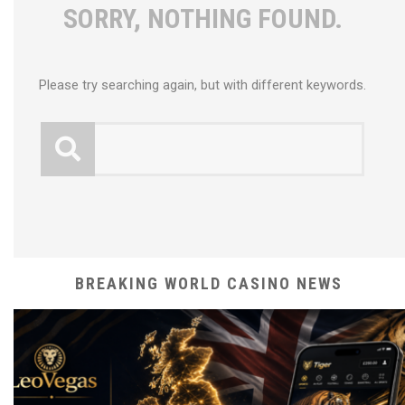
SORRY, NOTHING FOUND.
Please try searching again, but with different keywords.
BREAKING WORLD CASINO NEWS