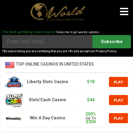
The best gambling news source!
Subscribe to get weekly updates:
Subscribe
*By subscribing you are certifying that you are 18+ and accept our Privacy Policy
TOP ONLINE CASINOS IN UNITED STATES
PLAY
Liberty Slots Casino
$18
PLAY
Sloto'Cash Casino
$44
250%
PLAY
Win A Day Casino
Up To
$250