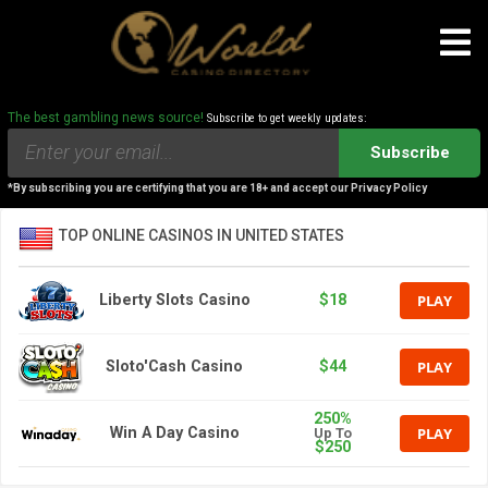
The best gambling news source!
Subscribe to get weekly updates:
Subscribe
*By subscribing you are certifying that you are 18+ and accept our Privacy Policy
TOP ONLINE CASINOS IN UNITED STATES
PLAY
Liberty Slots Casino
$18
PLAY
Sloto'Cash Casino
$44
250%
PLAY
Win A Day Casino
Up To
$250