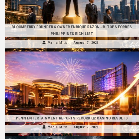
BLOOMBERRY FOUNDER & OWNER ENRIQUE RAZON JR. TOPS FORBES
PHILIPPINES RICH LIST
Vanja Mitic
August 7, 2026
PENN ENTERTAINMENT REPORTS RECORD Q2 CASINO RESULTS
Vanja Mitic
August 7, 2026