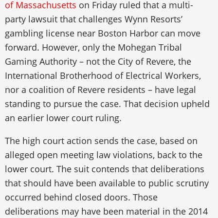
of Massachusetts
on Friday ruled that a multi-
party lawsuit that challenges Wynn Resorts’
gambling license near Boston Harbor can move
forward. However, only the Mohegan Tribal
Gaming Authority – not the City of Revere, the
International Brotherhood of Electrical Workers,
nor a coalition of Revere residents – have legal
standing to pursue the case. That decision upheld
an earlier lower court ruling.
The high court action sends the case, based on
alleged open meeting law violations, back to the
lower court. The suit contends that deliberations
that should have been available to public scrutiny
occurred behind closed doors. Those
deliberations may have been material in the 2014