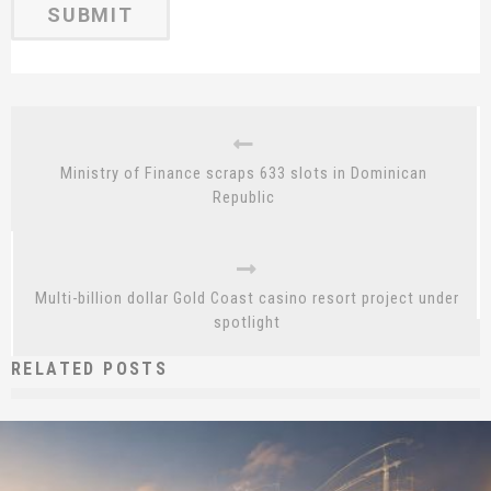
Ministry of Finance scraps 633 slots in Dominican
Republic
Multi-billion dollar Gold Coast casino resort project under
spotlight
RELATED POSTS