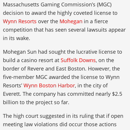
Massachusetts Gaming Commission’s (MGC)
decision to award the highly coveted license to
Wynn Resorts
over the
Mohegan
in a fierce
competition that has seen several lawsuits appear
in its wake.
Mohegan Sun had sought the lucrative license to
build a casino resort at
Suffolk Downs
, on the
border of Revere and East Boston. However, the
five-member MGC awarded the license to Wynn
Resorts’
Wynn Boston Harbor
, in the city of
Everett. The company has committed nearly $2.5
billion to the project so far.
The high court suggested in its ruling that if open
meeting law violations did occur those actions