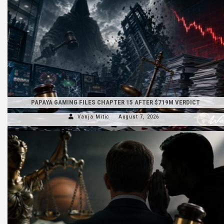
PAPAYA GAMING FILES CHAPTER 15 AFTER $719M VERDICT
Vanja Mitic
August 7, 2026