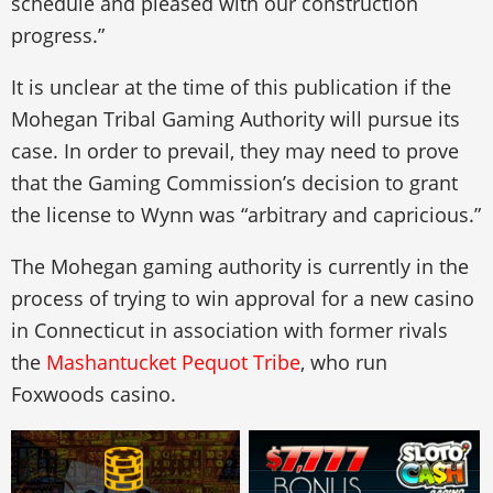
schedule and pleased with our construction
progress.”
It is unclear at the time of this publication if the
Mohegan Tribal Gaming Authority will pursue its
case. In order to prevail, they may need to prove
that the Gaming Commission’s decision to grant
the license to Wynn was “arbitrary and capricious.”
The Mohegan gaming authority is currently in the
process of trying to win approval for a new casino
in Connecticut in association with former rivals
the
Mashantucket Pequot Tribe
, who run
Foxwoods casino.