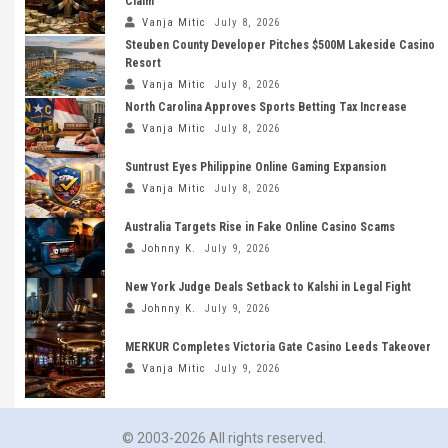
Claim
Vanja Mitic
July 8, 2026
Steuben County Developer Pitches $500M Lakeside Casino
Resort
Vanja Mitic
July 8, 2026
North Carolina Approves Sports Betting Tax Increase
Vanja Mitic
July 8, 2026
Suntrust Eyes Philippine Online Gaming Expansion
Vanja Mitic
July 8, 2026
Australia Targets Rise in Fake Online Casino Scams
Johnny K.
July 9, 2026
New York Judge Deals Setback to Kalshi in Legal Fight
Johnny K.
July 9, 2026
MERKUR Completes Victoria Gate Casino Leeds Takeover
Vanja Mitic
July 9, 2026
© 2003-2026 All rights reserved.