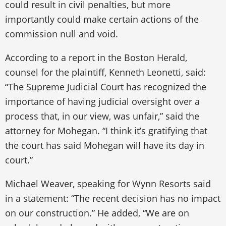
could result in civil penalties, but more
importantly could make certain actions of the
commission null and void.
According to a report in the Boston Herald,
counsel for the plaintiff, Kenneth Leonetti, said:
“The Supreme Judicial Court has recognized the
importance of having judicial oversight over a
process that, in our view, was unfair,” said the
attorney for Mohegan. “I think it’s gratifying that
the court has said Mohegan will have its day in
court.”
Michael Weaver, speaking for Wynn Resorts said
in a statement: “The recent decision has no impact
on our construction.” He added, “We are on