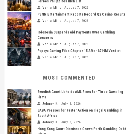
Forbes Philippines Rich List
Vanja Mitic
August 7, 2026
PENN Entertainment Reports Record Q2 Casino Results
Vanja Mitic
August 7, 2026
Indonesia Suspends Aid Payments Over Gambling
Concerns
Vanja Mitic
August 7, 2026
Papaya Gaming Files Chapter 15 After $719M Verdict
Vanja Mitic
August 7, 2026
MOST COMMENTED
Swedish Court Upholds AML Fines for Three Gambling
Firms
Johnny K.
July 8, 2026
SABA Presses for Faster Action on Illegal Gambling in
South Africa
Johnny K.
July 8, 2026
Hong Kong Court Dismisses Crown Perth Gambling Debt