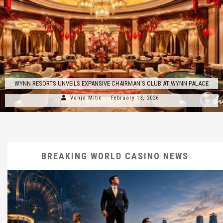
WYNN RESORTS UNVEILS EXPANSIVE CHAIRMAN’S CLUB AT WYNN PALACE
Vanja Mitic
February 13, 2026
BREAKING WORLD CASINO NEWS