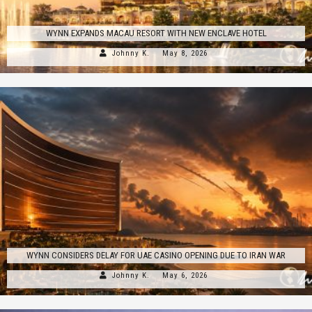
WYNN EXPANDS MACAU RESORT WITH NEW ENCLAVE HOTEL
Johnny K.
May 8, 2026
WYNN CONSIDERS DELAY FOR UAE CASINO OPENING DUE TO IRAN WAR
Johnny K.
May 6, 2026