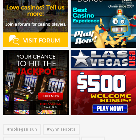
mohegan sun
wynn resorts