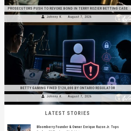
PROSECUTORS PUSH TO REVOKE BOND IN TERRY ROZIER BETTING CASE
Johnny K.
August 7, 2026
BETTY GAMING FINED $120,000 BY ONTARIO REGULATOR
Johnny K.
August 7, 2026
LATEST STORIES
Bloomberry Founder & Owner Enrique Razon Jr. Tops