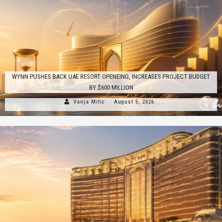
WYNN PUSHES BACK UAE RESORT OPENEING, INCREASES PROJECT BUDGET
BY $600 MILLION
Vanja Mitic
August 5, 2026