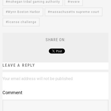
mohegan tribal gaming authority
revere
Wynn Boston Harbor
massachusetts supreme court
license challenge
SHARE ON:
LEAVE A REPLY
Your email address will not be published.
Comment