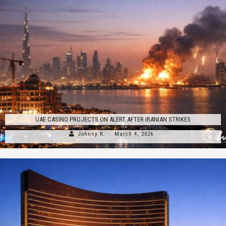
UAE CASINO PROJECTS ON ALERT AFTER IRANIAN STRIKES
Johnny K.
March 4, 2026