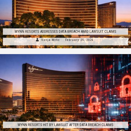
WYNN RESORTS ADDRESSES DATA BREACH AMID LAWSUIT CLAIMS
Vanja Mitic
February 25, 2026
WYNN RESORTS HIT BY LAWSUIT AFTER DATA BREACH CLAIMS