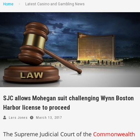
Home
Latest Casino and Gambling News
SJC allows Mohegan suit challenging Wynn Boston
Harbor license to proceed
Lars Jones
March 13, 2017
The Supreme Judicial Court of the
Commonwealth