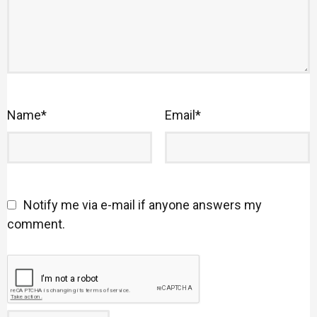
Name
*
Email
*
Notify me via e-mail if anyone answers my
comment.