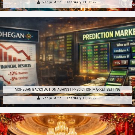
Vanja Mitic
February 24, 2026
MOHEGAN BACKS ACTION AGAINST PREDICTION MARKET BETTING
Vanja Mitic
February 16, 2026