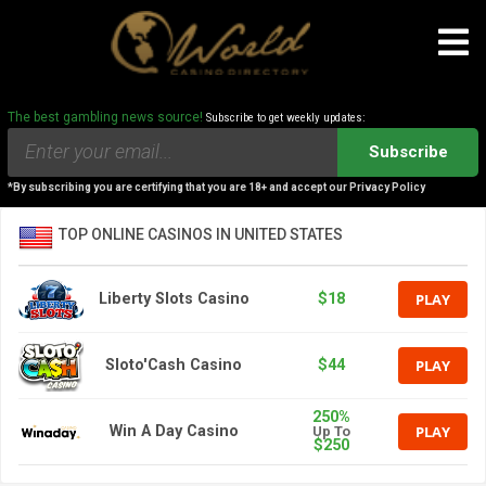
The best gambling news source!
Subscribe to get weekly updates:
Subscribe
*By subscribing you are certifying that you are 18+ and accept our Privacy Policy
TOP ONLINE CASINOS IN UNITED STATES
PLAY
Liberty Slots Casino
$18
PLAY
Sloto'Cash Casino
$44
250%
PLAY
Win A Day Casino
Up To
$250