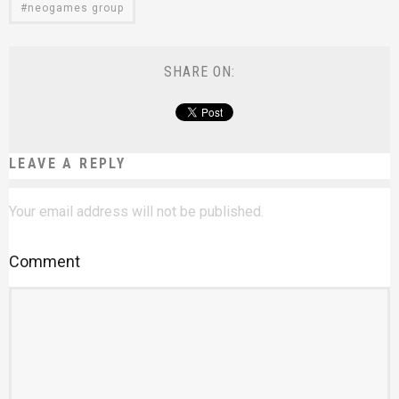
neogames group
SHARE ON:
LEAVE A REPLY
Your email address will not be published.
Comment