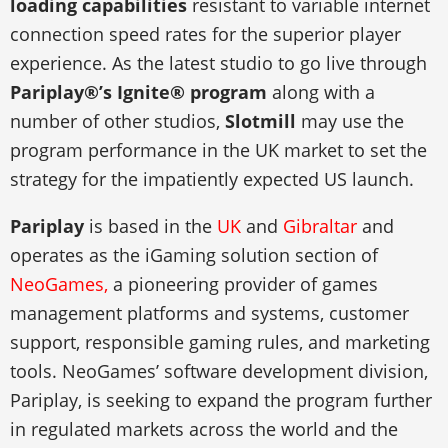
loading capabilities
resistant to variable internet
connection speed rates for the superior player
experience. As the latest studio to go live through
Pariplay®’s Ignite® program
along with a
number of other studios,
Slotmill
may use the
program performance in the UK market to set the
strategy for the impatiently expected US launch.
Pariplay
is based in the
UK
and
Gibraltar
and
operates as the iGaming solution section of
NeoGames,
a pioneering provider of games
management platforms and systems, customer
support, responsible gaming rules, and marketing
tools. NeoGames’ software development division,
Pariplay, is seeking to expand the program further
in regulated markets across the world and the