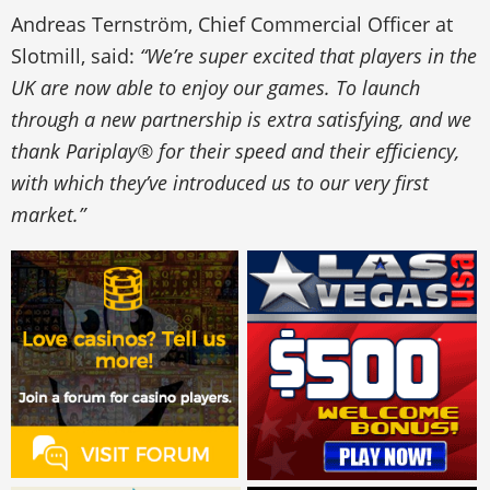
Andreas Ternström, Chief Commercial Officer at
Slotmill, said:
“We’re super excited that players in the
UK are now able to enjoy our games. To launch
through a new partnership is extra satisfying, and we
thank Pariplay® for their speed and their efficiency,
with which they’ve introduced us to our very first
market.”