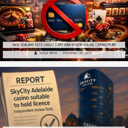
NEW ZEALAND SETS CREDIT CARD BAN IN NEW ONLINE CASINO PLAN
Vanja Mitic
December 24, 2025