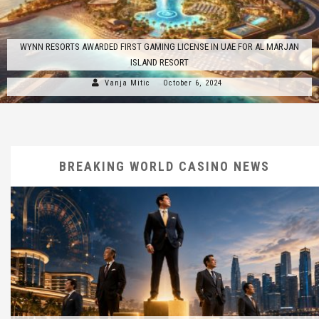
WYNN RESORTS AWARDED FIRST GAMING LICENSE IN UAE FOR AL MARJAN
ISLAND RESORT
Vanja Mitic
October 6, 2024
BREAKING WORLD CASINO NEWS