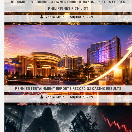
BLOOMBERRY FOUNDER & OWNER ENRIQUE RAZON JR. TOPS FORBES
PHILIPPINES RICH LIST
Vanja Mitic
August 7, 2026
PENN ENTERTAINMENT REPORTS RECORD Q2 CASINO RESULTS
Vanja Mitic
August 7, 2026