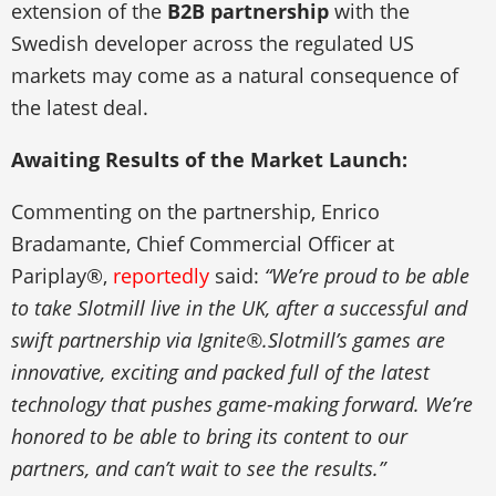
extension of the
B2B partnership
with the
Swedish developer across the regulated US
markets may come as a natural consequence of
the latest deal.
Awaiting Results of the Market Launch:
Commenting on the partnership, Enrico
Bradamante, Chief Commercial Officer at
Pariplay®,
reportedly
said:
“We’re proud to be able
to take Slotmill live in the UK, after a successful and
swift partnership via Ignite®.Slotmill’s games are
innovative, exciting and packed full of the latest
technology that pushes game-making forward. We’re
honored to be able to bring its content to our
partners, and can’t wait to see the results.”