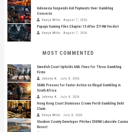
Indonesia Suspends Aid Payments Over Gambling
Concerns
Vanja Mitic
August 7, 2026
Papaya Gaming Files Chapter 15 After $719M Verdict
Vanja Mitic
August 7, 2026
MOST COMMENTED
Swedish Court Upholds AML Fines for Three Gambling
Firms
Johnny K.
July 8, 2026
SABA Presses for Faster Action on Illegal Gambling in
South Africa
Johnny K.
July 8, 2026
Hong Kong Court Dismisses Crown Perth Gambling Debt
Claim
Vanja Mitic
July 8, 2026
Steuben County Developer Pitches $500M Lakeside Casino
Resort