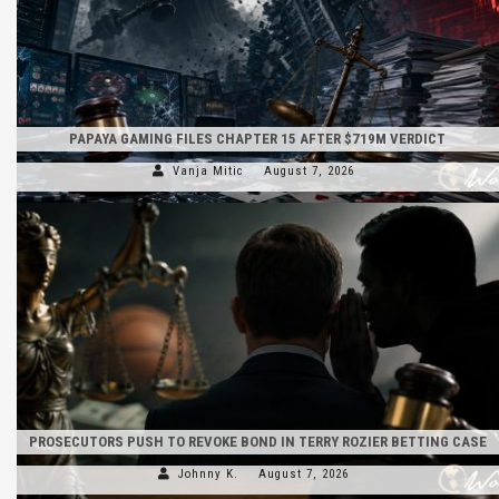
PAPAYA GAMING FILES CHAPTER 15 AFTER $719M VERDICT
Vanja Mitic
August 7, 2026
PROSECUTORS PUSH TO REVOKE BOND IN TERRY ROZIER BETTING CASE
Johnny K.
August 7, 2026