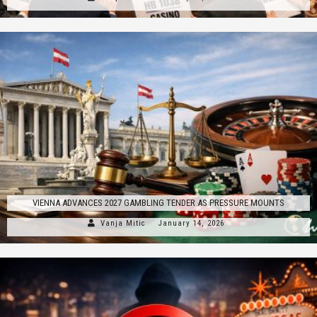
VIENNA ADVANCES 2027 GAMBLING TENDER AS PRESSURE MOUNTS
Vanja Mitic
January 14, 2026