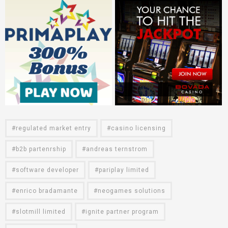
regulated market entry
casino licensing
b2b partenrship
andreas ternstrom
software developer
pariplay limited
enrico bradamante
neogames solutions
slotmill limited
ignite partner program