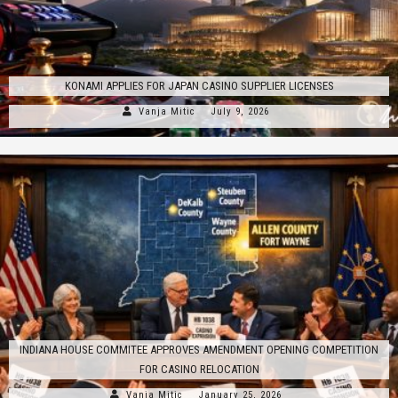
KONAMI APPLIES FOR JAPAN CASINO SUPPLIER LICENSES
Vanja Mitic
July 9, 2026
INDIANA HOUSE COMMITEE APPROVES AMENDMENT OPENING COMPETITION
FOR CASINO RELOCATION
Vanja Mitic
January 25, 2026