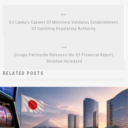
Sri Lanka’s Cabinet Of Ministers Validates Establishment
Of Gambling Regulatory Authority
Groupe Partouche Releases the Q1 Financial Report,
Revenue Increased
RELATED POSTS