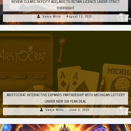
REVIEW CLEARS SKYCITY ADELAIDE TO RETAIN LICENCE UNDER STRICT
OVERSIGHT
Vanja Mitic
August 12, 2025
ARISTOCRAT INTERACTIVE EXPANDS PARTNERSHIP WITH MICHIGAN LOTTERY
UNDER NEW SIX-YEAR DEAL
Vanja Mitic
June 5, 2025