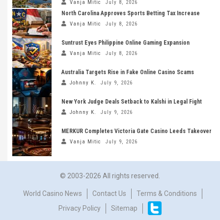
Vanja Mitic
July 8, 2026
North Carolina Approves Sports Betting Tax Increase
Vanja Mitic
July 8, 2026
Suntrust Eyes Philippine Online Gaming Expansion
Vanja Mitic
July 8, 2026
Australia Targets Rise in Fake Online Casino Scams
Johnny K.
July 9, 2026
New York Judge Deals Setback to Kalshi in Legal Fight
Johnny K.
July 9, 2026
MERKUR Completes Victoria Gate Casino Leeds Takeover
Vanja Mitic
July 9, 2026
© 2003-2026 All rights reserved.
World Casino News
Contact Us
Terms & Conditions
Privacy Policy
Sitemap