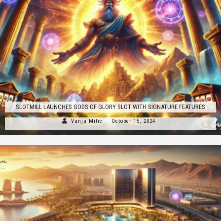
SLOTMILL LAUNCHES GODS OF GLORY SLOT WITH SIGNATURE FEATURES
Vanja Mitic
October 15, 2024