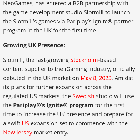
NeoGames, has entered a B2B partnership with
the game development studio Slotmill to launch
the Slotmill’s games via Pariplay’s Ignite® partner
program in the UK for the first time.
Growing UK Presence:
Slotmill, the fast-growing
Stockholm
-based
content supplier to the iGaming industry, officially
debuted in the UK market on
May 8, 2023
. Amidst
its plans for further expansion across the
regulated US markets, the
Swedish
studio will use
the
Pariplay®’s Ignite® program
for the first
time to increase the UK presence and prepare for
a swift
US
expansion set to commence with the
New Jersey
market entry
.