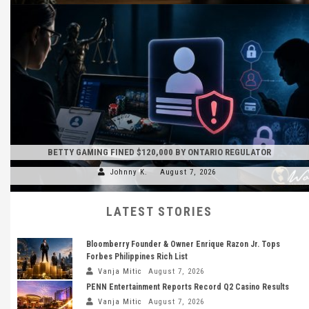
BETTY GAMING FINED $120,000 BY ONTARIO REGULATOR
Johnny K.
August 7, 2026
LATEST STORIES
Bloomberry Founder & Owner Enrique Razon Jr. Tops
Forbes Philippines Rich List
Vanja Mitic
August 7, 2026
PENN Entertainment Reports Record Q2 Casino Results
Vanja Mitic
August 7, 2026