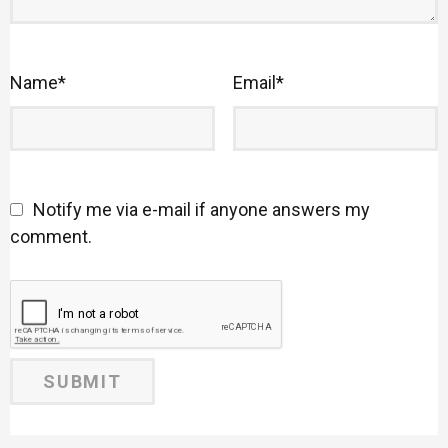
Name
*
Email
*
Notify me via e-mail if anyone answers my
comment.