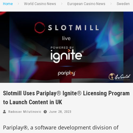
Home
World Casino News
European Casino News
Sweden
Slotmill Uses Pariplay® Ignite® Licensing Program
to Launch Content in UK
Radosav Milutinovic
June 28, 2023
Pariplay®, a software development division of