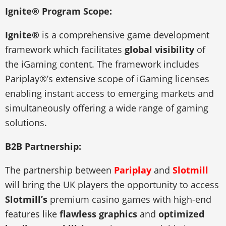
Ignite® Program Scope:
Ignite®
is a comprehensive game development
framework which facilitates
global visibility
of
the iGaming content. The framework includes
Pariplay®’s extensive scope of iGaming licenses
enabling instant access to emerging markets and
simultaneously offering a wide range of gaming
solutions.
B2B Partnership:
The partnership between
Pariplay
and
Slotmill
will bring the UK players the opportunity to access
Slotmill’s
premium casino games with high-end
features like
flawless graphics
and
optimized