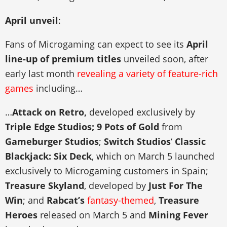
April unveil
:
Fans of Microgaming can expect to see its
April
line-up of premium titles
unveiled soon, after
early last month
revealing a variety of feature-rich
games
including…
…
Attack on Retro,
developed exclusively by
Triple Edge Studios;
9 Pots of Gold
from
Gameburger Studios
;
Switch Studios
‘
Classic
Blackjack: Six Deck
, which on March 5 launched
exclusively to Microgaming customers in Spain;
Treasure Skyland
, developed by
Just For The
Win
; and
Rabcat’s
fantasy-themed
,
Treasure
Heroes
released on March 5 and
Mining Fever