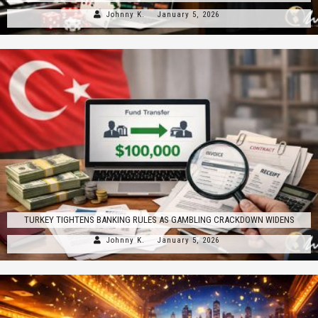
Johnny K.
January 5, 2026
TURKEY TIGHTENS BANKING RULES AS GAMBLING CRACKDOWN WIDENS
Johnny K.
January 5, 2026