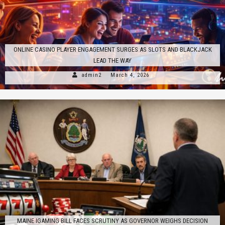
ONLINE CASINO PLAYER ENGAGEMENT SURGES AS SLOTS AND BLACKJACK
LEAD THE WAY
admin2
March 4, 2026
MAINE IGAMING BILL FACES SCRUTINY AS GOVERNOR WEIGHS DECISION