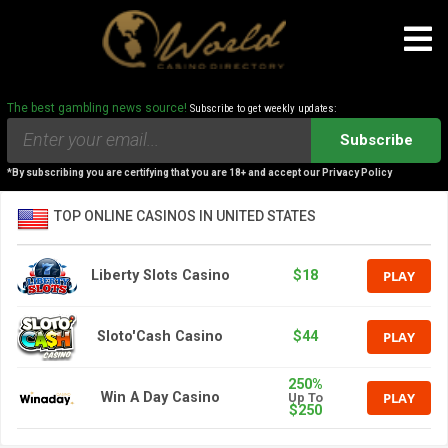
The best gambling news source!
Subscribe to get weekly updates:
Subscribe
*By subscribing you are certifying that you are 18+ and accept our Privacy Policy
TOP ONLINE CASINOS IN UNITED STATES
PLAY
Liberty Slots Casino
$18
PLAY
Sloto'Cash Casino
$44
250%
PLAY
Win A Day Casino
Up To
$250