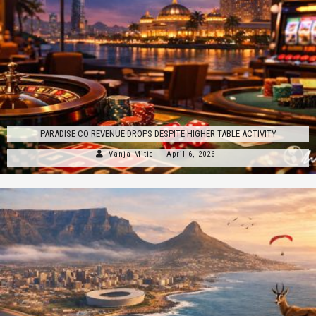
PARADISE CO REVENUE DROPS DESPITE HIGHER TABLE ACTIVITY
Vanja Mitic
April 6, 2026