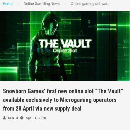
Home
Online Gambling News
Online gaming software
Snowborn Games’ first new online slot “The Vault”
available exclusively to Microgaming operators
from 28 April via new supply deal
Kim M
April 1, 2020