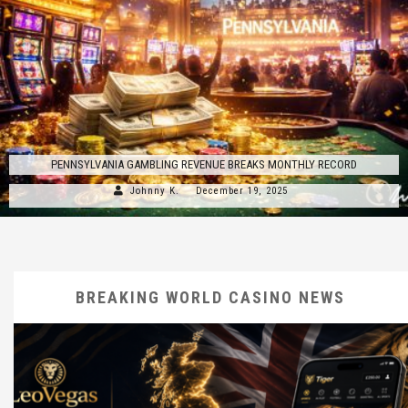
PENNSYLVANIA GAMBLING REVENUE BREAKS MONTHLY RECORD
Johnny K.
December 19, 2025
BREAKING WORLD CASINO NEWS