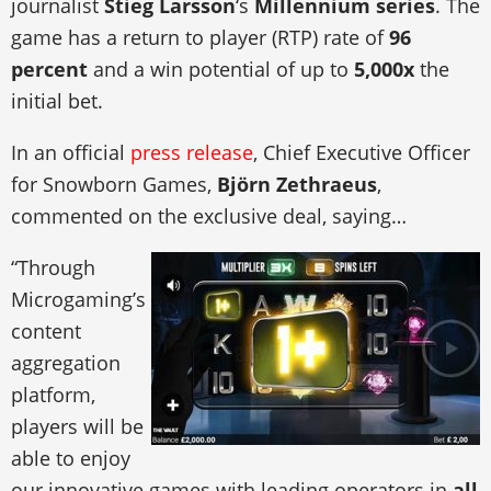
journalist
Stieg Larsson
‘s
Millennium series
. The
game has a return to player (RTP) rate of
96
percent
and a win potential of up to
5,000x
the
initial bet.
In an official
press release
, Chief Executive Officer
for Snowborn Games,
Björn Zethraeus
,
commented on the exclusive deal, saying…
“Through
Microgaming’s
content
aggregation
platform,
players will be
able to enjoy
our innovative games with leading operators in
all