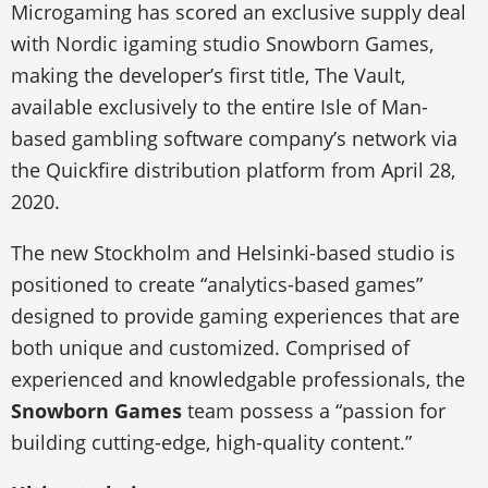
Microgaming has scored an exclusive supply deal
with Nordic igaming studio Snowborn Games,
making the developer’s first title, The Vault,
available exclusively to the entire Isle of Man-
based gambling software company’s network via
the Quickfire distribution platform from April 28,
2020.
The new Stockholm and Helsinki-based studio is
positioned to create “analytics-based games”
designed to provide gaming experiences that are
both unique and customized. Comprised of
experienced and knowledgable professionals, the
Snowborn Games
team possess a “passion for
building cutting-edge, high-quality content.”