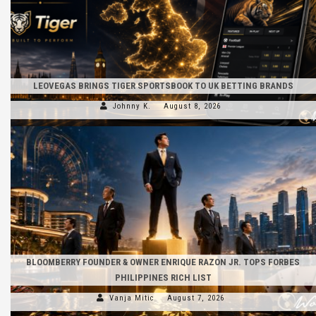
LEOVEGAS BRINGS TIGER SPORTSBOOK TO UK BETTING BRANDS
Johnny K.
August 8, 2026
BLOOMBERRY FOUNDER & OWNER ENRIQUE RAZON JR. TOPS FORBES
PHILIPPINES RICH LIST
Vanja Mitic
August 7, 2026