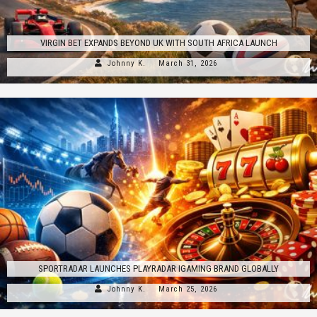
VIRGIN BET EXPANDS BEYOND UK WITH SOUTH AFRICA LAUNCH
Johnny K.
March 31, 2026
SPORTRADAR LAUNCHES PLAYRADAR IGAMING BRAND GLOBALLY
Johnny K.
March 25, 2026