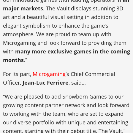
major markets
. The Vault displays stunning 3D
art and a beautiful visual setting in addition to
elegant symbolism to enhance the game’s
atmosphere. We are proud to team up with
Microgaming and look forward to providing them
with
many more exclusive games in the coming
months
.”
For its part,
Microgaming
‘s Chief Commercial
Officer,
Jean-Luc Ferriere
, said…
“We are pleased to add Snowborn Games to our
growing content partner network and look forward
to working with the team, who are set to expand
our diverse portfolio with unique and entertaining
content, starting with their debut title, The Vault.”