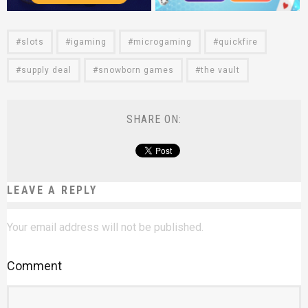
slots
igaming
microgaming
quickfire
supply deal
snowborn games
the vault
SHARE ON:
LEAVE A REPLY
Your email address will not be published.
Comment