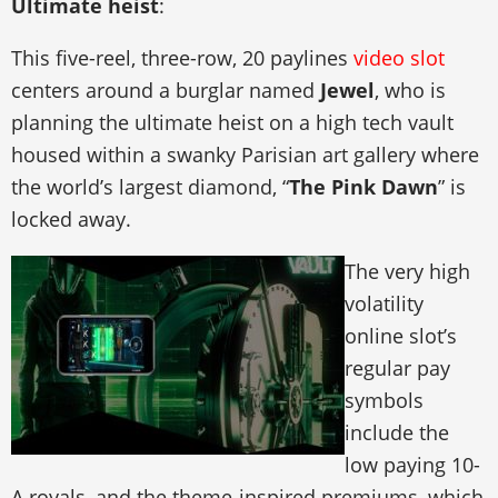
Ultimate heist
:
This five-reel, three-row, 20 paylines
video slot
centers around a burglar named
Jewel
, who is
planning the ultimate heist on a high tech vault
housed within a swanky Parisian art gallery where
the world’s largest diamond, “
The Pink Dawn
” is
locked away.
The very high
volatility
online slot’s
regular pay
symbols
include the
low paying 10-
A royals, and the theme-inspired premiums, which