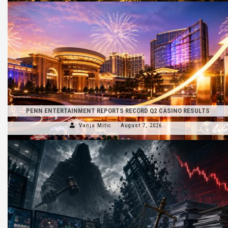
PENN ENTERTAINMENT REPORTS RECORD Q2 CASINO RESULTS
Vanja Mitic
August 7, 2026