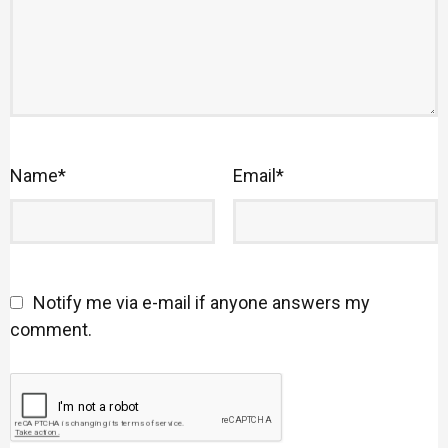
Name
*
Email
*
Notify me via e-mail if anyone answers my
comment.