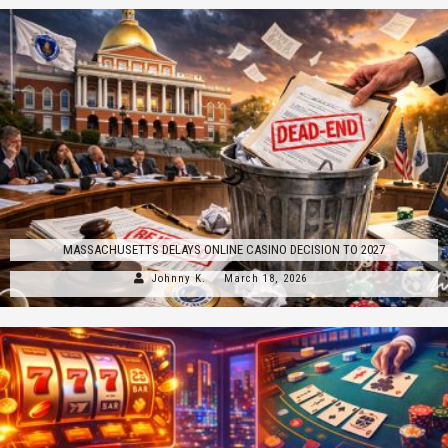
MASSACHUSETTS DELAYS ONLINE CASINO DECISION TO 2027
Johnny K.
March 18, 2026