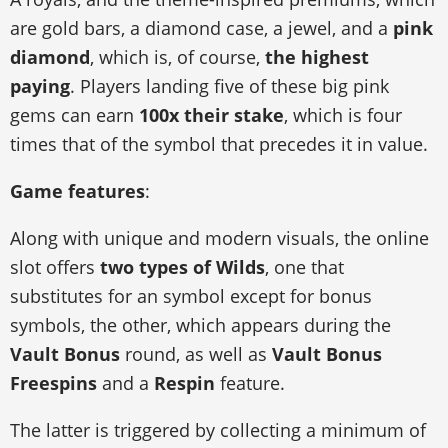
are gold bars, a diamond case, a jewel, and a
pink
diamond
, which is, of course,
the highest
paying
. Players landing five of these big pink
gems can earn
100x their stake
, which is four
times that of the symbol that precedes it in value.
Game features
:
Along with unique and modern visuals, the online
slot offers
two types of Wilds
, one that
substitutes for an symbol except for bonus
symbols, the other, which appears during the
Vault Bonus
round, as well as
Vault Bonus
Freespins
and a
Respin
feature.
The latter is triggered by collecting a minimum of