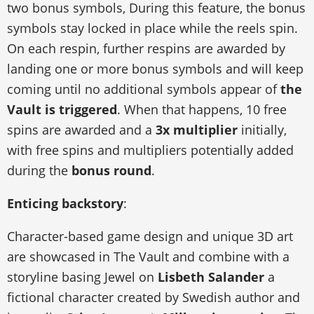
two bonus symbols, During this feature, the bonus
symbols stay locked in place while the reels spin.
On each respin, further respins are awarded by
landing one or more bonus symbols and will keep
coming until no additional symbols appear of
the
Vault is triggered
. When that happens, 10 free
spins are awarded and a
3x multiplier
initially,
with free spins and multipliers potentially added
during the
bonus round
.
Enticing backstory
:
Character-based game design and unique 3D art
are showcased in The Vault and combine with a
storyline basing Jewel on
Lisbeth Salander
a
fictional character created by Swedish author and