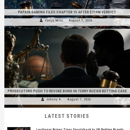
PAPAYA GAMING FILES CHAPTER 15 AFTER $719M VERDICT
Vanja Mitic
August 7, 2026
PROSECUTORS PUSH TO REVOKE BOND IN TERRY ROZIER BETTING CASE
Johnny K.
August 7, 2026
LATEST STORIES
LeoVegas Brings Tiger Sportsbook to UK Betting Brands