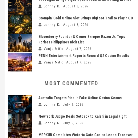
Johnny K.
August 8, 2026
Stompin’ Gold Online Slot Brings Bigfoot Trail to Play’n GO
Johnny K.
August 8, 2026
Bloomberry Founder & Owner Enrique Razon Jr. Tops
Forbes Philippines Rich List
Vanja Mitic
August 7, 2026
PENN Entertainment Reports Record Q2 Casino Results
Vanja Mitic
August 7, 2026
MOST COMMENTED
Australia Targets Rise in Fake Online Casino Scams
Johnny K.
July 9, 2026
New York Judge Deals Setback to Kalshi in Legal Fight
Johnny K.
July 9, 2026
MERKUR Completes Victoria Gate Casino Leeds Takeover