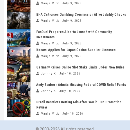
Vanja Mitic
July 9, 2026
BHA Criticises Gambling Commission Affordability Checks
Vanja Mitic
July 9, 2026
FanDuel Prepares Alberta Launch with Community
Investments
Vanja Mitic
July 9, 2026
Konami Applies for Japan Casino Supplier Licenses
Vanja Mitic
July 9, 2026
Germany Raises Online Slot Stake Limits Under New Rules
Johnny K.
July 10, 2026
Andy Sanborn Admits Misusing Federal COVID Relief Funds
Johnny K.
July 10, 2026
Brazil Restricts Betting Ads After World Cup Promotion
Review
Vanja Mitic
July 10, 2026
© 2003-2026 All rights reserved.