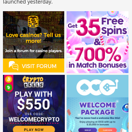
launched yesterday.