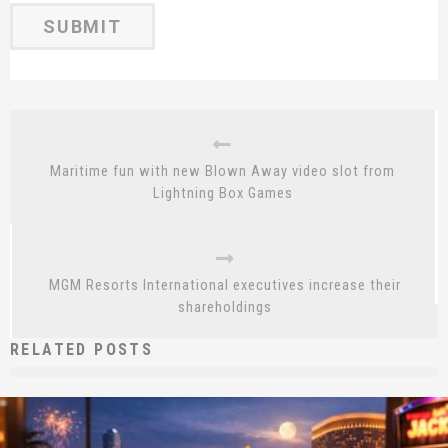
Maritime fun with new Blown Away video slot from
Lightning Box Games
MGM Resorts International executives increase their
shareholdings
RELATED POSTS