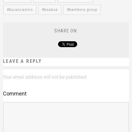
burancasino
boaboa
bambora group
SHARE ON:
LEAVE A REPLY
Your email address will not be published.
Comment