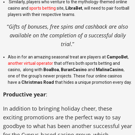
Similarly, players who venture to the mythology-themed online
casino and
sports betting
site,
LibraBet
, will need to pair football
players with their respective teams.
“
Gifts of bonuses, free spins and cashback are also
available on the completion of a successful daily
trial
.”
Also in for an amazing seasonal treat are players at
CampoBet
,
another virtual operator
that offers both sports betting and
casino, along with
BoaBoa
,
BuranCasino
and
MalinaCasino
,
one of the group’s newer projects. These four online casinos
have a
Christmas Road
that hides a unique promotion every day.
Productive year
:
In addition to bringing holiday cheer, these
exciting promotions are the perfect way to say
goodbye to what has been another successful year
for the Cyprus-based casino group, which