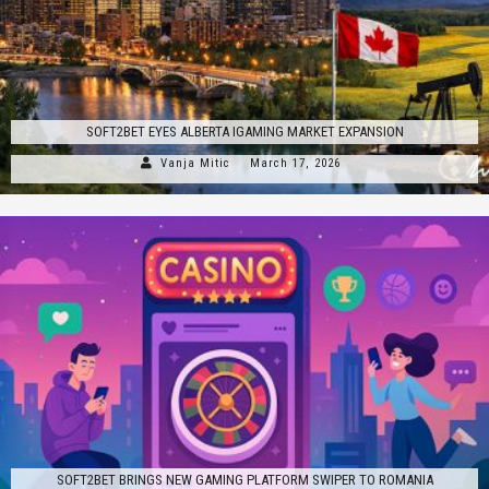
SOFT2BET EYES ALBERTA IGAMING MARKET EXPANSION
Vanja Mitic
March 17, 2026
SOFT2BET BRINGS NEW GAMING PLATFORM SWIPER TO ROMANIA