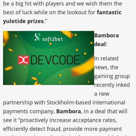
be a big hit with players and we wish them the
best of luck while on the lookout for
fantastic
yuletide prizes
.”
Bambora
deal
:
In related
news, the
gaming group
recently inked
a new
partnership with Stockholm-based international
payments company,
Bambora
, in a deal that will
see it “proactively increase acceptance rates,
efficiently detect fraud, provide more payment