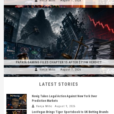
Vanja Mitic
August 7, 2026
PAPAYA GAMING FILES CHAPTER 15 AFTER $719M VERDICT
Vanja Mitic
August 7, 2026
LATEST STORIES
Novig Takes Legal Action Against New York Over
Prediction Markets
Vanja Mitic
August 9, 2026
LeoVegas Brings Tiger Sportsbook to UK Betting Brands