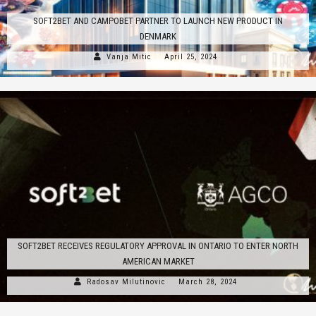
SOFT2BET AND CAMPOBET PARTNER TO LAUNCH NEW PRODUCT IN
DENMARK
Vanja Mitic
April 25, 2024
SOFT2BET RECEIVES REGULATORY APPROVAL IN ONTARIO TO ENTER NORTH
AMERICAN MARKET
Radosav Milutinovic
March 28, 2024