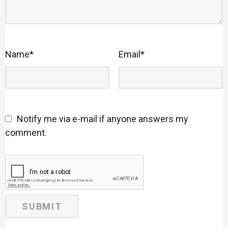
Name
*
Email
*
Notify me via e-mail if anyone answers my
comment.