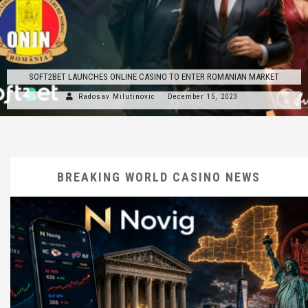
SOFT2BET LAUNCHES ONLINE CASINO TO ENTER ROMANIAN MARKET
Radosav Milutinovic
December 15, 2023
BREAKING WORLD CASINO NEWS