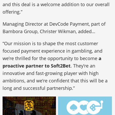
and this deal is a welcome addition to our overall
offering.”
Managing Director at DevCode Payment, part of
Bambora Group, Christer Wikman, added…
“Our mission is to shape the most customer
focused payment experience in gambling, and
we’re thrilled for the opportunity to become
a
proactive partner to Soft2Bet
. They’re an
innovative and fast-growing player with high
ambitions, and we’re confident that this will be a
long and successful partnership.”