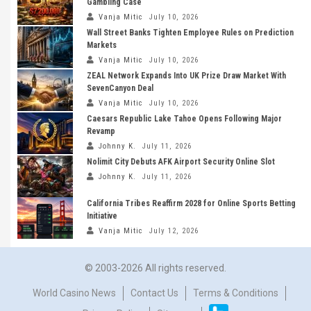
Gambling Case
Vanja Mitic
July 10, 2026
Wall Street Banks Tighten Employee Rules on Prediction
Markets
Vanja Mitic
July 10, 2026
ZEAL Network Expands Into UK Prize Draw Market With
SevenCanyon Deal
Vanja Mitic
July 10, 2026
Caesars Republic Lake Tahoe Opens Following Major
Revamp
Johnny K.
July 11, 2026
Nolimit City Debuts AFK Airport Security Online Slot
Johnny K.
July 11, 2026
California Tribes Reaffirm 2028 for Online Sports Betting
Initiative
Vanja Mitic
July 12, 2026
© 2003-2026 All rights reserved.
World Casino News
Contact Us
Terms & Conditions