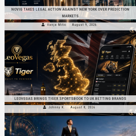
NOVIG TAKES LEGAL ACTION AGAINST NEW YORK OVER PREDICTION
MARKETS
Vanja Mitic
August 9, 2026
LEOVEGAS BRINGS TIGER SPORTSBOOK TO UK BETTING BRANDS
Johnny K.
August 8, 2026