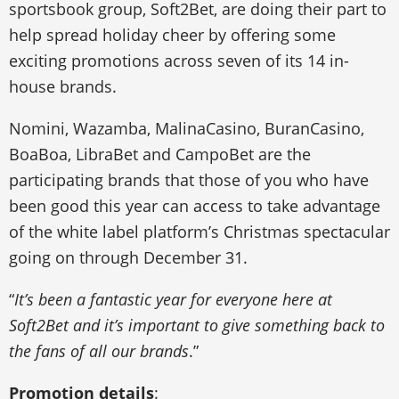
sportsbook group, Soft2Bet, are doing their part to
help spread holiday cheer by offering some
exciting promotions across seven of its 14 in-
house brands.
Nomini, Wazamba, MalinaCasino, BuranCasino,
BoaBoa, LibraBet and CampoBet are the
participating brands that those of you who have
been good this year can access to take advantage
of the white label platform’s Christmas spectacular
going on through December 31.
“
It’s been a fantastic year for everyone here at
Soft2Bet and it’s important to give something back to
the fans of all our brands
.”
Promotion details
: