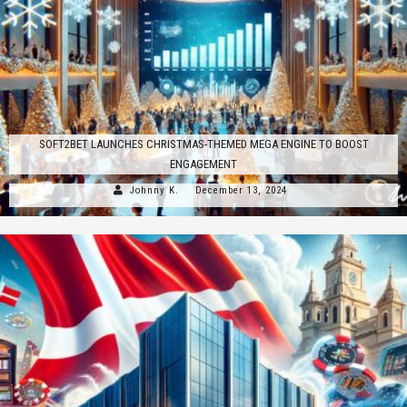
SOFT2BET LAUNCHES CHRISTMAS-THEMED MEGA ENGINE TO BOOST
ENGAGEMENT
Johnny K.
December 13, 2024