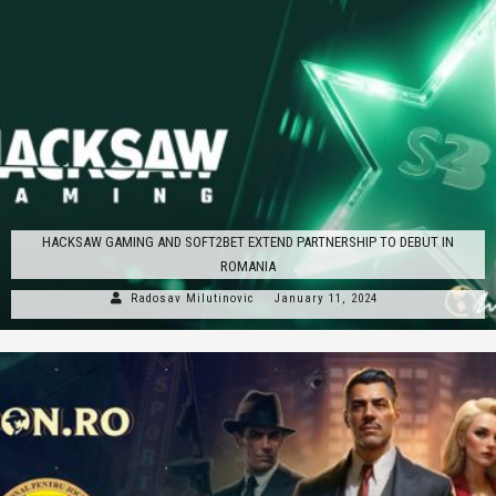
HACKSAW GAMING AND SOFT2BET EXTEND PARTNERSHIP TO DEBUT IN
ROMANIA
Radosav Milutinovic
January 11, 2024