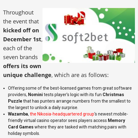
Throughout
the event that
kicked off on
December 1st
,
each of the
seven brands
offers its own
unique challenge
, which are as follows:
Offering some of the best-licensed games from great software
providers,
Nomini
tests player’s logic with its fun
Christmas
Puzzle
that has punters arrange numbers from the smallest to
the largest to unlock a daily surprise.
Wazamba
,
the Nikosia-headquartered group
‘s newest mobile-
friendly virtual casino operator sees players access
Memory
Card Games
where they are tasked with matching pairs with
holiday symbols.