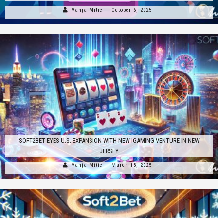
Vanja Mitic
October 6, 2025
SOFT2BET EYES U.S. EXPANSION WITH NEW IGAMING VENTURE IN NEW
JERSEY
Vanja Mitic
March 13, 2025