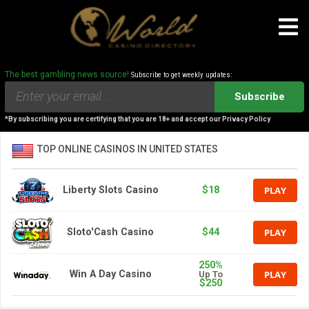
The best gambling news source!
Subscribe to get weekly updates:
Subscribe
*By subscribing you are certifying that you are 18+ and accept our Privacy Policy
TOP ONLINE CASINOS IN UNITED STATES
PLAY
Liberty Slots Casino
$18
PLAY
Sloto'Cash Casino
$44
250%
PLAY
Win A Day Casino
Up To
$250