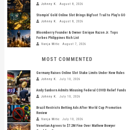
Johnny K.
August 8, 2026
Stompin’ Gold Online Slot Brings Bigfoot Trail to Play’n GO
Johnny K.
August 8, 2026
Bloomberry Founder & Owner Enrique Razon Jr. Tops
Forbes Philippines Rich List
Vanja Mitic
August 7, 2026
MOST COMMENTED
Germany Raises Online Slot Stake Limits Under New Rules
Johnny K.
July 10, 2026
Andy Sanborn Admits Misusing Federal COVID Relief Funds
Johnny K.
July 10, 2026
Brazil Restricts Betting Ads After World Cup Promotion
Review
Vanja Mitic
July 10, 2026
Venetian Agrees to $7.2M Fine Over Mathew Bowyer