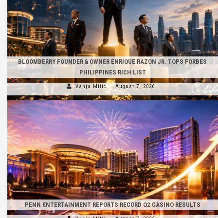
BLOOMBERRY FOUNDER & OWNER ENRIQUE RAZON JR. TOPS FORBES
PHILIPPINES RICH LIST
Vanja Mitic
August 7, 2026
PENN ENTERTAINMENT REPORTS RECORD Q2 CASINO RESULTS