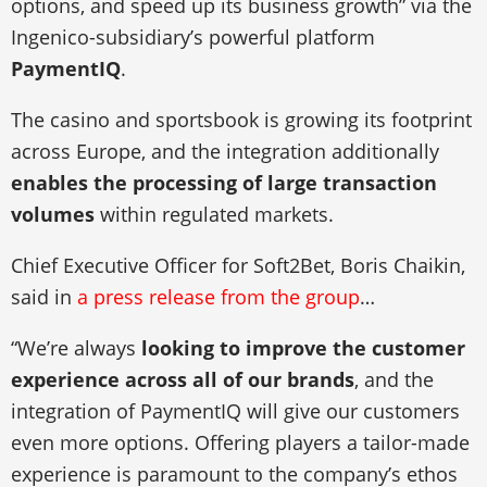
options, and speed up its business growth” via the
Ingenico-subsidiary’s powerful platform
PaymentIQ
.
The casino and sportsbook is growing its footprint
across Europe, and the integration additionally
enables the processing of large transaction
volumes
within regulated markets.
Chief Executive Officer for Soft2Bet, Boris Chaikin,
said in
a press release from the group
…
“We’re always
looking to improve the customer
experience across all of our brands
, and the
integration of PaymentIQ will give our customers
even more options. Offering players a tailor-made
experience is paramount to the company’s ethos