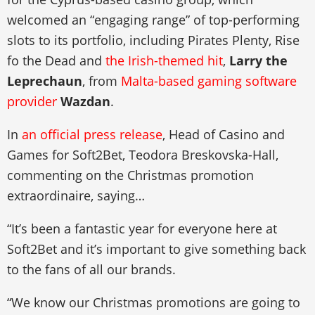
welcomed an “engaging range” of top-performing
slots to its portfolio, including Pirates Plenty, Rise
fo the Dead and
the Irish-themed hit
,
Larry the
Leprechaun
, from
Malta-based gaming software
provider
Wazdan
.
In
an official press release
, Head of Casino and
Games for Soft2Bet, Teodora Breskovska-Hall,
commenting on the Christmas promotion
extraordinaire, saying…
“It’s been a fantastic year for everyone here at
Soft2Bet and it’s important to give something back
to the fans of all our brands.
“We know our Christmas promotions are going to