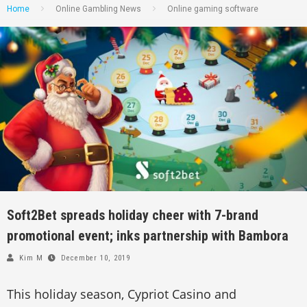
Home
Online Gambling News
Online gaming software
Soft2Bet spreads holiday cheer with 7-brand
promotional event; inks partnership with Bambora
Kim M
December 10, 2019
This holiday season, Cypriot Casino and