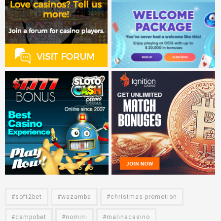
soft2bet
wazamba
christmas promotion
campobet
nomini
malinacasino