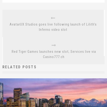
AvatarUX Studios goes live following launch of Lilith’s
Inferno video slot
Red Tiger Games launches new slot; Services live via
Casino777.ch
RELATED POSTS