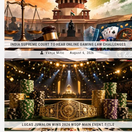
INDIA SUPREME COURT TO HEAR ONLINE GAMING LAW CHALLENGES
Vanja Mitic
August 6, 2026
LUCAS JUMALON WINS 2026 WSOP MAIN EVENT TITLE