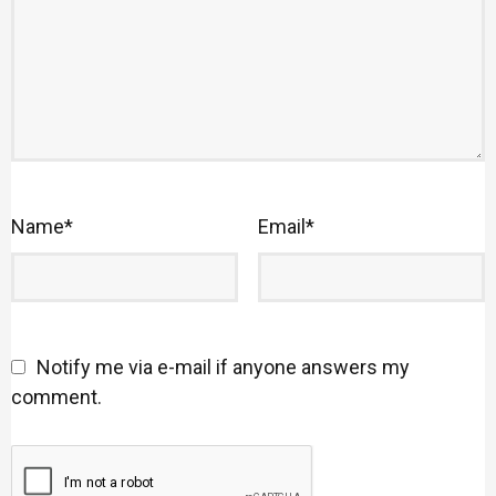
Name
*
Email
*
Notify me via e-mail if anyone answers my
comment.