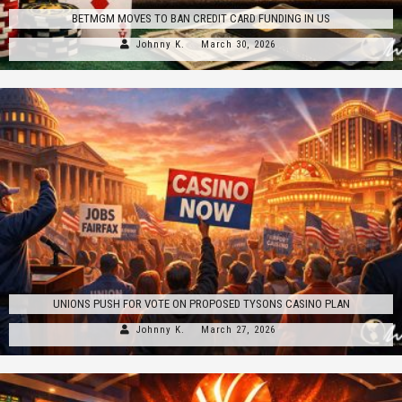
BETMGM MOVES TO BAN CREDIT CARD FUNDING IN US
Johnny K.
March 30, 2026
UNIONS PUSH FOR VOTE ON PROPOSED TYSONS CASINO PLAN
Johnny K.
March 27, 2026