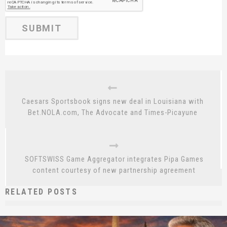
Caesars Sportsbook signs new deal in Louisiana with
Bet.NOLA.com, The Advocate and Times-Picayune
SOFTSWISS Game Aggregator integrates Pipa Games
content courtesy of new partnership agreement
RELATED POSTS