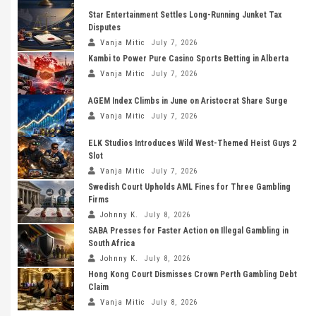
Star Entertainment Settles Long-Running Junket Tax
Disputes
Vanja Mitic
July 7, 2026
Kambi to Power Pure Casino Sports Betting in Alberta
Vanja Mitic
July 7, 2026
AGEM Index Climbs in June on Aristocrat Share Surge
Vanja Mitic
July 7, 2026
ELK Studios Introduces Wild West-Themed Heist Guys 2
Slot
Vanja Mitic
July 7, 2026
Swedish Court Upholds AML Fines for Three Gambling
Firms
Johnny K.
July 8, 2026
SABA Presses for Faster Action on Illegal Gambling in
South Africa
Johnny K.
July 8, 2026
Hong Kong Court Dismisses Crown Perth Gambling Debt
Claim
Vanja Mitic
July 8, 2026