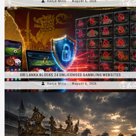
Vanja Mitic
August 6, 2026
SRI LANKA BLOCKS 24 UNLICENSED GAMBLING WEBSITES
Vanja Mitic
August 6, 2026