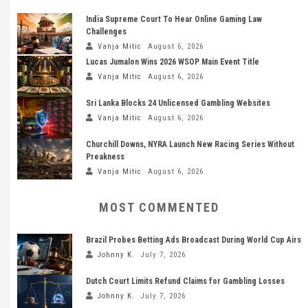
India Supreme Court To Hear Online Gaming Law
Challenges
Vanja Mitic
August 6, 2026
Lucas Jumalon Wins 2026 WSOP Main Event Title
Vanja Mitic
August 6, 2026
Sri Lanka Blocks 24 Unlicensed Gambling Websites
Vanja Mitic
August 6, 2026
Churchill Downs, NYRA Launch New Racing Series Without
Preakness
Vanja Mitic
August 6, 2026
MOST COMMENTED
Brazil Probes Betting Ads Broadcast During World Cup Airs
Johnny K.
July 7, 2026
Dutch Court Limits Refund Claims for Gambling Losses
Johnny K.
July 7, 2026