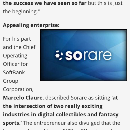
the success we have seen so far
but this is just
the beginning.”
Appealing enterprise:
For his part
and the Chief
Operating
Officer for
SoftBank
Group
Corporation,
Marcelo Claure
, described Sorare as sitting ‘
at
the intersection of two really exciting
industries in digital collectibles and fantasy
sports.’
The entrepreneur also divulged that the