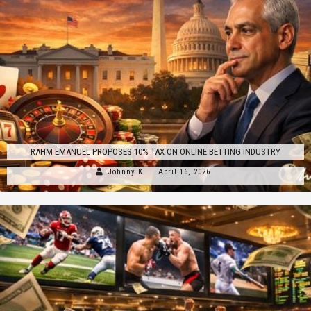
RAHM EMANUEL PROPOSES 10% TAX ON ONLINE BETTING INDUSTRY
Johnny K.
April 16, 2026