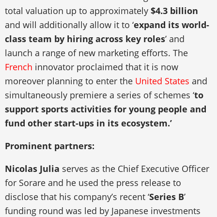
total valuation up to approximately
$4.3 billion
and will additionally allow it to ‘
expand its world-
class team by hiring across key roles
’ and
launch a range of new marketing efforts. The
French
innovator proclaimed that it is now
moreover planning to enter the
United States
and
simultaneously premiere a series of schemes ‘
to
support sports activities for young people and
fund other start-ups in its ecosystem.’
Prominent partners:
Nicolas Julia
serves as the Chief Executive Officer
for Sorare and he used the press release to
disclose that his company’s recent ‘
Series B
’
funding round was led by Japanese investments