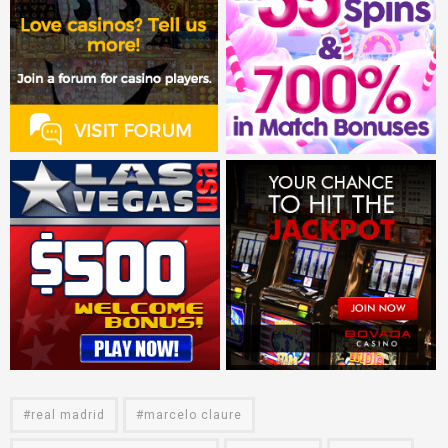
real madrid
marcelo claure