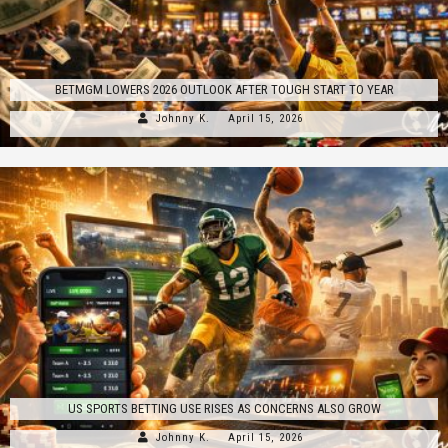
BETMGM LOWERS 2026 OUTLOOK AFTER TOUGH START TO YEAR
Johnny K.
April 15, 2026
US SPORTS BETTING USE RISES AS CONCERNS ALSO GROW
Johnny K.
April 15, 2026