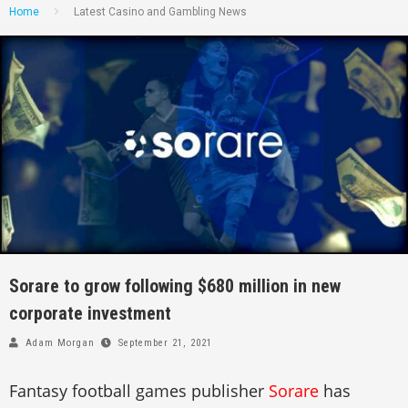
Home
Latest Casino and Gambling News
Sorare to grow following $680 million in new
corporate investment
Adam Morgan
September 21, 2021
Fantasy football games publisher
Sorare
has