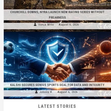
CHURCHILL DOWNS, NYRA LAUNCH NEW RACING SERIES WITHOUT
PREAKNESS
Vanja Mitic
August 6, 2026
KALSHI SECURES GENIUS SPORTS DEAL FOR DATA AND INTEGRITY
Johnny K.
August 6, 2026
LATEST STORIES