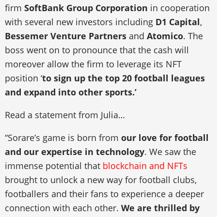
firm
SoftBank Group Corporation
in cooperation
with several new investors including
D1 Capital
,
Bessemer Venture Partners
and
Atomico
. The
boss went on to pronounce that the cash will
moreover allow the firm to leverage its NFT
position ‘
to sign up the top 20 football leagues
and expand into other sports.’
Read a statement from Julia…
“Sorare’s game is born from
our love for football
and our expertise in technology
. We saw the
immense potential that
blockchain and NFTs
brought to unlock a new way for football clubs,
footballers and their fans to experience a deeper
connection with each other.
We are thrilled by