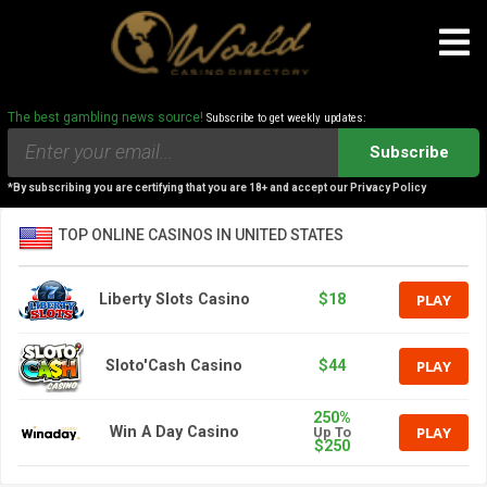
The best gambling news source!
Subscribe to get weekly updates:
Subscribe
*By subscribing you are certifying that you are 18+ and accept our Privacy Policy
TOP ONLINE CASINOS IN UNITED STATES
PLAY
Liberty Slots Casino
$18
PLAY
Sloto'Cash Casino
$44
250%
PLAY
Win A Day Casino
Up To
$250