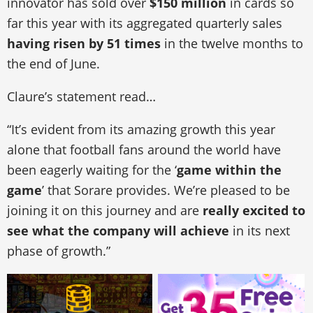
innovator has sold over
$150 million
in cards so
far this year with its aggregated quarterly sales
having risen by 51 times
in the twelve months to
the end of June.
Claure’s statement read…
“It’s evident from its amazing growth this year
alone that football fans around the world have
been eagerly waiting for the ‘
game within the
game
’ that Sorare provides. We’re pleased to be
joining it on this journey and are
really excited to
see what the company will achieve
in its next
phase of growth.”