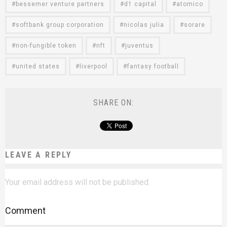
bessemer venture partners
d1 capital
atomico
softbank group corporation
nicolas julia
sorare
non-fungible token
nft
juventus
united states
liverpool
fantasy football
SHARE ON:
LEAVE A REPLY
Your email address will not be published.
Comment