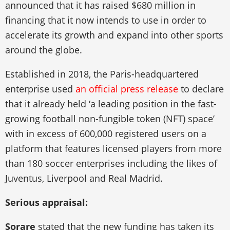
announced that it has raised $680 million in
financing that it now intends to use in order to
accelerate its growth and expand into other sports
around the globe.
Established in 2018, the Paris-headquartered
enterprise used
an official press release
to declare
that it already held ‘a leading position in the fast-
growing football non-fungible token (NFT) space’
with in excess of 600,000 registered users on a
platform that features licensed players from more
than 180 soccer enterprises including the likes of
Juventus, Liverpool and Real Madrid.
Serious appraisal:
Sorare
stated that the new funding has taken its