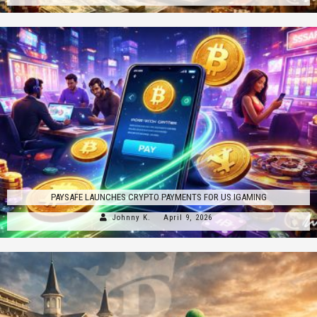
PAYSAFE LAUNCHES CRYPTO PAYMENTS FOR US IGAMING
Johnny K.
April 9, 2026