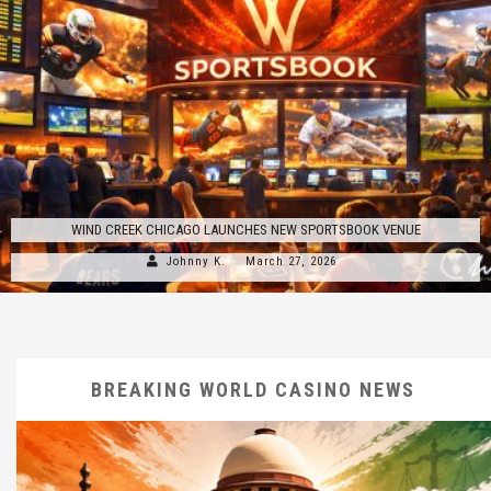
WIND CREEK CHICAGO LAUNCHES NEW SPORTSBOOK VENUE
Johnny K.
March 27, 2026
BREAKING WORLD CASINO NEWS