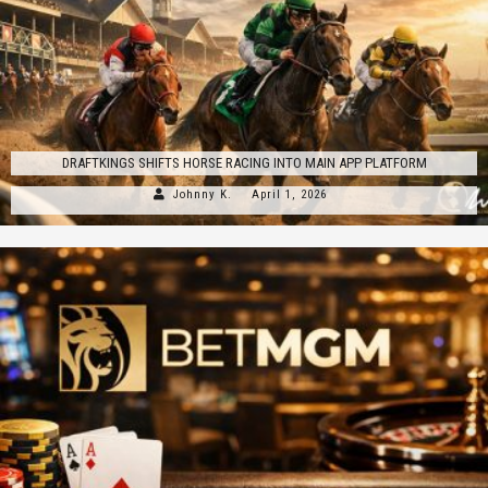
DRAFTKINGS SHIFTS HORSE RACING INTO MAIN APP PLATFORM
Johnny K.
April 1, 2026