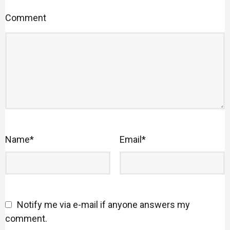
Comment
Name
*
Email
*
Notify me via e-mail if anyone answers my
comment.