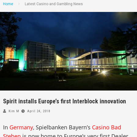
Home
Latest Casino and Gambling News
Spirit installs Europe’s first Interblock innovation
Kim M
April 24, 2018
In
Germany
, Spielbanken Bayern’s
Casino Bad
Steben
is now home to Europe’s very first Dealer