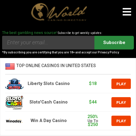
The best gambling news source!
Subscribe to get weekly updates:
Subscribe
*By subscribing you are certifying that you are 18+ and accept our Privacy Policy
TOP ONLINE CASINOS IN UNITED STATES
PLAY
Liberty Slots Casino
$18
PLAY
Sloto'Cash Casino
$44
250%
PLAY
Win A Day Casino
Up To
$250