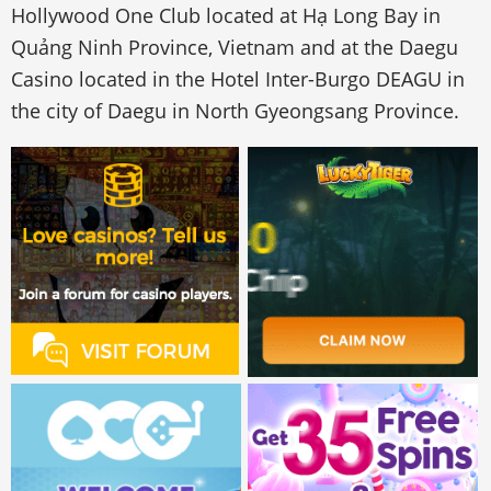
Hollywood One Club located at Hạ Long Bay in
Quảng Ninh Province, Vietnam and at the Daegu
Casino located in the Hotel Inter-Burgo DEAGU in
the city of Daegu in North Gyeongsang Province.