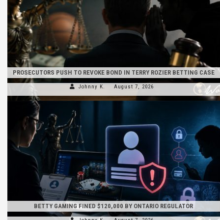
PROSECUTORS PUSH TO REVOKE BOND IN TERRY ROZIER BETTING CASE
Johnny K.
August 7, 2026
BETTY GAMING FINED $120,000 BY ONTARIO REGULATOR