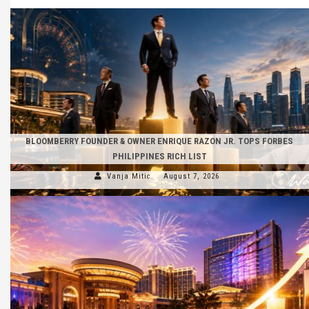
BLOOMBERRY FOUNDER & OWNER ENRIQUE RAZON JR. TOPS FORBES
PHILIPPINES RICH LIST
Vanja Mitic
August 7, 2026