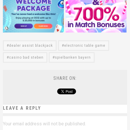
dealer assist blackjack
electronic table game
casino bad steben
spielbanken bayern
SHARE ON:
LEAVE A REPLY
Your email address will not be published.