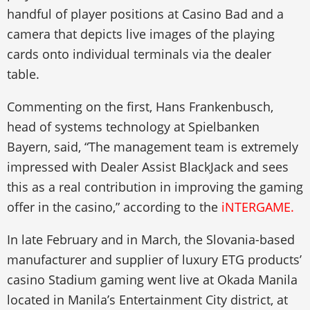
handful of player positions at Casino Bad and a
camera that depicts live images of the playing
cards onto individual terminals via the dealer
table.
Commenting on the first, Hans Frankenbusch,
head of systems technology at Spielbanken
Bayern, said, “The management team is extremely
impressed with Dealer Assist BlackJack and sees
this as a real contribution in improving the gaming
offer in the casino,” according to the
iNTERGAME.
In late February and in March, the Slovania-based
manufacturer and supplier of luxury ETG products’
casino Stadium gaming went live at Okada Manila
located in Manila’s Entertainment City district, at