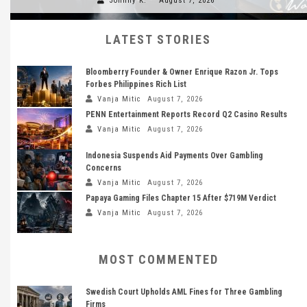
Johnny K.
August 7, 2026
LATEST STORIES
Bloomberry Founder & Owner Enrique Razon Jr. Tops
Forbes Philippines Rich List
Vanja Mitic
August 7, 2026
PENN Entertainment Reports Record Q2 Casino Results
Vanja Mitic
August 7, 2026
Indonesia Suspends Aid Payments Over Gambling
Concerns
Vanja Mitic
August 7, 2026
Papaya Gaming Files Chapter 15 After $719M Verdict
Vanja Mitic
August 7, 2026
MOST COMMENTED
Swedish Court Upholds AML Fines for Three Gambling
Firms