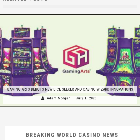
GAMING ARTS DEBUTS NEW DICE SEEKER AND CASINO WIZARD INNOVATIONS
Adam Morgan
July 1, 2020
BREAKING WORLD CASINO NEWS