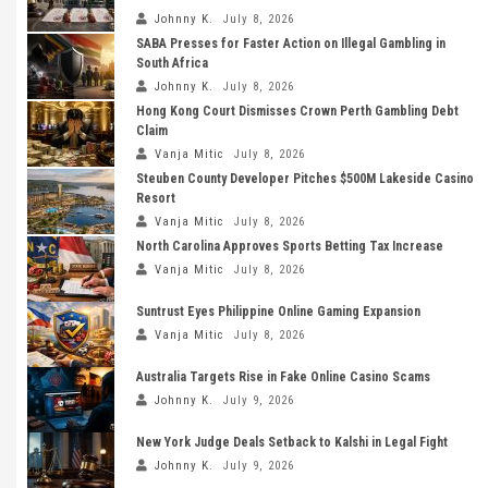
Johnny K.
July 8, 2026
SABA Presses for Faster Action on Illegal Gambling in
South Africa
Johnny K.
July 8, 2026
Hong Kong Court Dismisses Crown Perth Gambling Debt
Claim
Vanja Mitic
July 8, 2026
Steuben County Developer Pitches $500M Lakeside Casino
Resort
Vanja Mitic
July 8, 2026
North Carolina Approves Sports Betting Tax Increase
Vanja Mitic
July 8, 2026
Suntrust Eyes Philippine Online Gaming Expansion
Vanja Mitic
July 8, 2026
Australia Targets Rise in Fake Online Casino Scams
Johnny K.
July 9, 2026
New York Judge Deals Setback to Kalshi in Legal Fight
Johnny K.
July 9, 2026