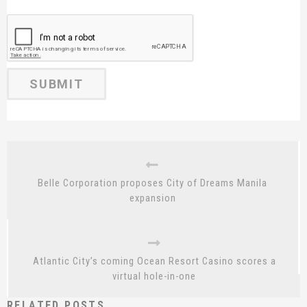
Belle Corporation proposes City of Dreams Manila
expansion
Atlantic City’s coming Ocean Resort Casino scores a
virtual hole-in-one
RELATED POSTS