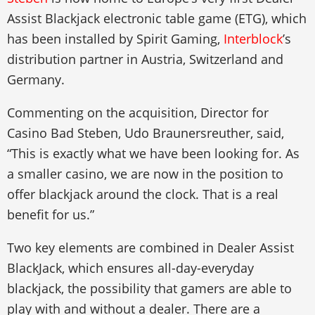
Assist Blackjack electronic table game (ETG), which
has been installed by Spirit Gaming,
Interblock
’s
distribution partner in Austria, Switzerland and
Germany.
Commenting on the acquisition, Director for
Casino Bad Steben, Udo Braunersreuther, said,
“This is exactly what we have been looking for. As
a smaller casino, we are now in the position to
offer blackjack around the clock. That is a real
benefit for us.”
Two key elements are combined in Dealer Assist
BlackJack, which ensures all-day-everyday
blackjack, the possibility that gamers are able to
play with and without a dealer. There are a