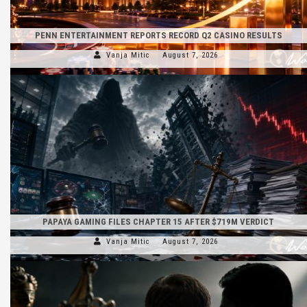
PENN ENTERTAINMENT REPORTS RECORD Q2 CASINO RESULTS
Vanja Mitic
August 7, 2026
PAPAYA GAMING FILES CHAPTER 15 AFTER $719M VERDICT
Vanja Mitic
August 7, 2026