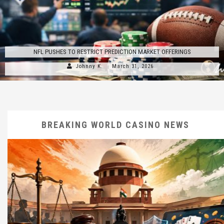
NFL PUSHES TO RESTRICT PREDICTION MARKET OFFERINGS
Johnny K.
March 31, 2026
BREAKING WORLD CASINO NEWS