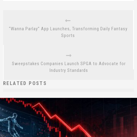
“Wanna Parlay” App Launches, Transforming Daily Fantasy
Sports
Sweepstakes Companies Launch SPGA to Advocate for
Industry Standards
RELATED POSTS