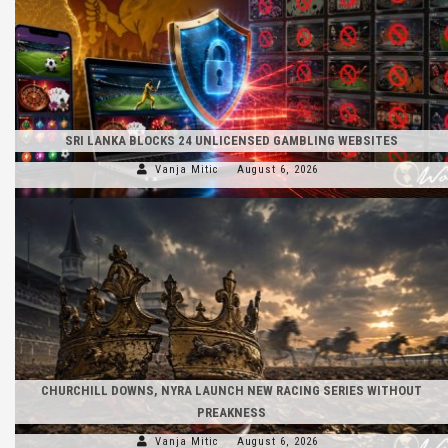
SRI LANKA BLOCKS 24 UNLICENSED GAMBLING WEBSITES
Vanja Mitic
August 6, 2026
CHURCHILL DOWNS, NYRA LAUNCH NEW RACING SERIES WITHOUT
PREAKNESS
Vanja Mitic
August 6, 2026