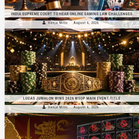
INDIA SUPREME COURT TO HEAR ONLINE GAMING LAW CHALLENGES
Vanja Mitic
August 6, 2026
LUCAS JUMALON WINS 2026 WSOP MAIN EVENT TITLE
Vanja Mitic
August 6, 2026