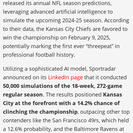
released its annual NFL season predictions,
leveraging advanced artificial intelligence to
simulate the upcoming 2024-25 season. According
to their data, the Kansas City Chiefs are favored to
win the championship on February 9, 2025,
potentially marking the first ever “threepeat” in
professional football history.
Utilizing a sophisticated AI model, Sportradar
announced on its
LinkedIn page
that it conducted
50,000 simulations of the 18-week, 272-game
regular season
. The results positioned
Kansas
City at the forefront with a 14.2% chance of
clinching the championship
, outpacing other top
contenders like the San Francisco 49rs, which held
a 12.6% probability, and the Baltimore Ravens at