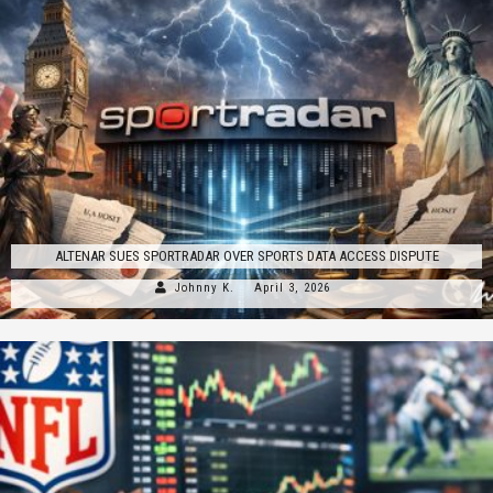
ALTENAR SUES SPORTRADAR OVER SPORTS DATA ACCESS DISPUTE
Johnny K.
April 3, 2026