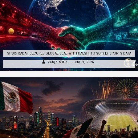
SPORTRADAR SECURES GLOBAL DEAL WITH KALSHI TO SUPPLY SPORTS DATA
Vanja Mitic
June 9, 2026