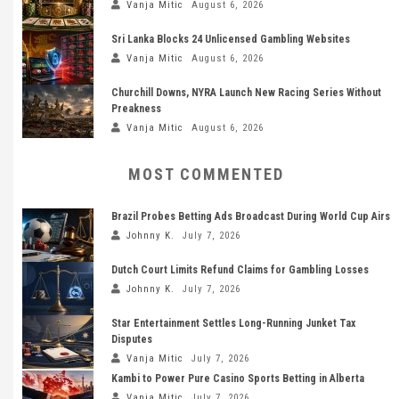
Vanja Mitic
August 6, 2026
Sri Lanka Blocks 24 Unlicensed Gambling Websites
Vanja Mitic
August 6, 2026
Churchill Downs, NYRA Launch New Racing Series Without
Preakness
Vanja Mitic
August 6, 2026
MOST COMMENTED
Brazil Probes Betting Ads Broadcast During World Cup Airs
Johnny K.
July 7, 2026
Dutch Court Limits Refund Claims for Gambling Losses
Johnny K.
July 7, 2026
Star Entertainment Settles Long-Running Junket Tax
Disputes
Vanja Mitic
July 7, 2026
Kambi to Power Pure Casino Sports Betting in Alberta
Vanja Mitic
July 7, 2026