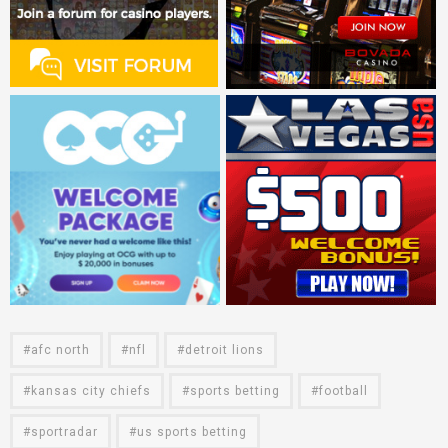
afc north
nfl
detroit lions
kansas city chiefs
sports betting
football
sportradar
us sports betting