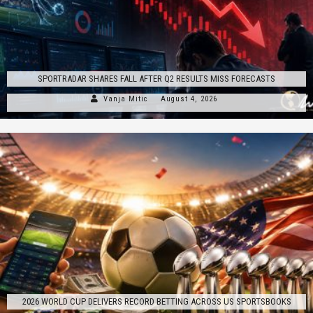
SPORTRADAR SHARES FALL AFTER Q2 RESULTS MISS FORECASTS
Vanja Mitic
August 4, 2026
2026 WORLD CUP DELIVERS RECORD BETTING ACROSS US SPORTSBOOKS