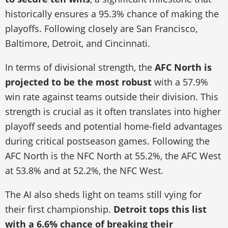
historically ensures a 95.3% chance of making the
playoffs. Following closely are San Francisco,
Baltimore, Detroit, and Cincinnati.
In terms of divisional strength, the
AFC North is
projected to be the most robust
with a 57.9%
win rate against teams outside their division. This
strength is crucial as it often translates into higher
playoff seeds and potential home-field advantages
during critical postseason games. Following the
AFC North is the NFC North at 55.2%, the AFC West
at 53.8% and at 52.2%, the NFC West.
The AI also sheds light on teams still vying for
their first championship.
Detroit tops this list
with a 6.6% chance of breaking their