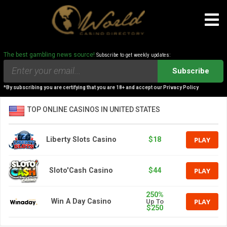
The best gambling news source!
Subscribe to get weekly updates:
Subscribe
*By subscribing you are certifying that you are 18+ and accept our Privacy Policy
TOP ONLINE CASINOS IN UNITED STATES
PLAY
Liberty Slots Casino
$18
PLAY
Sloto'Cash Casino
$44
250%
PLAY
Win A Day Casino
Up To
$250