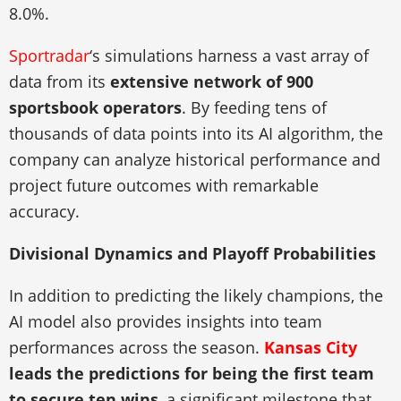
8.0%.
Sportradar
‘s simulations harness a vast array of
data from its
extensive network of 900
sportsbook operators
. By feeding tens of
thousands of data points into its AI algorithm, the
company can analyze historical performance and
project future outcomes with remarkable
accuracy.
Divisional Dynamics and Playoff Probabilities
In addition to predicting the likely champions, the
AI model also provides insights into team
performances across the season.
Kansas City
leads the predictions for being the first team
to secure ten wins
, a significant milestone that