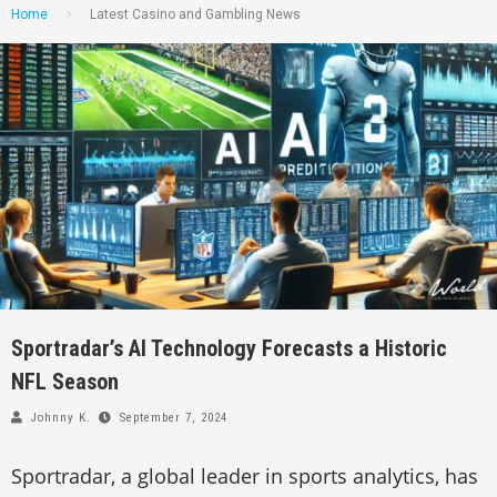
Home
Latest Casino and Gambling News
Sportradar’s AI Technology Forecasts a Historic
NFL Season
Johnny K.
September 7, 2024
Sportradar, a global leader in sports analytics, has