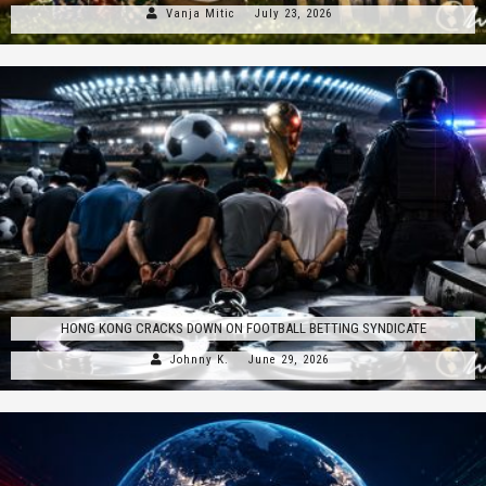
Vanja Mitic
July 23, 2026
HONG KONG CRACKS DOWN ON FOOTBALL BETTING SYNDICATE
Johnny K.
June 29, 2026