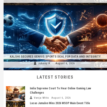
KALSHI SECURES GENIUS SPORTS DEAL FOR DATA AND INTEGRITY
Johnny K.
August 6, 2026
LATEST STORIES
India Supreme Court To Hear Online Gaming Law
Challenges
Vanja Mitic
August 6, 2026
Lucas Jumalon Wins 2026 WSOP Main Event Title