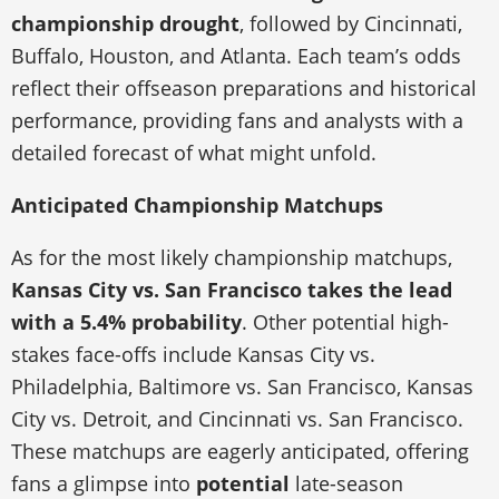
championship drought
, followed by Cincinnati,
Buffalo, Houston, and Atlanta. Each team’s odds
reflect their offseason preparations and historical
performance, providing fans and analysts with a
detailed forecast of what might unfold.
Anticipated Championship Matchups
As for the most likely championship matchups,
Kansas City vs. San Francisco takes the lead
with a 5.4% probability
. Other potential high-
stakes face-offs include Kansas City vs.
Philadelphia, Baltimore vs. San Francisco, Kansas
City vs. Detroit, and Cincinnati vs. San Francisco.
These matchups are eagerly anticipated, offering
fans a glimpse into
potential
late-season