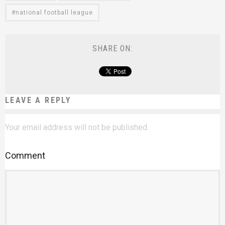
national football league
SHARE ON:
LEAVE A REPLY
Your email address will not be published.
Comment