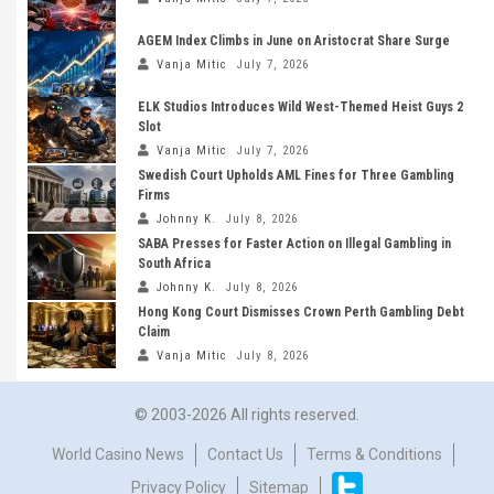
AGEM Index Climbs in June on Aristocrat Share Surge
Vanja Mitic
July 7, 2026
ELK Studios Introduces Wild West-Themed Heist Guys 2
Slot
Vanja Mitic
July 7, 2026
Swedish Court Upholds AML Fines for Three Gambling
Firms
Johnny K.
July 8, 2026
SABA Presses for Faster Action on Illegal Gambling in
South Africa
Johnny K.
July 8, 2026
Hong Kong Court Dismisses Crown Perth Gambling Debt
Claim
Vanja Mitic
July 8, 2026
© 2003-2026 All rights reserved.
World Casino News
Contact Us
Terms & Conditions
Privacy Policy
Sitemap