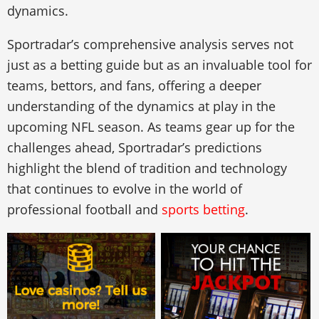
dynamics.
Sportradar’s comprehensive analysis serves not
just as a betting guide but as an invaluable tool for
teams, bettors, and fans, offering a deeper
understanding of the dynamics at play in the
upcoming NFL season. As teams gear up for the
challenges ahead, Sportradar’s predictions
highlight the blend of tradition and technology
that continues to evolve in the world of
professional football and
sports betting
.