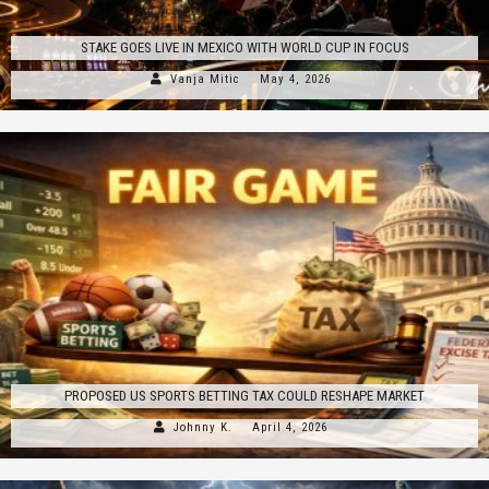
STAKE GOES LIVE IN MEXICO WITH WORLD CUP IN FOCUS
Vanja Mitic
May 4, 2026
PROPOSED US SPORTS BETTING TAX COULD RESHAPE MARKET
Johnny K.
April 4, 2026