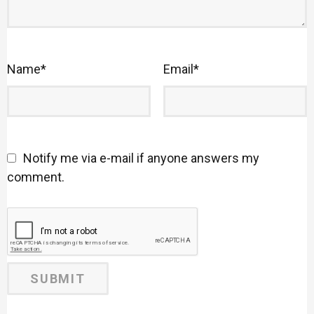
Name
*
Email
*
Notify me via e-mail if anyone answers my
comment.