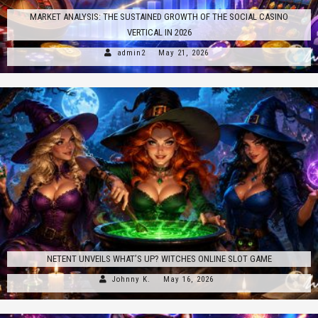
MARKET ANALYSIS: THE SUSTAINED GROWTH OF THE SOCIAL CASINO
VERTICAL IN 2026
admin2
May 21, 2026
NETENT UNVEILS WHAT’S UP? WITCHES ONLINE SLOT GAME
Johnny K.
May 16, 2026