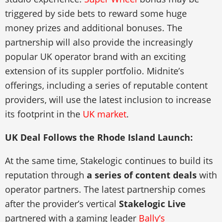
triggered by side bets to reward some huge
money prizes and additional bonuses. The
partnership will also provide the increasingly
popular UK operator brand with an exciting
extension of its suppler portfolio. Midnite’s
offerings, including a series of reputable content
providers, will use the latest inclusion to increase
its footprint in the
UK market
.
UK Deal Follows the Rhode Island Launch:
At the same time, Stakelogic continues to build its
reputation through
a series of content deals
with
operator partners. The latest partnership comes
after the provider’s vertical
Stakelogic Live
partnered with a gaming leader
Bally’s