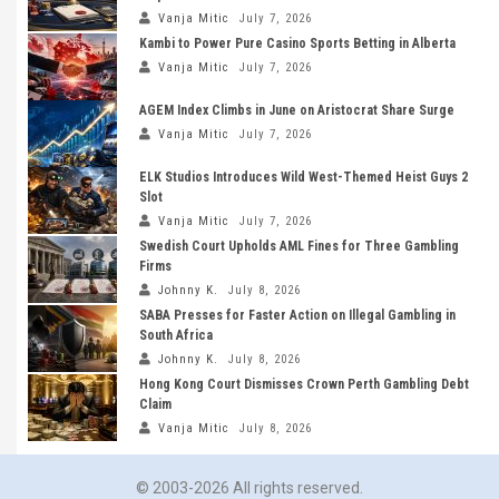
Vanja Mitic
July 7, 2026
Kambi to Power Pure Casino Sports Betting in Alberta
Vanja Mitic
July 7, 2026
AGEM Index Climbs in June on Aristocrat Share Surge
Vanja Mitic
July 7, 2026
ELK Studios Introduces Wild West-Themed Heist Guys 2
Slot
Vanja Mitic
July 7, 2026
Swedish Court Upholds AML Fines for Three Gambling
Firms
Johnny K.
July 8, 2026
SABA Presses for Faster Action on Illegal Gambling in
South Africa
Johnny K.
July 8, 2026
Hong Kong Court Dismisses Crown Perth Gambling Debt
Claim
Vanja Mitic
July 8, 2026
© 2003-2026 All rights reserved.