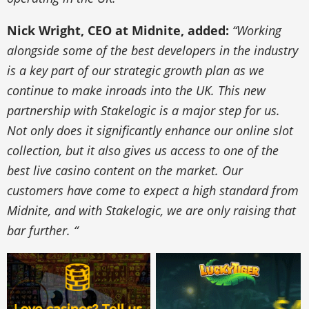
Nick Wright, CEO at Midnite, added:
“Working
alongside some of the best developers in the industry
is a key part of our strategic growth plan as we
continue to make inroads into the UK. This new
partnership with Stakelogic is a major step for us.
Not only does it significantly enhance our online slot
collection, but it also gives us access to one of the
best live casino content on the market. Our
customers have come to expect a high standard from
Midnite, and with Stakelogic, we are only raising that
bar further. “