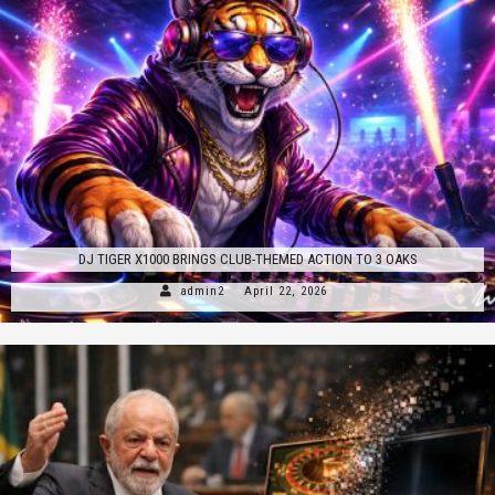
DJ TIGER X1000 BRINGS CLUB-THEMED ACTION TO 3 OAKS
admin2
April 22, 2026