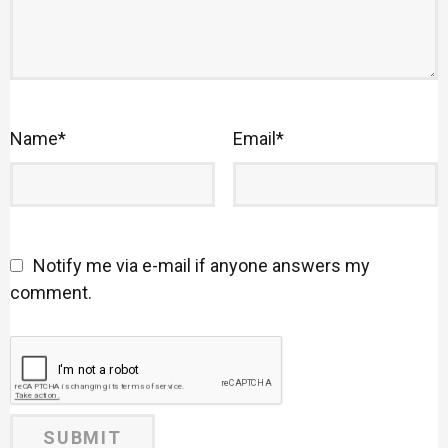
Name
*
Email
*
Notify me via e-mail if anyone answers my
comment.