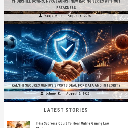
CHURCHILL DOWNS, NYRA LAUNCH NEW RACING SERIES WITHOUT
PREAKNESS
Vanja Mitic
August 6, 2026
KALSHI SECURES GENIUS SPORTS DEAL FOR DATA AND INTEGRITY
Johnny K.
August 6, 2026
LATEST STORIES
India Supreme Court To Hear Online Gaming Law