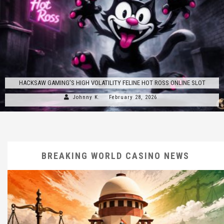
HACKSAW GAMING’S HIGH VOLATILITY FELINE HOT ROSS ONLINE SLOT
Johnny K.
February 28, 2026
BREAKING WORLD CASINO NEWS