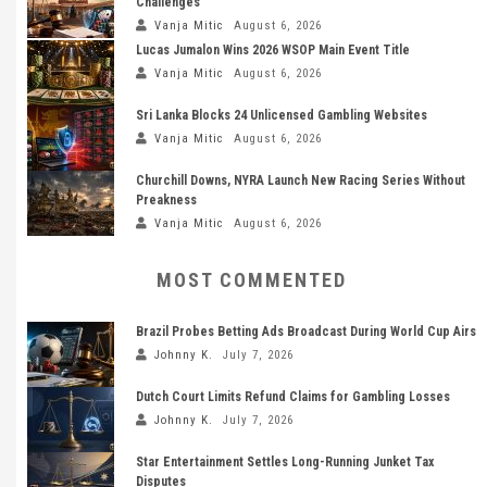
Challenges
Vanja Mitic
August 6, 2026
Lucas Jumalon Wins 2026 WSOP Main Event Title
Vanja Mitic
August 6, 2026
Sri Lanka Blocks 24 Unlicensed Gambling Websites
Vanja Mitic
August 6, 2026
Churchill Downs, NYRA Launch New Racing Series Without
Preakness
Vanja Mitic
August 6, 2026
MOST COMMENTED
Brazil Probes Betting Ads Broadcast During World Cup Airs
Johnny K.
July 7, 2026
Dutch Court Limits Refund Claims for Gambling Losses
Johnny K.
July 7, 2026
Star Entertainment Settles Long-Running Junket Tax
Disputes