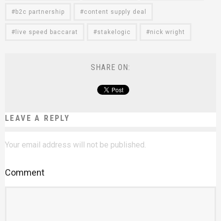
b2c partnership
content supply deal
live speed baccarat
stakelogic
nick wright
SHARE ON:
LEAVE A REPLY
Your email address will not be published.
Comment