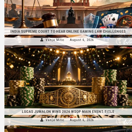
INDIA SUPREME COURT TO HEAR ONLINE GAMING LAW CHALLENGES
Vanja Mitic
August 6, 2026
LUCAS JUMALON WINS 2026 WSOP MAIN EVENT TITLE
Vanja Mitic
August 6, 2026