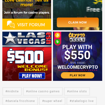
midnite
online casino games
online slots
daniela fricchione
super wheel
stakelogic live