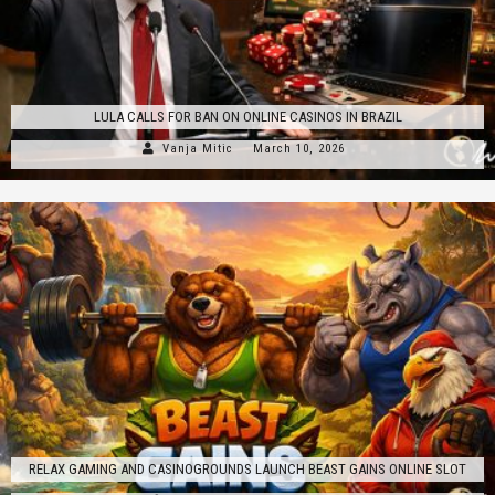
LULA CALLS FOR BAN ON ONLINE CASINOS IN BRAZIL
Vanja Mitic
March 10, 2026
RELAX GAMING AND CASINOGROUNDS LAUNCH BEAST GAINS ONLINE SLOT