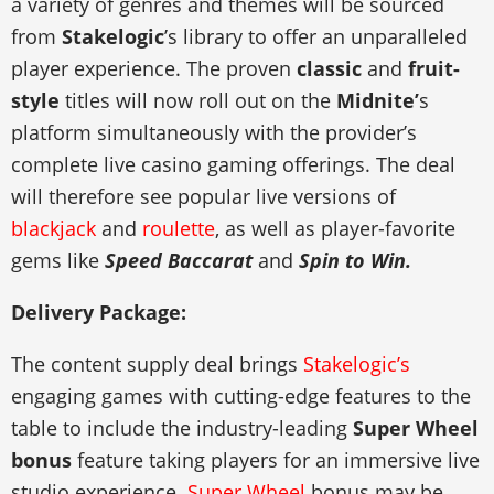
a variety of genres and themes will be sourced
from
Stakelogic
’s library to offer an unparalleled
player experience. The proven
classic
and
fruit-
style
titles will now roll out on the
Midnite’
s
platform simultaneously with the provider’s
complete live casino gaming offerings. The deal
will therefore see popular live versions of
blackjack
and
roulette
, as well as player-favorite
gems like
Speed Baccarat
and
Spin to Win.
Delivery Package:
The content supply deal brings
Stakelogic’s
engaging games with cutting-edge features to the
table to include the industry-leading
Super Wheel
bonus
feature taking players for an immersive live
studio experience.
Super Wheel
bonus may be