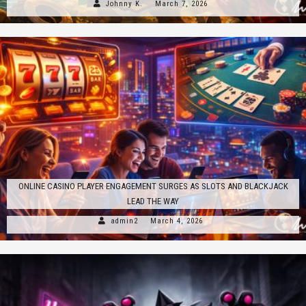
Johnny K.
March 7, 2026
ONLINE CASINO PLAYER ENGAGEMENT SURGES AS SLOTS AND BLACKJACK
LEAD THE WAY
admin2
March 4, 2026