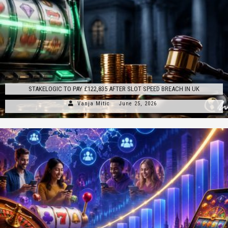
STAKELOGIC TO PAY £122,835 AFTER SLOT SPEED BREACH IN UK
Vanja Mitic
June 25, 2026