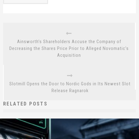
Ainsworth’s Shareholders Accuse the Company of
Decreasing the Shares Price Prior to Alleged Novomatic’s
Acquisition
Slotmill Opens the Door to Nordic Gods in Its Newest Slot
Release Ragnarok
RELATED POSTS