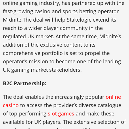
online gaming industry, has partnered up with the
fast-growing casino and sports betting operator
Midnite.The deal will help Stakelogic extend its
reach to a wider player community in the
regulated UK market. At the same time, Midnite’s
addition of the exclusive content to its
comprehensive portfolio is set to propel the
operator’s mission to become one of the leading
UK gaming market stakeholders.
B2C Partnership:
The deal enables the increasingly popular
online
casino
to access the provider’s diverse catalogue
of top-performing
slot games
and make these
available for UK players. The extensive selection of