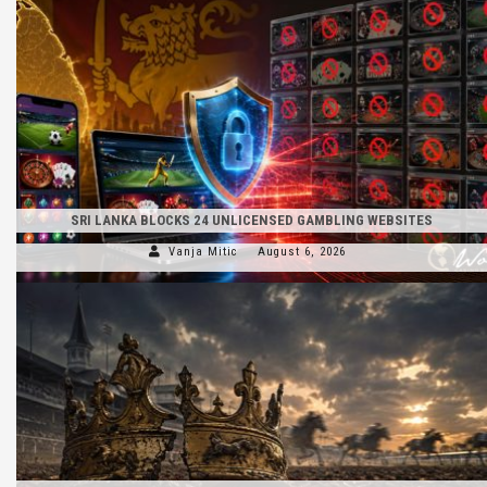
SRI LANKA BLOCKS 24 UNLICENSED GAMBLING WEBSITES
Vanja Mitic
August 6, 2026