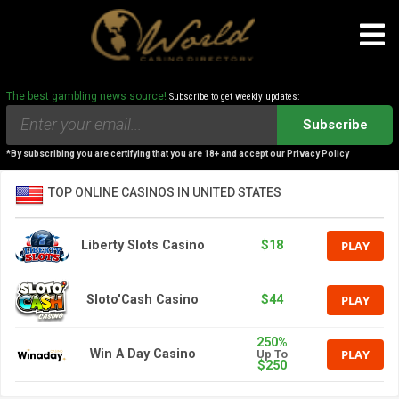
The best gambling news source!
Subscribe to get weekly updates:
Subscribe
*By subscribing you are certifying that you are 18+ and accept our Privacy Policy
TOP ONLINE CASINOS IN UNITED STATES
PLAY
Liberty Slots Casino
$18
PLAY
Sloto'Cash Casino
$44
250%
PLAY
Win A Day Casino
Up To
$250