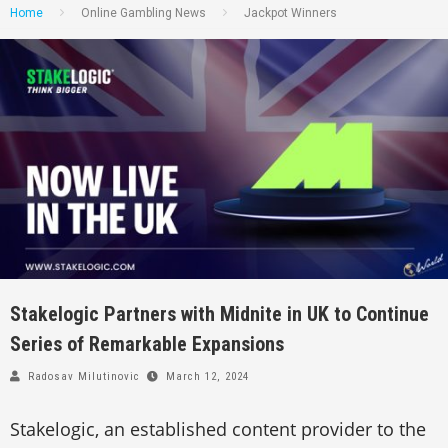
Home
Online Gambling News
Jackpot Winners
Stakelogic Partners with Midnite in UK to Continue
Series of Remarkable Expansions
Radosav Milutinovic
March 12, 2024
Stakelogic, an established content provider to the