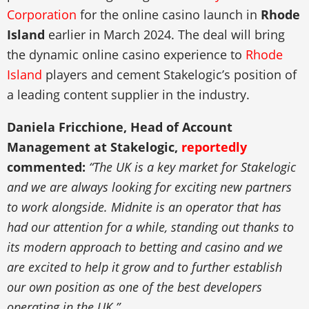
Corporation
for the online casino launch in
Rhode
Island
earlier in March 2024. The deal will bring
the dynamic online casino experience to
Rhode
Island
players and cement Stakelogic’s position of
a leading content supplier in the industry.
Daniela Fricchione, Head of Account
Management at Stakelogic,
reportedly
commented:
“The UK is a key market for Stakelogic
and we are always looking for exciting new partners
to work alongside. Midnite is an operator that has
had our attention for a while, standing out thanks to
its modern approach to betting and casino and we
are excited to help it grow and to further establish
our own position as one of the best developers
operating in the UK.”