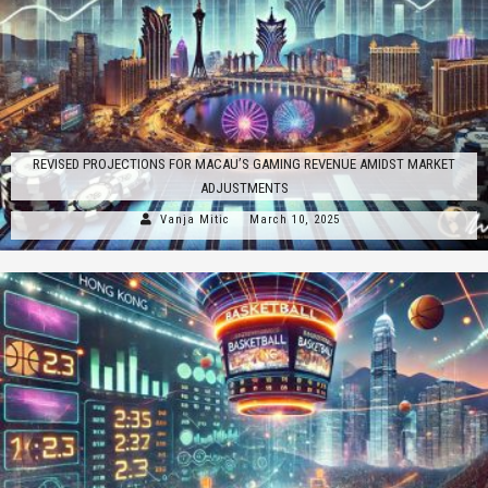
REVISED PROJECTIONS FOR MACAU’S GAMING REVENUE AMIDST MARKET
ADJUSTMENTS
Vanja Mitic
March 10, 2025