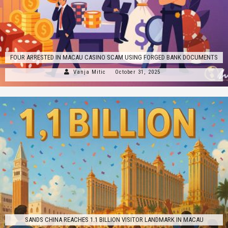
FOUR ARRESTED IN MACAU CASINO SCAM USING FORGED BANK DOCUMENTS
Vanja Mitic
October 31, 2025
SANDS CHINA REACHES 1.1 BILLION VISITOR LANDMARK IN MACAU