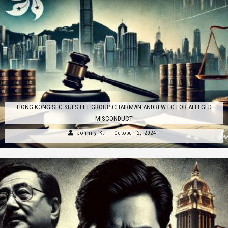
HONG KONG SFC SUES LET GROUP CHAIRMAN ANDREW LO FOR ALLEGED
MISCONDUCT
Johnny K.
October 2, 2024