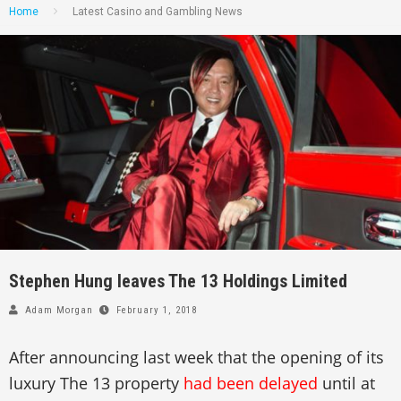
Home
Latest Casino and Gambling News
Stephen Hung leaves The 13 Holdings Limited
Adam Morgan
February 1, 2018
After announcing last week that the opening of its
luxury The 13 property
had been delayed
until at