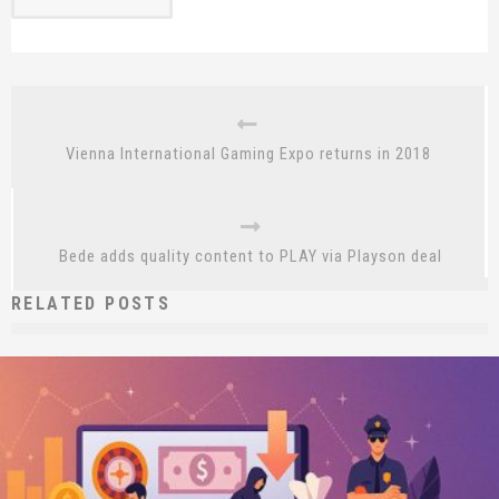
Vienna International Gaming Expo returns in 2018
Bede adds quality content to PLAY via Playson deal
RELATED POSTS