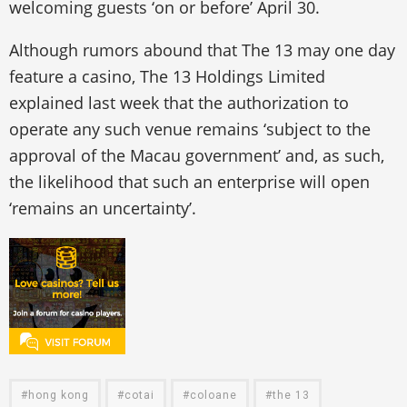
welcoming guests ‘on or before’ April 30.
Although rumors abound that The 13 may one day
feature a casino, The 13 Holdings Limited
explained last week that the authorization to
operate any such venue remains ‘subject to the
approval of the Macau government’ and, as such,
the likelihood that such an enterprise will open
‘remains an uncertainty’.
hong kong
cotai
coloane
the 13