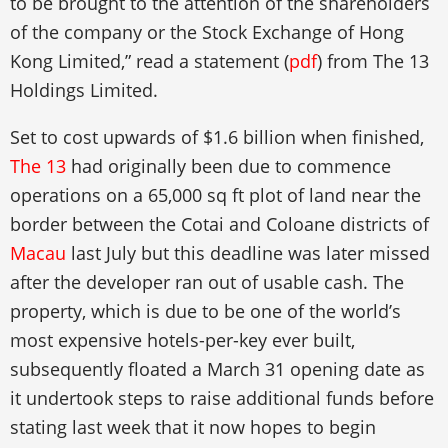
to be brought to the attention of the shareholders
of the company or the Stock Exchange of Hong
Kong Limited,” read a statement (
pdf
) from The 13
Holdings Limited.
Set to cost upwards of $1.6 billion when finished,
The 13
had originally been due to commence
operations on a 65,000 sq ft plot of land near the
border between the Cotai and Coloane districts of
Macau
last July but this deadline was later missed
after the developer ran out of usable cash. The
property, which is due to be one of the world’s
most expensive hotels-per-key ever built,
subsequently floated a March 31 opening date as
it undertook steps to raise additional funds before
stating last week that it now hopes to begin