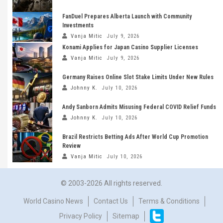
FanDuel Prepares Alberta Launch with Community
Investments
Vanja Mitic
July 9, 2026
Konami Applies for Japan Casino Supplier Licenses
Vanja Mitic
July 9, 2026
Germany Raises Online Slot Stake Limits Under New Rules
Johnny K.
July 10, 2026
Andy Sanborn Admits Misusing Federal COVID Relief Funds
Johnny K.
July 10, 2026
Brazil Restricts Betting Ads After World Cup Promotion
Review
Vanja Mitic
July 10, 2026
© 2003-2026 All rights reserved.
World Casino News
Contact Us
Terms & Conditions
Privacy Policy
Sitemap