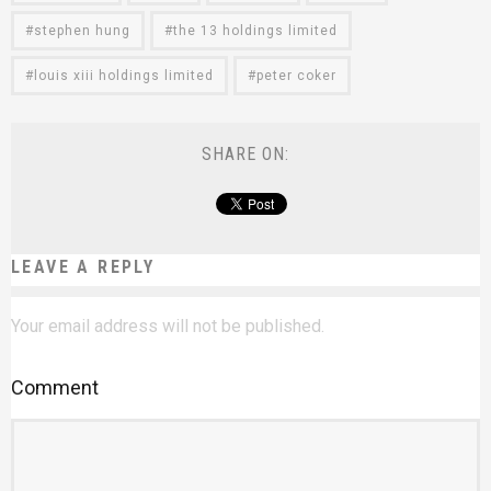
stephen hung
the 13 holdings limited
louis xiii holdings limited
peter coker
SHARE ON:
LEAVE A REPLY
Your email address will not be published.
Comment