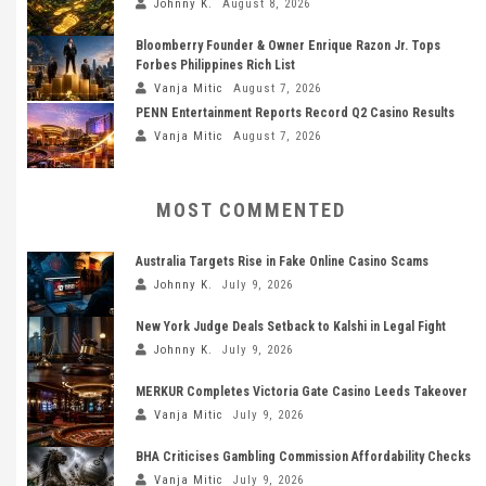
Johnny K.
August 8, 2026
Bloomberry Founder & Owner Enrique Razon Jr. Tops
Forbes Philippines Rich List
Vanja Mitic
August 7, 2026
PENN Entertainment Reports Record Q2 Casino Results
Vanja Mitic
August 7, 2026
MOST COMMENTED
Australia Targets Rise in Fake Online Casino Scams
Johnny K.
July 9, 2026
New York Judge Deals Setback to Kalshi in Legal Fight
Johnny K.
July 9, 2026
MERKUR Completes Victoria Gate Casino Leeds Takeover
Vanja Mitic
July 9, 2026
BHA Criticises Gambling Commission Affordability Checks
Vanja Mitic
July 9, 2026