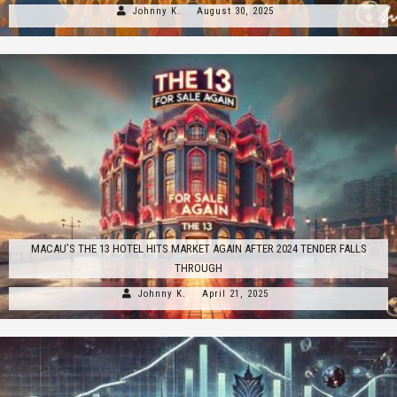
Johnny K.
August 30, 2025
MACAU’S THE 13 HOTEL HITS MARKET AGAIN AFTER 2024 TENDER FALLS
THROUGH
Johnny K.
April 21, 2025