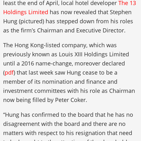
least the end of April, local hotel developer
The 13
Holdings Limited
has now revealed that Stephen
Hung (pictured) has stepped down from his roles
as the firm’s Chairman and Executive Director.
The Hong Kong-listed company, which was
previously known as Louis XIII Holdings Limited
until a 2016 name-change, moreover declared
(
pdf
) that last week saw Hung cease to be a
member of its nomination and finance and
investment committees with his role as Chairman
now being filled by Peter Coker.
“Hung has confirmed to the board that he has no
disagreement with the board and there are no
matters with respect to his resignation that need