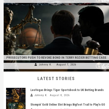
PROSECUTORS PUSH TO REVOKE BOND IN TERRY ROZIER BETTING CASE
Johnny K.
August 7, 2026
LATEST STORIES
LeoVegas Brings Tiger Sportsbook to UK Betting Brands
Johnny K.
August 8, 2026
Stompin’ Gold Online Slot Brings Bigfoot Trail to Play’n GO