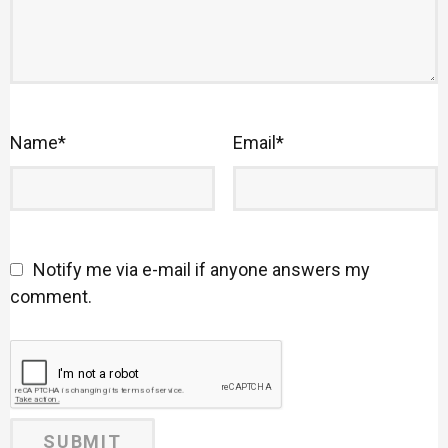
Name
*
Email
*
Notify me via e-mail if anyone answers my
comment.