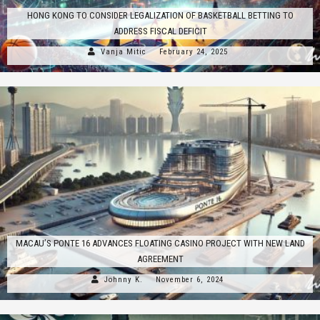
HONG KONG TO CONSIDER LEGALIZATION OF BASKETBALL BETTING TO
ADDRESS FISCAL DEFICIT
Vanja Mitic
February 24, 2025
MACAU’S PONTE 16 ADVANCES FLOATING CASINO PROJECT WITH NEW LAND
AGREEMENT
Johnny K.
November 6, 2024