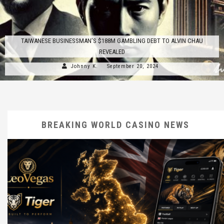
TAIWANESE BUSINESSMAN’S $188M GAMBLING DEBT TO ALVIN CHAU
REVEALED
Johnny K.
September 20, 2024
BREAKING WORLD CASINO NEWS