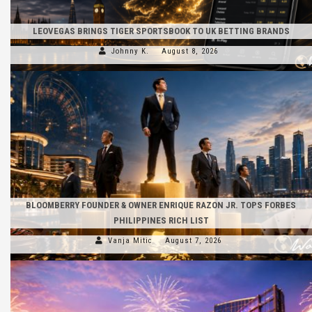
LEOVEGAS BRINGS TIGER SPORTSBOOK TO UK BETTING BRANDS
Johnny K.
August 8, 2026
BLOOMBERRY FOUNDER & OWNER ENRIQUE RAZON JR. TOPS FORBES
PHILIPPINES RICH LIST
Vanja Mitic
August 7, 2026