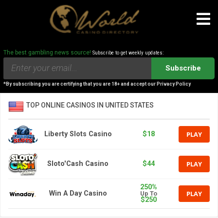
The best gambling news source!
Subscribe to get weekly updates:
Subscribe
*By subscribing you are certifying that you are 18+ and accept our Privacy Policy
TOP ONLINE CASINOS IN UNITED STATES
PLAY
Liberty Slots Casino
$18
PLAY
Sloto'Cash Casino
$44
250%
PLAY
Win A Day Casino
Up To
$250