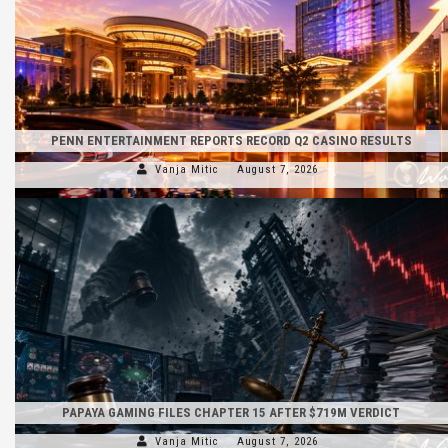
PENN ENTERTAINMENT REPORTS RECORD Q2 CASINO RESULTS
Vanja Mitic
August 7, 2026
PAPAYA GAMING FILES CHAPTER 15 AFTER $719M VERDICT
Vanja Mitic
August 7, 2026