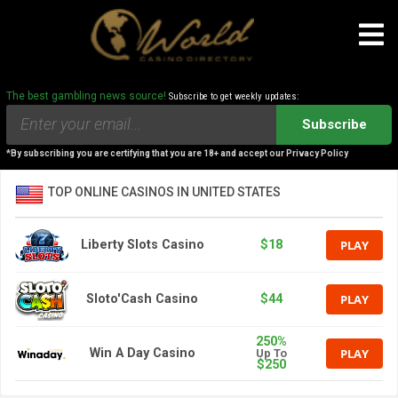
The best gambling news source!
Subscribe to get weekly updates:
Subscribe
*By subscribing you are certifying that you are 18+ and accept our Privacy Policy
TOP ONLINE CASINOS IN UNITED STATES
PLAY
Liberty Slots Casino
$18
PLAY
Sloto'Cash Casino
$44
250%
PLAY
Win A Day Casino
Up To
$250