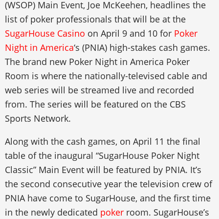
(WSOP) Main Event, Joe McKeehen, headlines the
list of poker professionals that will be at the
SugarHouse Casino
on April 9 and 10 for
Poker
Night in America
‘s (PNIA) high-stakes cash games.
The brand new Poker Night in America Poker
Room is where the nationally-televised cable and
web series will be streamed live and recorded
from. The series will be featured on the CBS
Sports Network.
Along with the cash games, on April 11 the final
table of the inaugural “SugarHouse Poker Night
Classic” Main Event will be featured by PNIA. It’s
the second consecutive year the television crew of
PNIA have come to SugarHouse, and the first time
in the newly dedicated
poker
room. SugarHouse’s