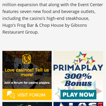
million expansion that along with the Event Center
features seven new food and beverage outlets,
including the casino’s high-end steakhouse,
Hugo’s Frog Bar & Chop House by Gibsons
Restaurant Group.