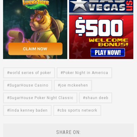
world series of poker
Poker Night in America
SugarHouse Casino
joe mckeehen
SugarHouse Poker Night Classic
shaun deeb
linda kenney baden
cbs sports network
SHARE ON: