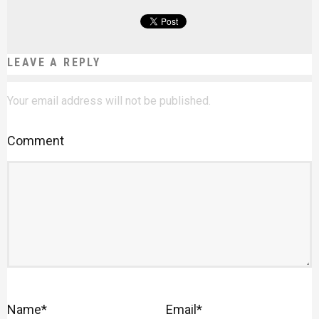
LEAVE A REPLY
Your email address will not be published.
Comment
Name
*
Email
*