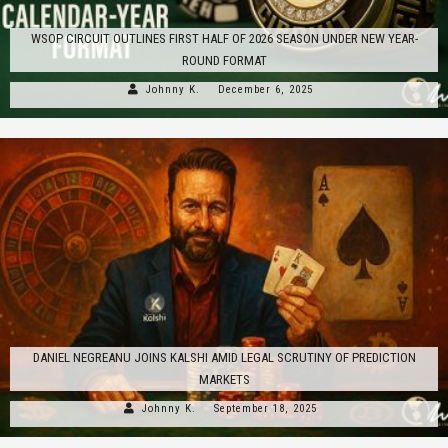
WSOP CIRCUIT OUTLINES FIRST HALF OF 2026 SEASON UNDER NEW YEAR-
ROUND FORMAT
Johnny K.
December 6, 2025
DANIEL NEGREANU JOINS KALSHI AMID LEGAL SCRUTINY OF PREDICTION
MARKETS
Johnny K.
September 18, 2025