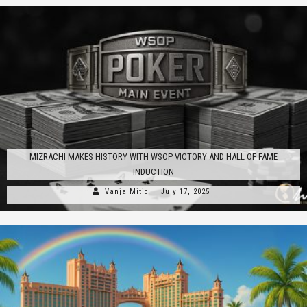
MIZRACHI MAKES HISTORY WITH WSOP VICTORY AND HALL OF FAME
INDUCTION
Vanja Mitic
July 17, 2025