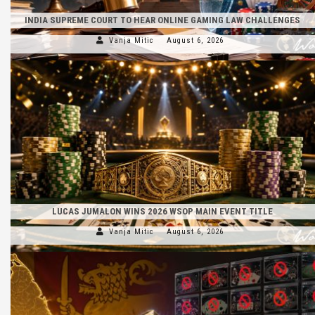
INDIA SUPREME COURT TO HEAR ONLINE GAMING LAW CHALLENGES
Vanja Mitic
August 6, 2026
LUCAS JUMALON WINS 2026 WSOP MAIN EVENT TITLE
Vanja Mitic
August 6, 2026