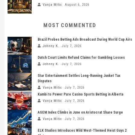
Vanja Mitic
August 6, 2026
MOST COMMENTED
Brazil Probes Betting Ads Broadcast During World Cup Airs
Johnny K.
July 7, 2026
Dutch Court Limits Refund Claims for Gambling Losses
Johnny K.
July 7, 2026
Star Entertainment Settles Long-Running Junket Tax
Disputes
Vanja Mitic
July 7, 2026
Kambi to Power Pure Casino Sports Betting in Alberta
Vanja Mitic
July 7, 2026
AGEM Index Climbs in June on Aristocrat Share Surge
Vanja Mitic
July 7, 2026
ELK Studios Introduces Wild West-Themed Heist Guys 2