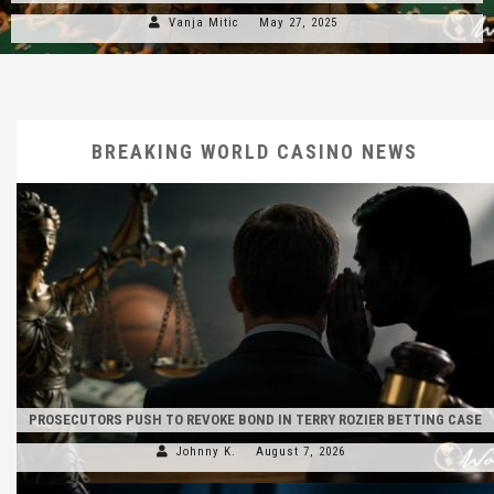
Vanja Mitic
May 27, 2025
BREAKING WORLD CASINO NEWS
PROSECUTORS PUSH TO REVOKE BOND IN TERRY ROZIER BETTING CASE
Johnny K.
August 7, 2026