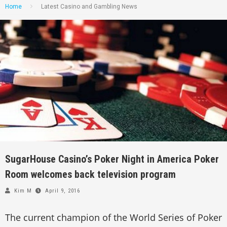
Home
Latest Casino and Gambling News
SugarHouse Casino’s Poker Night in America Poker
Room welcomes back television program
Kim M
April 9, 2016
The current champion of the World Series of Poker