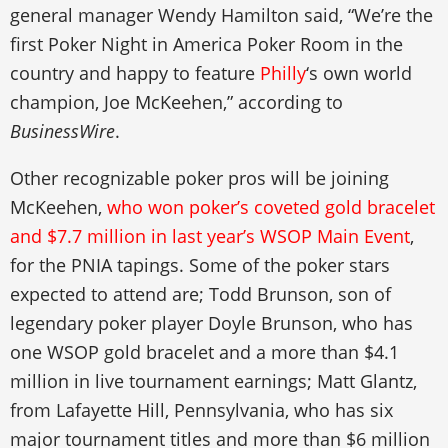
general manager Wendy Hamilton said, “We’re the
first Poker Night in America Poker Room in the
country and happy to feature
Philly
‘s own world
champion, Joe McKeehen,” according to
BusinessWire
.
Other recognizable poker pros will be joining
McKeehen,
who won poker’s coveted gold bracelet
and $7.7 million in last year’s WSOP Main Event
,
for the PNIA tapings. Some of the poker stars
expected to attend are; Todd Brunson, son of
legendary poker player Doyle Brunson, who has
one WSOP gold bracelet and a more than $4.1
million in live tournament earnings; Matt Glantz,
from Lafayette Hill, Pennsylvania, who has six
major tournament titles and more than $6 million