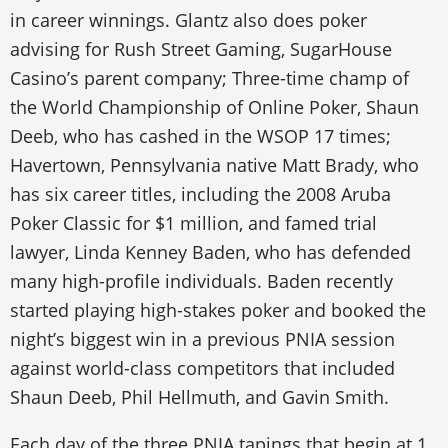
in career winnings. Glantz also does poker
advising for Rush Street Gaming, SugarHouse
Casino’s parent company; Three-time champ of
the World Championship of Online Poker, Shaun
Deeb, who has cashed in the WSOP 17 times;
Havertown, Pennsylvania native Matt Brady, who
has six career titles, including the 2008 Aruba
Poker Classic for $1 million, and famed trial
lawyer, Linda Kenney Baden, who has defended
many high-profile individuals. Baden recently
started playing high-stakes poker and booked the
night’s biggest win in a previous PNIA session
against world-class competitors that included
Shaun Deeb, Phil Hellmuth, and Gavin Smith.
Each day of the three PNIA tapings that begin at 1