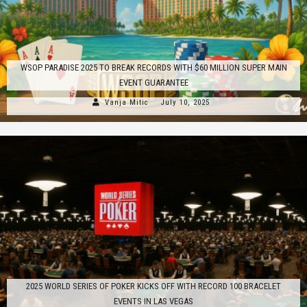
WSOP PARADISE 2025 TO BREAK RECORDS WITH $60 MILLION SUPER MAIN
EVENT GUARANTEE
Vanja Mitic
July 10, 2025
2025 WORLD SERIES OF POKER KICKS OFF WITH RECORD 100 BRACELET
EVENTS IN LAS VEGAS