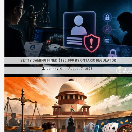
BETTY GAMING FINED $120,000 BY ONTARIO REGULATOR
Johnny K.
August 7, 2026