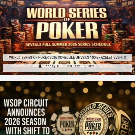
WORLD SERIES OF POKER 2026 SCHEDULE UNVEILS 100 BRACELET EVENTS
Johnny K.
February 17, 2026