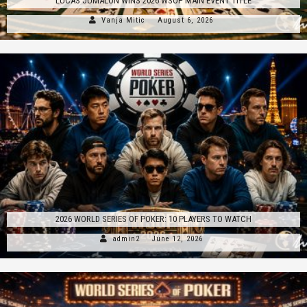
LUCAS JUMALON WINS 2026 WSOP MAIN EVENT TITLE
Vanja Mitic
August 6, 2026
2026 WORLD SERIES OF POKER: 10 PLAYERS TO WATCH
admin2
June 12, 2026