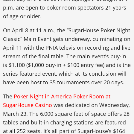
p.m. are open to poker room spectators 21 years
of age or older.
On April 8 at 11 a.m., the “SugarHouse Poker Night
Classic” Main Event gets underway, culminating on
April 11 with the PNIA television recording and live
stream of the final table. The main event’s buy-in
is $1,100 ($1,000 buy-in + $100 entry fee) and is the
series featured event, which at its conclusion will
have been host to 35 tournaments over 20 days.
The
Poker Night in America Poker Room at
SugarHouse Casino
was dedicated on Wednesday,
March 23. The 6,000 square feet of space offers 28
tables and built-in charging stations are featured
at all 252 seats. It’s all part of SugarHouse’s $164