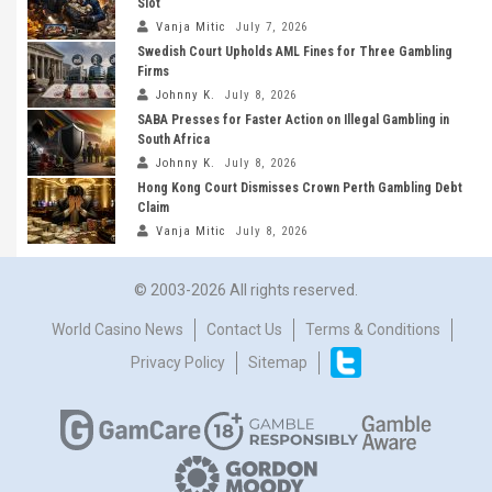
Slot
Vanja Mitic
July 7, 2026
Swedish Court Upholds AML Fines for Three Gambling
Firms
Johnny K.
July 8, 2026
SABA Presses for Faster Action on Illegal Gambling in
South Africa
Johnny K.
July 8, 2026
Hong Kong Court Dismisses Crown Perth Gambling Debt
Claim
Vanja Mitic
July 8, 2026
© 2003-2026 All rights reserved.
World Casino News
Contact Us
Terms & Conditions
Privacy Policy
Sitemap