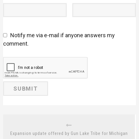
Notify me via e-mail if anyone answers my
comment.
Expansion update offered by Gun Lake Tribe for Michigan