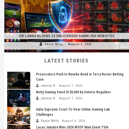
SRI LANKA BLOCKS 24 UNLICENSED GAMBLING WEBSITES
Vanja Mitic
August 6, 2026
LATEST STORIES
Prosecutors Push to Revoke Bond in Terry Rozier Betting
Case
Johnny K.
August 7, 2026
Betty Gaming Fined $120,000 by Ontario Regulator
Johnny K.
August 7, 2026
India Supreme Court To Hear Online Gaming Law
Challenges
Vanja Mitic
August 6, 2026
Lucas Jumalon Wins 2026 WSOP Main Event Title