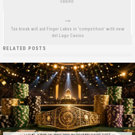
casino
Tax break will aid Finger Lakes in ‘competition’ with new
del Lago Casino
RELATED POSTS