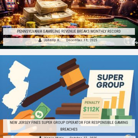
PENNSYLVANIA GAMBLING REVENUE BREAKS MONTHLY RECORD
Johnny K.
December 19, 2025
NEW JERSEY FINES SUPER GROUP OPERATOR FOR RESPONSIBLE GAMING
BREACHES