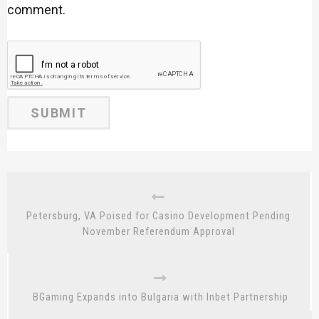
comment.
Petersburg, VA Poised for Casino Development Pending
November Referendum Approval
BGaming Expands into Bulgaria with Inbet Partnership