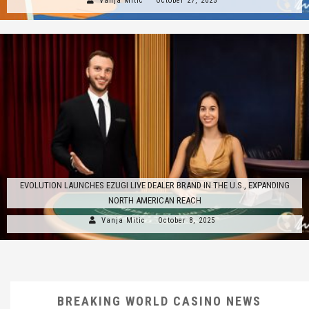
Vanja Mitic
October 27, 2025
EVOLUTION LAUNCHES EZUGI LIVE DEALER BRAND IN THE U.S., EXPANDING
NORTH AMERICAN REACH
Vanja Mitic
October 8, 2025
BREAKING WORLD CASINO NEWS