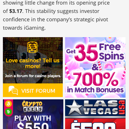
showing little change from its opening price
of
$3.17
. This stability suggests investor
confidence in the company’s strategic pivot
towards iGaming.