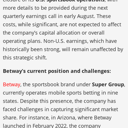
more details to be provided during the next
quarterly earnings call in early August. These
costs, while significant, are not expected to affect
the company’s capital allocation or overall
operating plans. Non-U.S. earnings, which have
historically been strong, will remain unaffected by
this strategic shift.
Betway’s current position and challenges:
Betway
, the sportsbook brand under
Super Group
,
currently operates mobile sports betting in nine
states. Despite this presence, the company has
faced challenges in capturing significant market
share. For instance, in Arizona, where Betway
launched in February 2022, the company