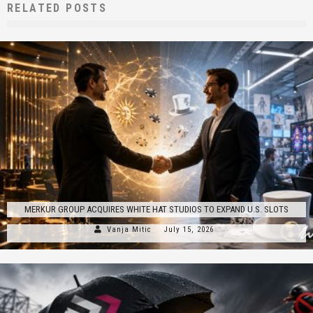
RELATED POSTS
MERKUR GROUP ACQUIRES WHITE HAT STUDIOS TO EXPAND U.S. SLOTS
Vanja Mitic
July 15, 2026