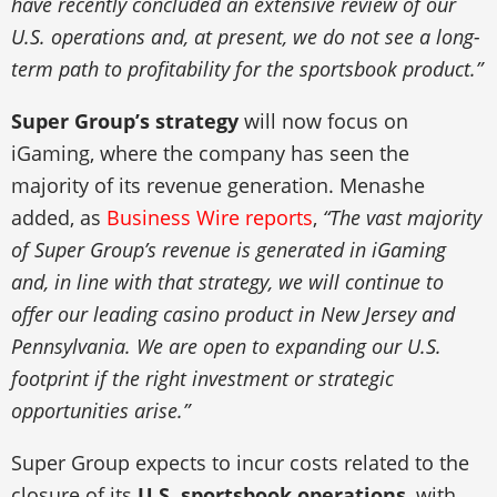
have recently concluded an extensive review of our
U.S. operations and, at present, we do not see a long-
term path to profitability for the sportsbook product.”
Super Group’s strategy
will now focus on
iGaming, where the company has seen the
majority of its revenue generation. Menashe
added, as
Business Wire reports
,
“The vast majority
of Super Group’s revenue is generated in iGaming
and, in line with that strategy, we will continue to
offer our leading casino product in New Jersey and
Pennsylvania. We are open to expanding our U.S.
footprint if the right investment or strategic
opportunities arise.”
Super Group expects to incur costs related to the
closure of its
U.S. sportsbook operations
, with