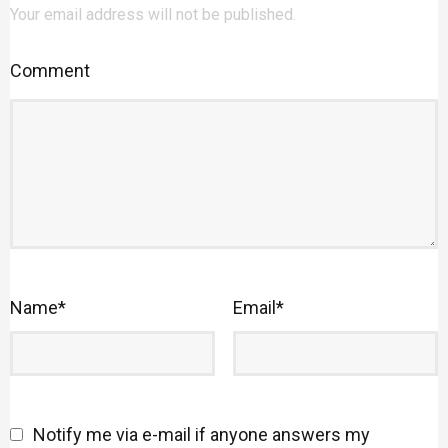
Your email address will not be published.
Comment
Name
*
Email
*
Notify me via e-mail if anyone answers my