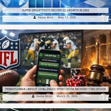
SUPER GROUP POSTS RECORD Q1 GROWTH IN 2026
Vanja Mitic
May 12, 2026
PENNSYLVANIA LAWSUIT CHALLENGES SPORTSBOOK MICROBETTING DESIGN
Vanja Mitic
March 25, 2026