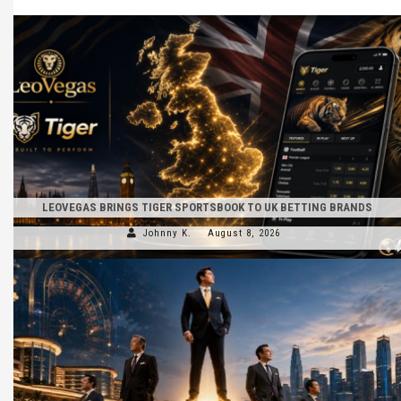
LEOVEGAS BRINGS TIGER SPORTSBOOK TO UK BETTING BRANDS
Johnny K.
August 8, 2026