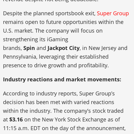
Despite the planned sportsbook exit,
Super Group
remains open to future opportunities within the
U.S. market. The company will focus on
strengthening its iGaming
brands,
Spin
and
Jackpot City
, in New Jersey and
Pennsylvania, leveraging their established
presence to drive growth and profitability.
Industry reactions and market movements:
According to industry reports, Super Group’s
decision has been met with varied reactions
within the industry. The company’s stock traded
at
$3.16
on the New York Stock Exchange as of
11:15 a.m. EDT on the day of the announcement,