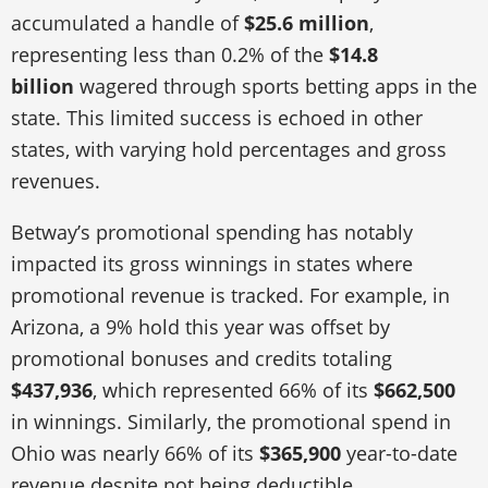
accumulated a handle of
$25.6 million
,
representing less than 0.2% of the
$14.8
billion
wagered through sports betting apps in the
state. This limited success is echoed in other
states, with varying hold percentages and gross
revenues.
Betway’s promotional spending has notably
impacted its gross winnings in states where
promotional revenue is tracked. For example, in
Arizona, a 9% hold this year was offset by
promotional bonuses and credits totaling
$437,936
, which represented 66% of its
$662,500
in winnings. Similarly, the promotional spend in
Ohio was nearly 66% of its
$365,900
year-to-date
revenue despite not being deductible.