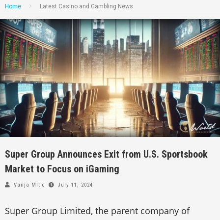
Home
Latest Casino and Gambling News
Super Group Announces Exit from U.S. Sportsbook
Market to Focus on iGaming
Vanja Mitic
July 11, 2024
Super Group Limited, the parent company of