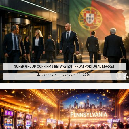
SUPER GROUP CONFIRMS BETWAY EXIT FROM PORTUGAL MARKET.
Johnny K.
January 14, 2026