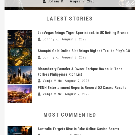
Johnny K.
August 7, 2026
LATEST STORIES
LeoVegas Brings Tiger Sportsbook to UK Betting Brands
Johnny K.
August 8, 2026
Stompin’ Gold Online Slot Brings Bigfoot Trail to Play’n GO
Johnny K.
August 8, 2026
Bloomberry Founder & Owner Enrique Razon Jr. Tops
Forbes Philippines Rich List
Vanja Mitic
August 7, 2026
PENN Entertainment Reports Record Q2 Casino Results
Vanja Mitic
August 7, 2026
MOST COMMENTED
Australia Targets Rise in Fake Online Casino Scams