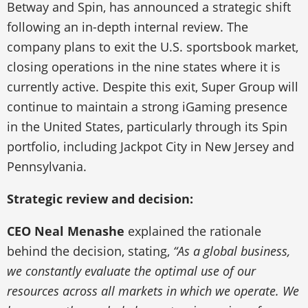
Betway and Spin, has announced a strategic shift
following an in-depth internal review. The
company plans to exit the U.S. sportsbook market,
closing operations in the nine states where it is
currently active. Despite this exit, Super Group will
continue to maintain a strong iGaming presence
in the United States, particularly through its Spin
portfolio, including Jackpot City in New Jersey and
Pennsylvania.
Strategic review and decision:
CEO Neal Menashe
explained the rationale
behind the decision, stating,
“As a global business,
we constantly evaluate the optimal use of our
resources across all markets in which we operate. We