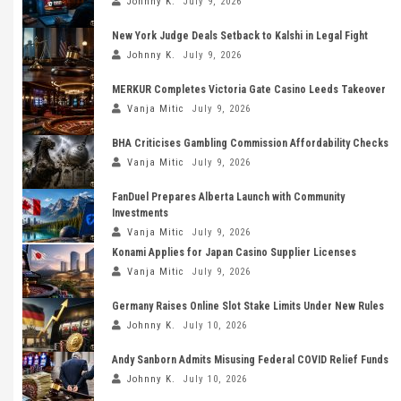
Johnny K.
July 9, 2026
New York Judge Deals Setback to Kalshi in Legal Fight
Johnny K.
July 9, 2026
MERKUR Completes Victoria Gate Casino Leeds Takeover
Vanja Mitic
July 9, 2026
BHA Criticises Gambling Commission Affordability Checks
Vanja Mitic
July 9, 2026
FanDuel Prepares Alberta Launch with Community
Investments
Vanja Mitic
July 9, 2026
Konami Applies for Japan Casino Supplier Licenses
Vanja Mitic
July 9, 2026
Germany Raises Online Slot Stake Limits Under New Rules
Johnny K.
July 10, 2026
Andy Sanborn Admits Misusing Federal COVID Relief Funds
Johnny K.
July 10, 2026