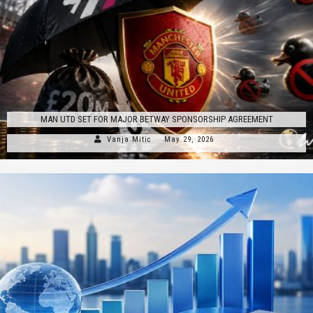
MAN UTD SET FOR MAJOR BETWAY SPONSORSHIP AGREEMENT
Vanja Mitic
May 29, 2026