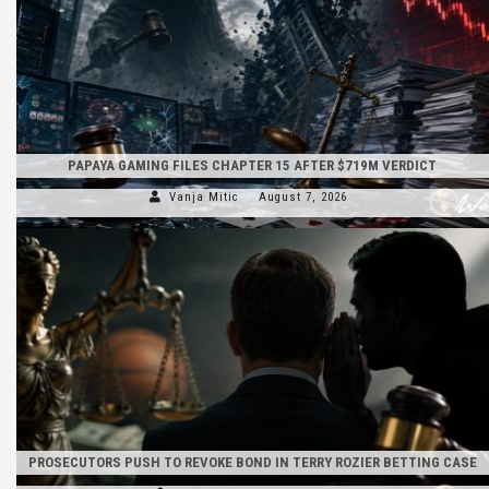
PAPAYA GAMING FILES CHAPTER 15 AFTER $719M VERDICT
Vanja Mitic
August 7, 2026
PROSECUTORS PUSH TO REVOKE BOND IN TERRY ROZIER BETTING CASE