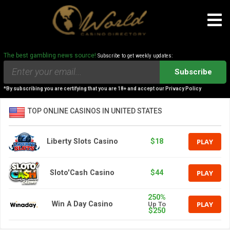
The best gambling news source!
Subscribe to get weekly updates:
Subscribe
*By subscribing you are certifying that you are 18+ and accept our Privacy Policy
TOP ONLINE CASINOS IN UNITED STATES
PLAY
Liberty Slots Casino
$18
PLAY
Sloto'Cash Casino
$44
250%
PLAY
Win A Day Casino
Up To
$250