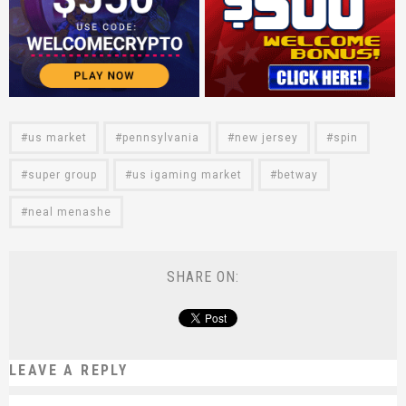
us market
pennsylvania
new jersey
spin
super group
us igaming market
betway
neal menashe
SHARE ON:
LEAVE A REPLY