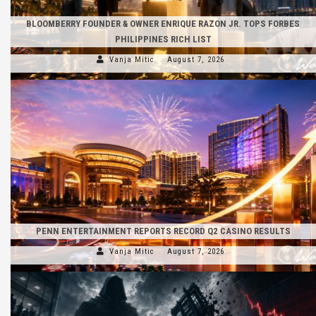
BLOOMBERRY FOUNDER & OWNER ENRIQUE RAZON JR. TOPS FORBES
PHILIPPINES RICH LIST
Vanja Mitic
August 7, 2026
PENN ENTERTAINMENT REPORTS RECORD Q2 CASINO RESULTS
Vanja Mitic
August 7, 2026