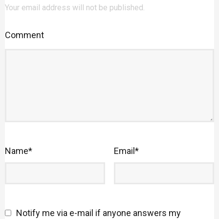
Your email address will not be published.
Comment
Name
*
Email
*
Notify me via e-mail if anyone answers my