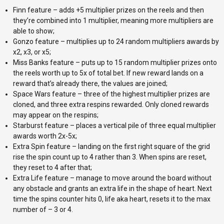
Finn feature – adds +5 multiplier prizes on the reels and then
they’re combined into 1 multiplier, meaning more multipliers are
able to show;
Gonzo feature – multiplies up to 24 random multipliers awards by
x2, x3, or x5;
Miss Banks feature – puts up to 15 random multiplier prizes onto
the reels worth up to 5x of total bet. If new reward lands on a
reward that’s already there, the values are joined;
Space Wars feature – three of the highest multiplier prizes are
cloned, and three extra respins rewarded. Only cloned rewards
may appear on the respins;
Starburst feature – places a vertical pile of three equal multiplier
awards worth 2x-5x;
Extra Spin feature – landing on the first right square of the grid
rise the spin count up to 4 rather than 3. When spins are reset,
they reset to 4 after that;
Extra Life feature – manage to move around the board without
any obstacle and grants an extra life in the shape of heart. Next
time the spins counter hits 0, life aka heart, resets it to the max
number of – 3 or 4.