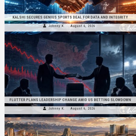
KALSHI SECURES GENIUS SPORTS DEAL FOR DATA AND INTEGRITY
Johnny K.
August 6, 2026
FLUTTER PLANS LEADERSHIP CHANGE AMID US BETTING SLOWDOWN
Johnny K.
August 6, 2026