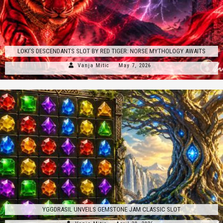
LOKI’S DESCENDANTS SLOT BY RED TIGER: NORSE MYTHOLOGY AWAITS
Vanja Mitic
May 7, 2026
YGGDRASIL UNVEILS GEMSTONE JAM CLASSIC SLOT