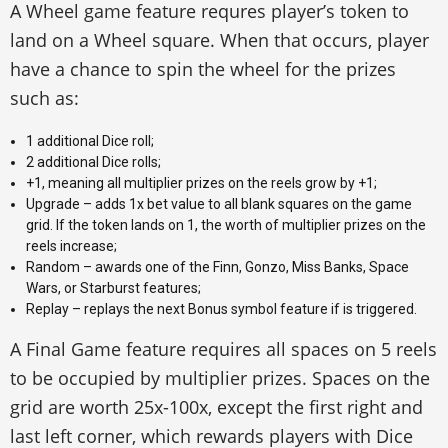
A Wheel game feature requres player’s token to
land on a Wheel square. When that occurs, player
have a chance to spin the wheel for the prizes
such as:
1 additional Dice roll;
2 additional Dice rolls;
+1, meaning all multiplier prizes on the reels grow by +1;
Upgrade – adds 1x bet value to all blank squares on the game
grid. If the token lands on 1, the worth of multiplier prizes on the
reels increase;
Random – awards one of the Finn, Gonzo, Miss Banks, Space
Wars, or Starburst features;
Replay – replays the next Bonus symbol feature if is triggered.
A Final Game feature requires all spaces on 5 reels
to be occupied by multiplier prizes. Spaces on the
grid are worth 25x-100x, except the first right and
last left corner, which rewards players with Dice