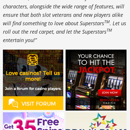
characters, alongside the wide range of features, will
ensure that both slot veterans and new players alike
TM
will find something to love about Superstars
. Let us
TM
roll out the red carpet, and let the Superstars
entertain you!”