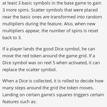
at least 3 basic symbols in the base game to gain
3 more spins. Scatter symbols that were placed
near the basic ones are transformed into random
multipliers during the feature. Also, when new
multipliers appear, the number of spins is reset
back to 3.
If a player lands the good Dice symbol, he can
move the red token around the game grid. If a
Dice symbol was on reel 5 when activated, it can
replace the scatter symbol.
When a Dice is collected, it is rolled to decide how
many steps around the grid the token moves.
Landing on certain game’s squares triggers certain
features such as: