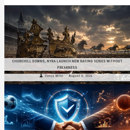
CHURCHILL DOWNS, NYRA LAUNCH NEW RACING SERIES WITHOUT
PREAKNESS
Vanja Mitic
August 6, 2026