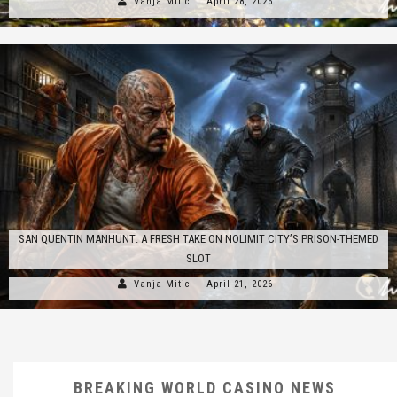
Vanja Mitic
April 28, 2026
SAN QUENTIN MANHUNT: A FRESH TAKE ON NOLIMIT CITY’S PRISON-THEMED
SLOT
Vanja Mitic
April 21, 2026
BREAKING WORLD CASINO NEWS