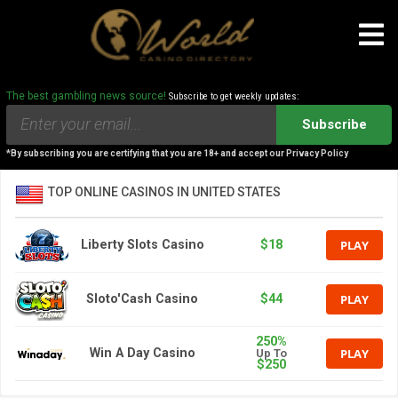
The best gambling news source!
Subscribe to get weekly updates:
Subscribe
*By subscribing you are certifying that you are 18+ and accept our Privacy Policy
TOP ONLINE CASINOS IN UNITED STATES
PLAY
Liberty Slots Casino
$18
PLAY
Sloto'Cash Casino
$44
250%
PLAY
Win A Day Casino
Up To
$250