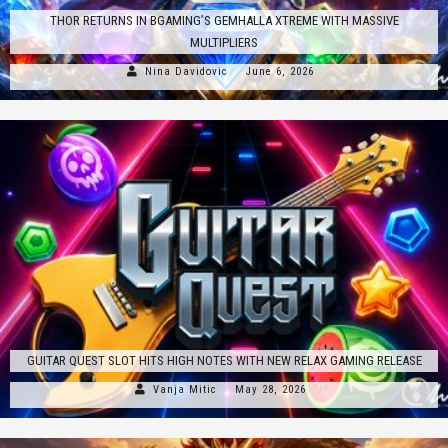
THOR RETURNS IN BGAMING’S GEMHALLA XTREME WITH MASSIVE
MULTIPLIERS
Nina Davidovic
June 6, 2026
GUITAR QUEST SLOT HITS HIGH NOTES WITH NEW RELAX GAMING RELEASE
Vanja Mitic
May 28, 2026