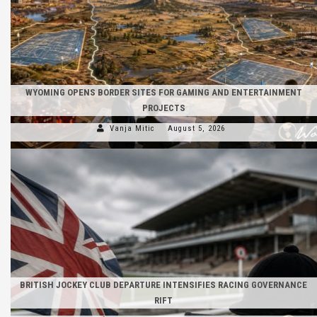
WYOMING OPENS BORDER SITES FOR GAMING AND ENTERTAINMENT
PROJECTS
Vanja Mitic
August 5, 2026
BRITISH JOCKEY CLUB DEPARTURE INTENSIFIES RACING GOVERNANCE
RIFT