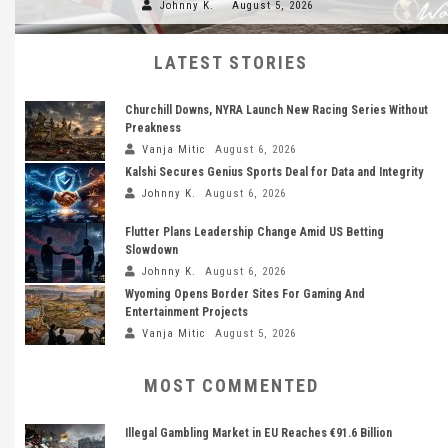
Johnny K.
August 5, 2026
LATEST STORIES
Churchill Downs, NYRA Launch New Racing Series Without
Preakness
Vanja Mitic
August 6, 2026
Kalshi Secures Genius Sports Deal for Data and Integrity
Johnny K.
August 6, 2026
Flutter Plans Leadership Change Amid US Betting
Slowdown
Johnny K.
August 6, 2026
Wyoming Opens Border Sites For Gaming And
Entertainment Projects
Vanja Mitic
August 5, 2026
MOST COMMENTED
Illegal Gambling Market in EU Reaches €91.6 Billion