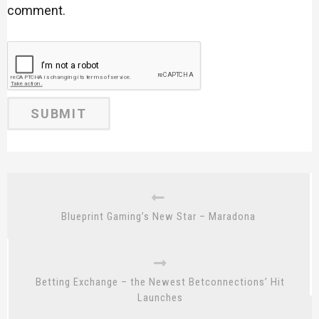
comment.
Blueprint Gaming’s New Star – Maradona
Betting Exchange – the Newest Betconnections’ Hit
Launches