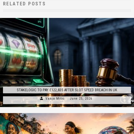
RELATED POSTS
STAKELOGIC TO PAY £122,835 AFTER SLOT SPEED BREACH IN UK
Vanja Mitic
June 25, 2026