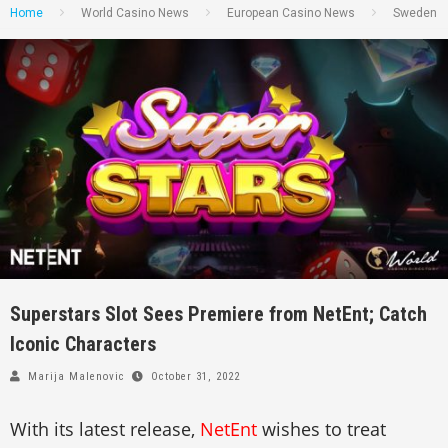
Home
World Casino News
European Casino News
Sweden
Superstars Slot Sees Premiere from NetEnt; Catch
Iconic Characters
Marija Malenovic
October 31, 2022
With its latest release,
NetEnt
wishes to treat