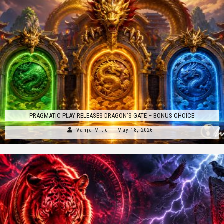
PRAGMATIC PLAY RELEASES DRAGON’S GATE – BONUS CHOICE
Vanja Mitic
May 18, 2026