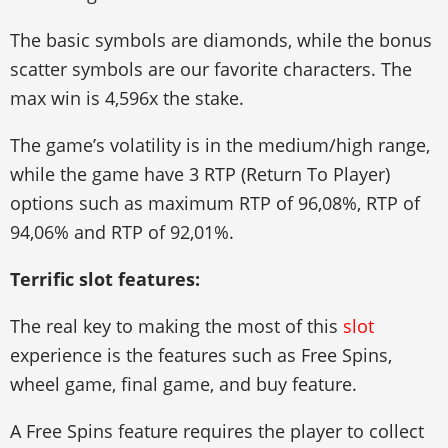
The basic symbols are diamonds, while the bonus
scatter symbols are our favorite characters. The
max win is 4,596x the stake.
The game’s volatility is in the medium/high range,
while the game have 3 RTP (Return To Player)
options such as maximum RTP of 96,08%, RTP of
94,06% and RTP of 92,01%.
Terrific slot features:
The real key to making the most of this
slot
experience is the features such as Free Spins,
wheel game, final game, and buy feature.
A Free Spins feature requires the player to collect