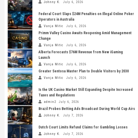
Johnny K.
July 6, 2026
Federal Court Slaps $24M Penalties on Illegal Online Poker
Operators in Australia
Vanja Mitic
July 6, 2026
Primm Valley Casino Awaits Reopening Amid Management
Change
Vanja Mitic
July 6, 2026
Alberta Forecasts $76M Revenue from New iGaming
Launch
Vanja Mitic
July 6, 2026
Greater Sentosa Master Plan to Double Visitors by 2030
Vanja Mitic
July 6, 2026
Is the UK Casino Market Still Expanding Despite Increased
Taxes and Regulations
admin2
July 6, 2026
Brazil Probes Betting Ads Broadcast During World Cup Airs
Johnny K.
July 7, 2026
Dutch Court Limits Refund Claims for Gambling Losses
Johnny K.
July 7, 2026