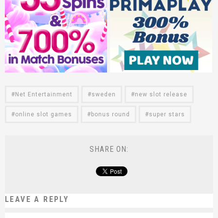
Net Entertainment
sweden
new slot release
online slot games
bonus round
super stars
SHARE ON:
LEAVE A REPLY