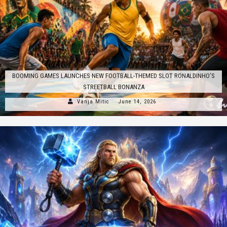
BOOMING GAMES LAUNCHES NEW FOOTBALL-THEMED SLOT RONALDINHO’S
STREETBALL BONANZA
Vanja Mitic
June 14, 2026