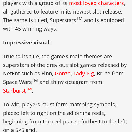
players with a group of its
most loved characters
,
all gathered to feature in its newest slot release.
TM
The game is titled, Superstars
and is equipped
with 45 winning ways.
Impressive visual:
True to its title, the game’s main themes are
superstars of the previous slot games released by
NetEnt such as Finn,
Gonzo
,
Lady Pig
, Brute from
TM
Space Wars
and shiny octagram from
TM
Starburst
.
To win, players must form matching symbols,
placed left to right on the adjoining reels,
beginning from the reel placed furthest to the left,
on a 5×5 grid.