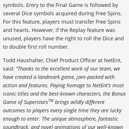
symbols. Entry to the Final Game is followed by
several Dice symbols acquired during Free Spins.
For this feature, players must transfer Free Spins
and hearts. However, if the Replay feature was
unused, players have the right to roll the Dice and
to double first roll number.
Todd Haushalter, Chief Product Officer at NetEnt,
said:
“Thanks to the excellent work of our team, we
have created a landmark game, jam-packed with
action and features. Paying homage to NetEnt’s most
iconic titles and the best-known characters, the Bonus
TM
Game of Superstars
brings wildly different
outcomes to players every single time they are lucky
enough to enter. The unique atmosphere, fantastic
soundtrack, and novel animations of our well-known