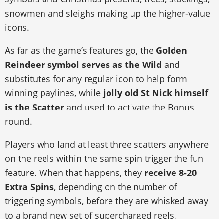
snowmen and sleighs making up the higher-value
icons.
As far as the game’s features go, the
Golden
Reindeer symbol serves as the Wild
and
substitutes for any regular icon to help form
winning paylines, while
jolly old St Nick himself
is the Scatter
and used to activate the Bonus
round.
Players who land at least three scatters anywhere
on the reels within the same spin trigger the fun
feature. When that happens, they
receive 8-20
Extra Spins
, depending on the number of
triggering symbols, before they are whisked away
to a brand new set of supercharged reels.