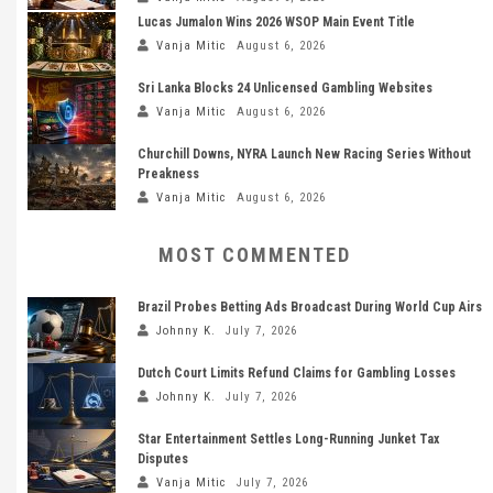
Lucas Jumalon Wins 2026 WSOP Main Event Title
Vanja Mitic
August 6, 2026
Sri Lanka Blocks 24 Unlicensed Gambling Websites
Vanja Mitic
August 6, 2026
Churchill Downs, NYRA Launch New Racing Series Without
Preakness
Vanja Mitic
August 6, 2026
MOST COMMENTED
Brazil Probes Betting Ads Broadcast During World Cup Airs
Johnny K.
July 7, 2026
Dutch Court Limits Refund Claims for Gambling Losses
Johnny K.
July 7, 2026
Star Entertainment Settles Long-Running Junket Tax
Disputes
Vanja Mitic
July 7, 2026