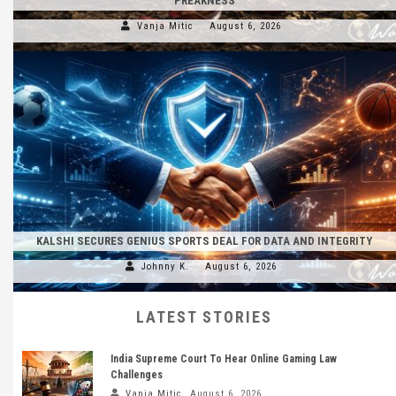
PREAKNESS
Vanja Mitic
August 6, 2026
KALSHI SECURES GENIUS SPORTS DEAL FOR DATA AND INTEGRITY
Johnny K.
August 6, 2026
LATEST STORIES
India Supreme Court To Hear Online Gaming Law
Challenges
Vanja Mitic
August 6, 2026