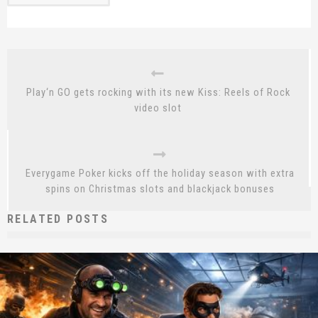
Play‘n GO gets rocking with its new Kiss: Reels of Rock
video slot
Everygame Poker kicks off the holiday season with extra
spins on Christmas slots and blackjack bonuses
RELATED POSTS