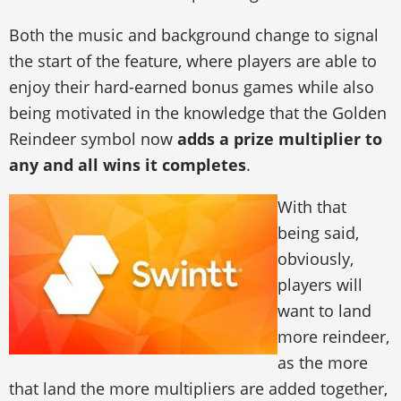
Both the music and background change to signal
the start of the feature, where players are able to
enjoy their hard-earned bonus games while also
being motivated in the knowledge that the Golden
Reindeer symbol now
adds a prize multiplier to
any and all wins it completes
.
With that
being said,
obviously,
players will
want to land
more reindeer,
as the more
that land the more multipliers are added together,