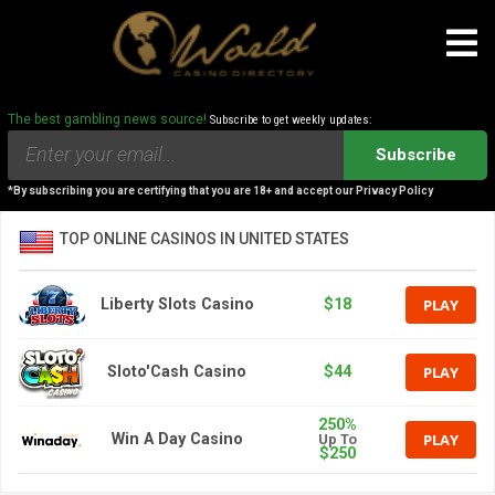
The best gambling news source!
Subscribe to get weekly updates:
Subscribe
*By subscribing you are certifying that you are 18+ and accept our Privacy Policy
TOP ONLINE CASINOS IN UNITED STATES
PLAY
Liberty Slots Casino
$18
PLAY
Sloto'Cash Casino
$44
250%
PLAY
Win A Day Casino
Up To
$250