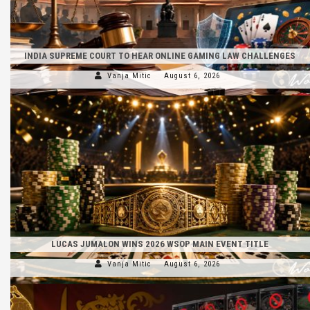
INDIA SUPREME COURT TO HEAR ONLINE GAMING LAW CHALLENGES
Vanja Mitic
August 6, 2026
LUCAS JUMALON WINS 2026 WSOP MAIN EVENT TITLE
Vanja Mitic
August 6, 2026