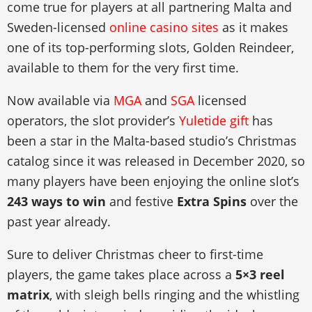
come true for players at all partnering Malta and
Sweden-licensed
online casino sites
as it makes
one of its top-performing slots, Golden Reindeer,
available to them for the very first time.
Now available via
MGA
and
SGA
licensed
operators, the slot provider’s
Yuletide gift
has
been a star in the Malta-based studio’s Christmas
catalog since it was released in December 2020, so
many players have been enjoying the online slot’s
243 ways to win
and festive
Extra Spins
over the
past year already.
Sure to deliver Christmas cheer to first-time
players, the game takes place across a
5×3 reel
matrix
, with sleigh bells ringing and the whistling