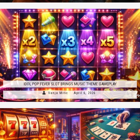
IDOL POP FEVER SLOT BRINGS MUSIC THEME GAMEPLAY
Vanja Mitic
April 6, 2026