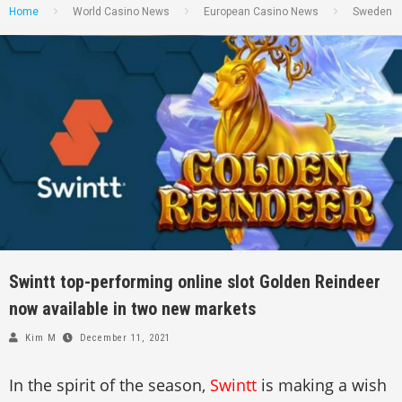
Home
World Casino News
European Casino News
Sweden
Swintt top-performing online slot Golden Reindeer
now available in two new markets
Kim M
December 11, 2021
In the spirit of the season,
Swintt
is making a wish