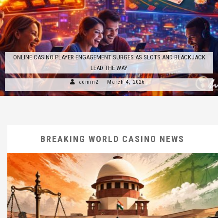
ONLINE CASINO PLAYER ENGAGEMENT SURGES AS SLOTS AND BLACKJACK
LEAD THE WAY
admin2
March 4, 2026
BREAKING WORLD CASINO NEWS