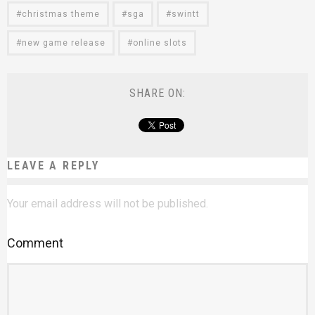
christmas theme
sga
swintt
new game release
online slots
SHARE ON:
LEAVE A REPLY
Your email address will not be published.
Comment