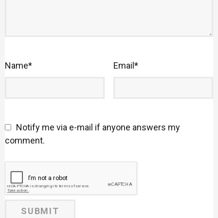
Name
*
Email
*
Notify me via e-mail if anyone answers my
comment.