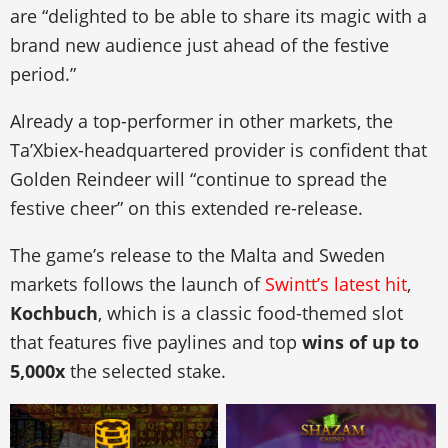
are “delighted to be able to share its magic with a
brand new audience just ahead of the festive
period.”
Already a top-performer in other markets, the
Ta’Xbiex-headquartered provider is confident that
Golden Reindeer will “continue to spread the
festive cheer” on this extended re-release.
The game’s release to the Malta and Sweden
markets follows the launch of
Swintt’s latest hit
,
Kochbuch
, which is a classic food-themed slot
that features five paylines and top
wins of up to
5,000x
the selected stake.