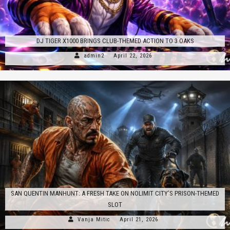
DJ TIGER X1000 BRINGS CLUB-THEMED ACTION TO 3 OAKS
admin2
April 22, 2026
SAN QUENTIN MANHUNT: A FRESH TAKE ON NOLIMIT CITY’S PRISON-THEMED
SLOT
Vanja Mitic
April 21, 2026