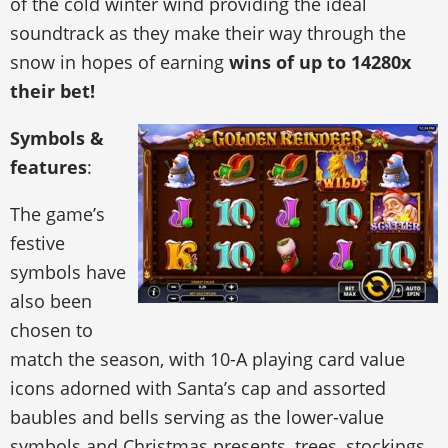
of the cold winter wind providing the ideal
soundtrack as they make their way through the
snow in hopes of earning
wins of up to 14280x
their bet!
Symbols &
features
:
The game’s
festive
symbols have
also been
chosen to
match the season, with 10-A playing card value
icons adorned with Santa’s cap and assorted
baubles and bells serving as the lower-value
symbols and Christmas presents, trees, stockings,