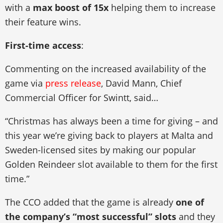
with a
max boost of 15x
helping them to increase
their feature wins.
First-time access
:
Commenting on the increased availability of the
game via
press release
, David Mann, Chief
Commercial Officer for Swintt, said…
“Christmas has always been a time for giving – and
this year we’re giving back to players at Malta and
Sweden-licensed sites by making our popular
Golden Reindeer slot available to them for the first
time.”
The CCO added that the game is already
one of
the company’s “most successful” slots
and they