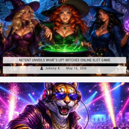
NETENT UNVEILS WHAT’S UP? WITCHES ONLINE SLOT GAME
Johnny K.
May 16, 2026