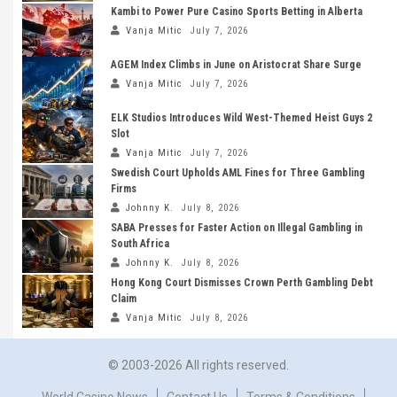
Kambi to Power Pure Casino Sports Betting in Alberta
Vanja Mitic
July 7, 2026
AGEM Index Climbs in June on Aristocrat Share Surge
Vanja Mitic
July 7, 2026
ELK Studios Introduces Wild West-Themed Heist Guys 2
Slot
Vanja Mitic
July 7, 2026
Swedish Court Upholds AML Fines for Three Gambling
Firms
Johnny K.
July 8, 2026
SABA Presses for Faster Action on Illegal Gambling in
South Africa
Johnny K.
July 8, 2026
Hong Kong Court Dismisses Crown Perth Gambling Debt
Claim
Vanja Mitic
July 8, 2026
© 2003-2026 All rights reserved.