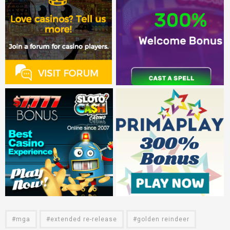
mga
extended re-release
golden reindeer