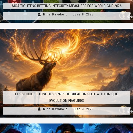
MGA TIGHTENS BETTING INTEGRITY MEASURES FOR WORLD CUP 2026
Nina Davidovic
June 8, 2026
ELK STUDIOS LAUNCHES SPARK OF CREATION SLOT WITH UNIQUE
EVOLUTION FEATURES
Nina Davidovic
June 3, 2026