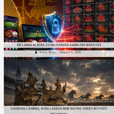
SRI LANKA BLOCKS 24 UNLICENSED GAMBLING WEBSITES
Vanja Mitic
August 6, 2026
CHURCHILL DOWNS, NYRA LAUNCH NEW RACING SERIES WITHOUT