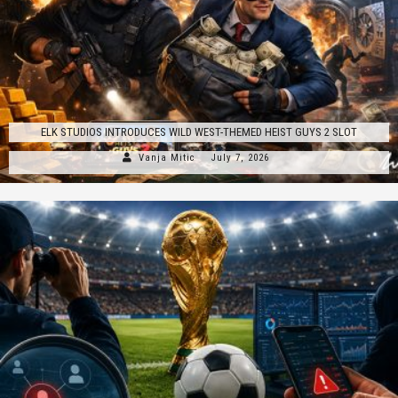
ELK STUDIOS INTRODUCES WILD WEST-THEMED HEIST GUYS 2 SLOT
Vanja Mitic
July 7, 2026