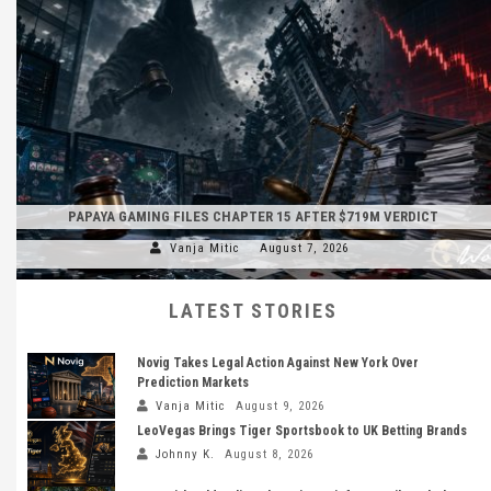
PAPAYA GAMING FILES CHAPTER 15 AFTER $719M VERDICT
Vanja Mitic
August 7, 2026
LATEST STORIES
Novig Takes Legal Action Against New York Over
Prediction Markets
Vanja Mitic
August 9, 2026
LeoVegas Brings Tiger Sportsbook to UK Betting Brands
Johnny K.
August 8, 2026