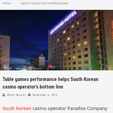
Home
Latest Casino and Gambling News
Table games performance helps South Korean
casino operator’s bottom line
Adam Morgan
September 6, 2016
South Korean
casino operator Paradise Company