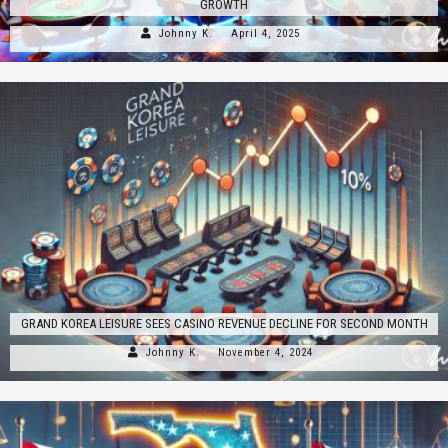
GROWTH
Johnny K.
April 4, 2025
GRAND KOREA LEISURE SEES CASINO REVENUE DECLINE FOR SECOND MONTH
Johnny K.
November 4, 2024