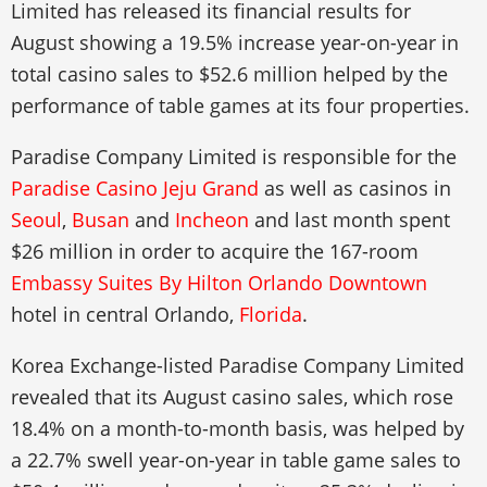
Limited has released its financial results for
August showing a 19.5% increase year-on-year in
total casino sales to $52.6 million helped by the
performance of table games at its four properties.
Paradise Company Limited is responsible for the
Paradise Casino Jeju Grand
as well as casinos in
Seoul
,
Busan
and
Incheon
and last month spent
$26 million in order to acquire the 167-room
Embassy Suites By Hilton Orlando Downtown
hotel in central Orlando,
Florida
.
Korea Exchange-listed Paradise Company Limited
revealed that its August casino sales, which rose
18.4% on a month-to-month basis, was helped by
a 22.7% swell year-on-year in table game sales to