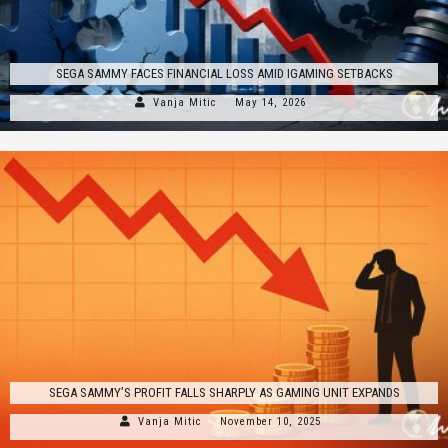
SEGA SAMMY FACES FINANCIAL LOSS AMID IGAMING SETBACKS
Vanja Mitic
May 14, 2026
SEGA SAMMY’S PROFIT FALLS SHARPLY AS GAMING UNIT EXPANDS
Vanja Mitic
November 10, 2025