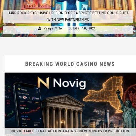
HARD ROCK’S EXCLUSIVE HOLD ON FLORIDA SPORTS BETTING COULD SHIFT
WITH NEW PARTNERSHIPS
Vanja Mitic
October 10, 2024
BREAKING WORLD CASINO NEWS
NOVIG TAKES LEGAL ACTION AGAINST NEW YORK OVER PREDICTION