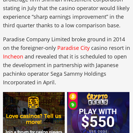
stating in July that the casino operator would likely
experience “sharp earnings improvement” in the
third quarter thanks to a low comparison base.
Paradise Company Limited broke ground in 2014
on the foreigner-only
Paradise City
casino resort in
Incheon
and revealed that it is scheduled to open
the development in partnership with Japanese
pachinko operator Sega Sammy Holdings
Incorporated in April.