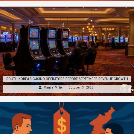
SOUTH KOREA’S CASINO OPERATORS REPORT SEPTEMBER REVENUE GROWTH
Vanja Mitic
October 3, 2025