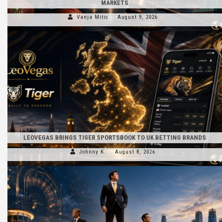
MARKETS
Vanja Mitic
August 9, 2026
LEOVEGAS BRINGS TIGER SPORTSBOOK TO UK BETTING BRANDS
Johnny K.
August 8, 2026