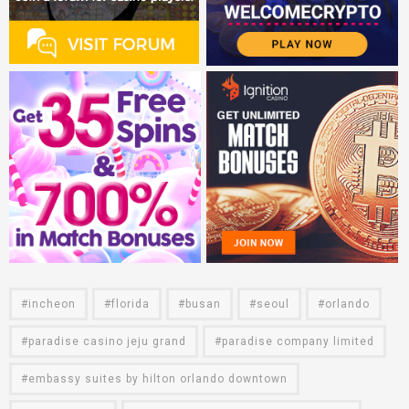
incheon
florida
busan
seoul
orlando
paradise casino jeju grand
paradise company limited
embassy suites by hilton orlando downtown