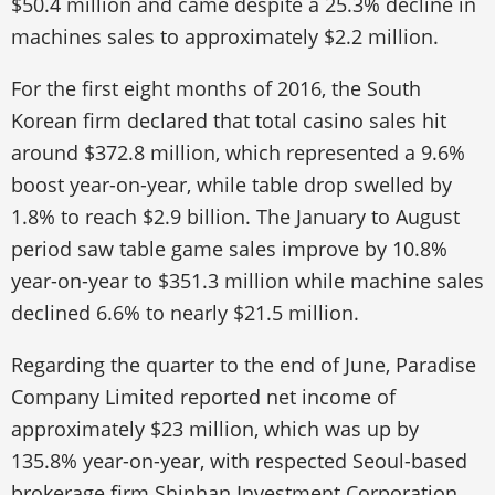
$50.4 million and came despite a 25.3% decline in
machines sales to approximately $2.2 million.
For the first eight months of 2016, the South
Korean firm declared that total casino sales hit
around $372.8 million, which represented a 9.6%
boost year-on-year, while table drop swelled by
1.8% to reach $2.9 billion. The January to August
period saw table game sales improve by 10.8%
year-on-year to $351.3 million while machine sales
declined 6.6% to nearly $21.5 million.
Regarding the quarter to the end of June, Paradise
Company Limited reported net income of
approximately $23 million, which was up by
135.8% year-on-year, with respected Seoul-based
brokerage firm Shinhan Investment Corporation