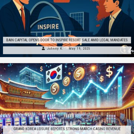
BAIN CAPITAL OPENS DOOR TO INSPIRE RESORT SALE AMID LEGAL MANDATES
Johnny K.
May 19, 2025
GRAND KOREA LEISURE REPORTS STRONG MARCH CASINO REVENUE