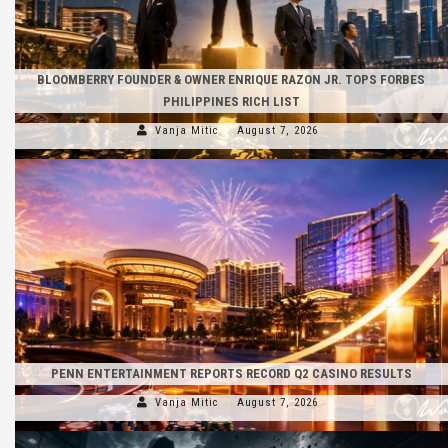
BLOOMBERRY FOUNDER & OWNER ENRIQUE RAZON JR. TOPS FORBES
PHILIPPINES RICH LIST
Vanja Mitic
August 7, 2026
PENN ENTERTAINMENT REPORTS RECORD Q2 CASINO RESULTS
Vanja Mitic
August 7, 2026