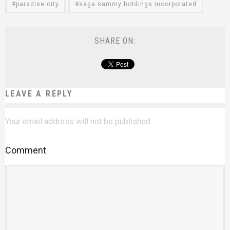
paradise city
sega sammy holdings incorporated
SHARE ON:
LEAVE A REPLY
Your email address will not be published.
Comment