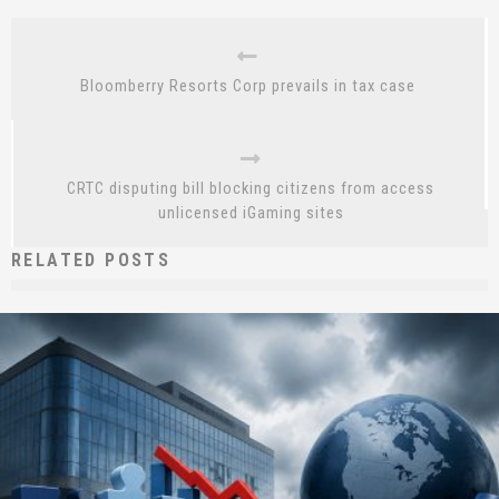
Bloomberry Resorts Corp prevails in tax case
CRTC disputing bill blocking citizens from access
unlicensed iGaming sites
RELATED POSTS