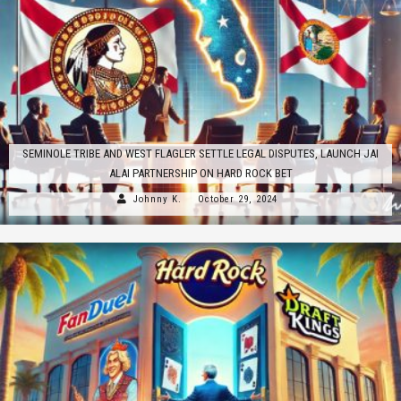
SEMINOLE TRIBE AND WEST FLAGLER SETTLE LEGAL DISPUTES, LAUNCH JAI
ALAI PARTNERSHIP ON HARD ROCK BET
Johnny K.
October 29, 2024