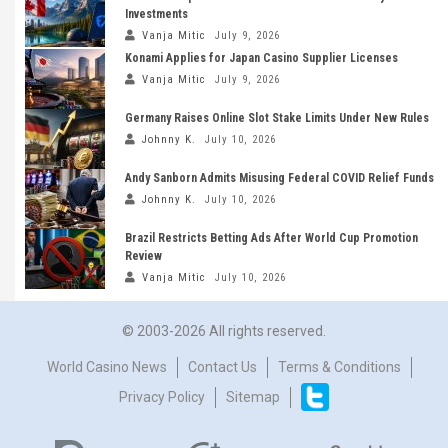
Investments
Vanja Mitic
July 9, 2026
Konami Applies for Japan Casino Supplier Licenses
Vanja Mitic
July 9, 2026
Germany Raises Online Slot Stake Limits Under New Rules
Johnny K.
July 10, 2026
Andy Sanborn Admits Misusing Federal COVID Relief Funds
Johnny K.
July 10, 2026
Brazil Restricts Betting Ads After World Cup Promotion
Review
Vanja Mitic
July 10, 2026
© 2003-2026 All rights reserved.
World Casino News
Contact Us
Terms & Conditions
Privacy Policy
Sitemap