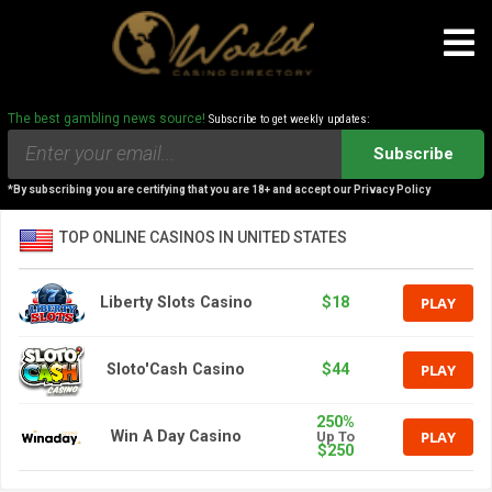
The best gambling news source!
Subscribe to get weekly updates:
Subscribe
*By subscribing you are certifying that you are 18+ and accept our Privacy Policy
TOP ONLINE CASINOS IN UNITED STATES
PLAY
Liberty Slots Casino
$18
PLAY
Sloto'Cash Casino
$44
250%
PLAY
Win A Day Casino
Up To
$250