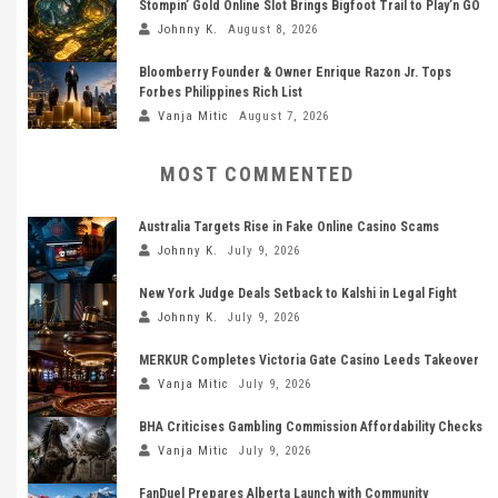
Stompin’ Gold Online Slot Brings Bigfoot Trail to Play’n GO
Johnny K.
August 8, 2026
Bloomberry Founder & Owner Enrique Razon Jr. Tops
Forbes Philippines Rich List
Vanja Mitic
August 7, 2026
MOST COMMENTED
Australia Targets Rise in Fake Online Casino Scams
Johnny K.
July 9, 2026
New York Judge Deals Setback to Kalshi in Legal Fight
Johnny K.
July 9, 2026
MERKUR Completes Victoria Gate Casino Leeds Takeover
Vanja Mitic
July 9, 2026
BHA Criticises Gambling Commission Affordability Checks
Vanja Mitic
July 9, 2026
FanDuel Prepares Alberta Launch with Community