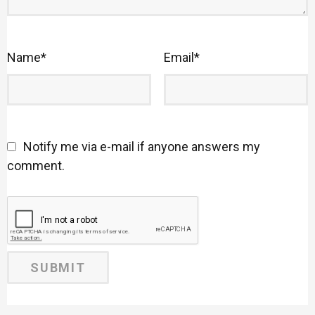
Name
*
Email
*
Notify me via e-mail if anyone answers my
comment.