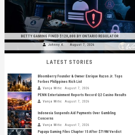
BETTY GAMING FINED $120,000 BY ONTARIO REGULATOR
Johnny K.
August 7, 2026
LATEST STORIES
Bloomberry Founder & Owner Enrique Razon Jr. Tops
Forbes Philippines Rich List
Vanja Mitic
August 7, 2026
PENN Entertainment Reports Record Q2 Casino Results
Vanja Mitic
August 7, 2026
Indonesia Suspends Aid Payments Over Gambling
Concerns
Vanja Mitic
August 7, 2026
Papaya Gaming Files Chapter 15 After $719M Verdict