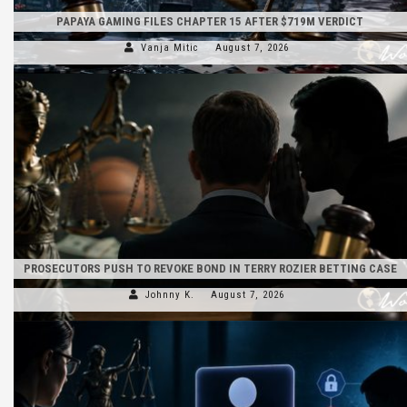
PAPAYA GAMING FILES CHAPTER 15 AFTER $719M VERDICT
Vanja Mitic
August 7, 2026
PROSECUTORS PUSH TO REVOKE BOND IN TERRY ROZIER BETTING CASE
Johnny K.
August 7, 2026