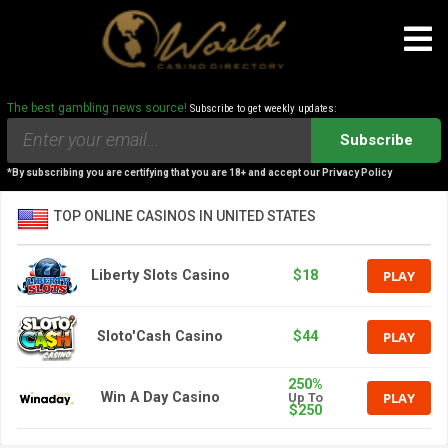
The best gambling news source!
Subscribe to get weekly updates:
Subscribe
*By subscribing you are certifying that you are 18+ and accept our Privacy Policy
TOP ONLINE CASINOS IN UNITED STATES
PLAY
Liberty Slots Casino
$18
PLAY
Sloto'Cash Casino
$44
250%
PLAY
Win A Day Casino
Up To
$250