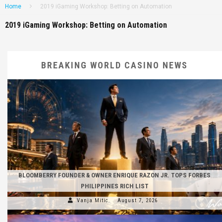
Home
2019 iGaming Workshop: Betting on Automation
2019 iGaming Workshop: Betting on Automation
BREAKING WORLD CASINO NEWS
BLOOMBERRY FOUNDER & OWNER ENRIQUE RAZON JR. TOPS FORBES
PHILIPPINES RICH LIST
Vanja Mitic
August 7, 2026