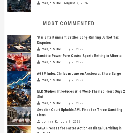
Vanja Mitic
August 7, 2026
MOST COMMENTED
Star Entertainment Settles Long-Running Junket Tax
Disputes
Vanja Mitic
July 7, 2026
Kambi to Power Pure Casino Sports Betting in Alberta
Vanja Mitic
July 7, 2026
AGEM Index Climbs in June on Aristocrat Share Surge
Vanja Mitic
July 7, 2026
ELK Studios Introduces Wild West-Themed Heist Guys 2
Slot
Vanja Mitic
July 7, 2026
Swedish Court Upholds AML Fines for Three Gambling
Firms
Johnny K.
July 8, 2026
SABA Presses for Faster Action on Illegal Gambling in