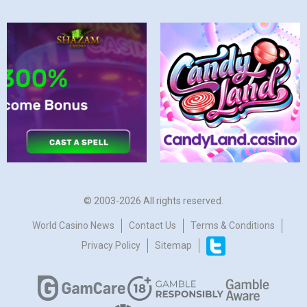
© 2003-2026 All rights reserved.
World Casino News
Contact Us
Terms & Conditions
Privacy Policy
Sitemap