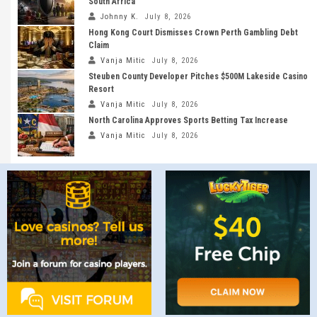
South Africa
Johnny K.
July 8, 2026
Hong Kong Court Dismisses Crown Perth Gambling Debt
Claim
Vanja Mitic
July 8, 2026
Steuben County Developer Pitches $500M Lakeside Casino
Resort
Vanja Mitic
July 8, 2026
North Carolina Approves Sports Betting Tax Increase
Vanja Mitic
July 8, 2026