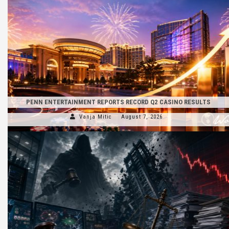
PENN ENTERTAINMENT REPORTS RECORD Q2 CASINO RESULTS
Vanja Mitic
August 7, 2026