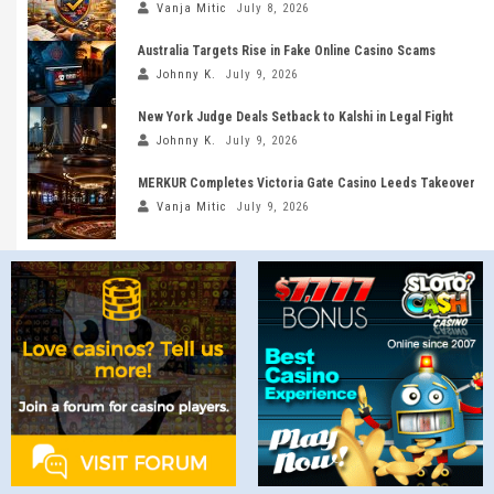
Vanja Mitic
July 8, 2026
Australia Targets Rise in Fake Online Casino Scams
Johnny K.
July 9, 2026
New York Judge Deals Setback to Kalshi in Legal Fight
Johnny K.
July 9, 2026
MERKUR Completes Victoria Gate Casino Leeds Takeover
Vanja Mitic
July 9, 2026