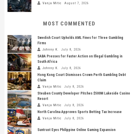
Vanja Mitic
August 7, 2026
MOST COMMENTED
Swedish Court Upholds AML Fines for Three Gambling
Firms
Johnny K.
July 8, 2026
SABA Presses for Faster Action on Illegal Gambling in
South Africa
Johnny K.
July 8, 2026
Hong Kong Court Dismisses Crown Perth Gambling Debt
Claim
Vanja Mitic
July 8, 2026
Steuben County Developer Pitches $500M Lakeside Casino
Resort
Vanja Mitic
July 8, 2026
North Carolina Approves Sports Betting Tax Increase
Vanja Mitic
July 8, 2026
Suntrust Eyes Philippine Online Gaming Expansion