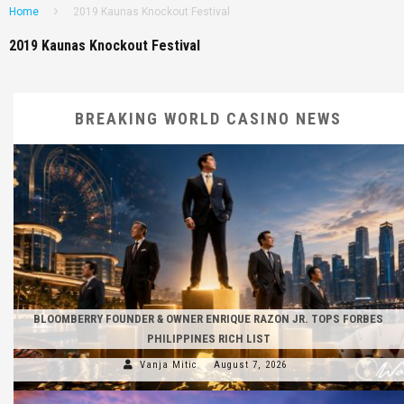
Home
2019 Kaunas Knockout Festival
2019 Kaunas Knockout Festival
BREAKING WORLD CASINO NEWS
BLOOMBERRY FOUNDER & OWNER ENRIQUE RAZON JR. TOPS FORBES
PHILIPPINES RICH LIST
Vanja Mitic
August 7, 2026