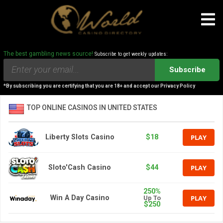
The best gambling news source!
Subscribe to get weekly updates:
Subscribe
*By subscribing you are certifying that you are 18+ and accept our Privacy Policy
TOP ONLINE CASINOS IN UNITED STATES
PLAY
Liberty Slots Casino
$18
PLAY
Sloto'Cash Casino
$44
250%
PLAY
Win A Day Casino
Up To
$250