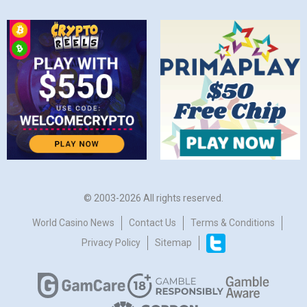
© 2003-2026 All rights reserved.
World Casino News
Contact Us
Terms & Conditions
Privacy Policy
Sitemap