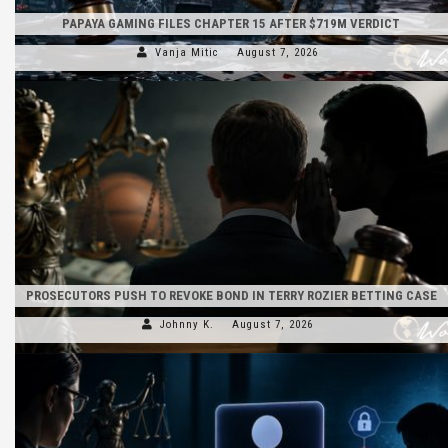
PAPAYA GAMING FILES CHAPTER 15 AFTER $719M VERDICT
Vanja Mitic
August 7, 2026
PROSECUTORS PUSH TO REVOKE BOND IN TERRY ROZIER BETTING CASE
Johnny K.
August 7, 2026