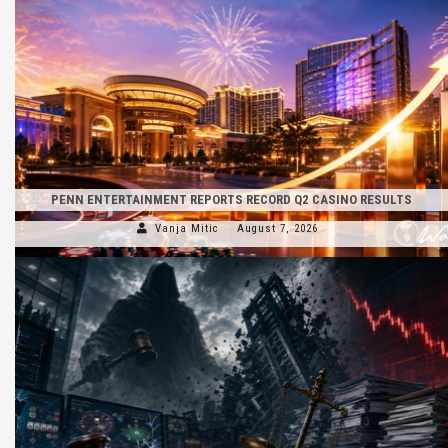
PENN ENTERTAINMENT REPORTS RECORD Q2 CASINO RESULTS
Vanja Mitic
August 7, 2026