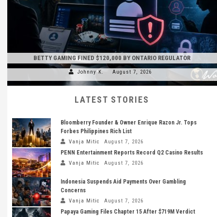
BETTY GAMING FINED $120,000 BY ONTARIO REGULATOR
Johnny K.
August 7, 2026
LATEST STORIES
Bloomberry Founder & Owner Enrique Razon Jr. Tops
Forbes Philippines Rich List
Vanja Mitic
August 7, 2026
PENN Entertainment Reports Record Q2 Casino Results
Vanja Mitic
August 7, 2026
Indonesia Suspends Aid Payments Over Gambling
Concerns
Vanja Mitic
August 7, 2026
Papaya Gaming Files Chapter 15 After $719M Verdict