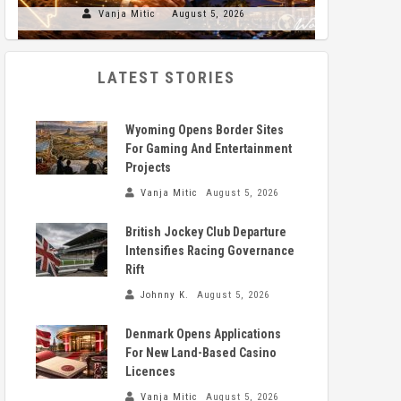
Vanja Mitic
August 5, 2026
LATEST STORIES
Wyoming Opens Border Sites
For Gaming And Entertainment
Projects
Vanja Mitic
August 5, 2026
British Jockey Club Departure
Intensifies Racing Governance
Rift
Johnny K.
August 5, 2026
Denmark Opens Applications
For New Land-Based Casino
Licences
Vanja Mitic
August 5, 2026