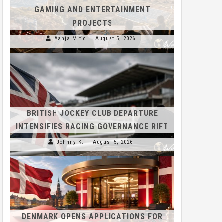
GAMING AND ENTERTAINMENT
PROJECTS
Vanja Mitic
August 5, 2026
BRITISH JOCKEY CLUB DEPARTURE
INTENSIFIES RACING GOVERNANCE RIFT
Johnny K.
August 5, 2026
DENMARK OPENS APPLICATIONS FOR