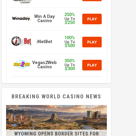
250%
Win A Day
PLAY
Up To
Casino
$250
100%
iNetBet
PLAY
Up To
$500
350%
Vegas2Web
PLAY
Up To
Casino
$300
BREAKING WORLD CASINO NEWS
WYOMING OPENS BORDER SITES FOR