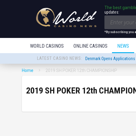
The best gambli
updates:
*By subscribing you a
WORLD CASINOS
ONLINE CASINOS
NEWS
LATEST CASINO NEWS:
Home
2019 SH POKER 12th CHAMPIONSHIP
2019 SH POKER 12th CHAMPIO