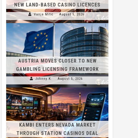
NEW LAND-BASED CASINO LICENCES
Vanja Mitic
August 5, 2026
AUSTRIA MOVES CLOSER TO NEW
GAMBLING LICENSING FRAMEWORK
Johnny K.
August 5, 2026
KAMBI ENTERS NEVADA MARKET
THROUGH STATION CASINOS DEAL