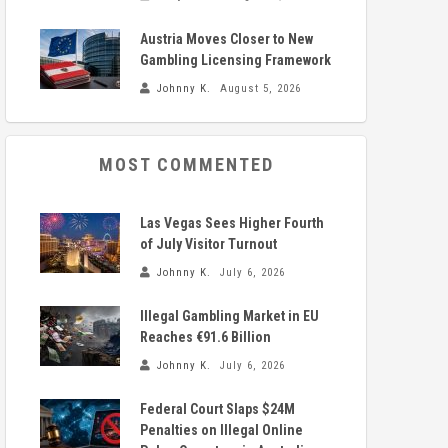
Austria Moves Closer to New
Gambling Licensing Framework
Johnny K.
August 5, 2026
MOST COMMENTED
Las Vegas Sees Higher Fourth
of July Visitor Turnout
Johnny K.
July 6, 2026
Illegal Gambling Market in EU
Reaches €91.6 Billion
Johnny K.
July 6, 2026
Federal Court Slaps $24M
Penalties on Illegal Online