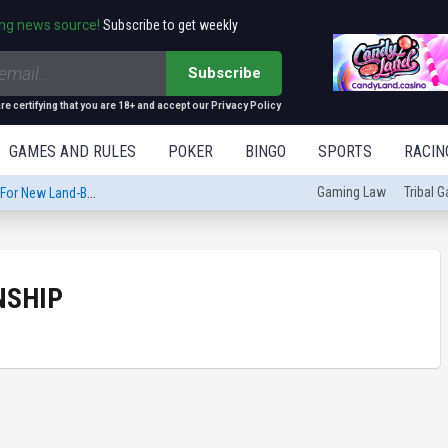
ng news source!
Subscribe to get weekly
Subscribe
re certifying that you are 18+ and accept our Privacy Policy
GAMES AND RULES
POKER
BINGO
SPORTS
RACIN
Denmark Opens Applications For New Land-Based Casino Licences
Gaming Law
Tribal 
Austria Moves Closer To New Gambling Licensing Framework
Wyoming Opens Border Sites For Gaming And Entertainment Projects
NSHIP
British Jockey Club Departure Intensifies Racing Governance Rift