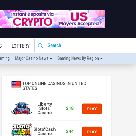
Search
G
LOTTERY
Gaming
Major Casino News
Gaming News By Region
TOP ONLINE CASINOS IN UNITED
STATES
Liberty
Slots
$18
PLAY
Casino
Sloto'Cash
$44
PLAY
Casino