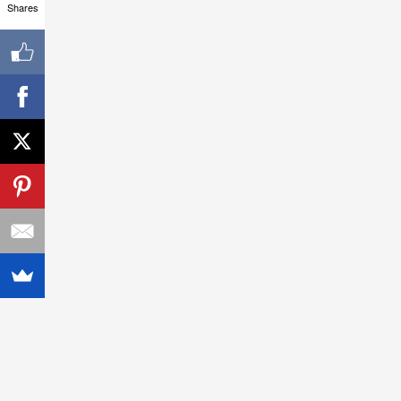
Shares