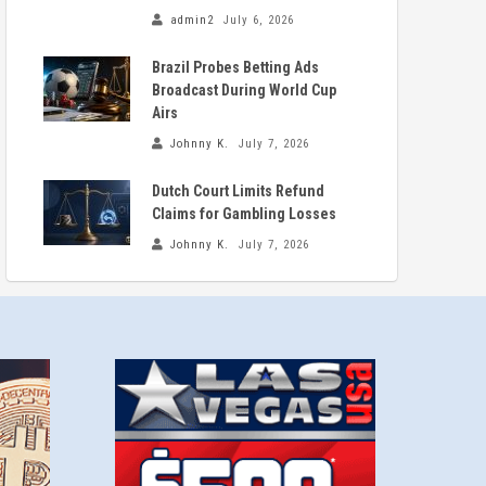
admin2
July 6, 2026
Brazil Probes Betting Ads
Broadcast During World Cup
Airs
Johnny K.
July 7, 2026
Dutch Court Limits Refund
Claims for Gambling Losses
Johnny K.
July 7, 2026