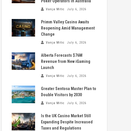
Poker Operators in Australia
Vanja Mitic
July 6, 2026
Primm Valley Casino Awaits
Reopening Amid Management
Change
Vanja Mitic
July 6, 2026
Alberta Forecasts $76M
Revenue from New iGaming
Launch
Vanja Mitic
July 6, 2026
Greater Sentosa Master Plan to
Double Visitors by 2030
Vanja Mitic
July 6, 2026
Is the UK Casino Market Still
Expanding Despite Increased
Taxes and Regulations