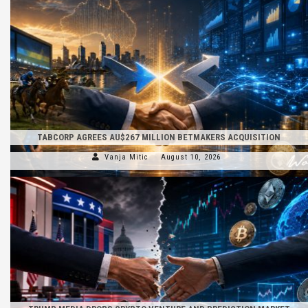
TABCORP AGREES AU$267 MILLION BETMAKERS ACQUISITION
Vanja Mitic
August 10, 2026