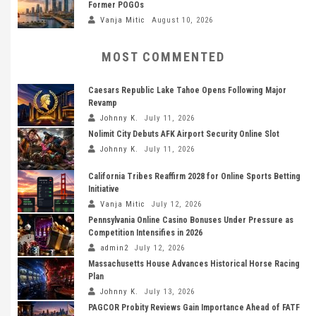
Former POGOs
Vanja Mitic
August 10, 2026
MOST COMMENTED
Caesars Republic Lake Tahoe Opens Following Major
Revamp
Johnny K.
July 11, 2026
Nolimit City Debuts AFK Airport Security Online Slot
Johnny K.
July 11, 2026
California Tribes Reaffirm 2028 for Online Sports Betting
Initiative
Vanja Mitic
July 12, 2026
Pennsylvania Online Casino Bonuses Under Pressure as
Competition Intensifies in 2026
admin2
July 12, 2026
Massachusetts House Advances Historical Horse Racing
Plan
Johnny K.
July 13, 2026
PAGCOR Probity Reviews Gain Importance Ahead of FATF