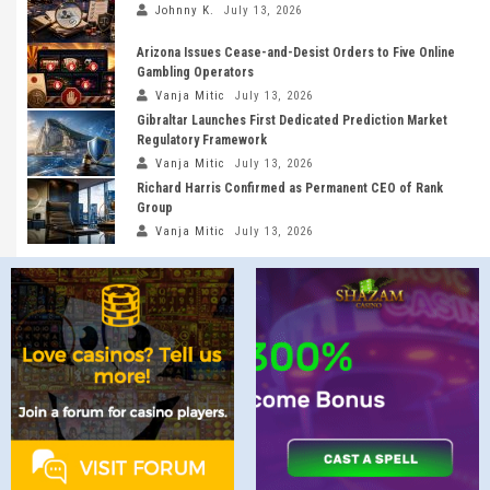
Johnny K.
July 13, 2026
Arizona Issues Cease-and-Desist Orders to Five Online
Gambling Operators
Vanja Mitic
July 13, 2026
Gibraltar Launches First Dedicated Prediction Market
Regulatory Framework
Vanja Mitic
July 13, 2026
Richard Harris Confirmed as Permanent CEO of Rank
Group
Vanja Mitic
July 13, 2026