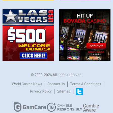
© 2003-2026 All rights reserved.
World Casino News
Contact Us
Terms & Conditions
Privacy Policy
Sitemap