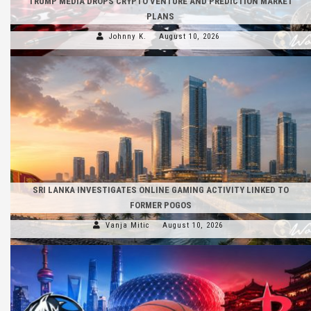
TRUMP MEDIA DROPS CRYPTO VENTURE AND PREDICTION MARKET
PLANS
Johnny K.
August 10, 2026
SRI LANKA INVESTIGATES ONLINE GAMING ACTIVITY LINKED TO
FORMER POGOS
Vanja Mitic
August 10, 2026