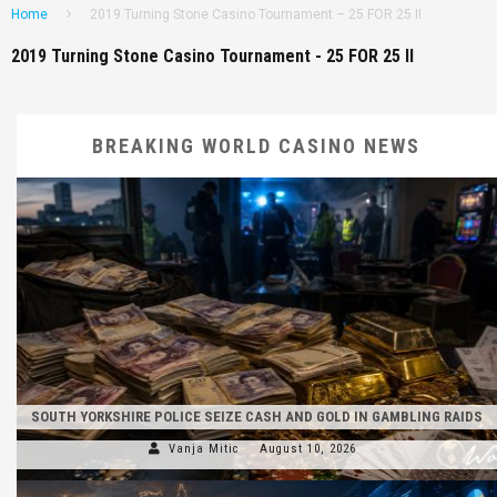
Home
2019 Turning Stone Casino Tournament – 25 FOR 25 II
2019 Turning Stone Casino Tournament - 25 FOR 25 II
BREAKING WORLD CASINO NEWS
SOUTH YORKSHIRE POLICE SEIZE CASH AND GOLD IN GAMBLING RAIDS
Vanja Mitic
August 10, 2026