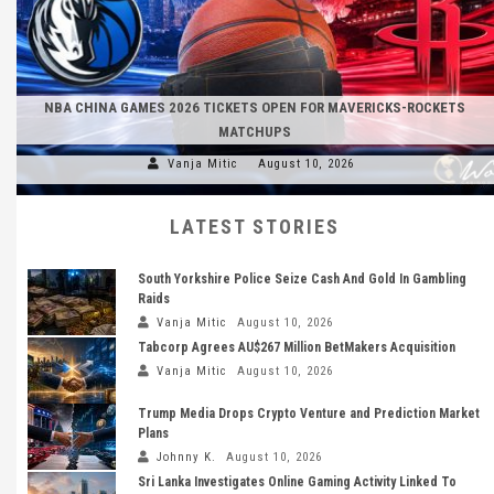
NBA CHINA GAMES 2026 TICKETS OPEN FOR MAVERICKS-ROCKETS
MATCHUPS
Vanja Mitic
August 10, 2026
LATEST STORIES
South Yorkshire Police Seize Cash And Gold In Gambling
Raids
Vanja Mitic
August 10, 2026
Tabcorp Agrees AU$267 Million BetMakers Acquisition
Vanja Mitic
August 10, 2026
Trump Media Drops Crypto Venture and Prediction Market
Plans
Johnny K.
August 10, 2026
Sri Lanka Investigates Online Gaming Activity Linked To