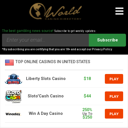
The best gambling news source!
Subscribe to get weekly updates:
Subscribe
*By subscribing you are certifying that you are 18+ and accept our Privacy Policy
TOP ONLINE CASINOS IN UNITED STATES
PLAY
Liberty Slots Casino
$18
PLAY
Sloto'Cash Casino
$44
250%
PLAY
Win A Day Casino
Up To
$250