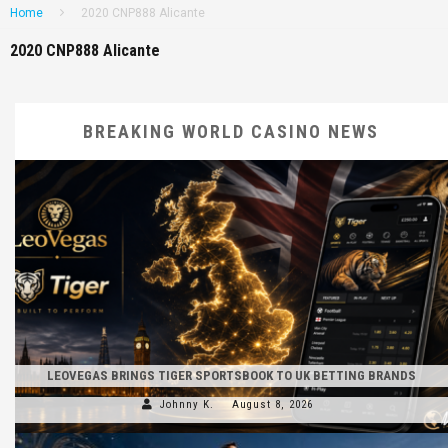
Home
2020 CNP888 Alicante
2020 CNP888 Alicante
BREAKING WORLD CASINO NEWS
LEOVEGAS BRINGS TIGER SPORTSBOOK TO UK BETTING BRANDS
Johnny K.
August 8, 2026