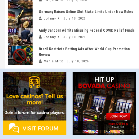
Germany Raises Online Slot Stake Limits Under New Rules
Johnny K.
July 10, 2026
Andy Sanborn Admits Misusing Federal COVID Relief Funds
Johnny K.
July 10, 2026
Brazil Restricts Betting Ads After World Cup Promotion
Review
Vanja Mitic
July 10, 2026