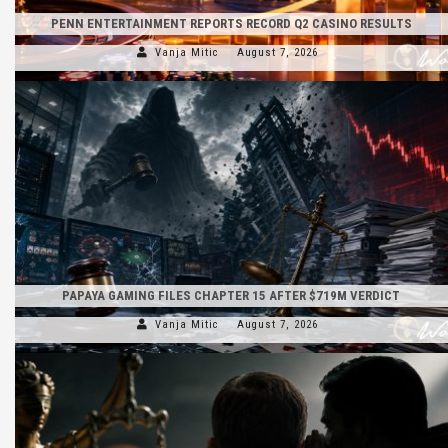
PENN ENTERTAINMENT REPORTS RECORD Q2 CASINO RESULTS
Vanja Mitic
August 7, 2026
PAPAYA GAMING FILES CHAPTER 15 AFTER $719M VERDICT
Vanja Mitic
August 7, 2026