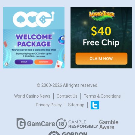
© 2003-2026 All rights reserved.
World Casino News
Contact Us
Terms & Conditions
Privacy Policy
Sitemap