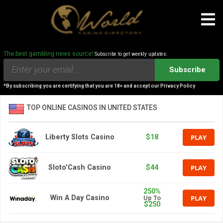
The best gambling news source!
Subscribe to get weekly updates:
Subscribe
*By subscribing you are certifying that you are 18+ and accept our Privacy Policy
TOP ONLINE CASINOS IN UNITED STATES
PLAY
Liberty Slots Casino
$18
PLAY
Sloto'Cash Casino
$44
250%
PLAY
Win A Day Casino
Up To
$250