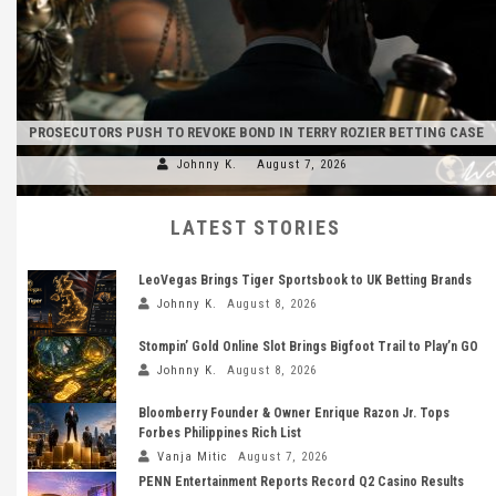
PROSECUTORS PUSH TO REVOKE BOND IN TERRY ROZIER BETTING CASE
Johnny K.
August 7, 2026
LATEST STORIES
LeoVegas Brings Tiger Sportsbook to UK Betting Brands
Johnny K.
August 8, 2026
Stompin’ Gold Online Slot Brings Bigfoot Trail to Play’n GO
Johnny K.
August 8, 2026
Bloomberry Founder & Owner Enrique Razon Jr. Tops
Forbes Philippines Rich List
Vanja Mitic
August 7, 2026
PENN Entertainment Reports Record Q2 Casino Results