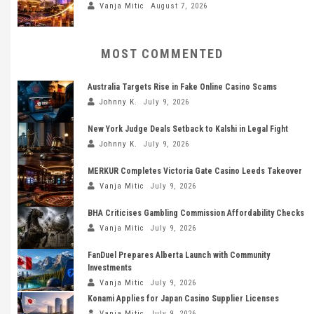
Vanja Mitic
August 7, 2026
MOST COMMENTED
Australia Targets Rise in Fake Online Casino Scams
Johnny K.
July 9, 2026
New York Judge Deals Setback to Kalshi in Legal Fight
Johnny K.
July 9, 2026
MERKUR Completes Victoria Gate Casino Leeds Takeover
Vanja Mitic
July 9, 2026
BHA Criticises Gambling Commission Affordability Checks
Vanja Mitic
July 9, 2026
FanDuel Prepares Alberta Launch with Community
Investments
Vanja Mitic
July 9, 2026
Konami Applies for Japan Casino Supplier Licenses
Vanja Mitic
July 9, 2026