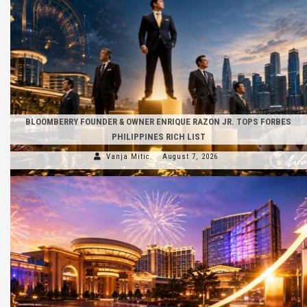
BLOOMBERRY FOUNDER & OWNER ENRIQUE RAZON JR. TOPS FORBES
PHILIPPINES RICH LIST
Vanja Mitic
August 7, 2026