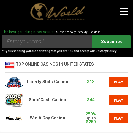
The best gambling news source!
Subscribe to get weekly updates:
Subscribe
*By subscribing you are certifying that you are 18+ and accept our Privacy Policy
TOP ONLINE CASINOS IN UNITED STATES
PLAY
Liberty Slots Casino
$18
PLAY
Sloto'Cash Casino
$44
250%
PLAY
Win A Day Casino
Up To
$250