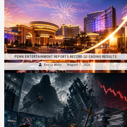
PENN ENTERTAINMENT REPORTS RECORD Q2 CASINO RESULTS
Vanja Mitic
August 7, 2026