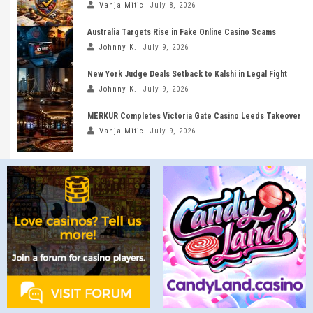
Vanja Mitic
July 8, 2026
Australia Targets Rise in Fake Online Casino Scams
Johnny K.
July 9, 2026
New York Judge Deals Setback to Kalshi in Legal Fight
Johnny K.
July 9, 2026
MERKUR Completes Victoria Gate Casino Leeds Takeover
Vanja Mitic
July 9, 2026