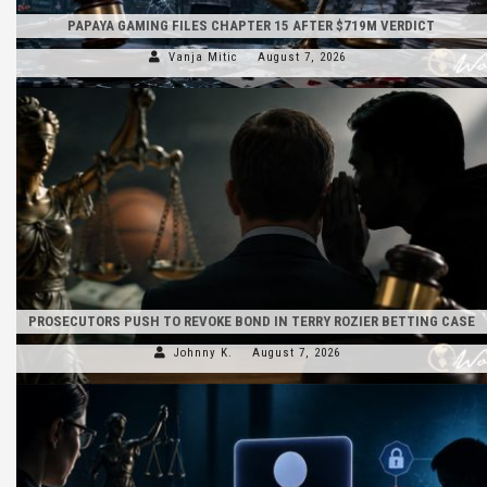
PAPAYA GAMING FILES CHAPTER 15 AFTER $719M VERDICT
Vanja Mitic
August 7, 2026
PROSECUTORS PUSH TO REVOKE BOND IN TERRY ROZIER BETTING CASE
Johnny K.
August 7, 2026