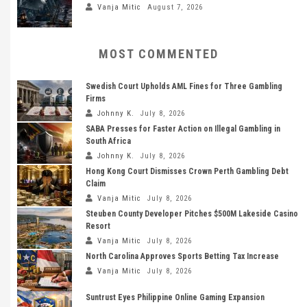
Vanja Mitic
August 7, 2026
MOST COMMENTED
Swedish Court Upholds AML Fines for Three Gambling
Firms
Johnny K.
July 8, 2026
SABA Presses for Faster Action on Illegal Gambling in
South Africa
Johnny K.
July 8, 2026
Hong Kong Court Dismisses Crown Perth Gambling Debt
Claim
Vanja Mitic
July 8, 2026
Steuben County Developer Pitches $500M Lakeside Casino
Resort
Vanja Mitic
July 8, 2026
North Carolina Approves Sports Betting Tax Increase
Vanja Mitic
July 8, 2026
Suntrust Eyes Philippine Online Gaming Expansion