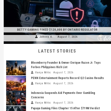
BETTY GAMING FINED $120,000 BY ONTARIO REGULATOR
Johnny K.
August 7, 2026
LATEST STORIES
Bloomberry Founder & Owner Enrique Razon Jr. Tops
Forbes Philippines Rich List
Vanja Mitic
August 7, 2026
PENN Entertainment Reports Record Q2 Casino Results
Vanja Mitic
August 7, 2026
Indonesia Suspends Aid Payments Over Gambling
Concerns
Vanja Mitic
August 7, 2026
Papaya Gaming Files Chapter 15 After $719M Verdict