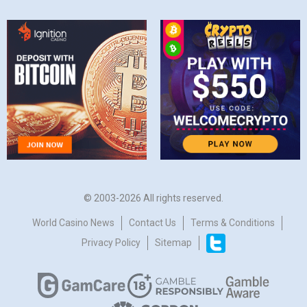
© 2003-2026 All rights reserved.
World Casino News
Contact Us
Terms & Conditions
Privacy Policy
Sitemap