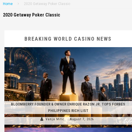
Home
2020 Getaway Poker Classic
2020 Getaway Poker Classic
BREAKING WORLD CASINO NEWS
BLOOMBERRY FOUNDER & OWNER ENRIQUE RAZON JR. TOPS FORBES
PHILIPPINES RICH LIST
Vanja Mitic
August 7, 2026