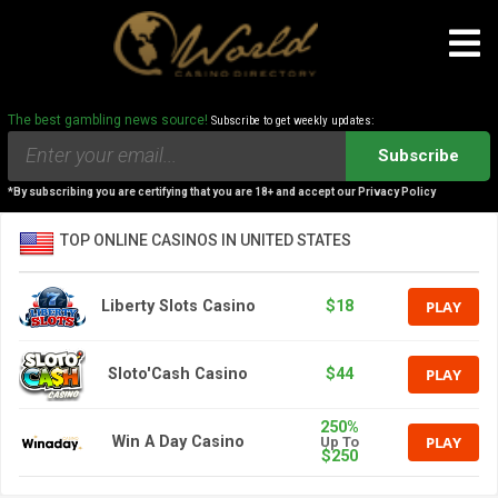
The best gambling news source!
Subscribe to get weekly updates:
Subscribe
*By subscribing you are certifying that you are 18+ and accept our Privacy Policy
TOP ONLINE CASINOS IN UNITED STATES
PLAY
Liberty Slots Casino
$18
PLAY
Sloto'Cash Casino
$44
250%
PLAY
Win A Day Casino
Up To
$250