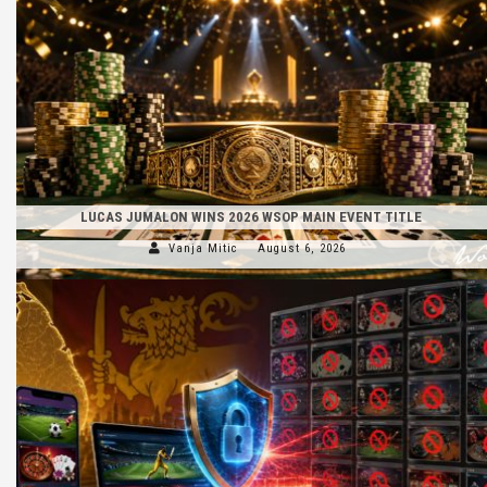
LUCAS JUMALON WINS 2026 WSOP MAIN EVENT TITLE
Vanja Mitic
August 6, 2026