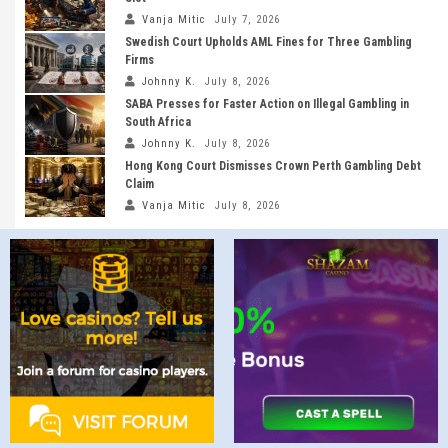
Vanja Mitic
July 7, 2026
Swedish Court Upholds AML Fines for Three Gambling
Firms
Johnny K.
July 8, 2026
SABA Presses for Faster Action on Illegal Gambling in
South Africa
Johnny K.
July 8, 2026
Hong Kong Court Dismisses Crown Perth Gambling Debt
Claim
Vanja Mitic
July 8, 2026