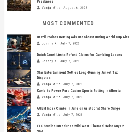
Preakness
Vanja Mitic
August 6, 2026
MOST COMMENTED
Brazil Probes Betting Ads Broadcast During World Cup Airs
Johnny K.
July 7, 2026
Dutch Court Limits Refund Claims for Gambling Losses
Johnny K.
July 7, 2026
Star Entertainment Settles Long-Running Junket Tax
Disputes
Vanja Mitic
July 7, 2026
Kambi to Power Pure Casino Sports Betting in Alberta
Vanja Mitic
July 7, 2026
AGEM Index Climbs in June on Aristocrat Share Surge
Vanja Mitic
July 7, 2026
ELK Studios Introduces Wild West-Themed Heist Guys 2
Slot