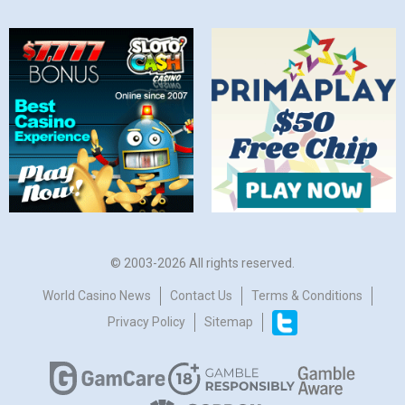
© 2003-2026 All rights reserved.
World Casino News
Contact Us
Terms & Conditions
Privacy Policy
Sitemap