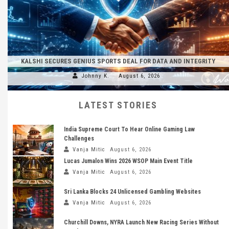
KALSHI SECURES GENIUS SPORTS DEAL FOR DATA AND INTEGRITY
Johnny K.
August 6, 2026
LATEST STORIES
India Supreme Court To Hear Online Gaming Law
Challenges
Vanja Mitic
August 6, 2026
Lucas Jumalon Wins 2026 WSOP Main Event Title
Vanja Mitic
August 6, 2026
Sri Lanka Blocks 24 Unlicensed Gambling Websites
Vanja Mitic
August 6, 2026
Churchill Downs, NYRA Launch New Racing Series Without