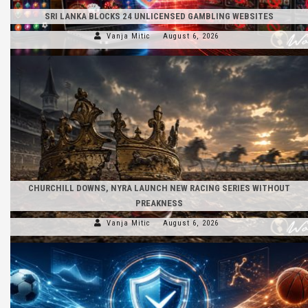
SRI LANKA BLOCKS 24 UNLICENSED GAMBLING WEBSITES
Vanja Mitic
August 6, 2026
CHURCHILL DOWNS, NYRA LAUNCH NEW RACING SERIES WITHOUT
PREAKNESS
Vanja Mitic
August 6, 2026