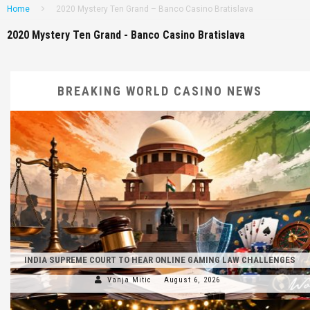
Home
2020 Mystery Ten Grand – Banco Casino Bratislava
2020 Mystery Ten Grand - Banco Casino Bratislava
BREAKING WORLD CASINO NEWS
INDIA SUPREME COURT TO HEAR ONLINE GAMING LAW CHALLENGES
Vanja Mitic
August 6, 2026