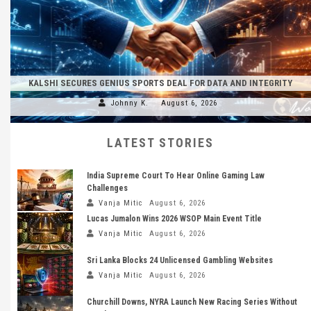
KALSHI SECURES GENIUS SPORTS DEAL FOR DATA AND INTEGRITY
Johnny K.
August 6, 2026
LATEST STORIES
India Supreme Court To Hear Online Gaming Law
Challenges
Vanja Mitic
August 6, 2026
Lucas Jumalon Wins 2026 WSOP Main Event Title
Vanja Mitic
August 6, 2026
Sri Lanka Blocks 24 Unlicensed Gambling Websites
Vanja Mitic
August 6, 2026
Churchill Downs, NYRA Launch New Racing Series Without