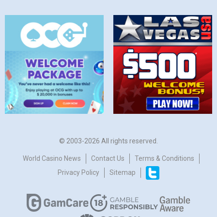
© 2003-2026 All rights reserved.
World Casino News
Contact Us
Terms & Conditions
Privacy Policy
Sitemap