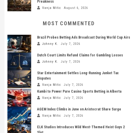
Preakness
Vanja Mitic
August 6, 2026
MOST COMMENTED
Brazil Probes Betting Ads Broadcast During World Cup Airs
Johnny K.
July 7, 2026
Dutch Court Limits Refund Claims for Gambling Losses
Johnny K.
July 7, 2026
Star Entertainment Settles Long-Running Junket Tax
Disputes
Vanja Mitic
July 7, 2026
Kambi to Power Pure Casino Sports Betting in Alberta
Vanja Mitic
July 7, 2026
AGEM Index Climbs in June on Aristocrat Share Surge
Vanja Mitic
July 7, 2026
ELK Studios Introduces Wild West-Themed Heist Guys 2
Slot