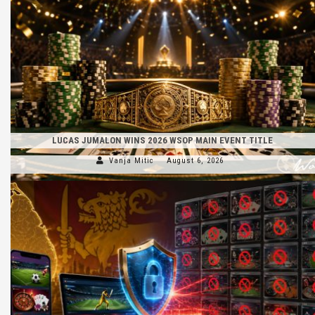
LUCAS JUMALON WINS 2026 WSOP MAIN EVENT TITLE
Vanja Mitic
August 6, 2026