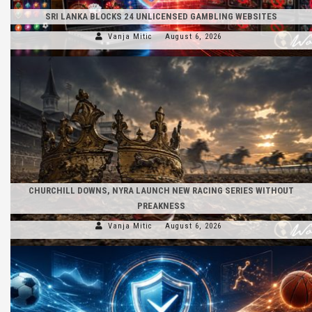
SRI LANKA BLOCKS 24 UNLICENSED GAMBLING WEBSITES
Vanja Mitic
August 6, 2026
CHURCHILL DOWNS, NYRA LAUNCH NEW RACING SERIES WITHOUT
PREAKNESS
Vanja Mitic
August 6, 2026