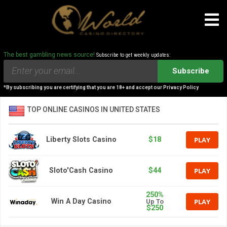
The best gambling news source!
Subscribe to get weekly updates:
Subscribe
*By subscribing you are certifying that you are 18+ and accept our Privacy Policy
TOP ONLINE CASINOS IN UNITED STATES
PLAY
Liberty Slots Casino
$18
PLAY
Sloto'Cash Casino
$44
250%
PLAY
Win A Day Casino
Up To
$250