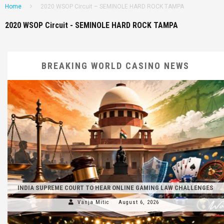
Home
2020 WSOP Circuit – SEMINOLE HARD ROCK TAMPA
2020 WSOP Circuit - SEMINOLE HARD ROCK TAMPA
BREAKING WORLD CASINO NEWS
INDIA SUPREME COURT TO HEAR ONLINE GAMING LAW CHALLENGES
Vanja Mitic
August 6, 2026