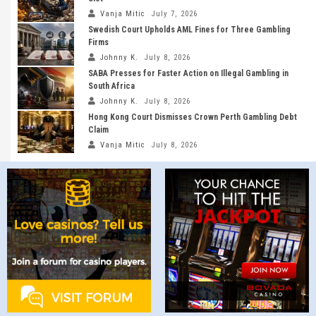
Vanja Mitic
July 7, 2026
Swedish Court Upholds AML Fines for Three Gambling
Firms
Johnny K.
July 8, 2026
SABA Presses for Faster Action on Illegal Gambling in
South Africa
Johnny K.
July 8, 2026
Hong Kong Court Dismisses Crown Perth Gambling Debt
Claim
Vanja Mitic
July 8, 2026