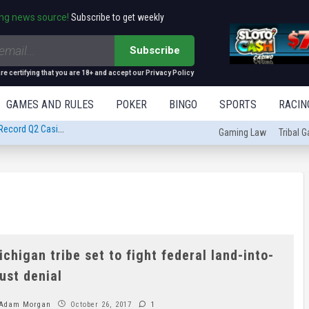
ng news source!
Subscribe to get weekly
Subscribe
re certifying that you are 18+ and accept our Privacy Policy
GAMES AND RULES
POKER
BINGO
SPORTS
RACIN
Indonesia Suspends Aid Payments Over Gambling Concerns
Gaming Law
Tribal 
Papaya Gaming Files Chapter 15 After $719M Verdict
Bloomberry Founder & Owner Enrique Razon Jr. Tops Forbes Philippines Rich List
PENN Entertainment Reports Record Q2 Casino Results
ichigan tribe set to fight federal land-into-
rust denial
Adam Morgan
October 26, 2017
1