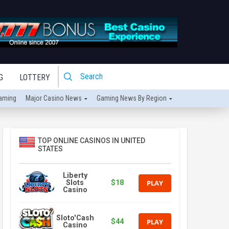
Search
G
LOTTERY
Gaming
Major Casino News
Gaming News By Region
TOP ONLINE CASINOS IN UNITED
STATES
Liberty
Slots
$18
PLAY
Casino
Sloto'Cash
$44
PLAY
Casino