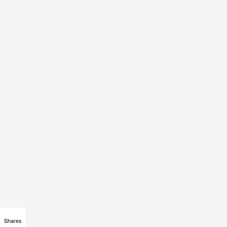
Shares