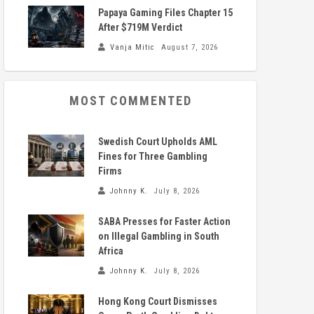
Papaya Gaming Files Chapter 15
After $719M Verdict
Vanja Mitic
August 7, 2026
MOST COMMENTED
Swedish Court Upholds AML
Fines for Three Gambling
Firms
Johnny K.
July 8, 2026
SABA Presses for Faster Action
on Illegal Gambling in South
Africa
Johnny K.
July 8, 2026
Hong Kong Court Dismisses