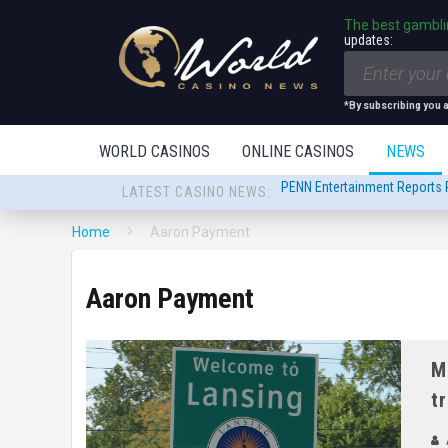
The best gambli
updates:
*By subscribing you a
WORLD CASINOS
ONLINE CASINOS
NEWS
LATEST CASINO NEWS:
Home
Aaron Payment
Aaron Payment
M
t