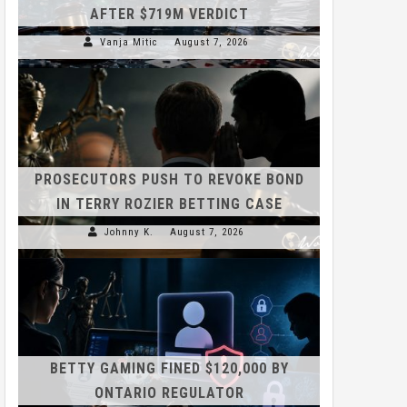
AFTER $719M VERDICT
Vanja Mitic
August 7, 2026
PROSECUTORS PUSH TO REVOKE BOND
IN TERRY ROZIER BETTING CASE
Johnny K.
August 7, 2026
BETTY GAMING FINED $120,000 BY
ONTARIO REGULATOR