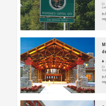
La
In
re
M
d
Tr
In
re