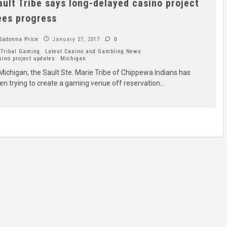
ault Tribe says long-delayed casino project
ees progress
Sadonna Price
January 27, 2017
0
Tribal Gaming
Latest Casino and Gambling News
sino project updates
Michigan
 Michigan, the Sault Ste. Marie Tribe of Chippewa Indians has
en trying to create a gaming venue off reservation
...