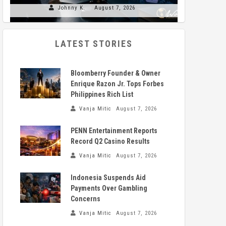
Johnny K.
August 7, 2026
LATEST STORIES
Bloomberry Founder & Owner
Enrique Razon Jr. Tops Forbes
Philippines Rich List
Vanja Mitic
August 7, 2026
PENN Entertainment Reports
Record Q2 Casino Results
Vanja Mitic
August 7, 2026
Indonesia Suspends Aid
Payments Over Gambling
Concerns
Vanja Mitic
August 7, 2026