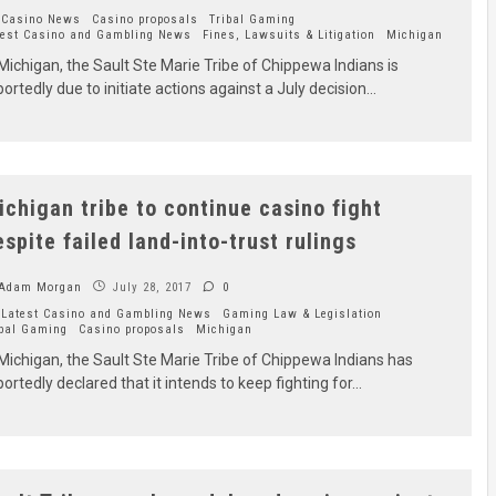
Casino News
Casino proposals
Tribal Gaming
test Casino and Gambling News
Fines, Lawsuits & Litigation
Michigan
 Michigan, the Sault Ste Marie Tribe of Chippewa Indians is
portedly due to initiate actions against a July decision
...
ichigan tribe to continue casino fight
espite failed land-into-trust rulings
Adam Morgan
July 28, 2017
0
Latest Casino and Gambling News
Gaming Law & Legislation
ibal Gaming
Casino proposals
Michigan
 Michigan, the Sault Ste Marie Tribe of Chippewa Indians has
portedly declared that it intends to keep fighting for
...