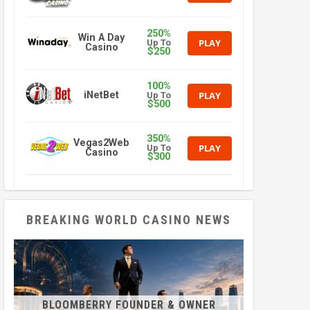
250%
Win A Day
PLAY
Up To
Casino
$250
100%
iNetBet
PLAY
Up To
$500
350%
Vegas2Web
PLAY
Up To
Casino
$300
BREAKING WORLD CASINO NEWS
BLOOMBERRY FOUNDER & OWNER