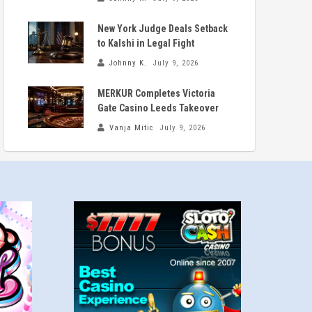
New York Judge Deals Setback
to Kalshi in Legal Fight
Johnny K.
July 9, 2026
MERKUR Completes Victoria
Gate Casino Leeds Takeover
Vanja Mitic
July 9, 2026