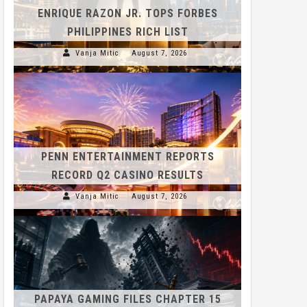
ENRIQUE RAZON JR. TOPS FORBES
PHILIPPINES RICH LIST
Vanja Mitic
August 7, 2026
PENN ENTERTAINMENT REPORTS
RECORD Q2 CASINO RESULTS
Vanja Mitic
August 7, 2026
PAPAYA GAMING FILES CHAPTER 15