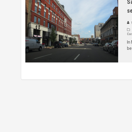
S
s
Ca
In
be