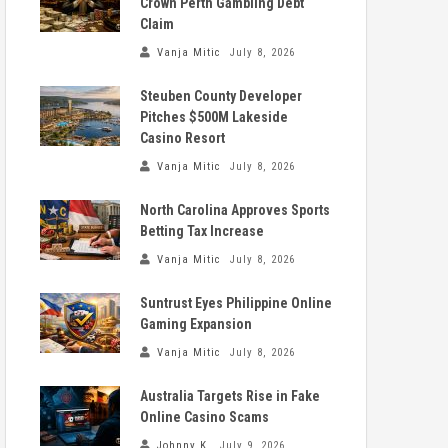
Crown Perth Gambling Debt
Claim
Vanja Mitic
July 8, 2026
Steuben County Developer
Pitches $500M Lakeside
Casino Resort
Vanja Mitic
July 8, 2026
North Carolina Approves Sports
Betting Tax Increase
Vanja Mitic
July 8, 2026
Suntrust Eyes Philippine Online
Gaming Expansion
Vanja Mitic
July 8, 2026
Australia Targets Rise in Fake
Online Casino Scams
Johnny K.
July 9, 2026