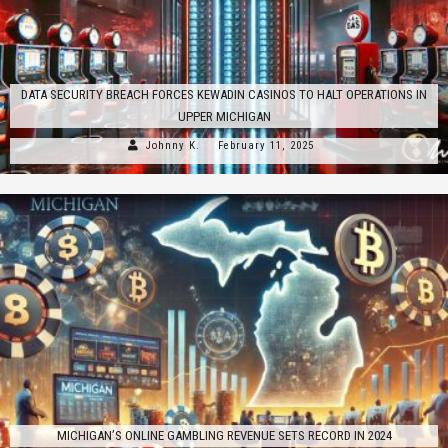
DATA SECURITY BREACH FORCES KEWADIN CASINOS TO HALT OPERATIONS IN
UPPER MICHIGAN
Johnny K.
February 11, 2025
MICHIGAN’S ONLINE GAMBLING REVENUE SETS RECORD IN 2024