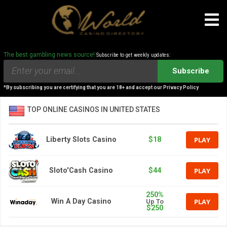
The best gambling news source!
Subscribe to get weekly updates:
Subscribe
*By subscribing you are certifying that you are 18+ and accept our Privacy Policy
TOP ONLINE CASINOS IN UNITED STATES
PLAY
Liberty Slots Casino
$18
PLAY
Sloto'Cash Casino
$44
250%
PLAY
Win A Day Casino
Up To
$250