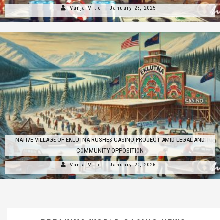
Vanja Mitic
January 23, 2025
NATIVE VILLAGE OF EKLUTNA RUSHES CASINO PROJECT AMID LEGAL AND
COMMUNITY OPPOSITION
Vanja Mitic
January 20, 2025