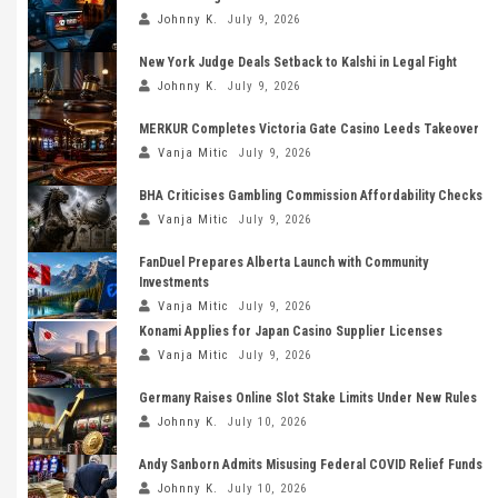
Johnny K.
July 9, 2026
New York Judge Deals Setback to Kalshi in Legal Fight
Johnny K.
July 9, 2026
MERKUR Completes Victoria Gate Casino Leeds Takeover
Vanja Mitic
July 9, 2026
BHA Criticises Gambling Commission Affordability Checks
Vanja Mitic
July 9, 2026
FanDuel Prepares Alberta Launch with Community
Investments
Vanja Mitic
July 9, 2026
Konami Applies for Japan Casino Supplier Licenses
Vanja Mitic
July 9, 2026
Germany Raises Online Slot Stake Limits Under New Rules
Johnny K.
July 10, 2026
Andy Sanborn Admits Misusing Federal COVID Relief Funds
Johnny K.
July 10, 2026