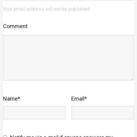
Your email address will not be published.
Comment
Name
*
Email
*