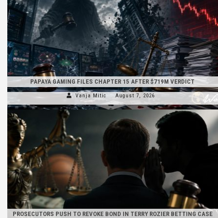
PAPAYA GAMING FILES CHAPTER 15 AFTER $719M VERDICT
Vanja Mitic
August 7, 2026
PROSECUTORS PUSH TO REVOKE BOND IN TERRY ROZIER BETTING CASE