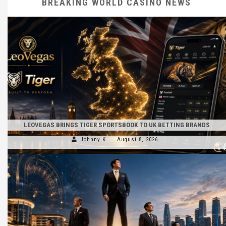
BREAKING WORLD CASINO NEWS
LEOVEGAS BRINGS TIGER SPORTSBOOK TO UK BETTING BRANDS
Johnny K.
August 8, 2026