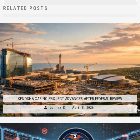
RELATED POSTS
KENOSHA CASINO PROJECT ADVANCES AFTER FEDERAL REVIEW
Johnny K.
April 8, 2026