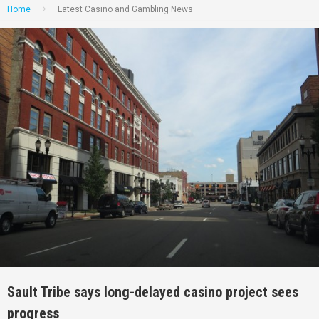
Home
Latest Casino and Gambling News
Sault Tribe says long-delayed casino project sees
progress