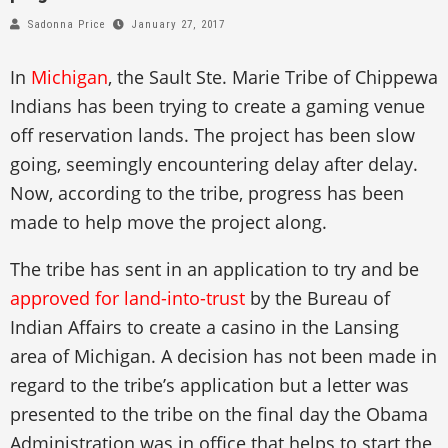
Sadonna Price
January 27, 2017
In
Michigan
, the Sault Ste. Marie Tribe of Chippewa
Indians has been trying to create a gaming venue
off reservation lands. The project has been slow
going, seemingly encountering delay after delay.
Now, according to the tribe, progress has been
made to help move the project along.
The tribe has sent in an application to try and be
approved for land-into-trust
by the Bureau of
Indian Affairs to create a casino in the Lansing
area of Michigan. A decision has not been made in
regard to the tribe’s application but a letter was
presented to the tribe on the final day the Obama
Administration was in office that helps to start the