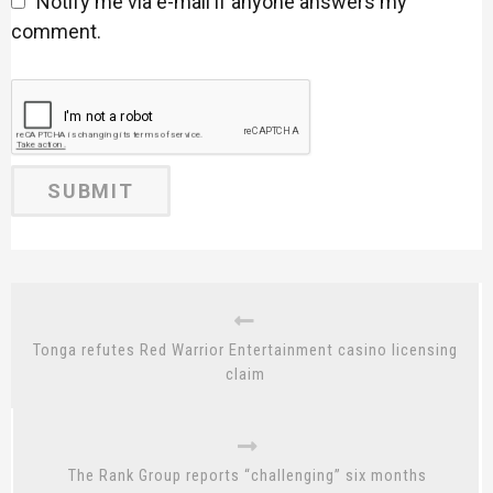
Notify me via e-mail if anyone answers my
comment.
Tonga refutes Red Warrior Entertainment casino licensing
claim
The Rank Group reports “challenging” six months