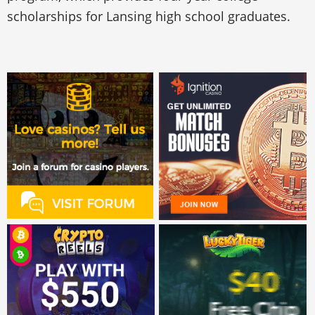
scholarships for Lansing high school graduates.