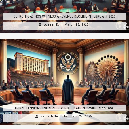
DETROIT CASINOS WITNESS A REVENUE DECLINE IN FEBRUARY 2025
Johnny K.
March 13, 2025
TRIBAL TENSIONS ESCALATE OVER KOI NATION CASINO APPROVAL
Vanja Mitic
February 27, 2025