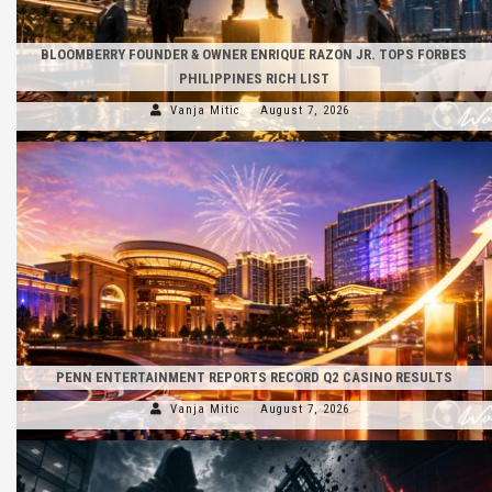
BLOOMBERRY FOUNDER & OWNER ENRIQUE RAZON JR. TOPS FORBES
PHILIPPINES RICH LIST
Vanja Mitic
August 7, 2026
PENN ENTERTAINMENT REPORTS RECORD Q2 CASINO RESULTS
Vanja Mitic
August 7, 2026