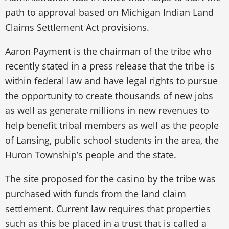
path to approval based on Michigan Indian Land
Claims Settlement Act provisions.
Aaron Payment is the chairman of the tribe who
recently stated in a press release that the tribe is
within federal law and have legal rights to pursue
the opportunity to create thousands of new jobs
as well as generate millions in new revenues to
help benefit tribal members as well as the people
of Lansing, public school students in the area, the
Huron Township’s people and the state.
The site proposed for the casino by the tribe was
purchased with funds from the land claim
settlement. Current law requires that properties
such as this be placed in a trust that is called a