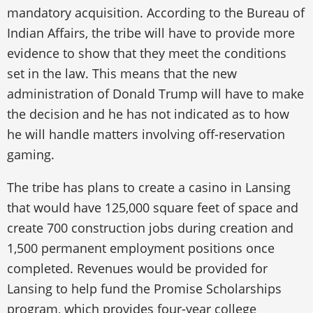
mandatory acquisition. According to the Bureau of
Indian Affairs, the tribe will have to provide more
evidence to show that they meet the conditions
set in the law. This means that the new
administration of Donald Trump will have to make
the decision and he has not indicated as to how
he will handle matters involving off-reservation
gaming.
The tribe has plans to create a casino in Lansing
that would have 125,000 square feet of space and
create 700 construction jobs during creation and
1,500 permanent employment positions once
completed. Revenues would be provided for
Lansing to help fund the Promise Scholarships
program, which provides four-year college