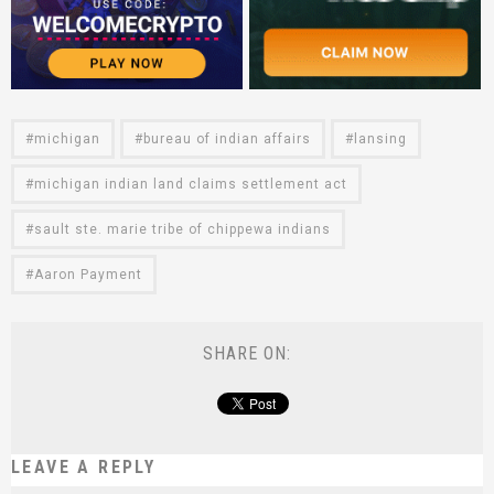
michigan
bureau of indian affairs
lansing
michigan indian land claims settlement act
sault ste. marie tribe of chippewa indians
Aaron Payment
SHARE ON:
LEAVE A REPLY