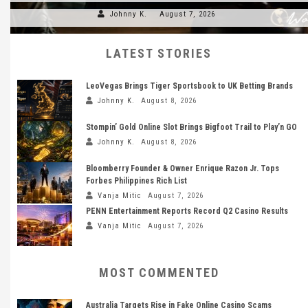
Johnny K.
August 7, 2026
LATEST STORIES
LeoVegas Brings Tiger Sportsbook to UK Betting Brands
Johnny K.
August 8, 2026
Stompin’ Gold Online Slot Brings Bigfoot Trail to Play’n GO
Johnny K.
August 8, 2026
Bloomberry Founder & Owner Enrique Razon Jr. Tops
Forbes Philippines Rich List
Vanja Mitic
August 7, 2026
PENN Entertainment Reports Record Q2 Casino Results
Vanja Mitic
August 7, 2026
MOST COMMENTED
Australia Targets Rise in Fake Online Casino Scams