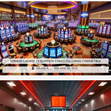
KEWADIN CASINOS TO REOPEN IN STAGES FOLLOWING CYBERATTACK
Johnny K.
February 26, 2025