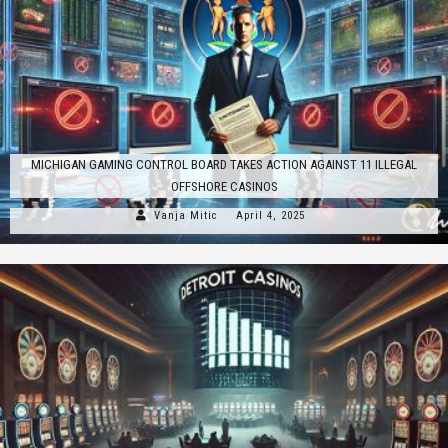
MICHIGAN GAMING CONTROL BOARD TAKES ACTION AGAINST 11 ILLEGAL
OFFSHORE CASINOS
Vanja Mitic
April 4, 2025