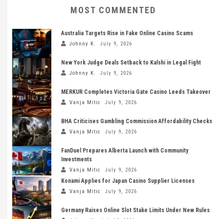
MOST COMMENTED
Australia Targets Rise in Fake Online Casino Scams
Johnny K.
July 9, 2026
New York Judge Deals Setback to Kalshi in Legal Fight
Johnny K.
July 9, 2026
MERKUR Completes Victoria Gate Casino Leeds Takeover
Vanja Mitic
July 9, 2026
BHA Criticises Gambling Commission Affordability Checks
Vanja Mitic
July 9, 2026
FanDuel Prepares Alberta Launch with Community
Investments
Vanja Mitic
July 9, 2026
Konami Applies for Japan Casino Supplier Licenses
Vanja Mitic
July 9, 2026
Germany Raises Online Slot Stake Limits Under New Rules