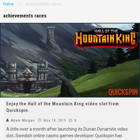
Home
achievements races
achievements races
Enjoy the Hall of the Mountain King video slot from
Quickspin
Adam Morgan
May 18, 2019
0
A little over a month after launching its Durian Dynamite video
slot, Swedish online casino games developer Quickspin has