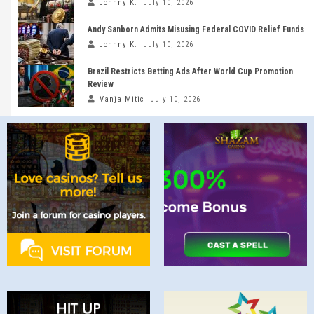
Johnny K.
July 10, 2026
Andy Sanborn Admits Misusing Federal COVID Relief Funds
Johnny K.
July 10, 2026
Brazil Restricts Betting Ads After World Cup Promotion
Review
Vanja Mitic
July 10, 2026