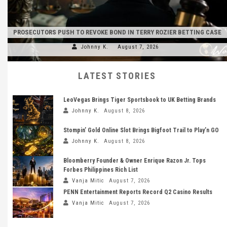
PROSECUTORS PUSH TO REVOKE BOND IN TERRY ROZIER BETTING CASE
Johnny K.
August 7, 2026
LATEST STORIES
LeoVegas Brings Tiger Sportsbook to UK Betting Brands
Johnny K.
August 8, 2026
Stompin’ Gold Online Slot Brings Bigfoot Trail to Play’n GO
Johnny K.
August 8, 2026
Bloomberry Founder & Owner Enrique Razon Jr. Tops
Forbes Philippines Rich List
Vanja Mitic
August 7, 2026
PENN Entertainment Reports Record Q2 Casino Results
Vanja Mitic
August 7, 2026