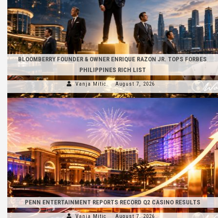
BLOOMBERRY FOUNDER & OWNER ENRIQUE RAZON JR. TOPS FORBES
PHILIPPINES RICH LIST
Vanja Mitic
August 7, 2026
PENN ENTERTAINMENT REPORTS RECORD Q2 CASINO RESULTS
Vanja Mitic
August 7, 2026