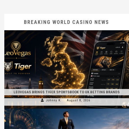
BREAKING WORLD CASINO NEWS
LEOVEGAS BRINGS TIGER SPORTSBOOK TO UK BETTING BRANDS
Johnny K.
August 8, 2026