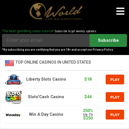
The best gambling news source!
Subscribe to get weekly updates:
Subscribe
*By subscribing you are certifying that you are 18+ and accept our Privacy Policy
TOP ONLINE CASINOS IN UNITED STATES
PLAY
Liberty Slots Casino
$18
PLAY
Sloto'Cash Casino
$44
250%
PLAY
Win A Day Casino
Up To
$250