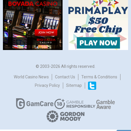
© 2003-2026 All rights reserved.
World Casino News
Contact Us
Terms & Conditions
Privacy Policy
Sitemap