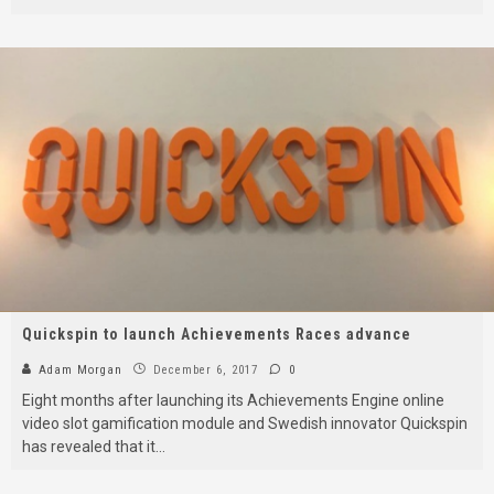
Quickspin to launch Achievements Races advance
Adam Morgan
December 6, 2017
0
Eight months after launching its Achievements Engine online
video slot gamification module and Swedish innovator Quickspin
has revealed that it
...