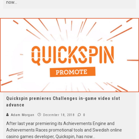
now
...
Quickspin premieres Challenges in-game video slot
advance
Adam Morgan
December 18, 2018
0
After last year premiering its Achievements Engine and
Achievements Races promotional tools and Swedish online
casino games developer, Quickspin, has now
...