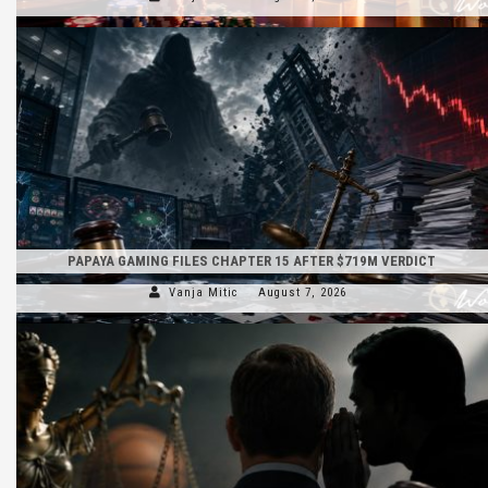
PAPAYA GAMING FILES CHAPTER 15 AFTER $719M VERDICT
Vanja Mitic
August 7, 2026