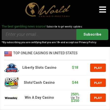
The best gambling news source!
Subscribe to get weekly updates:
Subscribe
*By subscribing you are certifying that you are 18+ and accept our Privacy Policy
TOP ONLINE CASINOS IN UNITED STATES
PLAY
Liberty Slots Casino
$18
PLAY
Sloto'Cash Casino
$44
250%
PLAY
Win A Day Casino
Up To
$250