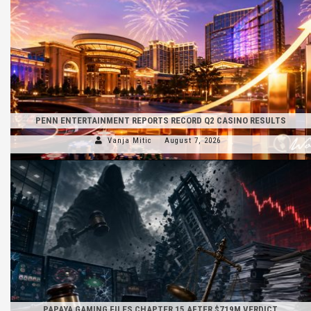
PENN ENTERTAINMENT REPORTS RECORD Q2 CASINO RESULTS
Vanja Mitic
August 7, 2026
PAPAYA GAMING FILES CHAPTER 15 AFTER $719M VERDICT