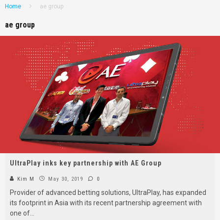
Home
ae group
ae group
UltraPlay inks key partnership with AE Group
Kim M
May 30, 2019
0
Provider of advanced betting solutions, UltraPlay, has expanded
its footprint in Asia with its recent partnership agreement with
one of
...