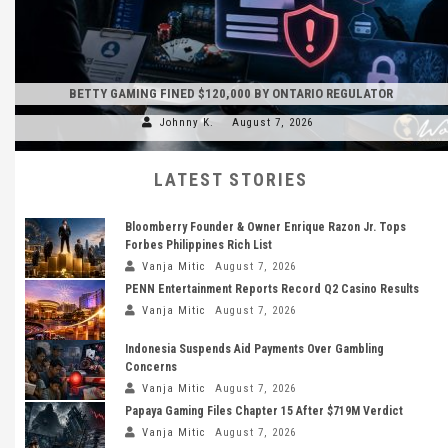
BETTY GAMING FINED $120,000 BY ONTARIO REGULATOR
Johnny K.
August 7, 2026
LATEST STORIES
Bloomberry Founder & Owner Enrique Razon Jr. Tops
Forbes Philippines Rich List
Vanja Mitic
August 7, 2026
PENN Entertainment Reports Record Q2 Casino Results
Vanja Mitic
August 7, 2026
Indonesia Suspends Aid Payments Over Gambling
Concerns
Vanja Mitic
August 7, 2026
Papaya Gaming Files Chapter 15 After $719M Verdict
Vanja Mitic
August 7, 2026