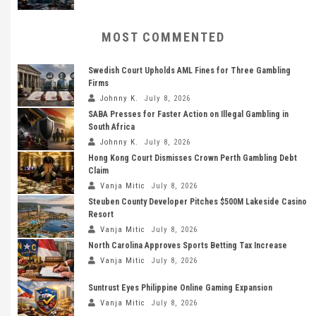
MOST COMMENTED
Swedish Court Upholds AML Fines for Three Gambling
Firms
Johnny K.
July 8, 2026
SABA Presses for Faster Action on Illegal Gambling in
South Africa
Johnny K.
July 8, 2026
Hong Kong Court Dismisses Crown Perth Gambling Debt
Claim
Vanja Mitic
July 8, 2026
Steuben County Developer Pitches $500M Lakeside Casino
Resort
Vanja Mitic
July 8, 2026
North Carolina Approves Sports Betting Tax Increase
Vanja Mitic
July 8, 2026
Suntrust Eyes Philippine Online Gaming Expansion
Vanja Mitic
July 8, 2026