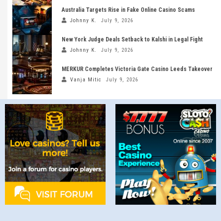
Australia Targets Rise in Fake Online Casino Scams
Johnny K.
July 9, 2026
New York Judge Deals Setback to Kalshi in Legal Fight
Johnny K.
July 9, 2026
MERKUR Completes Victoria Gate Casino Leeds Takeover
Vanja Mitic
July 9, 2026