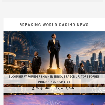
BREAKING WORLD CASINO NEWS
BLOOMBERRY FOUNDER & OWNER ENRIQUE RAZON JR. TOPS FORBES
PHILIPPINES RICH LIST
Vanja Mitic
August 7, 2026