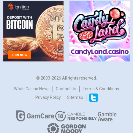
© 2003-2026 All rights reserved.
World Casino News
Contact Us
Terms & Conditions
Privacy Policy
Sitemap