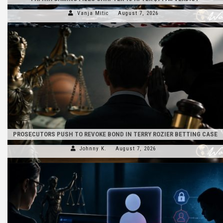
Vanja Mitic
August 7, 2026
PROSECUTORS PUSH TO REVOKE BOND IN TERRY ROZIER BETTING CASE
Johnny K.
August 7, 2026