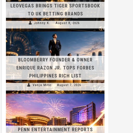
LEOVEGAS BRINGS TIGER SPORTSBOOK
TO UK BETTING BRANDS
Johnny K.
August 8, 2026
BLOOMBERRY FOUNDER & OWNER
ENRIQUE RAZON JR. TOPS FORBES
PHILIPPINES RICH LIST
Vanja Mitic
August 7, 2026
PENN ENTERTAINMENT REPORTS