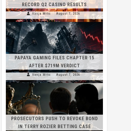
RECORD Q2 CASINO RESULTS
Vanja Mitic
August 7, 2026
PAPAYA GAMING FILES CHAPTER 15
AFTER $719M VERDICT
Vanja Mitic
August 7, 2026
PROSECUTORS PUSH TO REVOKE BOND
IN TERRY ROZIER BETTING CASE