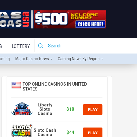
Search
G
LOTTERY
Gaming
Major Casino News
Gaming News By Region
TOP ONLINE CASINOS IN UNITED
STATES
Liberty
Slots
$18
PLAY
Casino
Sloto'Cash
$44
PLAY
Casino