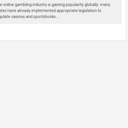
e online gambling industry is gaining popularity globally: many
ates have already implemented appropriate legislation to
gulate casinos and sportsbooks.
...