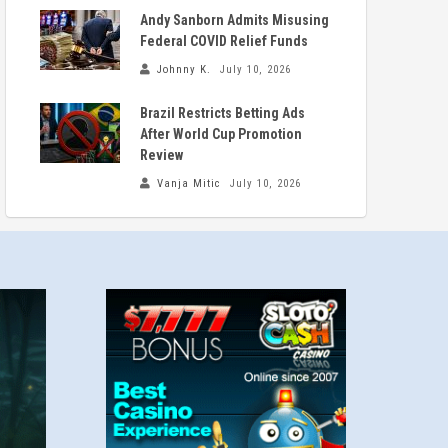
Andy Sanborn Admits Misusing
Federal COVID Relief Funds
Johnny K.
July 10, 2026
Brazil Restricts Betting Ads
After World Cup Promotion
Review
Vanja Mitic
July 10, 2026