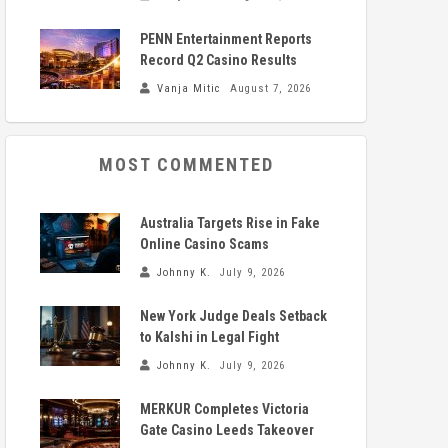
PENN Entertainment Reports
Record Q2 Casino Results
Vanja Mitic
August 7, 2026
MOST COMMENTED
Australia Targets Rise in Fake
Online Casino Scams
Johnny K.
July 9, 2026
New York Judge Deals Setback
to Kalshi in Legal Fight
Johnny K.
July 9, 2026
MERKUR Completes Victoria
Gate Casino Leeds Takeover