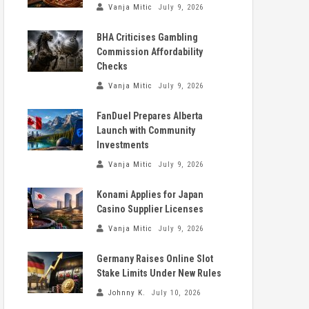
Vanja Mitic
July 9, 2026
BHA Criticises Gambling
Commission Affordability
Checks
Vanja Mitic
July 9, 2026
FanDuel Prepares Alberta
Launch with Community
Investments
Vanja Mitic
July 9, 2026
Konami Applies for Japan
Casino Supplier Licenses
Vanja Mitic
July 9, 2026
Germany Raises Online Slot
Stake Limits Under New Rules
Johnny K.
July 10, 2026