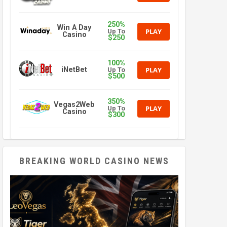
250%
Win A Day
PLAY
Up To
Casino
$250
100%
iNetBet
PLAY
Up To
$500
350%
Vegas2Web
PLAY
Up To
Casino
$300
BREAKING WORLD CASINO NEWS