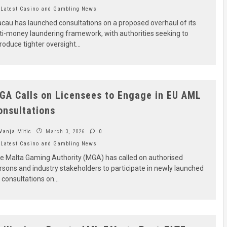
Latest Casino and Gambling News
cau has launched consultations on a proposed overhaul of its
ti-money laundering framework, with authorities seeking to
troduce tighter oversight
...
GA Calls on Licensees to Engage in EU AML
onsultations
Vanja Mitic
March 3, 2026
0
Latest Casino and Gambling News
e Malta Gaming Authority (MGA) has called on authorised
rsons and industry stakeholders to participate in newly launched
 consultations on
...