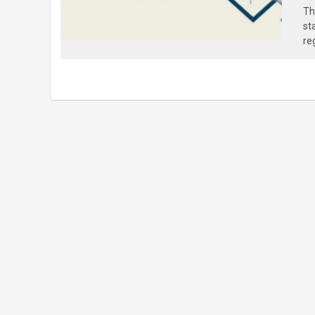
Th
st
re