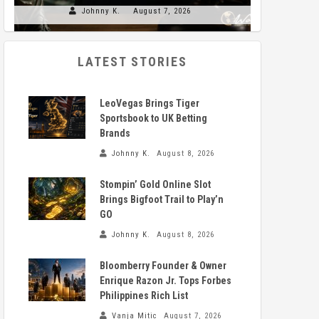
Johnny K.
August 7, 2026
LATEST STORIES
LeoVegas Brings Tiger
Sportsbook to UK Betting
Brands
Johnny K.
August 8, 2026
Stompin’ Gold Online Slot
Brings Bigfoot Trail to Play’n
GO
Johnny K.
August 8, 2026
Bloomberry Founder & Owner
Enrique Razon Jr. Tops Forbes
Philippines Rich List
Vanja Mitic
August 7, 2026