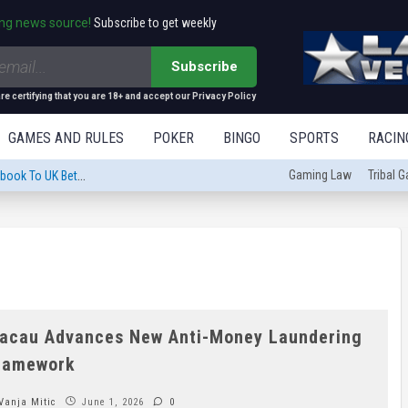
ng news source!
Subscribe to get weekly
Subscribe
re certifying that you are 18+ and accept our Privacy Policy
GAMES AND RULES
POKER
BINGO
SPORTS
RACIN
LeoVegas Brings Tiger Sportsbook To UK Betting Brands
Gaming Law
Tribal 
Stompin’ Gold Online Slot Brings Bigfoot Trail To Play’n GO
Bloomberry Founder & Owner Enrique Razon Jr. Tops Forbes Philippines Rich List
PENN Entertainment Reports Record Q2 Casino Results
acau Advances New Anti-Money Laundering
ramework
Vanja Mitic
June 1, 2026
0