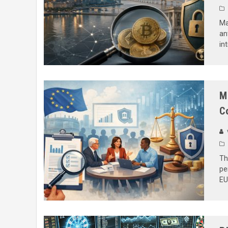
Ma
an
in
M
C
Th
pe
EU