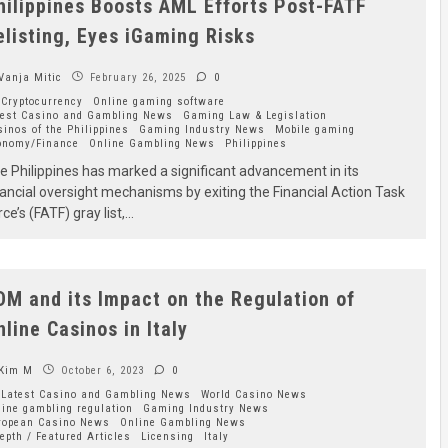
hilippines Boosts AML Efforts Post-FATF
elisting, Eyes iGaming Risks
Vanja Mitic
February 26, 2025
0
Cryptocurrency
Online gaming software
test Casino and Gambling News
Gaming Law & Legislation
sinos of the Philippines
Gaming Industry News
Mobile gaming
onomy/Finance
Online Gambling News
Philippines
e Philippines has marked a significant advancement in its
nancial oversight mechanisms by exiting the Financial Action Task
rce’s (FATF) gray list,
...
DM and its Impact on the Regulation of
nline Casinos in Italy
Kim M
October 6, 2023
0
Latest Casino and Gambling News
World Casino News
line gambling regulation
Gaming Industry News
ropean Casino News
Online Gambling News
epth / Featured Articles
Licensing
Italy