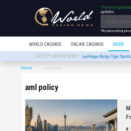
The best gambli
updates:
*By subscribing you a
WORLD CASINOS
ONLINE CASINOS
NEWS
LATEST CASINO NEWS:
Home
aml policy
aml policy
M
F