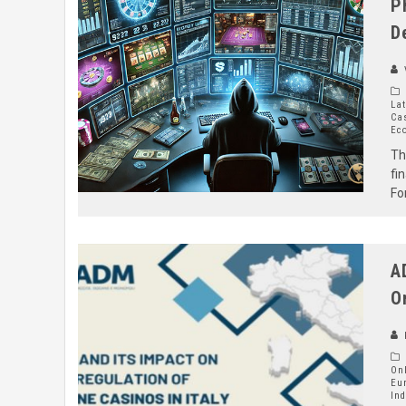
P
D
La
Ca
Ec
Th
fi
Fo
A
O
On
Eu
Ind