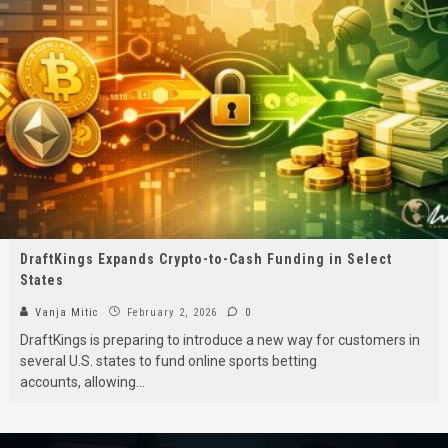
DraftKings Expands Crypto-to-Cash Funding in Select
States
Vanja Mitic
February 2, 2026
0
DraftKings is preparing to introduce a new way for customers in
several U.S. states to fund online sports betting
accounts, allowing
...