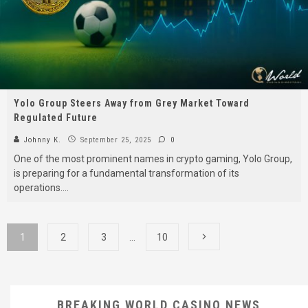
Yolo Group Steers Away from Grey Market Toward
Regulated Future
Johnny K.
September 25, 2025
0
One of the most prominent names in crypto gaming, Yolo Group,
is preparing for a fundamental transformation of its
operations.
...
1
2
3
…
10
BREAKING WORLD CASINO NEWS