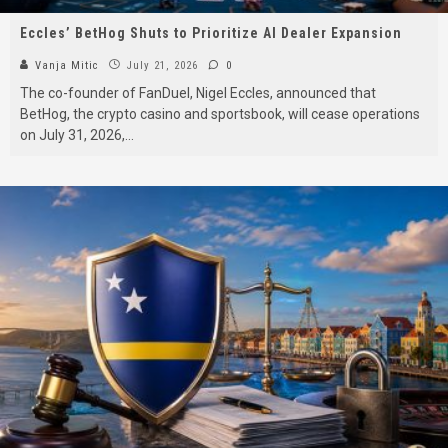
Eccles’ BetHog Shuts to Prioritize AI Dealer Expansion
Vanja Mitic
July 21, 2026
0
The co-founder of FanDuel, Nigel Eccles, announced that
BetHog, the crypto casino and sportsbook, will cease operations
on July 31, 2026,
...