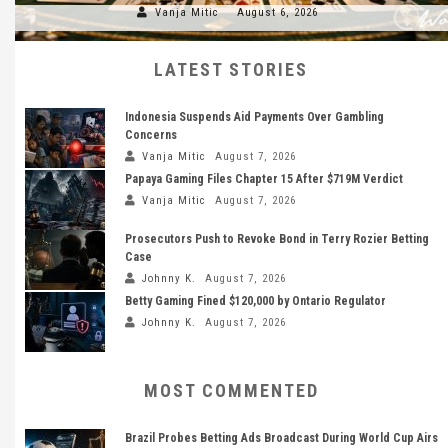
Vanja Mitic
August 6, 2026
LATEST STORIES
Indonesia Suspends Aid Payments Over Gambling
Concerns
Vanja Mitic
August 7, 2026
Papaya Gaming Files Chapter 15 After $719M Verdict
Vanja Mitic
August 7, 2026
Prosecutors Push to Revoke Bond in Terry Rozier Betting
Case
Johnny K.
August 7, 2026
Betty Gaming Fined $120,000 by Ontario Regulator
Johnny K.
August 7, 2026
MOST COMMENTED
Brazil Probes Betting Ads Broadcast During World Cup Airs