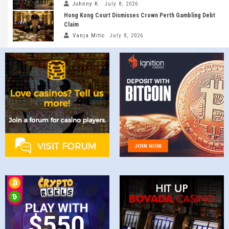
Johnny K.
July 8, 2026
Hong Kong Court Dismisses Crown Perth Gambling Debt
Claim
Vanja Mitic
July 8, 2026