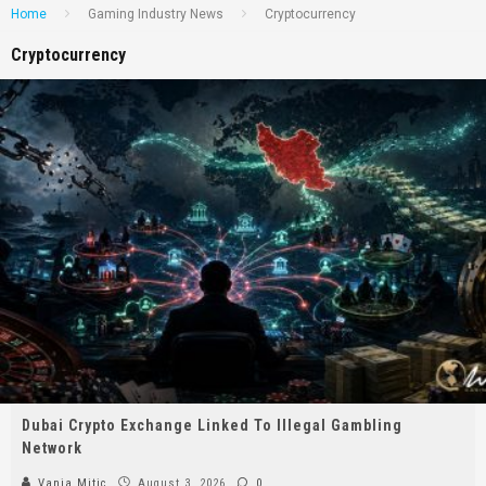
Home
Gaming Industry News
Cryptocurrency
Cryptocurrency
Dubai Crypto Exchange Linked To Illegal Gambling
Network
Vanja Mitic
August 3, 2026
0