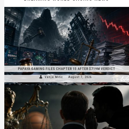
PAPAYA GAMING FILES CHAPTER 15 AFTER $719M VERDICT
Vanja Mitic
August 7, 2026