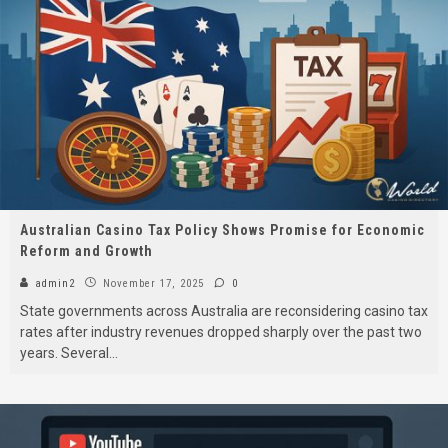
Australian Casino Tax Policy Shows Promise for Economic
Reform and Growth
admin2
November 17, 2025
0
State governments across Australia are reconsidering casino tax
rates after industry revenues dropped sharply over the past two
years. Several
...