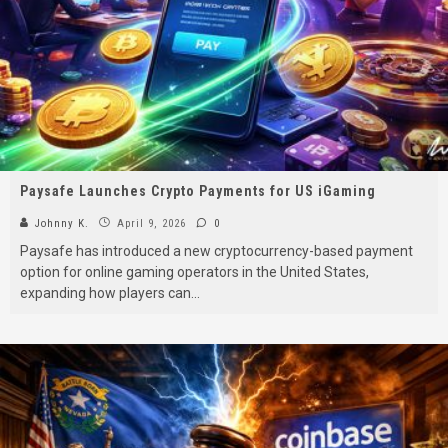
Paysafe Launches Crypto Payments for US iGaming
Johnny K.
April 9, 2026
0
Paysafe has introduced a new cryptocurrency-based payment
option for online gaming operators in the United States,
expanding how players can
...