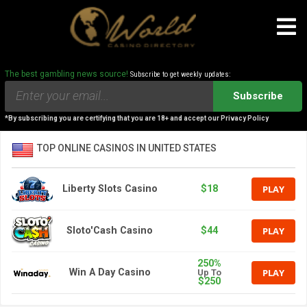
The best gambling news source!
Subscribe to get weekly updates:
Subscribe
*By subscribing you are certifying that you are 18+ and accept our Privacy Policy
TOP ONLINE CASINOS IN UNITED STATES
PLAY
Liberty Slots Casino
$18
PLAY
Sloto'Cash Casino
$44
250%
PLAY
Win A Day Casino
Up To
$250