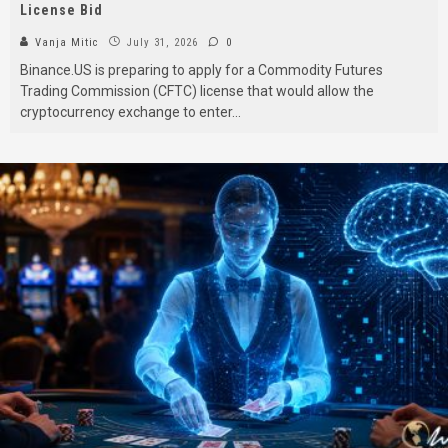
License Bid
Vanja Mitic
July 31, 2026
0
Binance.US is preparing to apply for a Commodity Futures
Trading Commission (CFTC) license that would allow the
cryptocurrency exchange to enter
...