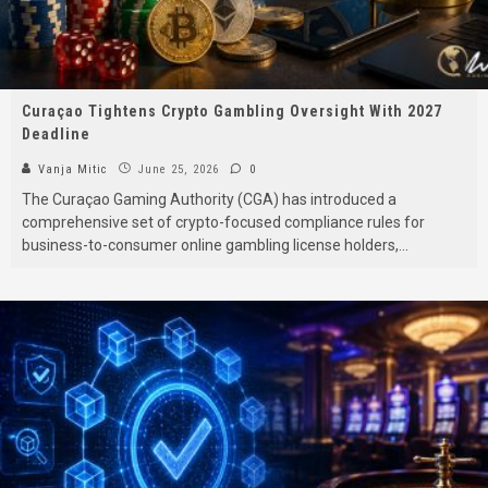
Curaçao Tightens Crypto Gambling Oversight With 2027
Deadline
Vanja Mitic
June 25, 2026
0
The Curaçao Gaming Authority (CGA) has introduced a
comprehensive set of crypto-focused compliance rules for
business-to-consumer online gambling license holders,
...