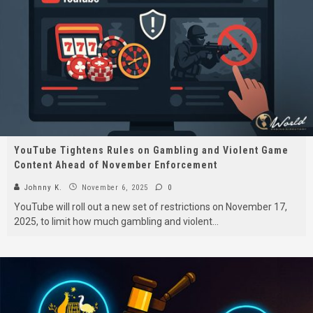
YouTube Tightens Rules on Gambling and Violent Game
Content Ahead of November Enforcement
Johnny K.
November 6, 2025
0
YouTube will roll out a new set of restrictions on November 17,
2025, to limit how much gambling and violent
...