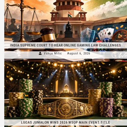
INDIA SUPREME COURT TO HEAR ONLINE GAMING LAW CHALLENGES
Vanja Mitic
August 6, 2026
LUCAS JUMALON WINS 2026 WSOP MAIN EVENT TITLE