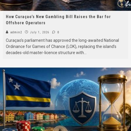
How Curaçao’s New Gambling Bill Raises the Bar for
Offshore Operators
admin2
July 1, 2026
0
Curaçao’s parliament has approved the long-awaited National
Ordinance for Games of Chance (LOK), replacing the island’s
decades-old master-licence structure with
...