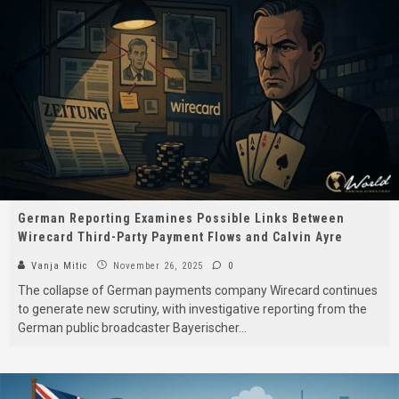
German Reporting Examines Possible Links Between
Wirecard Third-Party Payment Flows and Calvin Ayre
Vanja Mitic
November 26, 2025
0
The collapse of German payments company Wirecard continues
to generate new scrutiny, with investigative reporting from the
German public broadcaster Bayerischer
...