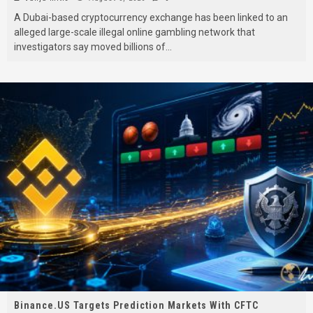
A Dubai-based cryptocurrency exchange has been linked to an
alleged large-scale illegal online gambling network that
investigators say moved billions of
...
Binance.US Targets Prediction Markets With CFTC