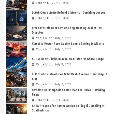
Johnny K.
July 7, 2026
Dutch Court Limits Refund Claims for Gambling Losses
Johnny K.
July 7, 2026
Star Entertainment Settles Long-Running Junket Tax
Disputes
Vanja Mitic
July 7, 2026
Kambi to Power Pure Casino Sports Betting in Alberta
Vanja Mitic
July 7, 2026
AGEM Index Climbs in June on Aristocrat Share Surge
Vanja Mitic
July 7, 2026
ELK Studios Introduces Wild West-Themed Heist Guys 2
Slot
Vanja Mitic
July 7, 2026
Swedish Court Upholds AML Fines for Three Gambling
Firms
Johnny K.
July 8, 2026
SABA Presses for Faster Action on Illegal Gambling in
South Africa