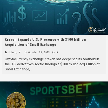
Kraken Expands U.S. Presence with $100 Million
Acquisition of Small Exchange
Johnny K.
October 18, 2025
0
Cryptocurrency exchange Kraken has deepened its foothold in
the U.S. derivatives sector through a $100 million acquisition of
Small Exchange,
...