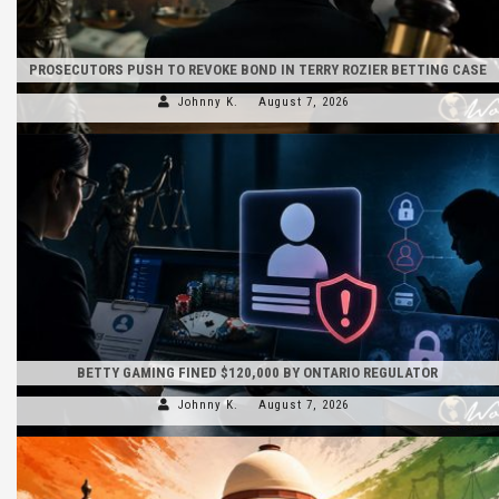
PROSECUTORS PUSH TO REVOKE BOND IN TERRY ROZIER BETTING CASE
Johnny K.
August 7, 2026
BETTY GAMING FINED $120,000 BY ONTARIO REGULATOR
Johnny K.
August 7, 2026