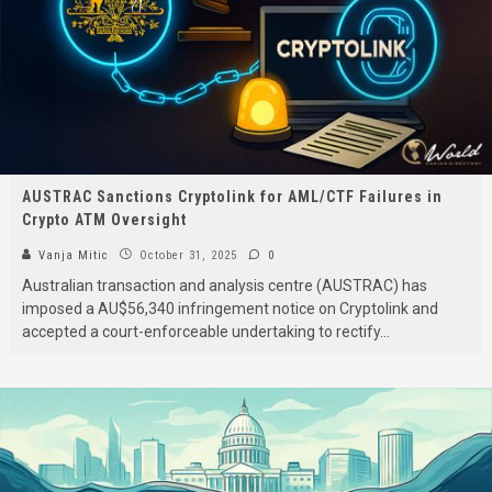
AUSTRAC Sanctions Cryptolink for AML/CTF Failures in
Crypto ATM Oversight
Vanja Mitic
October 31, 2025
0
Australian transaction and analysis centre (AUSTRAC) has
imposed a AU$56,340 infringement notice on Cryptolink and
accepted a court-enforceable undertaking to rectify
...