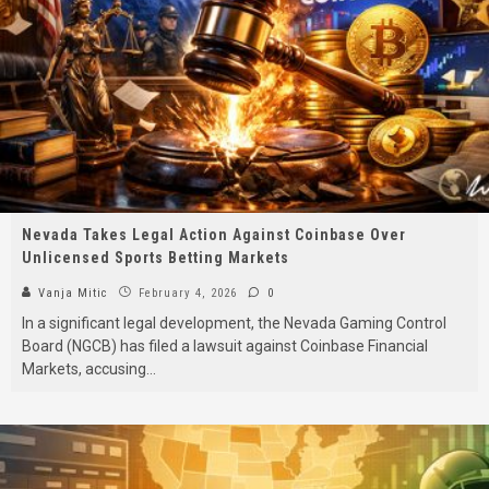
Nevada Takes Legal Action Against Coinbase Over
Unlicensed Sports Betting Markets
Vanja Mitic
February 4, 2026
0
In a significant legal development, the Nevada Gaming Control
Board (NGCB) has filed a lawsuit against Coinbase Financial
Markets, accusing
...