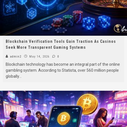
Blockchain Verification Tools Gain Traction As Casinos
Seek More Transparent Gaming Systems
admin2
May 14, 2026
0
Blockchain technology has become an integral part of the online
gambling system. According to Statista, over 560 million people
globally
...