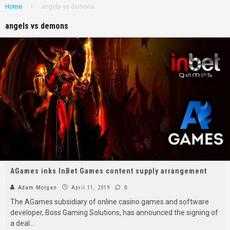
Home
angels vs demons
angels vs demons
AGames inks InBet Games content supply arrangement
Adam Morgan
April 11, 2019
0
The AGames subsidiary of online casino games and software
developer, Boss Gaming Solutions, has announced the signing of
a deal
...