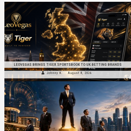
LEOVEGAS BRINGS TIGER SPORTSBOOK TO UK BETTING BRANDS
Johnny K.
August 8, 2026