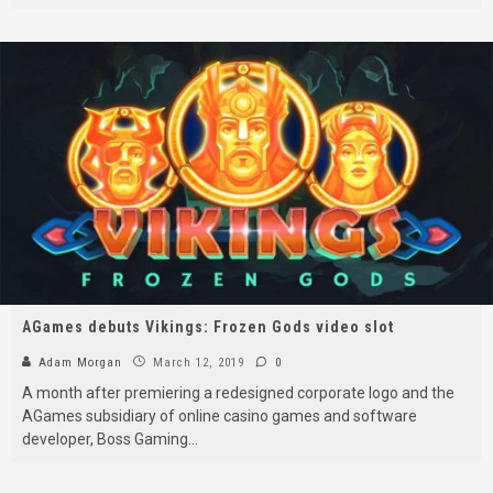
AGames debuts Vikings: Frozen Gods video slot
Adam Morgan
March 12, 2019
0
A month after premiering a redesigned corporate logo and the
AGames subsidiary of online casino games and software
developer, Boss Gaming
...