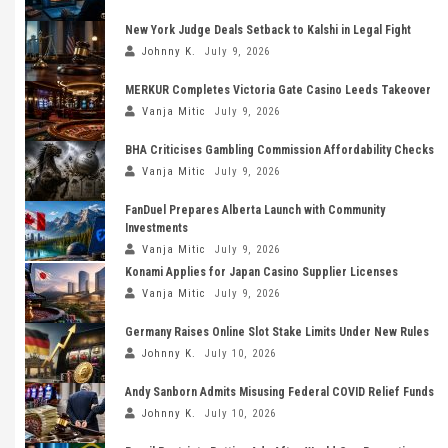
New York Judge Deals Setback to Kalshi in Legal Fight
Johnny K.
July 9, 2026
MERKUR Completes Victoria Gate Casino Leeds Takeover
Vanja Mitic
July 9, 2026
BHA Criticises Gambling Commission Affordability Checks
Vanja Mitic
July 9, 2026
FanDuel Prepares Alberta Launch with Community
Investments
Vanja Mitic
July 9, 2026
Konami Applies for Japan Casino Supplier Licenses
Vanja Mitic
July 9, 2026
Germany Raises Online Slot Stake Limits Under New Rules
Johnny K.
July 10, 2026
Andy Sanborn Admits Misusing Federal COVID Relief Funds
Johnny K.
July 10, 2026