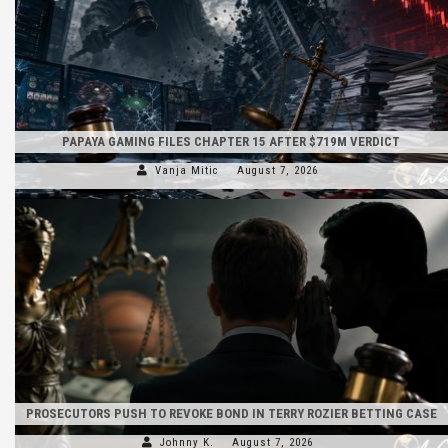
PAPAYA GAMING FILES CHAPTER 15 AFTER $719M VERDICT
Vanja Mitic
August 7, 2026
PROSECUTORS PUSH TO REVOKE BOND IN TERRY ROZIER BETTING CASE
Johnny K.
August 7, 2026