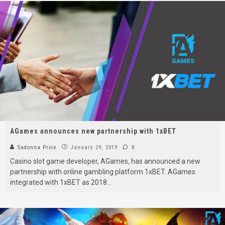
AGames announces new partnership with 1xBET
Sadonna Price
January 29, 2019
0
Casino slot game developer, AGames, has announced a new
partnership with online gambling platform 1xBET. AGames
integrated with 1xBET as 2018
...