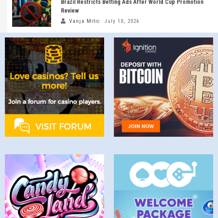
Brazil Restricts Betting Ads After World Cup Promotion
Review
Vanja Mitic
July 10, 2026