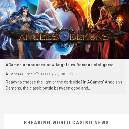
AGames announces new Angels vs Demons slot game
Sadonna Price
January 23, 2019
0
Ready to choose the light or the dark side? In AGames’ Angels vs
Demons, the classic battle between good and
...
BREAKING WORLD CASINO NEWS