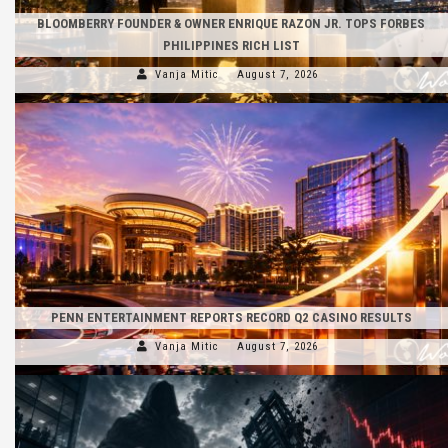
BLOOMBERRY FOUNDER & OWNER ENRIQUE RAZON JR. TOPS FORBES
PHILIPPINES RICH LIST
Vanja Mitic
August 7, 2026
PENN ENTERTAINMENT REPORTS RECORD Q2 CASINO RESULTS
Vanja Mitic
August 7, 2026