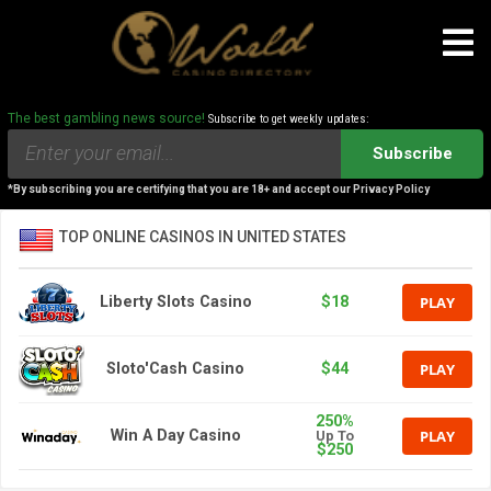
The best gambling news source!
Subscribe to get weekly updates:
Subscribe
*By subscribing you are certifying that you are 18+ and accept our Privacy Policy
TOP ONLINE CASINOS IN UNITED STATES
PLAY
Liberty Slots Casino
$18
PLAY
Sloto'Cash Casino
$44
250%
PLAY
Win A Day Casino
Up To
$250