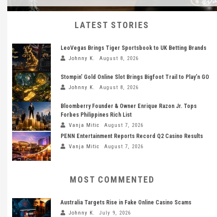
LATEST STORIES
LeoVegas Brings Tiger Sportsbook to UK Betting Brands
Johnny K.
August 8, 2026
Stompin’ Gold Online Slot Brings Bigfoot Trail to Play’n GO
Johnny K.
August 8, 2026
Bloomberry Founder & Owner Enrique Razon Jr. Tops
Forbes Philippines Rich List
Vanja Mitic
August 7, 2026
PENN Entertainment Reports Record Q2 Casino Results
Vanja Mitic
August 7, 2026
MOST COMMENTED
Australia Targets Rise in Fake Online Casino Scams
Johnny K.
July 9, 2026