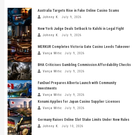
Australia Targets Rise in Fake Online Casino Scams
Johnny K.
July 9, 2026
New York Judge Deals Setback to Kalshi in Legal Fight
Johnny K.
July 9, 2026
MERKUR Completes Victoria Gate Casino Leeds Takeover
Vanja Mitic
July 9, 2026
BHA Criticises Gambling Commission Affordability Checks
Vanja Mitic
July 9, 2026
FanDuel Prepares Alberta Launch with Community
Investments
Vanja Mitic
July 9, 2026
Konami Applies for Japan Casino Supplier Licenses
Vanja Mitic
July 9, 2026
Germany Raises Online Slot Stake Limits Under New Rules
Johnny K.
July 10, 2026