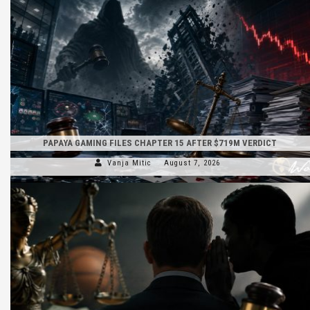
PAPAYA GAMING FILES CHAPTER 15 AFTER $719M VERDICT
Vanja Mitic
August 7, 2026