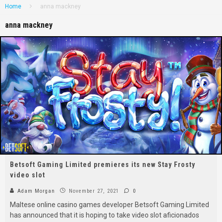
Home
anna mackney
anna mackney
Betsoft Gaming Limited premieres its new Stay Frosty
video slot
Adam Morgan
November 27, 2021
0
Maltese online casino games developer Betsoft Gaming Limited
has announced that it is hoping to take video slot aficionados