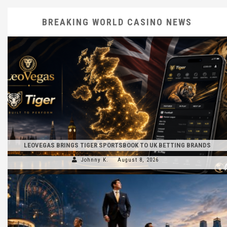
BREAKING WORLD CASINO NEWS
LEOVEGAS BRINGS TIGER SPORTSBOOK TO UK BETTING BRANDS
Johnny K.
August 8, 2026