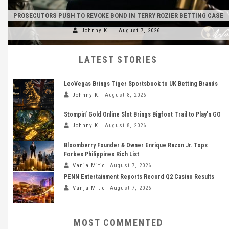
PROSECUTORS PUSH TO REVOKE BOND IN TERRY ROZIER BETTING CASE
Johnny K.
August 7, 2026
LATEST STORIES
LeoVegas Brings Tiger Sportsbook to UK Betting Brands
Johnny K.
August 8, 2026
Stompin’ Gold Online Slot Brings Bigfoot Trail to Play’n GO
Johnny K.
August 8, 2026
Bloomberry Founder & Owner Enrique Razon Jr. Tops
Forbes Philippines Rich List
Vanja Mitic
August 7, 2026
PENN Entertainment Reports Record Q2 Casino Results
Vanja Mitic
August 7, 2026
MOST COMMENTED