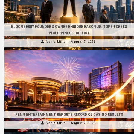
BLOOMBERRY FOUNDER & OWNER ENRIQUE RAZON JR. TOPS FORBES
PHILIPPINES RICH LIST
Vanja Mitic
August 7, 2026
PENN ENTERTAINMENT REPORTS RECORD Q2 CASINO RESULTS
Vanja Mitic
August 7, 2026