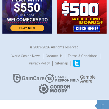
© 2003-2026 All rights reserved.
World Casino News
Contact Us
Terms & Conditions
Privacy Policy
Sitemap