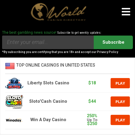
The best gambling news source!
Subscribe to get weekly updates:
Subscribe
*By subscribing you are certifying that you are 18+ and accept our Privacy Policy
TOP ONLINE CASINOS IN UNITED STATES
PLAY
Liberty Slots Casino
$18
PLAY
Sloto'Cash Casino
$44
250%
PLAY
Win A Day Casino
Up To
$250