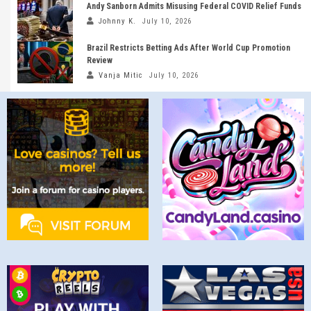
Andy Sanborn Admits Misusing Federal COVID Relief Funds
Johnny K.
July 10, 2026
Brazil Restricts Betting Ads After World Cup Promotion
Review
Vanja Mitic
July 10, 2026