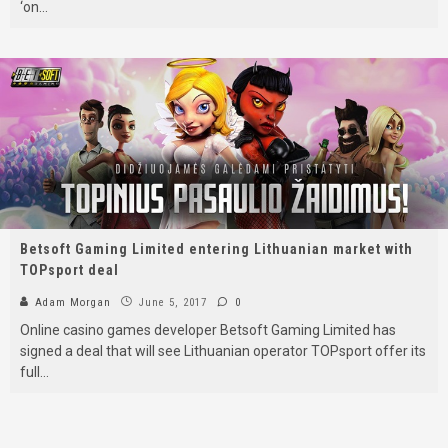
‘on
...
Betsoft Gaming Limited entering Lithuanian market with
TOPsport deal
Adam Morgan
June 5, 2017
0
Online casino games developer Betsoft Gaming Limited has
signed a deal that will see Lithuanian operator TOPsport offer its
full
...