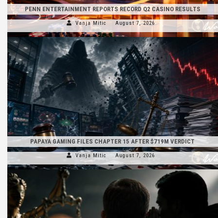
PENN ENTERTAINMENT REPORTS RECORD Q2 CASINO RESULTS
Vanja Mitic
August 7, 2026
PAPAYA GAMING FILES CHAPTER 15 AFTER $719M VERDICT
Vanja Mitic
August 7, 2026