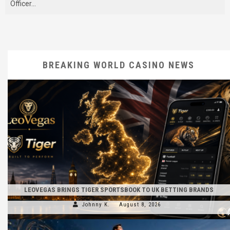
Officer
...
BREAKING WORLD CASINO NEWS
LEOVEGAS BRINGS TIGER SPORTSBOOK TO UK BETTING BRANDS
Johnny K.
August 8, 2026