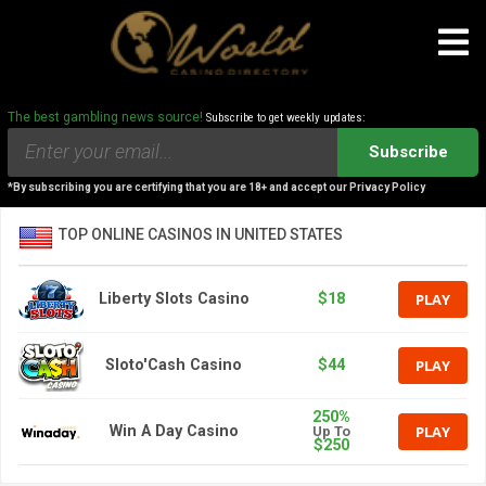
The best gambling news source!
Subscribe to get weekly updates:
Subscribe
*By subscribing you are certifying that you are 18+ and accept our Privacy Policy
TOP ONLINE CASINOS IN UNITED STATES
PLAY
Liberty Slots Casino
$18
PLAY
Sloto'Cash Casino
$44
250%
PLAY
Win A Day Casino
Up To
$250