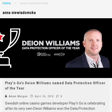
Home
anna niewiadomska
anna niewiadomska
Play‘n Go’s Deion Williams named Data Protection Officer
of the Year
Adam Morgan
April 24, 2018
0
Swedish online casino games developer Play‘n Go is celebrating
after its very own Deion Williams won the Data Protection