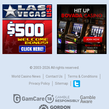
© 2003-2026 All rights reserved.
World Casino News
Contact Us
Terms & Conditions
Privacy Policy
Sitemap