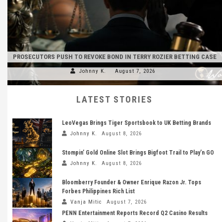
PROSECUTORS PUSH TO REVOKE BOND IN TERRY ROZIER BETTING CASE
Johnny K.
August 7, 2026
LATEST STORIES
LeoVegas Brings Tiger Sportsbook to UK Betting Brands
Johnny K.
August 8, 2026
Stompin’ Gold Online Slot Brings Bigfoot Trail to Play’n GO
Johnny K.
August 8, 2026
Bloomberry Founder & Owner Enrique Razon Jr. Tops
Forbes Philippines Rich List
Vanja Mitic
August 7, 2026
PENN Entertainment Reports Record Q2 Casino Results