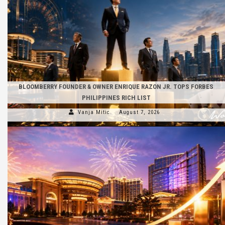
BLOOMBERRY FOUNDER & OWNER ENRIQUE RAZON JR. TOPS FORBES
PHILIPPINES RICH LIST
Vanja Mitic
August 7, 2026