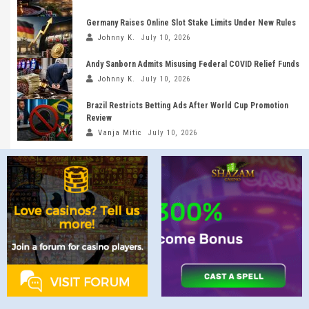
Germany Raises Online Slot Stake Limits Under New Rules
Johnny K.
July 10, 2026
Andy Sanborn Admits Misusing Federal COVID Relief Funds
Johnny K.
July 10, 2026
Brazil Restricts Betting Ads After World Cup Promotion
Review
Vanja Mitic
July 10, 2026