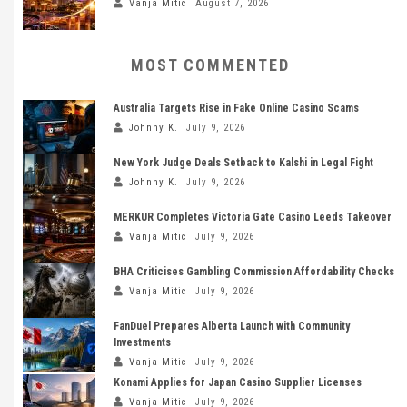
Vanja Mitic
August 7, 2026
MOST COMMENTED
Australia Targets Rise in Fake Online Casino Scams
Johnny K.
July 9, 2026
New York Judge Deals Setback to Kalshi in Legal Fight
Johnny K.
July 9, 2026
MERKUR Completes Victoria Gate Casino Leeds Takeover
Vanja Mitic
July 9, 2026
BHA Criticises Gambling Commission Affordability Checks
Vanja Mitic
July 9, 2026
FanDuel Prepares Alberta Launch with Community
Investments
Vanja Mitic
July 9, 2026
Konami Applies for Japan Casino Supplier Licenses
Vanja Mitic
July 9, 2026