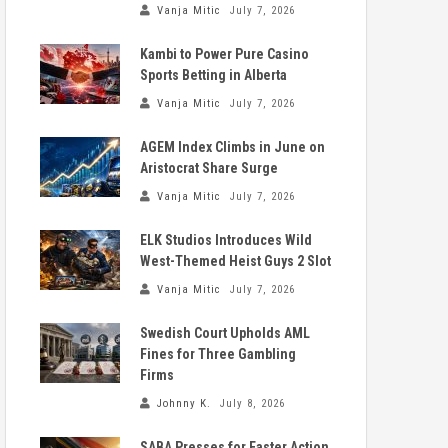
Vanja Mitic
July 7, 2026
Kambi to Power Pure Casino
Sports Betting in Alberta
Vanja Mitic
July 7, 2026
AGEM Index Climbs in June on
Aristocrat Share Surge
Vanja Mitic
July 7, 2026
ELK Studios Introduces Wild
West-Themed Heist Guys 2 Slot
Vanja Mitic
July 7, 2026
Swedish Court Upholds AML
Fines for Three Gambling
Firms
Johnny K.
July 8, 2026
SABA Presses for Faster Action