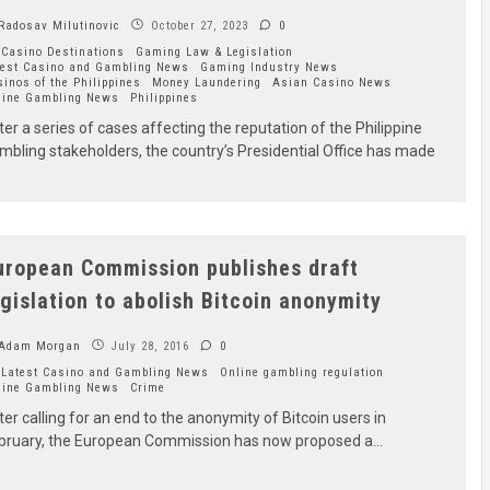
Radosav Milutinovic
October 27, 2023
0
Casino Destinations
Gaming Law & Legislation
test Casino and Gambling News
Gaming Industry News
sinos of the Philippines
Money Laundering
Asian Casino News
line Gambling News
Philippines
ter a series of cases affecting the reputation of the Philippine
mbling stakeholders, the country’s Presidential Office has made
.
uropean Commission publishes draft
egislation to abolish Bitcoin anonymity
Adam Morgan
July 28, 2016
0
Latest Casino and Gambling News
Online gambling regulation
line Gambling News
Crime
ter calling for an end to the anonymity of Bitcoin users in
bruary, the European Commission has now proposed a
...