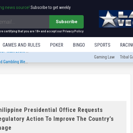
ng news source!
Subscribe to get weekly
Subscribe
re certifying that you are 18+ and accept our Privacy Policy
GAMES AND RULES
POKER
BINGO
SPORTS
RACIN
Sri Lanka Blocks 24 Unlicensed Gambling Websites
Gaming Law
Tribal 
Churchill Downs, NYRA Launch New Racing Series Without Preakness
India Supreme Court To Hear Online Gaming Law Challenges
Lucas Jumalon Wins 2026 WSOP Main Event Title
hilippine Presidential Office Requests
egulatory Action To Improve The Country’s
mage