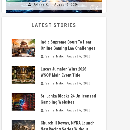
Johnny K.
August 6, 2026
LATEST STORIES
India Supreme Court To Hear
Online Gaming Law Challenges
Vanja Mitic
August 6, 2026
Lucas Jumalon Wins 2026
WSOP Main Event Title
Vanja Mitic
August 6, 2026
Sri Lanka Blocks 24 Unlicensed
Gambling Websites
Vanja Mitic
August 6, 2026
Churchill Downs, NYRA Launch
New Racing Series Without