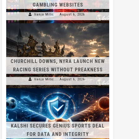
GAMBLING WEBSITES
Vanja Mitic
August 6, 2026
CHURCHILL DOWNS, NYRA LAUNCH NEW
RACING SERIES WITHOUT PREAKNESS
Vanja Mitic
August 6, 2026
KALSHI SECURES GENIUS SPORTS DEAL
FOR DATA AND INTEGRITY