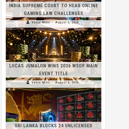
INDIA SUPREME COURT TO HEAR ONLINE
GAMING LAW CHALLENGES
Vanja Mitic
August 6, 2026
LUCAS JUMALON WINS 2026 WSOP MAIN
EVENT TITLE
Vanja Mitic
August 6, 2026
SRI LANKA BLOCKS 24 UNLICENSED