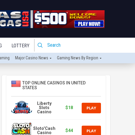
Search
G
LOTTERY
Gaming
Major Casino News
Gaming News By Region
TOP ONLINE CASINOS IN UNITED
STATES
Liberty
Slots
$18
PLAY
Casino
Sloto'Cash
$44
PLAY
Casino