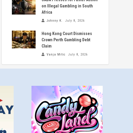
on Illegal Gambling in South
Africa
Johnny K.
July 8, 2026
Hong Kong Court Dismisses
Crown Perth Gambling Debt
Claim
Vanja Mitic
July 8, 2026