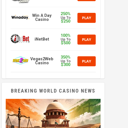
250%
Win A Day
PLAY
Up To
Casino
$250
100%
iNetBet
PLAY
Up To
$500
350%
Vegas2Web
PLAY
Up To
Casino
$300
BREAKING WORLD CASINO NEWS