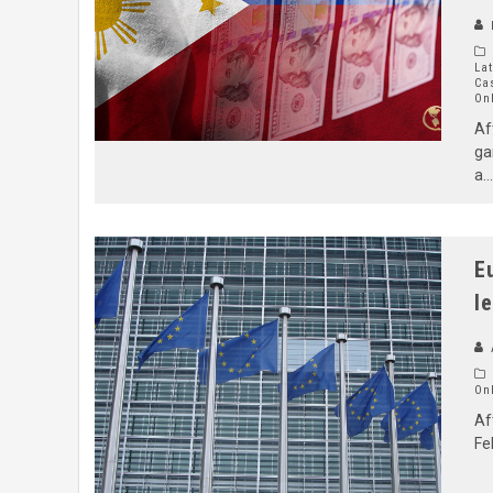
La
Ca
On
Af
ga
a
..
E
l
On
Af
Fe