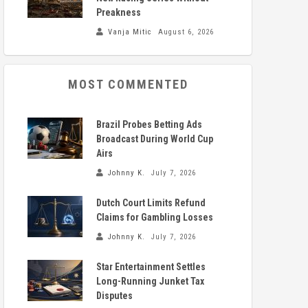
Preakness
Vanja Mitic
August 6, 2026
MOST COMMENTED
Brazil Probes Betting Ads
Broadcast During World Cup
Airs
Johnny K.
July 7, 2026
Dutch Court Limits Refund
Claims for Gambling Losses
Johnny K.
July 7, 2026
Star Entertainment Settles
Long-Running Junket Tax
Disputes