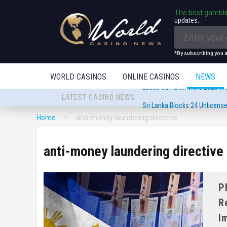
The best gambli
updates:
*By subscribing you a
WORLD CASINOS
ONLINE CASINOS
NEWS
LATEST CASINO NEWS:
Home
anti-money laundering directive
anti-money laundering directive
P
R
I