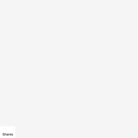
Shares