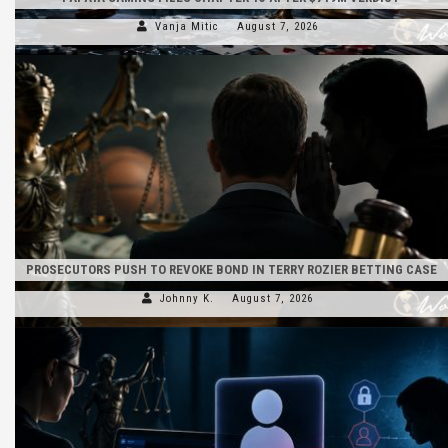
Vanja Mitic
August 7, 2026
PROSECUTORS PUSH TO REVOKE BOND IN TERRY ROZIER BETTING CASE
Johnny K.
August 7, 2026