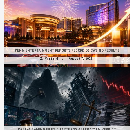
PENN ENTERTAINMENT REPORTS RECORD Q2 CASINO RESULTS
Vanja Mitic
August 7, 2026
PAPAYA GAMING FILES CHAPTER 15 AFTER $719M VERDICT