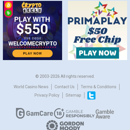
© 2003-2026 All rights reserved.
World Casino News
Contact Us
Terms & Conditions
Privacy Policy
Sitemap