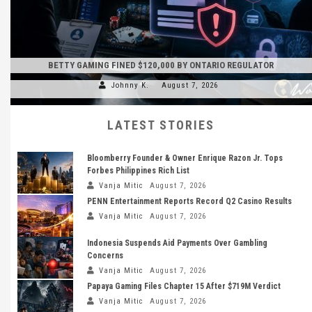
BETTY GAMING FINED $120,000 BY ONTARIO REGULATOR
Johnny K.
August 7, 2026
LATEST STORIES
Bloomberry Founder & Owner Enrique Razon Jr. Tops
Forbes Philippines Rich List
Vanja Mitic
August 7, 2026
PENN Entertainment Reports Record Q2 Casino Results
Vanja Mitic
August 7, 2026
Indonesia Suspends Aid Payments Over Gambling
Concerns
Vanja Mitic
August 7, 2026
Papaya Gaming Files Chapter 15 After $719M Verdict
Vanja Mitic
August 7, 2026