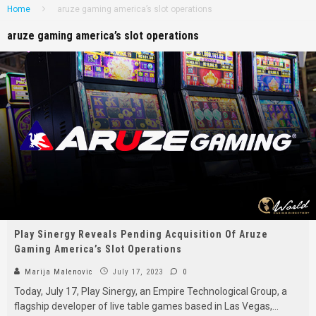
Home
aruze gaming america’s slot operations
aruze gaming america’s slot operations
Play Sinergy Reveals Pending Acquisition Of Aruze
Gaming America’s Slot Operations
Marija Malenovic
July 17, 2023
0
Today, July 17, Play Sinergy, an Empire Technological Group, a
flagship developer of live table games based in Las Vegas,
...