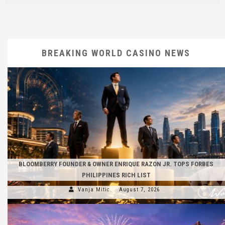
BREAKING WORLD CASINO NEWS
BLOOMBERRY FOUNDER & OWNER ENRIQUE RAZON JR. TOPS FORBES
PHILIPPINES RICH LIST
Vanja Mitic
August 7, 2026