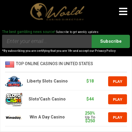
The best gambling news source!
Subscribe to get weekly updates:
Subscribe
*By subscribing you are certifying that you are 18+ and accept our Privacy Policy
TOP ONLINE CASINOS IN UNITED STATES
PLAY
Liberty Slots Casino
$18
PLAY
Sloto'Cash Casino
$44
250%
PLAY
Win A Day Casino
Up To
$250