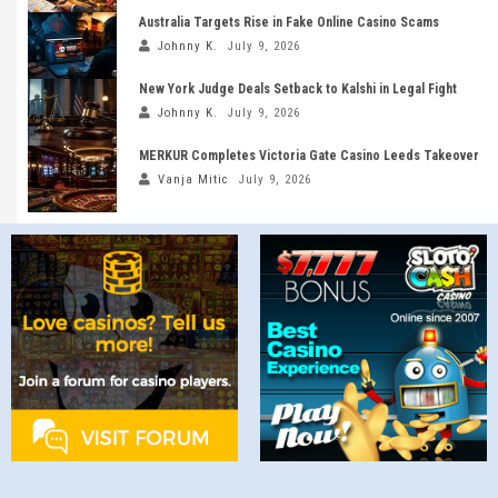
Australia Targets Rise in Fake Online Casino Scams
Johnny K.
July 9, 2026
New York Judge Deals Setback to Kalshi in Legal Fight
Johnny K.
July 9, 2026
MERKUR Completes Victoria Gate Casino Leeds Takeover
Vanja Mitic
July 9, 2026