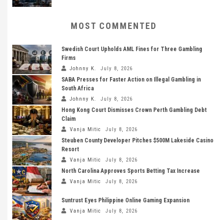
MOST COMMENTED
Swedish Court Upholds AML Fines for Three Gambling
Firms
Johnny K.
July 8, 2026
SABA Presses for Faster Action on Illegal Gambling in
South Africa
Johnny K.
July 8, 2026
Hong Kong Court Dismisses Crown Perth Gambling Debt
Claim
Vanja Mitic
July 8, 2026
Steuben County Developer Pitches $500M Lakeside Casino
Resort
Vanja Mitic
July 8, 2026
North Carolina Approves Sports Betting Tax Increase
Vanja Mitic
July 8, 2026
Suntrust Eyes Philippine Online Gaming Expansion
Vanja Mitic
July 8, 2026