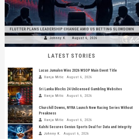
FLUTTER PLANS LEADERSHIP CHANGE AMID US BETTING SLOWDOWN
Johnny K.
August 6, 2026
LATEST STORIES
Lucas Jumalon Wins 2026 WSOP Main Event Title
Vanja Mitic
August 6, 2026
Sri Lanka Blocks 24 Unlicensed Gambling Websites
Vanja Mitic
August 6, 2026
Churchill Downs, NYRA Launch New Racing Series Without
Preakness
Vanja Mitic
August 6, 2026
Kalshi Secures Genius Sports Deal for Data and Integrity
Johnny K.
August 6, 2026