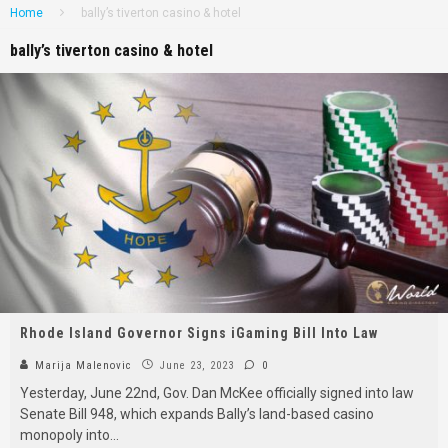
Home
bally’s tiverton casino & hotel
bally’s tiverton casino & hotel
Rhode Island Governor Signs iGaming Bill Into Law
Marija Malenovic
June 23, 2023
0
Yesterday, June 22nd, Gov. Dan McKee officially signed into law
Senate Bill 948, which expands Bally’s land-based casino
monopoly into
...