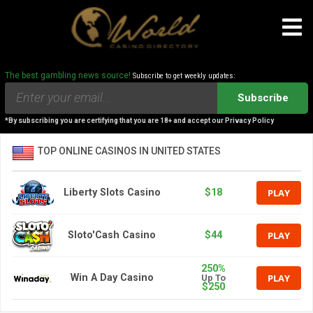
The best gambling news source!
Subscribe to get weekly updates:
Subscribe
*By subscribing you are certifying that you are 18+ and accept our Privacy Policy
TOP ONLINE CASINOS IN UNITED STATES
PLAY
Liberty Slots Casino
$18
PLAY
Sloto'Cash Casino
$44
250%
PLAY
Win A Day Casino
Up To
$250