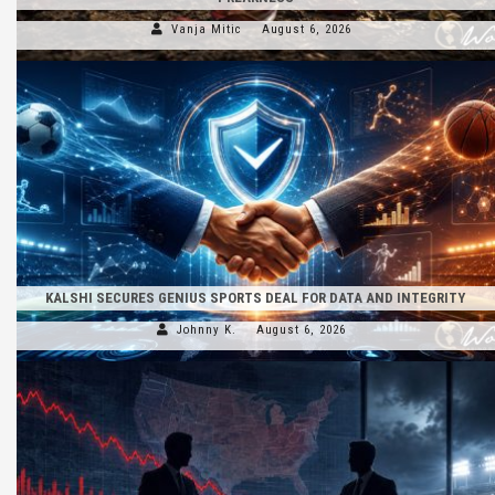
Vanja Mitic
August 6, 2026
KALSHI SECURES GENIUS SPORTS DEAL FOR DATA AND INTEGRITY
Johnny K.
August 6, 2026