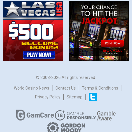
© 2003-2026 All rights reserved.
World Casino News
Contact Us
Terms & Conditions
Privacy Policy
Sitemap