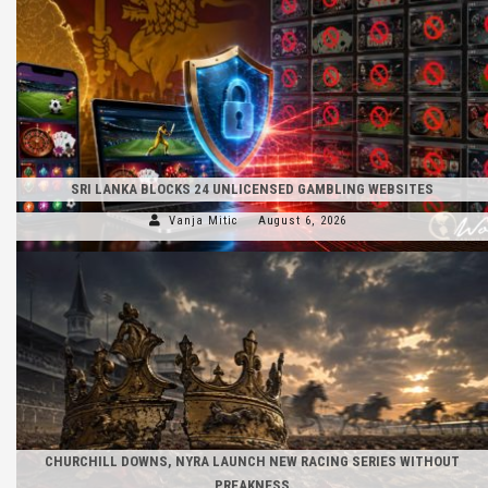
SRI LANKA BLOCKS 24 UNLICENSED GAMBLING WEBSITES
Vanja Mitic
August 6, 2026
CHURCHILL DOWNS, NYRA LAUNCH NEW RACING SERIES WITHOUT
PREAKNESS