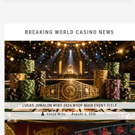
BREAKING WORLD CASINO NEWS
LUCAS JUMALON WINS 2026 WSOP MAIN EVENT TITLE
Vanja Mitic
August 6, 2026