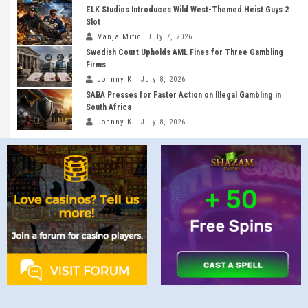
ELK Studios Introduces Wild West-Themed Heist Guys 2
Slot
Vanja Mitic
July 7, 2026
Swedish Court Upholds AML Fines for Three Gambling
Firms
Johnny K.
July 8, 2026
SABA Presses for Faster Action on Illegal Gambling in
South Africa
Johnny K.
July 8, 2026