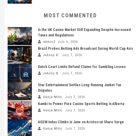
MOST COMMENTED
Is the UK Casino Market Still Expanding Despite Increased
Taxes and Regulations
admin2
July 6, 2026
Brazil Probes Betting Ads Broadcast During World Cup Airs
Johnny K.
July 7, 2026
Dutch Court Limits Refund Claims for Gambling Losses
Johnny K.
July 7, 2026
Star Entertainment Settles Long-Running Junket Tax
Disputes
Vanja Mitic
July 7, 2026
Kambi to Power Pure Casino Sports Betting in Alberta
Vanja Mitic
July 7, 2026
AGEM Index Climbs in June on Aristocrat Share Surge
Vanja Mitic
July 7, 2026