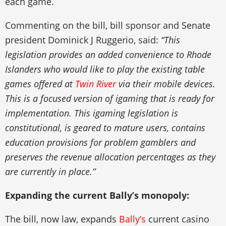
each game.
Commenting on the bill, bill sponsor and Senate
president Dominick J Ruggerio, said:
“This
legislation provides an added convenience to Rhode
Islanders who would like to play the existing table
games offered at
Twin River
via their mobile devices.
This is a focused version of igaming that is ready for
implementation. This igaming legislation is
constitutional, is geared to mature users, contains
education provisions for problem gamblers and
preserves the revenue allocation percentages as they
are currently in place.”
Expanding the current Bally’s monopoly:
The bill, now law, expands
Bally’s
current casino