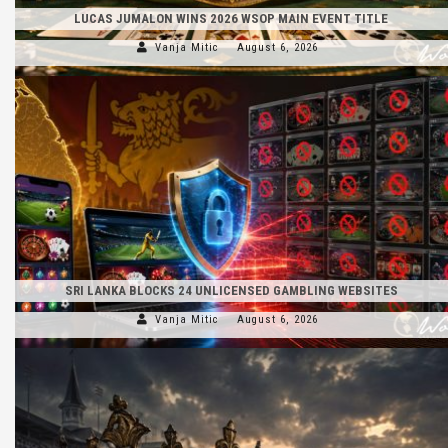
LUCAS JUMALON WINS 2026 WSOP MAIN EVENT TITLE
Vanja Mitic
August 6, 2026
SRI LANKA BLOCKS 24 UNLICENSED GAMBLING WEBSITES
Vanja Mitic
August 6, 2026