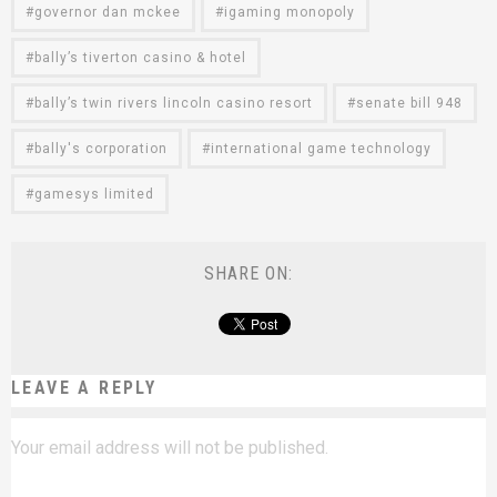
governor dan mckee
igaming monopoly
bally’s tiverton casino & hotel
bally’s twin rivers lincoln casino resort
senate bill 948
bally's corporation
international game technology
gamesys limited
SHARE ON:
LEAVE A REPLY
Your email address will not be published.