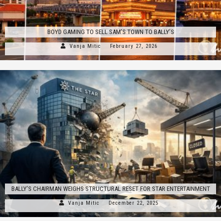
BOYD GAMING TO SELL SAM’S TOWN TO BALLY’S
Vanja Mitic
February 27, 2026
BALLY’S CHAIRMAN WEIGHS STRUCTURAL RESET FOR STAR ENTERTAINMENT
Vanja Mitic
December 22, 2025