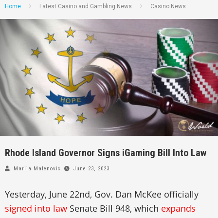
Home
Latest Casino and Gambling News
Casino News
Rhode Island Governor Signs iGaming Bill Into Law
Marija Malenovic
June 23, 2023
Yesterday, June 22nd, Gov. Dan McKee officially
signed into law
Senate Bill 948, which
expands