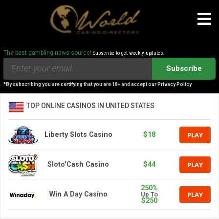
The best gambling news source!
Subscribe to get weekly updates:
Subscribe
*By subscribing you are certifying that you are 18+ and accept our Privacy Policy
TOP ONLINE CASINOS IN UNITED STATES
PLAY
Liberty Slots Casino
$18
PLAY
Sloto'Cash Casino
$44
250%
PLAY
Win A Day Casino
Up To
$250