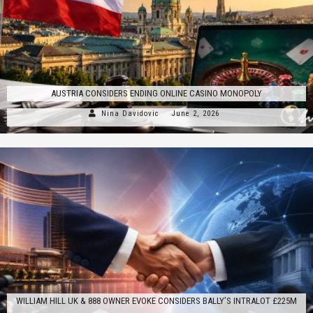
AUSTRIA CONSIDERS ENDING ONLINE CASINO MONOPOLY
Nina Davidovic
June 2, 2026
WILLIAM HILL UK & 888 OWNER EVOKE CONSIDERS BALLY’S INTRALOT £225M