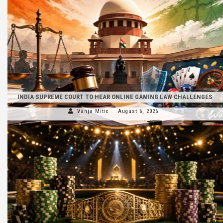
INDIA SUPREME COURT TO HEAR ONLINE GAMING LAW CHALLENGES
Vanja Mitic
August 6, 2026