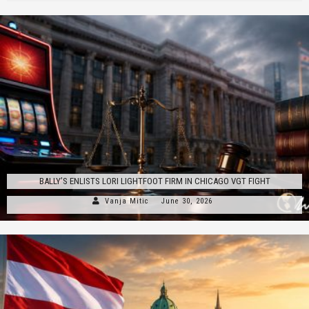
BALLY’S ENLISTS LORI LIGHTFOOT FIRM IN CHICAGO VGT FIGHT
Vanja Mitic
June 30, 2026