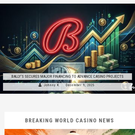
BALLY’S SECURES MAJOR FINANCING TO ADVANCE CASINO PROJECTS
Johnny K.
December 9, 2025
BREAKING WORLD CASINO NEWS