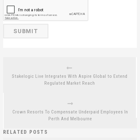
Stakelogic Live Integrates With Aspire Global to Extend
Regulated Market Reach
Crown Resorts To Compensate Underpaid Employees In
Perth And Melbourne
RELATED POSTS