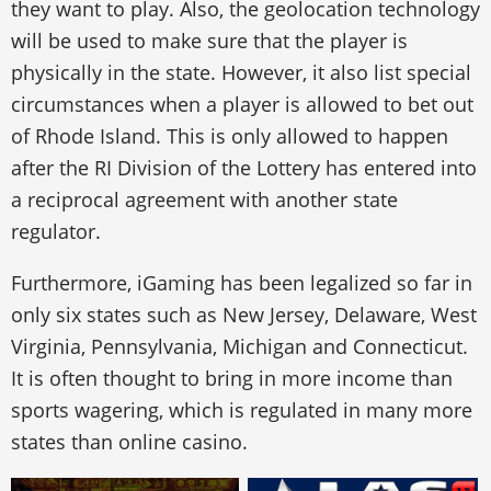
they want to play. Also, the geolocation technology
will be used to make sure that the player is
physically in the state. However, it also list special
circumstances when a player is allowed to bet out
of Rhode Island. This is only allowed to happen
after the RI Division of the Lottery has entered into
a reciprocal agreement with another state
regulator.
Furthermore, iGaming has been legalized so far in
only six states such as New Jersey, Delaware, West
Virginia, Pennsylvania, Michigan and Connecticut.
It is often thought to bring in more income than
sports wagering, which is regulated in many more
states than online casino.