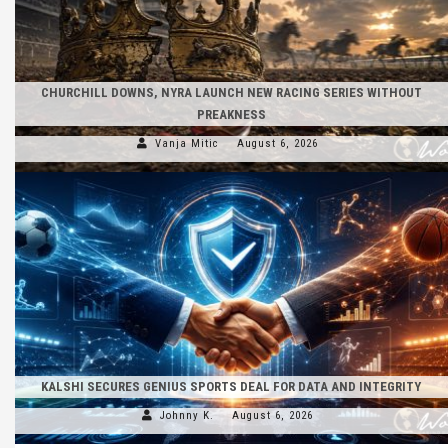
CHURCHILL DOWNS, NYRA LAUNCH NEW RACING SERIES WITHOUT
PREAKNESS
Vanja Mitic
August 6, 2026
KALSHI SECURES GENIUS SPORTS DEAL FOR DATA AND INTEGRITY
Johnny K.
August 6, 2026