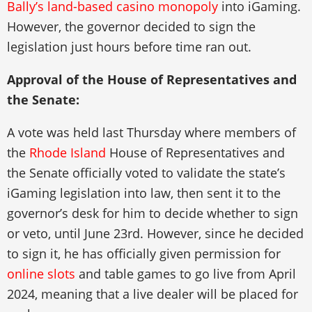
Bally’s land-based casino monopoly
into iGaming.
However, the governor decided to sign the
legislation just hours before time ran out.
Approval of the House of Representatives and
the Senate:
A vote was held last Thursday where members of
the
Rhode Island
House of Representatives and
the Senate officially voted to validate the state’s
iGaming legislation into law, then sent it to the
governor’s desk for him to decide whether to sign
or veto, until June 23rd. However, since he decided
to sign it, he has officially given permission for
online slots
and table games to go live from April
2024, meaning that a live dealer will be placed for