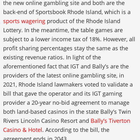
the new online gambling site and both are the
back-end of Sportsbook Rhode Island, which is a
sports wagering
product of the Rhode Island
Lottery. In the meantime, the table games are
subject to a lower income tax of 18%. However, all
profit sharing percentages stay the same as the
existing revenue ratios. In light of the
aforementioned fact that IGT and Bally’s are the
providers of the latest online gambling site, in
2021, Rhode Island lawmakers voted to validate a
bill that gave the operator and its IGT gaming
provider a 20-year no-bid agreement to manage
both land-based casinos in the state Bally’s Twin
Rivers Lincoln Casino Resort and
Bally’s Tiverton
Casino & Hotel
. According to the bill, the
agreement ends in 2043.