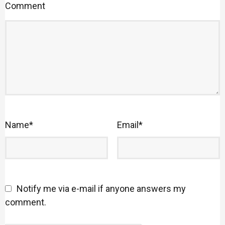
Comment
Name
*
Email
*
Notify me via e-mail if anyone answers my
comment.