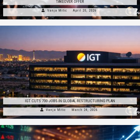
TAKEOVER OFFER
Vanja Mitic
April 20, 2026
IGT CUTS 700 JOBS IN GLOBAL RESTRUCTURING PLAN
Vanja Mitic
March 24, 2026