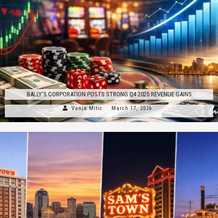
BALLY’S CORPORATION POSTS STRONG Q4 2025 REVENUE GAINS
Vanja Mitic
March 17, 2026