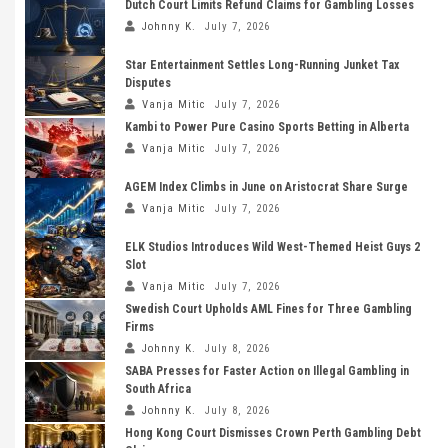
Dutch Court Limits Refund Claims for Gambling Losses
Johnny K.
July 7, 2026
Star Entertainment Settles Long-Running Junket Tax
Disputes
Vanja Mitic
July 7, 2026
Kambi to Power Pure Casino Sports Betting in Alberta
Vanja Mitic
July 7, 2026
AGEM Index Climbs in June on Aristocrat Share Surge
Vanja Mitic
July 7, 2026
ELK Studios Introduces Wild West-Themed Heist Guys 2
Slot
Vanja Mitic
July 7, 2026
Swedish Court Upholds AML Fines for Three Gambling
Firms
Johnny K.
July 8, 2026
SABA Presses for Faster Action on Illegal Gambling in
South Africa
Johnny K.
July 8, 2026
Hong Kong Court Dismisses Crown Perth Gambling Debt