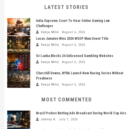
LATEST STORIES
India Supreme Court To Hear Online Gaming Law
Challenges
Vanja Mitic
August 6, 2026
Lucas Jumalon Wins 2026 WSOP Main Event Title
Vanja Mitic
August 6, 2026
Sri Lanka Blocks 24 Unlicensed Gambling Websites
Vanja Mitic
August 6, 2026
Churchill Downs, NYRA Launch New Racing Series Without
Preakness
Vanja Mitic
August 6, 2026
MOST COMMENTED
Brazil Probes Betting Ads Broadcast During World Cup Airs
Johnny K.
July 7, 2026