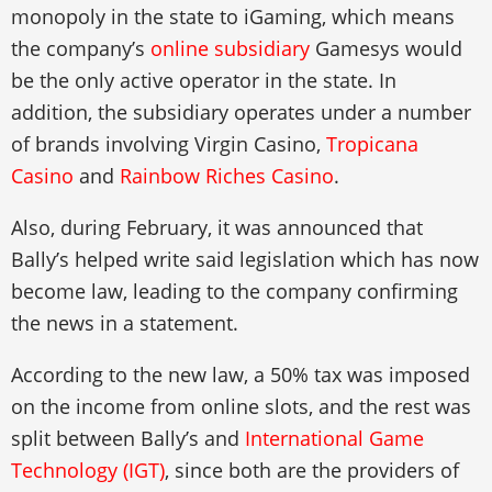
monopoly in the state to iGaming, which means
the company’s
online subsidiary
Gamesys would
be the only active operator in the state. In
addition, the subsidiary operates under a number
of brands involving Virgin Casino,
Tropicana
Casino
and
Rainbow Riches Casino
.
Also, during February, it was announced that
Bally’s helped write said legislation which has now
become law, leading to the company confirming
the news in a statement.
According to the new law, a 50% tax was imposed
on the income from online slots, and the rest was
split between Bally’s and
International Game
Technology (IGT)
, since both are the providers of