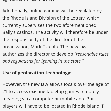
Additionally, online gaming will be regulated by
the Rhode Island Division of the Lottery, which
currently supervises the two aforementioned
Bally’s casinos. The activity will therefore be under
the responsibility of the director of the
organization, Mark Furcolo. The new law
authorizes the director to develop
“reasonable rules
and regulations for igaming in the state.”
Use of geolocation technology:
However, the new law allows locals over the age of
21 to access existing tabletop games remotely,
meaning via a computer or mobile app. But,
players will have to be located in Rhode Island if