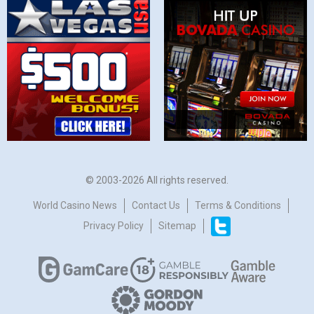
© 2003-2026 All rights reserved.
World Casino News
Contact Us
Terms & Conditions
Privacy Policy
Sitemap