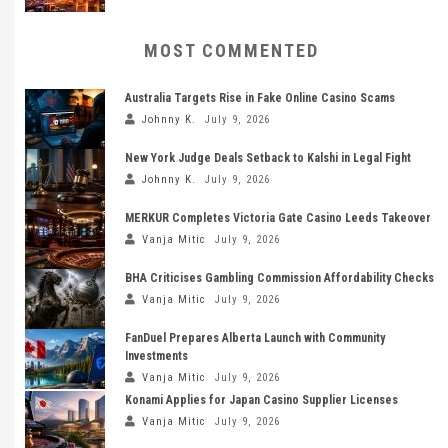
MOST COMMENTED
Australia Targets Rise in Fake Online Casino Scams
Johnny K.
July 9, 2026
New York Judge Deals Setback to Kalshi in Legal Fight
Johnny K.
July 9, 2026
MERKUR Completes Victoria Gate Casino Leeds Takeover
Vanja Mitic
July 9, 2026
BHA Criticises Gambling Commission Affordability Checks
Vanja Mitic
July 9, 2026
FanDuel Prepares Alberta Launch with Community
Investments
Vanja Mitic
July 9, 2026
Konami Applies for Japan Casino Supplier Licenses
Vanja Mitic
July 9, 2026