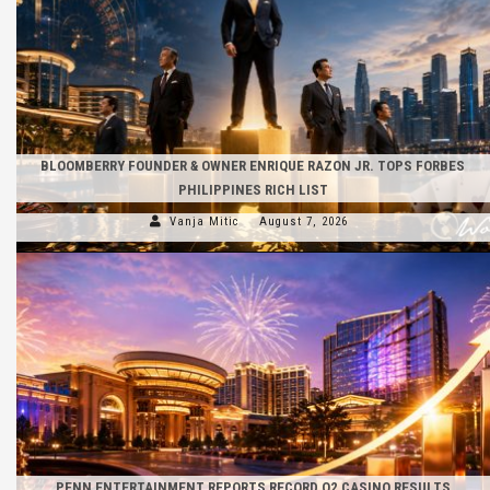
BLOOMBERRY FOUNDER & OWNER ENRIQUE RAZON JR. TOPS FORBES
PHILIPPINES RICH LIST
Vanja Mitic
August 7, 2026
PENN ENTERTAINMENT REPORTS RECORD Q2 CASINO RESULTS