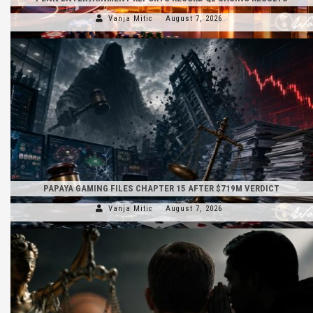
Vanja Mitic
August 7, 2026
PAPAYA GAMING FILES CHAPTER 15 AFTER $719M VERDICT
Vanja Mitic
August 7, 2026