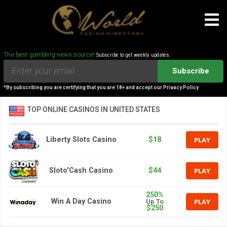
The best gambling news source!
Subscribe to get weekly updates:
Subscribe
*By subscribing you are certifying that you are 18+ and accept our Privacy Policy
TOP ONLINE CASINOS IN UNITED STATES
PLAY
Liberty Slots Casino
$18
PLAY
Sloto'Cash Casino
$44
250%
PLAY
Win A Day Casino
Up To
$250