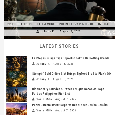
PROSECUTORS PUSH TO REVOKE BOND IN TERRY ROZIER BETTING CASE
Johnny K.
August 7, 2026
LATEST STORIES
LeoVegas Brings Tiger Sportsbook to UK Betting Brands
Johnny K.
August 8, 2026
Stompin’ Gold Online Slot Brings Bigfoot Trail to Play’n GO
Johnny K.
August 8, 2026
Bloomberry Founder & Owner Enrique Razon Jr. Tops
Forbes Philippines Rich List
Vanja Mitic
August 7, 2026
PENN Entertainment Reports Record Q2 Casino Results
Vanja Mitic
August 7, 2026