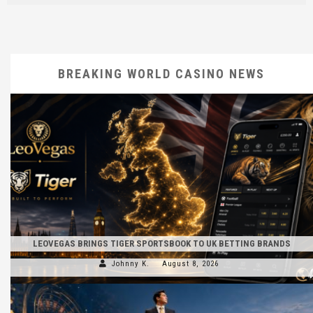
BREAKING WORLD CASINO NEWS
LEOVEGAS BRINGS TIGER SPORTSBOOK TO UK BETTING BRANDS
Johnny K.
August 8, 2026