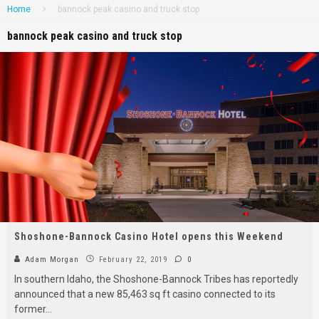
Home
bannock peak casino and truck stop
bannock peak casino and truck stop
Shoshone-Bannock Casino Hotel opens this Weekend
Adam Morgan
February 22, 2019
0
In southern Idaho, the Shoshone-Bannock Tribes has reportedly
announced that a new 85,463 sq ft casino connected to its
former
...