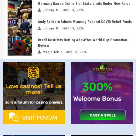
Germany Raises Online Slot Stake Limits Under New Rules
Johnny K.
July 10, 2026
Andy Sanborn Admits Misusing Federal COVID Relief Funds
Johnny K.
July 10, 2026
Brazil Restricts Betting Ads After World Cup Promotion
Review
Vanja Mitic
July 10, 2026