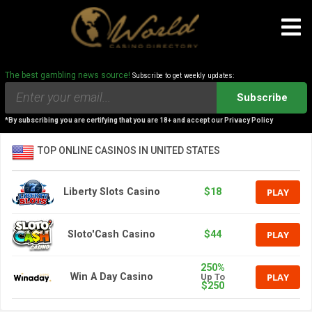
The best gambling news source!
Subscribe to get weekly updates:
Subscribe
*By subscribing you are certifying that you are 18+ and accept our Privacy Policy
TOP ONLINE CASINOS IN UNITED STATES
PLAY
Liberty Slots Casino
$18
PLAY
Sloto'Cash Casino
$44
250%
PLAY
Win A Day Casino
Up To
$250