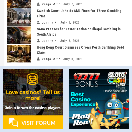
Vanja Mitic
July 7, 2026
Swedish Court Upholds AML Fines for Three Gambling
Firms
Johnny K.
July 8, 2026
SABA Presses for Faster Action on Illegal Gambling in
South Africa
Johnny K.
July 8, 2026
Hong Kong Court Dismisses Crown Perth Gambling Debt
Claim
Vanja Mitic
July 8, 2026