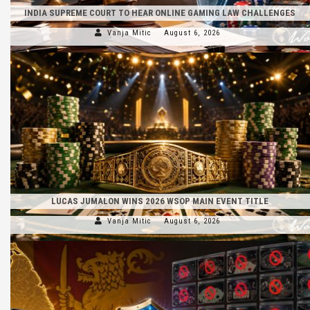
INDIA SUPREME COURT TO HEAR ONLINE GAMING LAW CHALLENGES
Vanja Mitic
August 6, 2026
LUCAS JUMALON WINS 2026 WSOP MAIN EVENT TITLE
Vanja Mitic
August 6, 2026