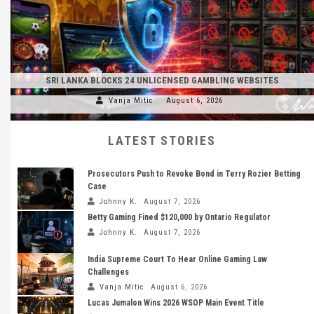
SRI LANKA BLOCKS 24 UNLICENSED GAMBLING WEBSITES
Vanja Mitic
August 6, 2026
LATEST STORIES
Prosecutors Push to Revoke Bond in Terry Rozier Betting
Case
Johnny K.
August 7, 2026
Betty Gaming Fined $120,000 by Ontario Regulator
Johnny K.
August 7, 2026
India Supreme Court To Hear Online Gaming Law
Challenges
Vanja Mitic
August 6, 2026
Lucas Jumalon Wins 2026 WSOP Main Event Title