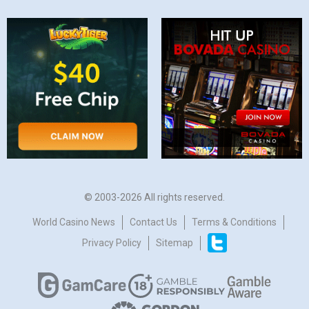
© 2003-2026 All rights reserved.
World Casino News
Contact Us
Terms & Conditions
Privacy Policy
Sitemap