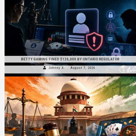
BETTY GAMING FINED $120,000 BY ONTARIO REGULATOR
Johnny K.
August 7, 2026