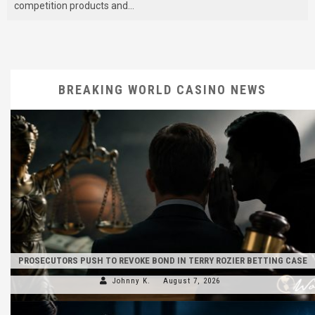
competition products and
...
BREAKING WORLD CASINO NEWS
PROSECUTORS PUSH TO REVOKE BOND IN TERRY ROZIER BETTING CASE
Johnny K.
August 7, 2026