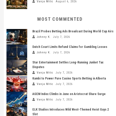
Vanja Mitic
August 6, 2026
MOST COMMENTED
Brazil Probes Betting Ads Broadcast During World Cup Airs
Johnny K.
July 7, 2026
Dutch Court Limits Refund Claims for Gambling Losses
Johnny K.
July 7, 2026
Star Entertainment Settles Long-Running Junket Tax
Disputes
Vanja Mitic
July 7, 2026
Kambi to Power Pure Casino Sports Betting in Alberta
Vanja Mitic
July 7, 2026
AGEM Index Climbs in June on Aristocrat Share Surge
Vanja Mitic
July 7, 2026
ELK Studios Introduces Wild West-Themed Heist Guys 2
Slot