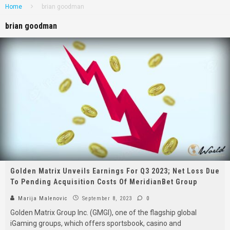
Home
brian goodman
brian goodman
Golden Matrix Unveils Earnings For Q3 2023; Net Loss Due
To Pending Acquisition Costs Of MeridianBet Group
Marija Malenovic
September 8, 2023
0
Golden Matrix Group Inc. (GMGI), one of the flagship global
iGaming groups, which offers sportsbook, casino and