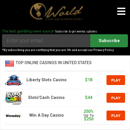
The best gambling news source!
Subscribe to get weekly updates:
Subscribe
*By subscribing you are certifying that you are 18+ and accept our Privacy Policy
TOP ONLINE CASINOS IN UNITED STATES
PLAY
Liberty Slots Casino
$18
PLAY
Sloto'Cash Casino
$44
250%
PLAY
Win A Day Casino
Up To
$250