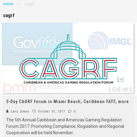
Home
cagrf
cagrf
3-Day CAGRF forum in Miami Beach; Caribbean FATF, more
Lars Jones
October 31, 2017
0
The 5th Annual Caribbean and Americas Gaming Regulation
Forum 2017: Promoting Compliance, Regulation and Regional
Cooperation will be held November
...