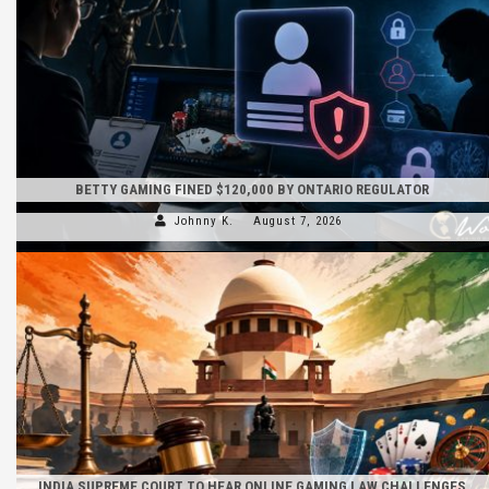
BETTY GAMING FINED $120,000 BY ONTARIO REGULATOR
Johnny K.
August 7, 2026
INDIA SUPREME COURT TO HEAR ONLINE GAMING LAW CHALLENGES