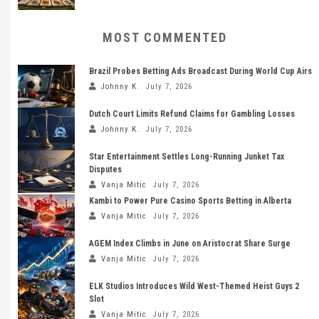
MOST COMMENTED
Brazil Probes Betting Ads Broadcast During World Cup Airs
Johnny K.
July 7, 2026
Dutch Court Limits Refund Claims for Gambling Losses
Johnny K.
July 7, 2026
Star Entertainment Settles Long-Running Junket Tax
Disputes
Vanja Mitic
July 7, 2026
Kambi to Power Pure Casino Sports Betting in Alberta
Vanja Mitic
July 7, 2026
AGEM Index Climbs in June on Aristocrat Share Surge
Vanja Mitic
July 7, 2026
ELK Studios Introduces Wild West-Themed Heist Guys 2
Slot
Vanja Mitic
July 7, 2026