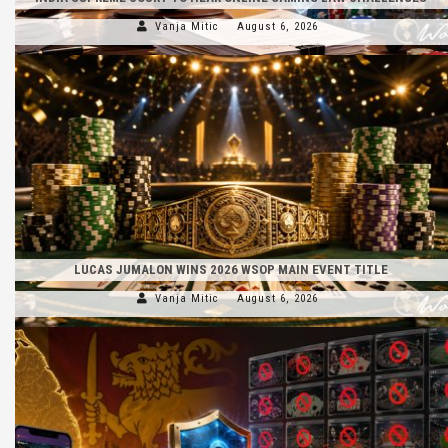
Vanja Mitic
August 6, 2026
LUCAS JUMALON WINS 2026 WSOP MAIN EVENT TITLE
Vanja Mitic
August 6, 2026