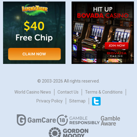
© 2003-2026 All rights reserved.
World Casino News
Contact Us
Terms & Conditions
Privacy Policy
Sitemap