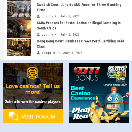
Swedish Court Upholds AML Fines for Three Gambling
Firms
Johnny K.
July 8, 2026
SABA Presses for Faster Action on Illegal Gambling in
South Africa
Johnny K.
July 8, 2026
Hong Kong Court Dismisses Crown Perth Gambling Debt
Claim
Vanja Mitic
July 8, 2026