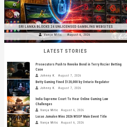
SRI LANKA BLOCKS 24 UNLICENSED GAMBLING WEBSITES
Vanja Mitic
August 6, 2026
LATEST STORIES
Prosecutors Push to Revoke Bond in Terry Rozier Betting
Case
Johnny K.
August 7, 2026
Betty Gaming Fined $120,000 by Ontario Regulator
Johnny K.
August 7, 2026
India Supreme Court To Hear Online Gaming Law
Challenges
Vanja Mitic
August 6, 2026
Lucas Jumalon Wins 2026 WSOP Main Event Title
Vanja Mitic
August 6, 2026