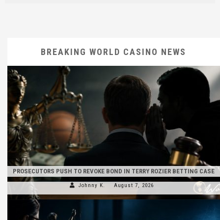
BREAKING WORLD CASINO NEWS
PROSECUTORS PUSH TO REVOKE BOND IN TERRY ROZIER BETTING CASE
Johnny K.
August 7, 2026