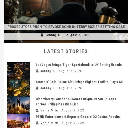
PROSECUTORS PUSH TO REVOKE BOND IN TERRY ROZIER BETTING CASE
Johnny K.
August 7, 2026
LATEST STORIES
LeoVegas Brings Tiger Sportsbook to UK Betting Brands
Johnny K.
August 8, 2026
Stompin’ Gold Online Slot Brings Bigfoot Trail to Play’n GO
Johnny K.
August 8, 2026
Bloomberry Founder & Owner Enrique Razon Jr. Tops
Forbes Philippines Rich List
Vanja Mitic
August 7, 2026
PENN Entertainment Reports Record Q2 Casino Results
Vanja Mitic
August 7, 2026