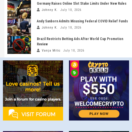
Germany Raises Online Slot Stake Limits Under New Rules
Johnny K.
July 10, 2026
Andy Sanborn Admits Misusing Federal COVID Relief Funds
Johnny K.
July 10, 2026
Brazil Restricts Betting Ads After World Cup Promotion
Review
Vanja Mitic
July 10, 2026