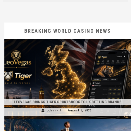
BREAKING WORLD CASINO NEWS
LEOVEGAS BRINGS TIGER SPORTSBOOK TO UK BETTING BRANDS
Johnny K.
August 8, 2026