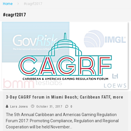
Home
#cagrf2017
#cagrf2017
3-Day CAGRF forum in Miami Beach; Caribbean FATF, more
Lars Jones
October 31, 2017
0
The 5th Annual Caribbean and Americas Gaming Regulation
Forum 2017: Promoting Compliance, Regulation and Regional
Cooperation will be held November
...