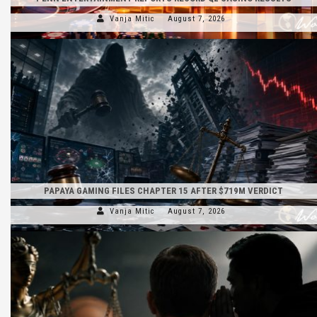
Vanja Mitic
August 7, 2026
PAPAYA GAMING FILES CHAPTER 15 AFTER $719M VERDICT
Vanja Mitic
August 7, 2026