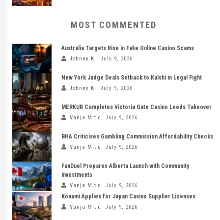
MOST COMMENTED
Australia Targets Rise in Fake Online Casino Scams
Johnny K.
July 9, 2026
New York Judge Deals Setback to Kalshi in Legal Fight
Johnny K.
July 9, 2026
MERKUR Completes Victoria Gate Casino Leeds Takeover
Vanja Mitic
July 9, 2026
BHA Criticises Gambling Commission Affordability Checks
Vanja Mitic
July 9, 2026
FanDuel Prepares Alberta Launch with Community
Investments
Vanja Mitic
July 9, 2026
Konami Applies for Japan Casino Supplier Licenses
Vanja Mitic
July 9, 2026