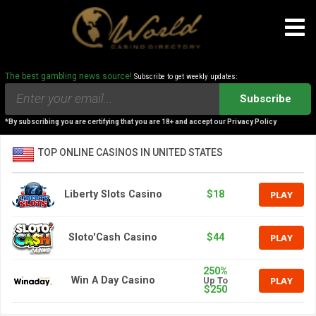
The best gambling news source!
Subscribe to get weekly updates:
Subscribe
*By subscribing you are certifying that you are 18+ and accept our Privacy Policy
TOP ONLINE CASINOS IN UNITED STATES
PLAY
Liberty Slots Casino
$18
PLAY
Sloto'Cash Casino
$44
250%
PLAY
Win A Day Casino
Up To
$250