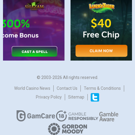
© 2003-2026 All rights reserved.
World Casino News
Contact Us
Terms & Conditions
Privacy Policy
Sitemap