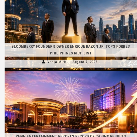
BLOOMBERRY FOUNDER & OWNER ENRIQUE RAZON JR. TOPS FORBES
PHILIPPINES RICH LIST
Vanja Mitic
August 7, 2026
PENN ENTERTAINMENT REPORTS RECORD Q2 CASINO RESULTS