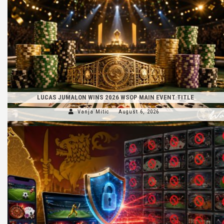
LUCAS JUMALON WINS 2026 WSOP MAIN EVENT TITLE
Vanja Mitic
August 6, 2026