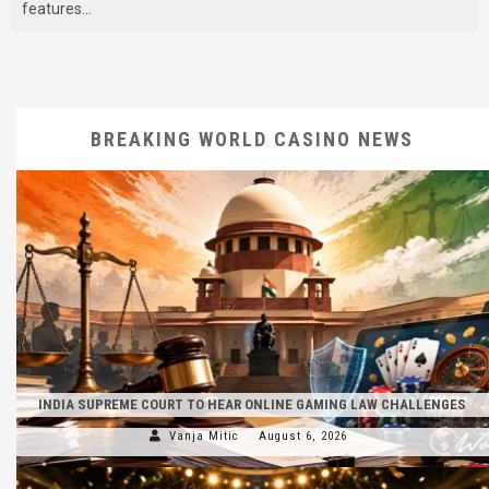
features
...
BREAKING WORLD CASINO NEWS
INDIA SUPREME COURT TO HEAR ONLINE GAMING LAW CHALLENGES
Vanja Mitic
August 6, 2026