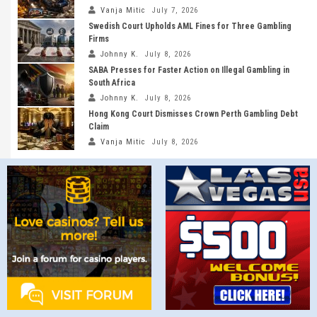
Vanja Mitic
July 7, 2026
Swedish Court Upholds AML Fines for Three Gambling
Firms
Johnny K.
July 8, 2026
SABA Presses for Faster Action on Illegal Gambling in
South Africa
Johnny K.
July 8, 2026
Hong Kong Court Dismisses Crown Perth Gambling Debt
Claim
Vanja Mitic
July 8, 2026