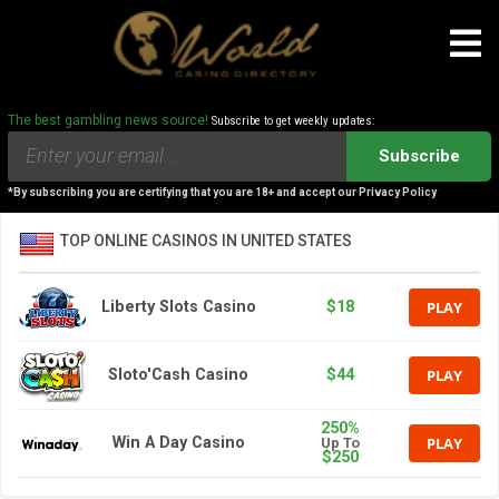
The best gambling news source!
Subscribe to get weekly updates:
Subscribe
*By subscribing you are certifying that you are 18+ and accept our Privacy Policy
TOP ONLINE CASINOS IN UNITED STATES
PLAY
Liberty Slots Casino
$18
PLAY
Sloto'Cash Casino
$44
250%
PLAY
Win A Day Casino
Up To
$250