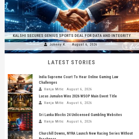
KALSHI SECURES GENIUS SPORTS DEAL FOR DATA AND INTEGRITY
Johnny K.
August 6, 2026
LATEST STORIES
India Supreme Court To Hear Online Gaming Law
Challenges
Vanja Mitic
August 6, 2026
Lucas Jumalon Wins 2026 WSOP Main Event Title
Vanja Mitic
August 6, 2026
Sri Lanka Blocks 24 Unlicensed Gambling Websites
Vanja Mitic
August 6, 2026
Churchill Downs, NYRA Launch New Racing Series Without