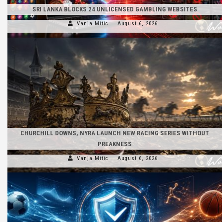
SRI LANKA BLOCKS 24 UNLICENSED GAMBLING WEBSITES
Vanja Mitic
August 6, 2026
CHURCHILL DOWNS, NYRA LAUNCH NEW RACING SERIES WITHOUT
PREAKNESS
Vanja Mitic
August 6, 2026