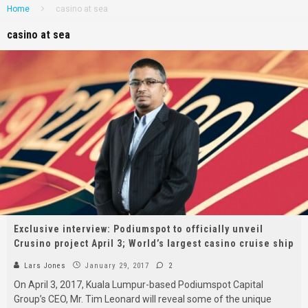
Home
casino at sea
casino at sea
Exclusive interview: Podiumspot to officially unveil
Crusino project April 3; World’s largest casino cruise ship
Lars Jones
January 29, 2017
2
On April 3, 2017, Kuala Lumpur-based Podiumspot Capital
Group’s CEO, Mr. Tim Leonard will reveal some of the unique