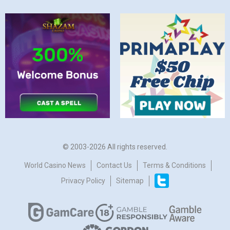
© 2003-2026 All rights reserved.
World Casino News
Contact Us
Terms & Conditions
Privacy Policy
Sitemap