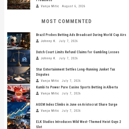
Preakness
Vanja Mitic
August 6, 2026
MOST COMMENTED
Brazil Probes Betting Ads Broadcast During World Cup Airs
Johnny K.
July 7, 2026
Dutch Court Limits Refund Claims for Gambling Losses
Johnny K.
July 7, 2026
Star Entertainment Settles Long-Running Junket Tax
Disputes
Vanja Mitic
July 7, 2026
Kambi to Power Pure Casino Sports Betting in Alberta
Vanja Mitic
July 7, 2026
AGEM Index Climbs in June on Aristocrat Share Surge
Vanja Mitic
July 7, 2026
ELK Studios Introduces Wild West-Themed Heist Guys 2
Slot