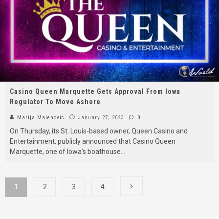
Casino Queen Marquette Gets Approval From Iowa
Regulator To Move Ashore
Marija Malenovic
January 27, 2023
0
On Thursday, its St. Louis-based owner, Queen Casino and
Entertainment, publicly announced that Casino Queen
Marquette, one of Iowa’s boathouse
...
1
2
3
4