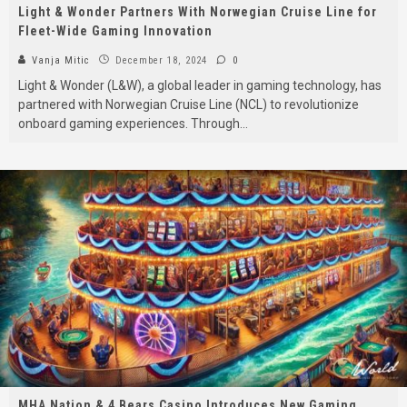
Light & Wonder Partners With Norwegian Cruise Line for
Fleet-Wide Gaming Innovation
Vanja Mitic
December 18, 2024
0
Light & Wonder (L&W), a global leader in gaming technology, has
partnered with Norwegian Cruise Line (NCL) to revolutionize
onboard gaming experiences. Through
...
MHA Nation & 4 Bears Casino Introduces New Gaming