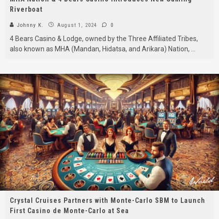
Riverboat
Johnny K.
August 1, 2024
0
4 Bears Casino & Lodge, owned by the Three Affiliated Tribes,
also known as MHA (Mandan, Hidatsa, and Arikara) Nation,
...
Crystal Cruises Partners with Monte-Carlo SBM to Launch
First Casino de Monte-Carlo at Sea