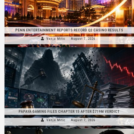
PENN ENTERTAINMENT REPORTS RECORD Q2 CASINO RESULTS
Vanja Mitic
August 7, 2026
PAPAYA GAMING FILES CHAPTER 15 AFTER $719M VERDICT
Vanja Mitic
August 7, 2026