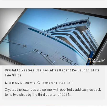
Crystal to Restore Casinos After Recent Re-Launch of Its
Two Ships
Radosav Milutinovic
September 1, 2023
1
Crystal, the luxurious cruise line, will reportedly add casinos back
to its two ships by the third quarter of 2024.
...