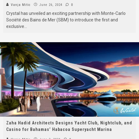
Vanja Mitic
June 26, 2024
0
Crystal has unveiled an exciting partnership with Monte-Carlo
Société des Bains de Mer (SBM) to introduce the first and
exclusive
...
Zaha Hadid Architects Designs Yacht Club, Nightclub, and
Casino for Bahamas’ Habacoa Superyacht Marina