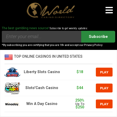
The best gambling news source!
Subscribe to get weekly updates:
Subscribe
*By subscribing you are certifying that you are 18+ and accept our Privacy Policy
TOP ONLINE CASINOS IN UNITED STATES
PLAY
Liberty Slots Casino
$18
PLAY
Sloto'Cash Casino
$44
250%
PLAY
Win A Day Casino
Up To
$250