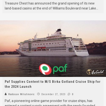
Treasure Chest has announced the grand opening of its new
land-based casino at the end of Williams Boulevard near Lake
...
Paf Supplies Content to M/S Birka Gotland Cruise Ship for
the 2024 Launch
Radosav Milutinovic
December 27, 2023
0
Paf, a pioneering online game provider for cruise ships, has
entered a content supply agreement with the newly founded