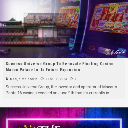
Success Universe Group To Renovate Floating Casino
Macau Palace In Its Future Expansion
Marija Malenovic
June 12, 2023
0
Success Universe Group, the investor and operator of Macau’s
Ponte 16 casino, revealed on June 9th that it’s currently in
...