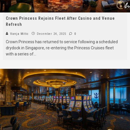
Crown Princess Rejoins Fleet After Casino and Venue
Refresh
Vanja Mitic
December 24, 2025
0
Crown Princess has returned to service following a scheduled
drydock in Singapore, re-entering the Princess Cruises fleet
with a series of
...