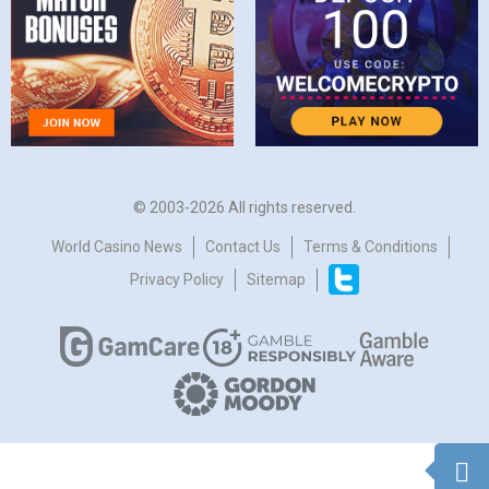
© 2003-2026 All rights reserved.
World Casino News
Contact Us
Terms & Conditions
Privacy Policy
Sitemap