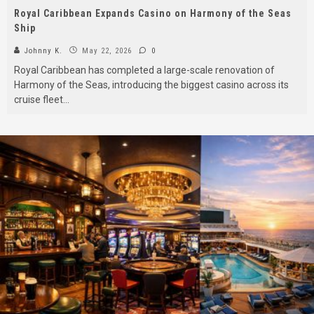
Royal Caribbean Expands Casino on Harmony of the Seas
Ship
Johnny K.
May 22, 2026
0
Royal Caribbean has completed a large-scale renovation of
Harmony of the Seas, introducing the biggest casino across its
cruise fleet
...