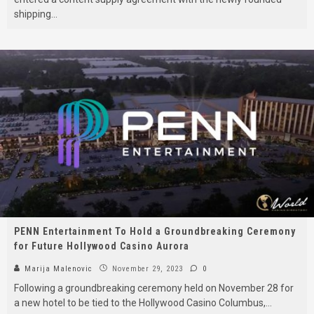
shipping
...
PENN Entertainment To Hold a Groundbreaking Ceremony
for Future Hollywood Casino Aurora
Marija Malenovic
November 29, 2023
0
Following a groundbreaking ceremony held on November 28 for
a new hotel to be tied to the Hollywood Casino Columbus,
...