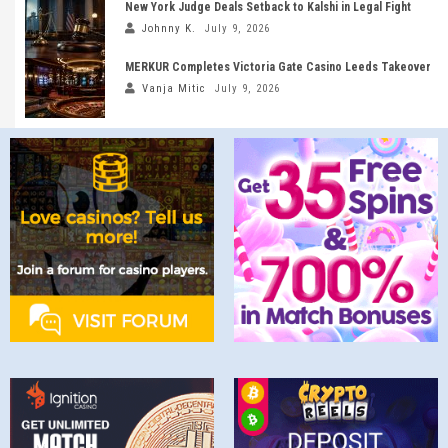
New York Judge Deals Setback to Kalshi in Legal Fight
Johnny K.
July 9, 2026
MERKUR Completes Victoria Gate Casino Leeds Takeover
Vanja Mitic
July 9, 2026