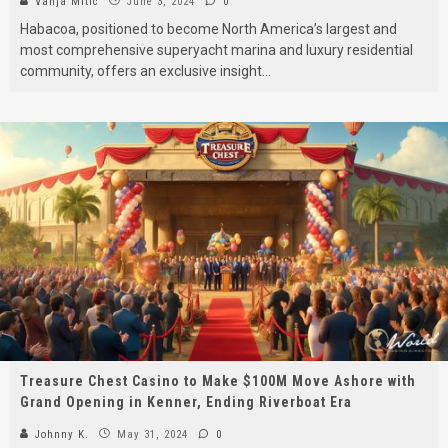
Vanja Mitic
June 3, 2024
0
Habacoa, positioned to become North America’s largest and
most comprehensive superyacht marina and luxury residential
community, offers an exclusive insight
...
Treasure Chest Casino to Make $100M Move Ashore with
Grand Opening in Kenner, Ending Riverboat Era
Johnny K.
May 31, 2024
0