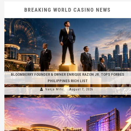
BREAKING WORLD CASINO NEWS
BLOOMBERRY FOUNDER & OWNER ENRIQUE RAZON JR. TOPS FORBES
PHILIPPINES RICH LIST
Vanja Mitic
August 7, 2026