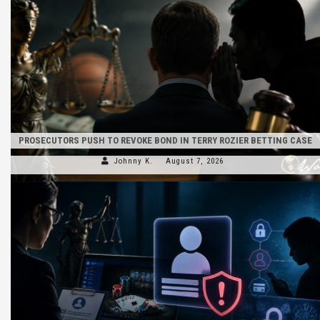
PROSECUTORS PUSH TO REVOKE BOND IN TERRY ROZIER BETTING CASE
Johnny K.
August 7, 2026