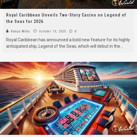
Royal Caribbean Unveils Two-Story Casino on Legend of
the Seas for 2026
Vanja Mitic
October 10, 2025
0
Royal Caribbean has announced a bold new feature for its highly
anticipated ship, Legend of the Seas, which will debut in the
...