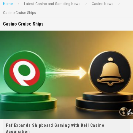
Home
Latest Casino and Gambling News
Casino News
Casino Cruise Ships
Casino Cruise Ships
Paf Expands Shipboard Gaming with Bell Casino
Acquisition