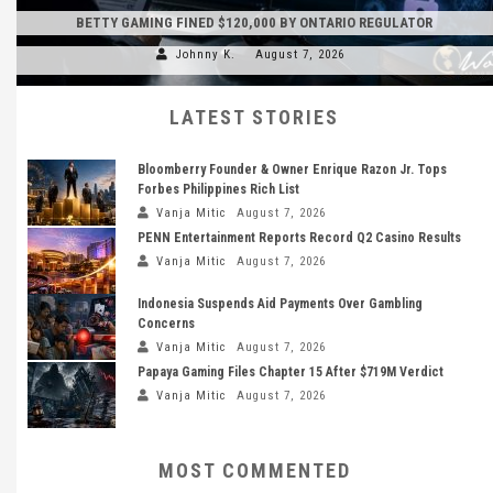
BETTY GAMING FINED $120,000 BY ONTARIO REGULATOR
Johnny K.
August 7, 2026
LATEST STORIES
Bloomberry Founder & Owner Enrique Razon Jr. Tops
Forbes Philippines Rich List
Vanja Mitic
August 7, 2026
PENN Entertainment Reports Record Q2 Casino Results
Vanja Mitic
August 7, 2026
Indonesia Suspends Aid Payments Over Gambling
Concerns
Vanja Mitic
August 7, 2026
Papaya Gaming Files Chapter 15 After $719M Verdict
Vanja Mitic
August 7, 2026
MOST COMMENTED