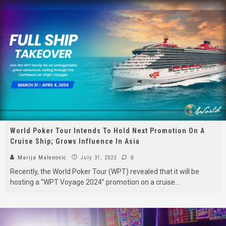
World Poker Tour Intends To Hold Next Promotion On A
Cruise Ship; Grows Influence In Asia
Marija Malenovic
July 31, 2023
0
Recently, the World Poker Tour (WPT) revealed that it will be
hosting a “WPT Voyage 2024” promotion on a cruise
...