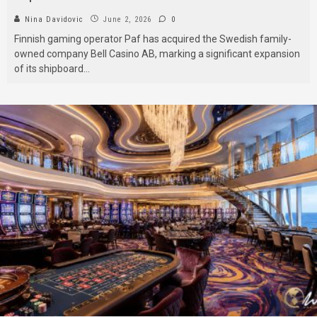
Nina Davidovic
June 2, 2026
0
Finnish gaming operator Paf has acquired the Swedish family-
owned company Bell Casino AB, marking a significant expansion
of its shipboard
...