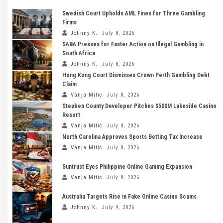
Swedish Court Upholds AML Fines for Three Gambling
Firms
Johnny K.
July 8, 2026
SABA Presses for Faster Action on Illegal Gambling in
South Africa
Johnny K.
July 8, 2026
Hong Kong Court Dismisses Crown Perth Gambling Debt
Claim
Vanja Mitic
July 8, 2026
Steuben County Developer Pitches $500M Lakeside Casino
Resort
Vanja Mitic
July 8, 2026
North Carolina Approves Sports Betting Tax Increase
Vanja Mitic
July 8, 2026
Suntrust Eyes Philippine Online Gaming Expansion
Vanja Mitic
July 8, 2026
Australia Targets Rise in Fake Online Casino Scams
Johnny K.
July 9, 2026