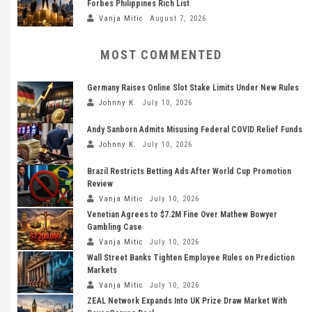
Forbes Philippines Rich List
Vanja Mitic
August 7, 2026
MOST COMMENTED
Germany Raises Online Slot Stake Limits Under New Rules
Johnny K.
July 10, 2026
Andy Sanborn Admits Misusing Federal COVID Relief Funds
Johnny K.
July 10, 2026
Brazil Restricts Betting Ads After World Cup Promotion
Review
Vanja Mitic
July 10, 2026
Venetian Agrees to $7.2M Fine Over Mathew Bowyer
Gambling Case
Vanja Mitic
July 10, 2026
Wall Street Banks Tighten Employee Rules on Prediction
Markets
Vanja Mitic
July 10, 2026
ZEAL Network Expands Into UK Prize Draw Market With