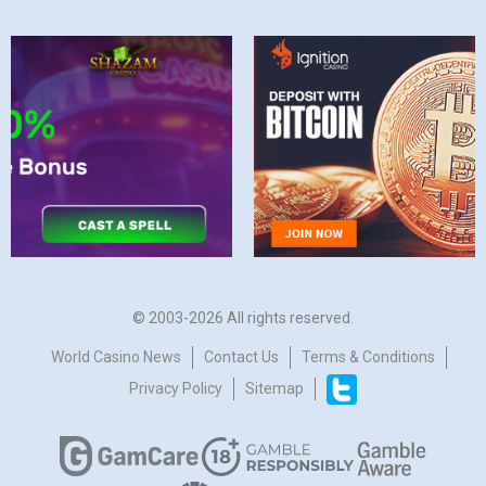
© 2003-2026 All rights reserved.
World Casino News
Contact Us
Terms & Conditions
Privacy Policy
Sitemap