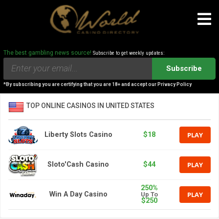
The best gambling news source!
Subscribe to get weekly updates:
Subscribe
*By subscribing you are certifying that you are 18+ and accept our Privacy Policy
TOP ONLINE CASINOS IN UNITED STATES
PLAY
Liberty Slots Casino
$18
PLAY
Sloto'Cash Casino
$44
250%
PLAY
Win A Day Casino
Up To
$250