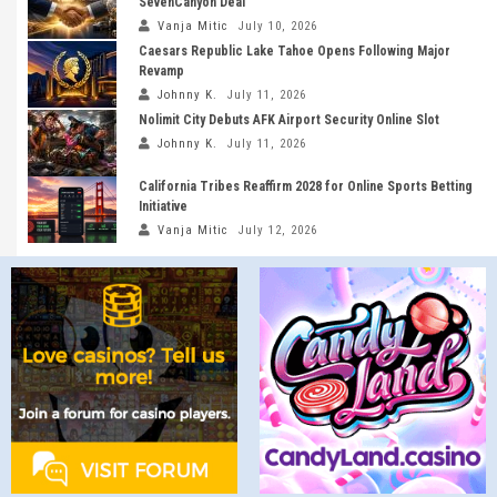
SevenCanyon Deal
Vanja Mitic
July 10, 2026
Caesars Republic Lake Tahoe Opens Following Major
Revamp
Johnny K.
July 11, 2026
Nolimit City Debuts AFK Airport Security Online Slot
Johnny K.
July 11, 2026
California Tribes Reaffirm 2028 for Online Sports Betting
Initiative
Vanja Mitic
July 12, 2026