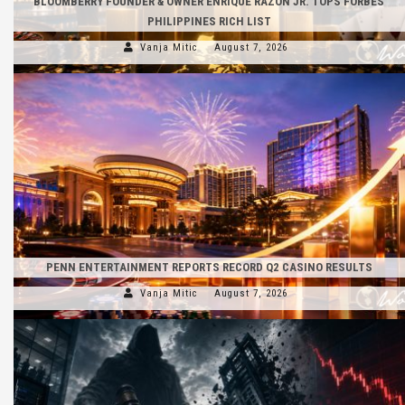
BLOOMBERRY FOUNDER & OWNER ENRIQUE RAZON JR. TOPS FORBES
PHILIPPINES RICH LIST
Vanja Mitic
August 7, 2026
PENN ENTERTAINMENT REPORTS RECORD Q2 CASINO RESULTS
Vanja Mitic
August 7, 2026