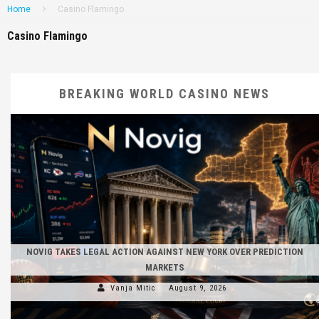
Home
Casino Flamingo
Casino Flamingo
BREAKING WORLD CASINO NEWS
NOVIG TAKES LEGAL ACTION AGAINST NEW YORK OVER PREDICTION
MARKETS
Vanja Mitic
August 9, 2026