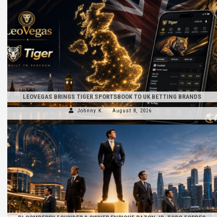
LEOVEGAS BRINGS TIGER SPORTSBOOK TO UK BETTING BRANDS
Johnny K.
August 8, 2026