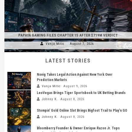
PAPAYA GAMING FILES CHAPTER 15 AFTER $719M VERDICT
Vanja Mitic
August 7, 2026
LATEST STORIES
Novig Takes Legal Action Against New York Over
Prediction Markets
Vanja Mitic
August 9, 2026
LeoVegas Brings Tiger Sportsbook to UK Betting Brands
Johnny K.
August 8, 2026
Stompin’ Gold Online Slot Brings Bigfoot Trail to Play’n GO
Johnny K.
August 8, 2026
Bloomberry Founder & Owner Enrique Razon Jr. Tops