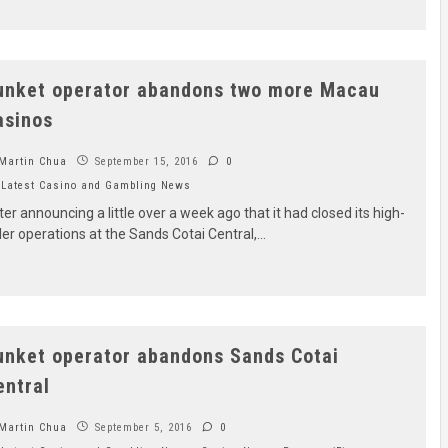
unket operator abandons two more Macau
asinos
Martin Chua
September 15, 2016
0
Latest Casino and Gambling News
ter announcing a little over a week ago that it had closed its high-
ller operations at the Sands Cotai Central,
...
unket operator abandons Sands Cotai
entral
Martin Chua
September 5, 2016
0