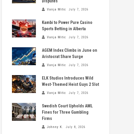
Disputes
Vanja Mitic
July 7, 2026
Kambi to Power Pure Casino
Sports Betting in Alberta
Vanja Mitic
July 7, 2026
AGEM Index Climbs in June on
Aristocrat Share Surge
Vanja Mitic
July 7, 2026
ELK Studios Introduces Wild
West-Themed Heist Guys 2 Slot
Vanja Mitic
July 7, 2026
Swedish Court Upholds AML
Fines for Three Gambling
Firms
Johnny K.
July 8, 2026