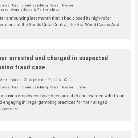
Latest Casino and Gambling News
Macau
rgers, Acquisitions & Partnerships
ter announcing last month that it had closed its high-roller
erations at the Sands Cotai Central, the StarWorld Casino And
...
our arrested and charged in suspected
asino fraud case
Martin Chua
September 27, 2016
0
Latest Casino and Gambling News
Macau
Crime
ur casino employees have been arrested and charged with fraud
d engaging in illegal gambling practices for their alleged
volvement
...