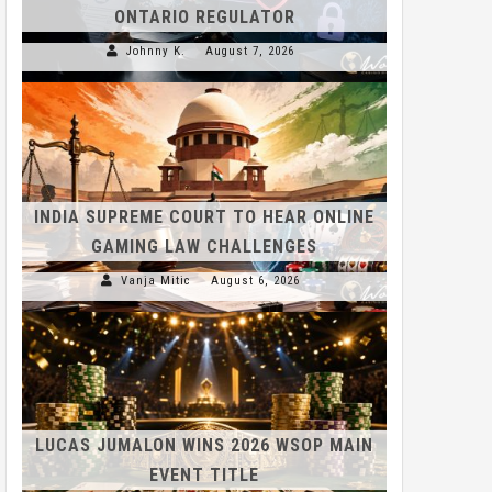
ONTARIO REGULATOR
Johnny K.
August 7, 2026
INDIA SUPREME COURT TO HEAR ONLINE
GAMING LAW CHALLENGES
Vanja Mitic
August 6, 2026
LUCAS JUMALON WINS 2026 WSOP MAIN
EVENT TITLE