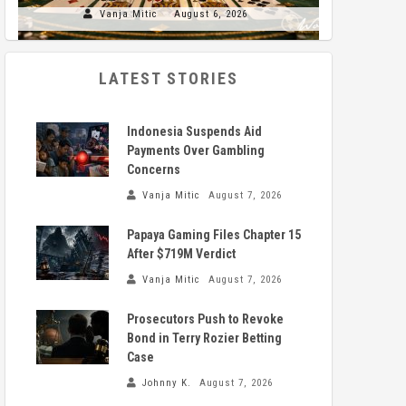
Vanja Mitic
August 6, 2026
LATEST STORIES
Indonesia Suspends Aid
Payments Over Gambling
Concerns
Vanja Mitic
August 7, 2026
Papaya Gaming Files Chapter 15
After $719M Verdict
Vanja Mitic
August 7, 2026
Prosecutors Push to Revoke
Bond in Terry Rozier Betting
Case
Johnny K.
August 7, 2026