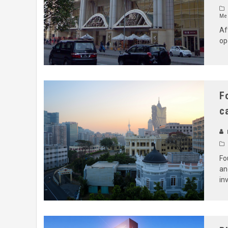
Me
Af
op
F
c
Fo
an
in