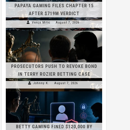
PAPAYA GAMING FILES CHAPTER 15
AFTER $719M VERDICT
Vanja Mitic
August 7, 2026
PROSECUTORS PUSH TO REVOKE BOND
IN TERRY ROZIER BETTING CASE
Johnny K.
August 7, 2026
BETTY GAMING FINED $120,000 BY