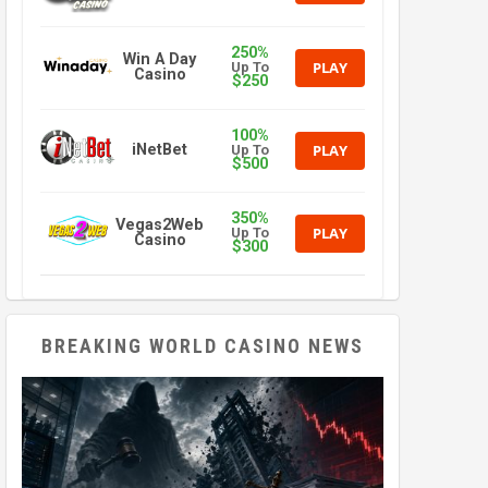
250%
Win A Day
PLAY
Up To
Casino
$250
100%
iNetBet
PLAY
Up To
$500
350%
Vegas2Web
PLAY
Up To
Casino
$300
BREAKING WORLD CASINO NEWS