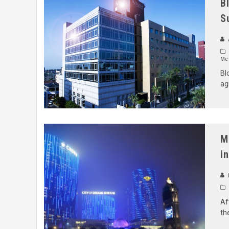
B
S
Me
Bl
ag
M
i
Af
th