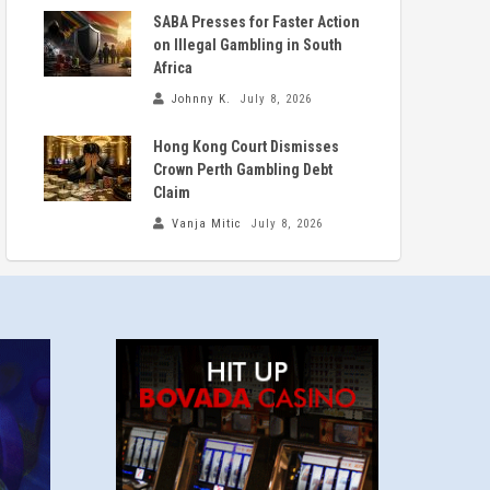
SABA Presses for Faster Action
on Illegal Gambling in South
Africa
Johnny K.
July 8, 2026
Hong Kong Court Dismisses
Crown Perth Gambling Debt
Claim
Vanja Mitic
July 8, 2026