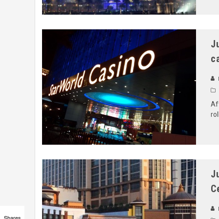
J
c
Af
ro
J
C
Shares