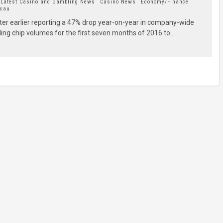
Latest Casino and Gambling News
Casino News
Economy/Finance
cau
ter earlier reporting a 47% drop year-on-year in company-wide
lling chip volumes for the first seven months of 2016 to
...