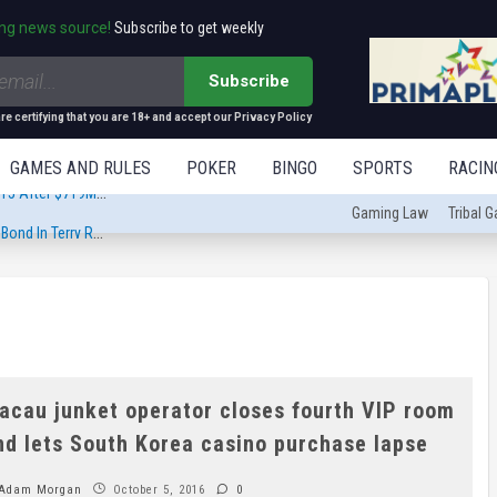
ng news source!
Subscribe to get weekly
Subscribe
re certifying that you are 18+ and accept our Privacy Policy
GAMES AND RULES
POKER
BINGO
SPORTS
RACIN
Prosecutors Push To Revoke Bond In Terry Rozier Betting Case
Gaming Law
Tribal 
Betty Gaming Fined $120,000 By Ontario Regulator
Indonesia Suspends Aid Payments Over Gambling Concerns
Papaya Gaming Files Chapter 15 After $719M Verdict
acau junket operator closes fourth VIP room
nd lets South Korea casino purchase lapse
Adam Morgan
October 5, 2016
0