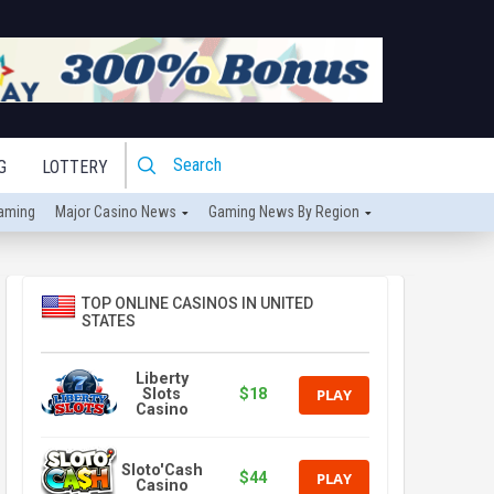
Search
G
LOTTERY
Gaming
Major Casino News
Gaming News By Region
TOP ONLINE CASINOS IN UNITED
STATES
Liberty
Slots
$18
PLAY
Casino
Sloto'Cash
$44
PLAY
Casino