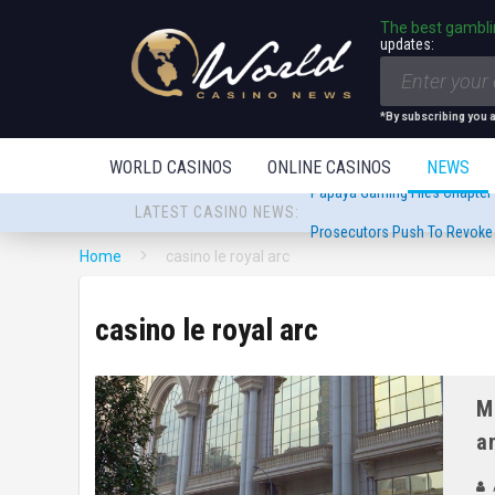
The best gambli
updates:
*By subscribing you a
WORLD CASINOS
ONLINE CASINOS
NEWS
LATEST CASINO NEWS:
Home
casino le royal arc
casino le royal arc
M
a