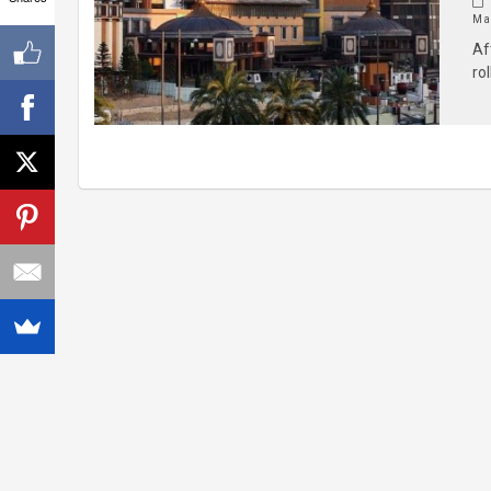
Ma
Af
ro