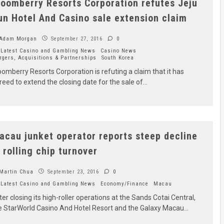
loomberry Resorts Corporation refutes Jeju
un Hotel And Casino sale extension claim
Adam Morgan
September 27, 2016
0
Latest Casino and Gambling News
Casino News
rgers, Acquisitions & Partnerships
South Korea
oomberry Resorts Corporation is refuting a claim that it has
reed to extend the closing date for the sale of
...
acau junket operator reports steep decline
n rolling chip turnover
Martin Chua
September 23, 2016
0
Latest Casino and Gambling News
Economy/Finance
Macau
ter closing its high-roller operations at the Sands Cotai Central,
e StarWorld Casino And Hotel Resort and the Galaxy Macau
...