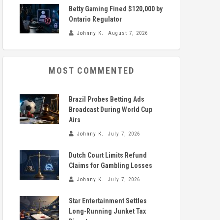
Betty Gaming Fined $120,000 by
Ontario Regulator
Johnny K.
August 7, 2026
MOST COMMENTED
Brazil Probes Betting Ads
Broadcast During World Cup
Airs
Johnny K.
July 7, 2026
Dutch Court Limits Refund
Claims for Gambling Losses
Johnny K.
July 7, 2026
Star Entertainment Settles
Long-Running Junket Tax