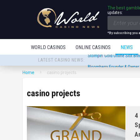
The best gambli
updates:
*By subscribing you a
WORLD CASINOS
ONLINE CASINOS
NEWS
LATEST CASINO NEWS:
Home
casino projects
casino projects
4
S
A