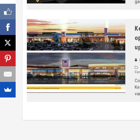
ga
K
o
u
Ca
Co
Ke
va