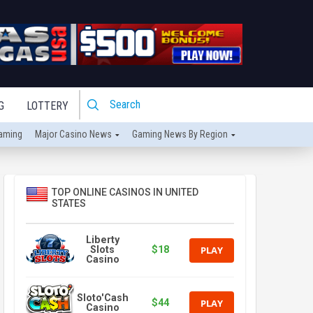
Search
G
LOTTERY
Gaming
Major Casino News
Gaming News By Region
TOP ONLINE CASINOS IN UNITED
STATES
Liberty
Slots
$18
PLAY
Casino
Sloto'Cash
$44
PLAY
Casino