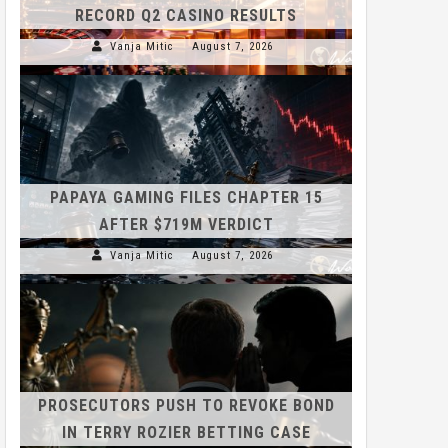
RECORD Q2 CASINO RESULTS
Vanja Mitic
August 7, 2026
PAPAYA GAMING FILES CHAPTER 15
AFTER $719M VERDICT
Vanja Mitic
August 7, 2026
PROSECUTORS PUSH TO REVOKE BOND
IN TERRY ROZIER BETTING CASE