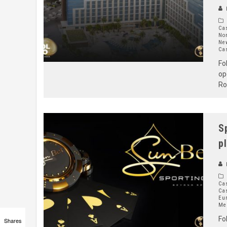
Ca
No
Ne
Ca
Fo
op
Ro
S
p
Ca
Ca
Eu
Me
Fo
Shares