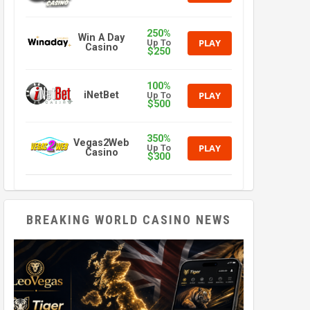
250%
Win A Day
PLAY
Up To
Casino
$250
100%
iNetBet
PLAY
Up To
$500
350%
Vegas2Web
PLAY
Up To
Casino
$300
BREAKING WORLD CASINO NEWS