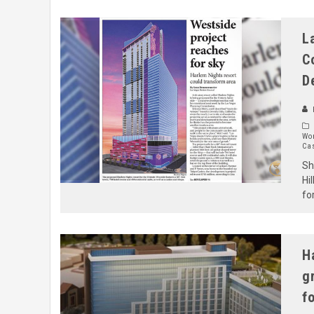
L
C
D
Wo
Ca
Sh
Hi
fo
H
g
f