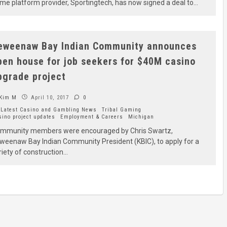
me platform provider, Sportingtech, has now signed a deal to
...
eweenaw Bay Indian Community announces
pen house for job seekers for $40M casino
pgrade project
Kim M
April 10, 2017
0
Latest Casino and Gambling News
Tribal Gaming
sino project updates
Employment & Careers
Michigan
mmunity members were encouraged by Chris Swartz,
weenaw Bay Indian Community President (KBIC), to apply for a
riety of construction
...