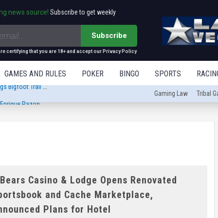
ng news source!
Subscribe to get weekly
Subscribe
re certifying that you are 18+ and accept our Privacy Policy
GAMES AND RULES
POKER
BINGO
SPORTS
RACIN
Bloomberry Founder & Owner Enrique Razon Jr. Tops Forbes Philippines Rich List
Gaming Law
Tribal 
PENN Entertainment Reports Record Q2 Casino Results
LeoVegas Brings Tiger Sportsbook To UK Betting Brands
Stompin’ Gold Online Slot Brings Bigfoot Trail To Play’n GO
 Bears Casino & Lodge Opens Renovated
portsbook and Cache Marketplace,
nnounced Plans for Hotel