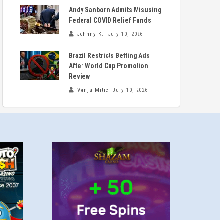
Andy Sanborn Admits Misusing
Federal COVID Relief Funds
Johnny K.
July 10, 2026
Brazil Restricts Betting Ads
After World Cup Promotion
Review
Vanja Mitic
July 10, 2026