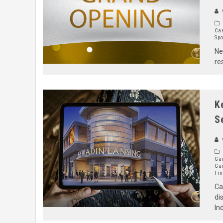
Ca
Spo
Ne
re
K
S
Ga
Ga
Fin
Ca
di
In