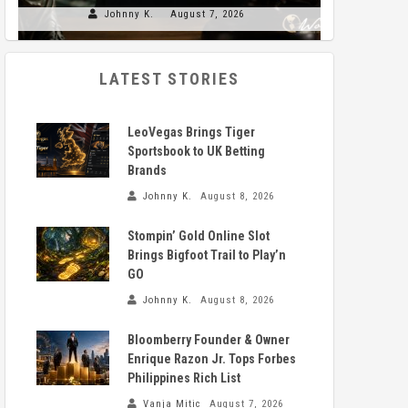
Johnny K.
August 7, 2026
LATEST STORIES
LeoVegas Brings Tiger
Sportsbook to UK Betting
Brands
Johnny K.
August 8, 2026
Stompin’ Gold Online Slot
Brings Bigfoot Trail to Play’n
GO
Johnny K.
August 8, 2026
Bloomberry Founder & Owner
Enrique Razon Jr. Tops Forbes
Philippines Rich List
Vanja Mitic
August 7, 2026