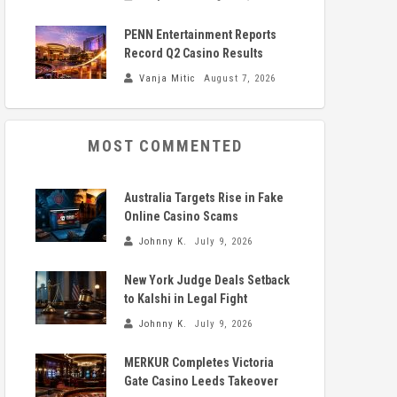
PENN Entertainment Reports
Record Q2 Casino Results
Vanja Mitic
August 7, 2026
MOST COMMENTED
Australia Targets Rise in Fake
Online Casino Scams
Johnny K.
July 9, 2026
New York Judge Deals Setback
to Kalshi in Legal Fight
Johnny K.
July 9, 2026
MERKUR Completes Victoria
Gate Casino Leeds Takeover