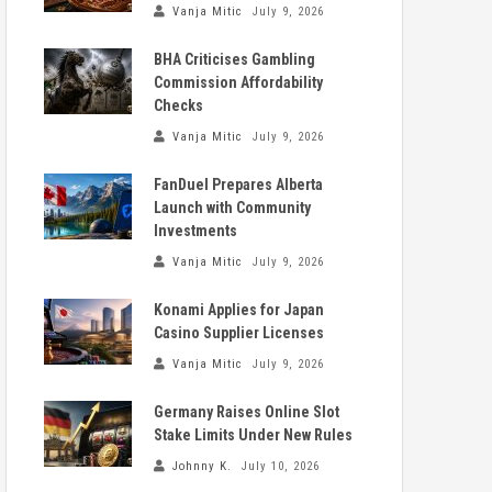
Vanja Mitic
July 9, 2026
BHA Criticises Gambling
Commission Affordability
Checks
Vanja Mitic
July 9, 2026
FanDuel Prepares Alberta
Launch with Community
Investments
Vanja Mitic
July 9, 2026
Konami Applies for Japan
Casino Supplier Licenses
Vanja Mitic
July 9, 2026
Germany Raises Online Slot
Stake Limits Under New Rules
Johnny K.
July 10, 2026