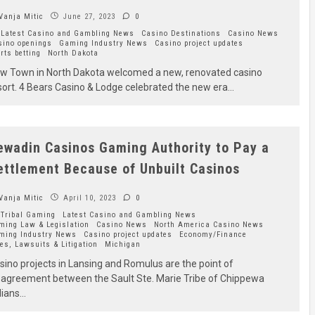
Vanja Mitic
June 27, 2023
0
Latest Casino and Gambling News
Casino Destinations
Casino News
sino openings
Gaming Industry News
Casino project updates
rts betting
North Dakota
w Town in North Dakota welcomed a new, renovated casino
sort. 4 Bears Casino & Lodge celebrated the new era
...
ewadin Casinos Gaming Authority to Pay a
ettlement Because of Unbuilt Casinos
Vanja Mitic
April 10, 2023
0
Tribal Gaming
Latest Casino and Gambling News
ming Law & Legislation
Casino News
North America Casino News
ming Industry News
Casino project updates
Economy/Finance
es, Lawsuits & Litigation
Michigan
sino projects in Lansing and Romulus are the point of
sagreement between the Sault Ste. Marie Tribe of Chippewa
dians
...