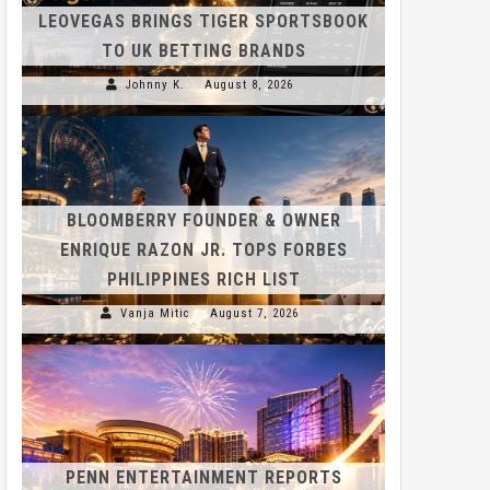
LEOVEGAS BRINGS TIGER SPORTSBOOK
TO UK BETTING BRANDS
Johnny K.
August 8, 2026
BLOOMBERRY FOUNDER & OWNER
ENRIQUE RAZON JR. TOPS FORBES
PHILIPPINES RICH LIST
Vanja Mitic
August 7, 2026
PENN ENTERTAINMENT REPORTS