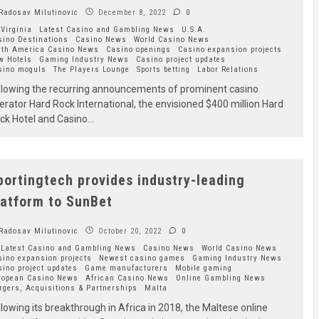
Radosav Milutinovic
December 8, 2022
0
Virginia
Latest Casino and Gambling News
U.S.A.
sino Destinations
Casino News
World Casino News
rth America Casino News
Casino openings
Casino expansion projects
w Hotels
Gaming Industry News
Casino project updates
sino moguls
The Players Lounge
Sports betting
Labor Relations
llowing the recurring announcements of prominent casino
erator Hard Rock International, the envisioned $400 million Hard
ck Hotel and Casino
...
portingtech provides industry-leading
latform to SunBet
Radosav Milutinovic
October 20, 2022
0
Latest Casino and Gambling News
Casino News
World Casino News
sino expansion projects
Newest casino games
Gaming Industry News
sino project updates
Game manufacturers
Mobile gaming
ropean Casino News
African Casino News
Online Gambling News
rgers, Acquisitions & Partnerships
Malta
llowing its breakthrough in Africa in 2018, the Maltese online