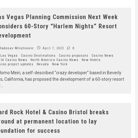
as Vegas Planning Commission Next Week
onsiders 60-Story “Harlem Nights” Resort
evelopment
Radosav Milutinovic
April 7, 2023
0
Las Vegas
Casino Destinations
Casino proposals
Casino News
rld Casino News
North America Casino News
New Hotels
sino project updates
Nevada
New York
lomo Meiri, a self-described “crazy developer” based in Beverly
lls, California, has proposed the development of a 60-story resort
r
...
ard Rock Hotel & Casino Bristol breaks
round at permanent location to lay
oundation for success