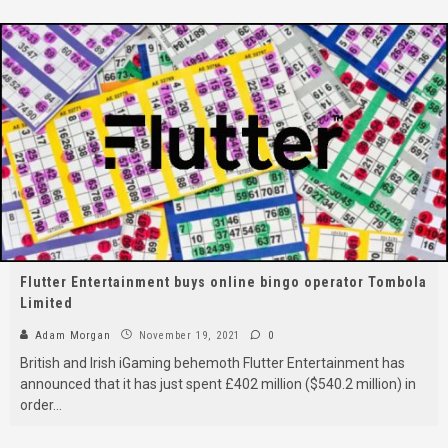
Flutter Entertainment buys online bingo operator Tombola
Limited
Adam Morgan
November 19, 2021
0
British and Irish iGaming behemoth Flutter Entertainment has
announced that it has just spent £402 million ($540.2 million) in
order
...