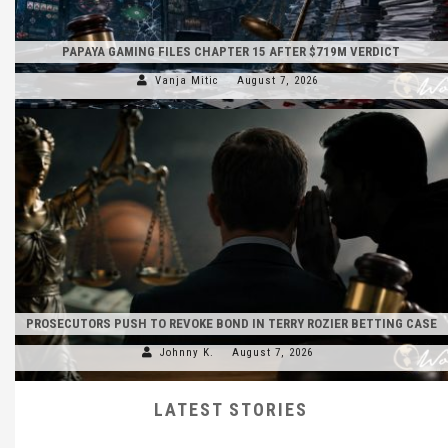
PAPAYA GAMING FILES CHAPTER 15 AFTER $719M VERDICT
Vanja Mitic
August 7, 2026
PROSECUTORS PUSH TO REVOKE BOND IN TERRY ROZIER BETTING CASE
Johnny K.
August 7, 2026
LATEST STORIES