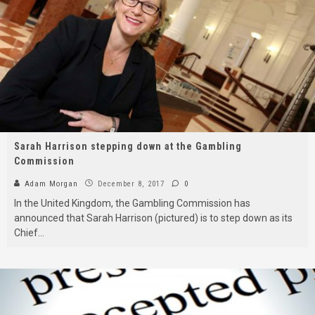
Sarah Harrison stepping down at the Gambling
Commission
Adam Morgan
December 8, 2017
0
In the United Kingdom, the Gambling Commission has
announced that Sarah Harrison (pictured) is to step down as its
Chief
...