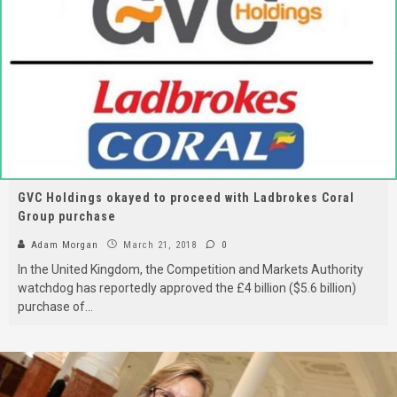
GVC Holdings okayed to proceed with Ladbrokes Coral
Group purchase
Adam Morgan
March 21, 2018
0
In the United Kingdom, the Competition and Markets Authority
watchdog has reportedly approved the £4 billion ($5.6 billion)
purchase of
...