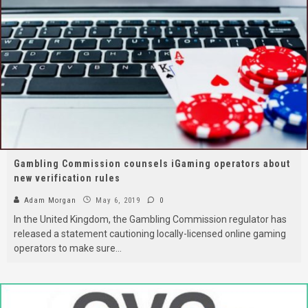
Gambling Commission counsels iGaming operators about
new verification rules
Adam Morgan
May 6, 2019
0
In the United Kingdom, the Gambling Commission regulator has
released a statement cautioning locally-licensed online gaming
operators to make sure
...