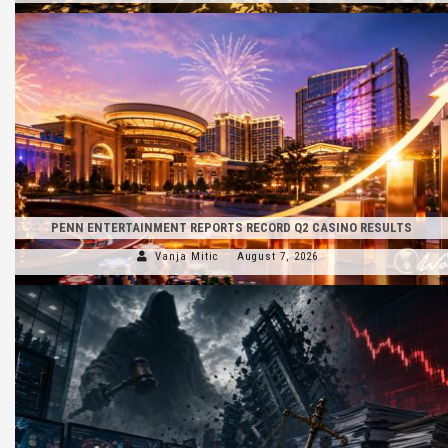
PENN ENTERTAINMENT REPORTS RECORD Q2 CASINO RESULTS
Vanja Mitic
August 7, 2026