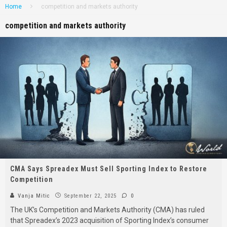
Home
competition and markets authority
competition and markets authority
CMA Says Spreadex Must Sell Sporting Index to Restore
Competition
Vanja Mitic
September 22, 2025
0
The UK’s Competition and Markets Authority (CMA) has ruled
that Spreadex’s 2023 acquisition of Sporting Index’s consumer