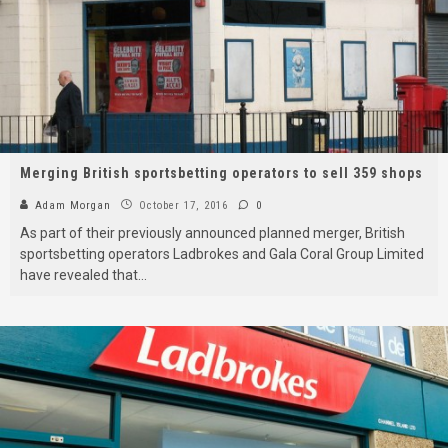
Merging British sportsbetting operators to sell 359 shops
Adam Morgan
October 17, 2016
0
As part of their previously announced planned merger, British
sportsbetting operators Ladbrokes and Gala Coral Group Limited
have revealed that
...