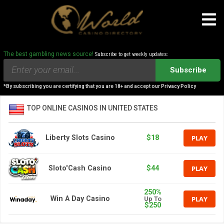
The best gambling news source!
Subscribe to get weekly updates:
Subscribe
*By subscribing you are certifying that you are 18+ and accept our Privacy Policy
TOP ONLINE CASINOS IN UNITED STATES
PLAY
Liberty Slots Casino
$18
PLAY
Sloto'Cash Casino
$44
250%
PLAY
Win A Day Casino
Up To
$250