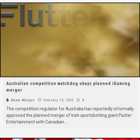
Australian competition watchdog okays planned iGaming
merger
Adam Morgan
February 18, 2020
0
The competition regulator for Australia has reportedly informally
approved the planned merger of Irish sportsbetting giant Flutter
Entertainment with Canadian
...