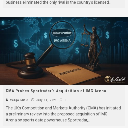
business eliminated the only rival in the country’s licensed
...
CMA Probes Sportradar’s Acquisition of IMG Arena
Vanja Mitic
July 14, 2025
0
The UK’s Competition and Markets Authority (CMA) has initiated
a preliminary review into the proposed acquisition of IMG
Arena by sports data powerhouse Sportradar,
...