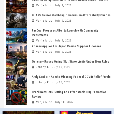
MERKUR Completes Victoria Gate Casino Leeds Takeover
Vanja Mitic
July 9, 2026
BHA Criticises Gambling Commission Affordability Checks
Vanja Mitic
July 9, 2026
FanDuel Prepares Alberta Launch with Community
Investments
Vanja Mitic
July 9, 2026
Konami Applies for Japan Casino Supplier Licenses
Vanja Mitic
July 9, 2026
Germany Raises Online Slot Stake Limits Under New Rules
Johnny K.
July 10, 2026
Andy Sanborn Admits Misusing Federal COVID Relief Funds
Johnny K.
July 10, 2026
Brazil Restricts Betting Ads After World Cup Promotion
Review
Vanja Mitic
July 10, 2026