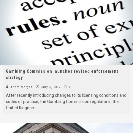
Gambling Commission launches revised enforcement
strategy
Adam Morgan
July 6, 2017
0
After recently introducing changes to its licensing conditions and
codes of practice, the Gambling Commission regulator in the
United Kingdom
...