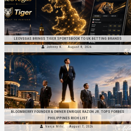
LEOVEGAS BRINGS TIGER SPORTSBOOK TO UK BETTING BRANDS
Johnny K.
August 8, 2026
BLOOMBERRY FOUNDER & OWNER ENRIQUE RAZON JR. TOPS FORBES
PHILIPPINES RICH LIST
Vanja Mitic
August 7, 2026