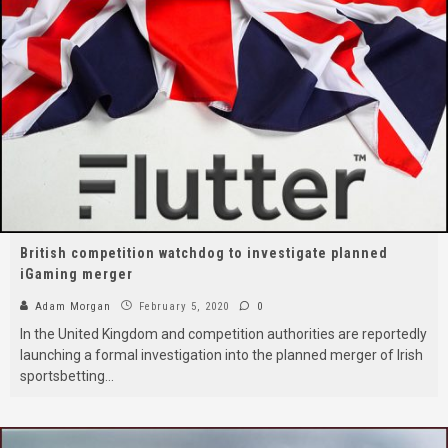
British competition watchdog to investigate planned
iGaming merger
Adam Morgan
February 5, 2020
0
In the United Kingdom and competition authorities are reportedly
launching a formal investigation into the planned merger of Irish
sportsbetting
...