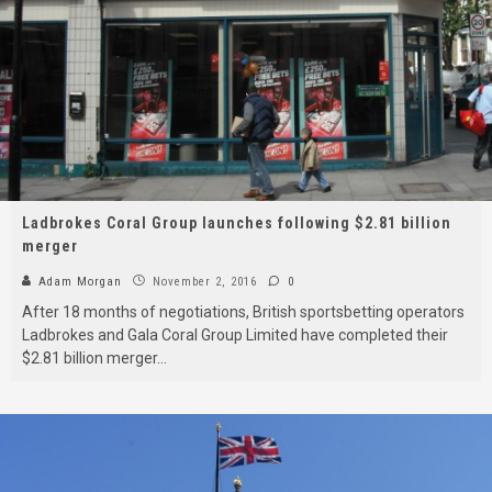
Ladbrokes Coral Group launches following $2.81 billion
merger
Adam Morgan
November 2, 2016
0
After 18 months of negotiations, British sportsbetting operators
Ladbrokes and Gala Coral Group Limited have completed their
$2.81 billion merger
...