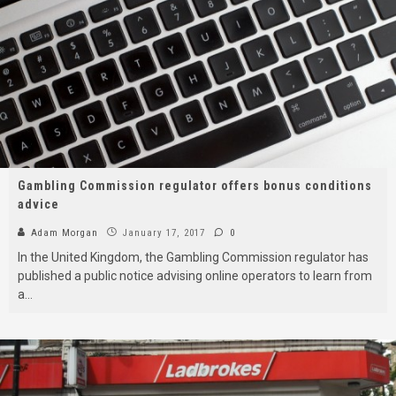
Gambling Commission regulator offers bonus conditions
advice
Adam Morgan
January 17, 2017
0
In the United Kingdom, the Gambling Commission regulator has
published a public notice advising online operators to learn from
a
...