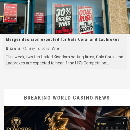
Merger decision expected for Gala Coral and Ladbrokes
Kim M
May 16, 2016
0
This week, two top United Kingdom betting firms, Gala Coral, and
Ladbrokes are expected to hear if the UK’s Competition
...
BREAKING WORLD CASINO NEWS