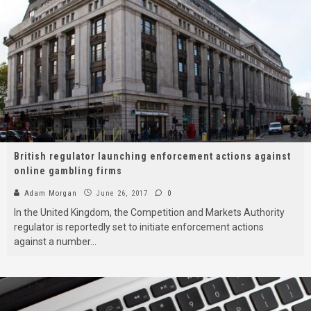
British regulator launching enforcement actions against
online gambling firms
Adam Morgan
June 26, 2017
0
In the United Kingdom, the Competition and Markets Authority
regulator is reportedly set to initiate enforcement actions
against a number
...