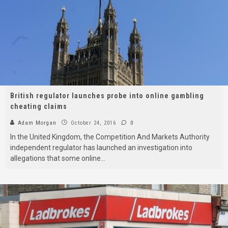
British regulator launches probe into online gambling
cheating claims
Adam Morgan
October 24, 2016
0
In the United Kingdom, the Competition And Markets Authority
independent regulator has launched an investigation into
allegations that some online
...