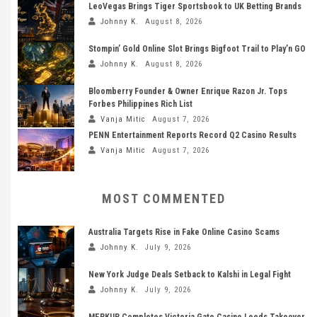
LeoVegas Brings Tiger Sportsbook to UK Betting Brands
Johnny K.
August 8, 2026
Stompin’ Gold Online Slot Brings Bigfoot Trail to Play’n GO
Johnny K.
August 8, 2026
Bloomberry Founder & Owner Enrique Razon Jr. Tops
Forbes Philippines Rich List
Vanja Mitic
August 7, 2026
PENN Entertainment Reports Record Q2 Casino Results
Vanja Mitic
August 7, 2026
MOST COMMENTED
Australia Targets Rise in Fake Online Casino Scams
Johnny K.
July 9, 2026
New York Judge Deals Setback to Kalshi in Legal Fight
Johnny K.
July 9, 2026